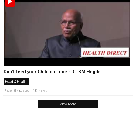
Don't feed your Child on Time - Dr. BM Hegde.
Food & Health
Recently posted . 1K views
View More