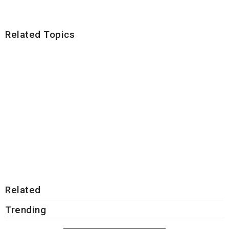
Related Topics
Related
Trending