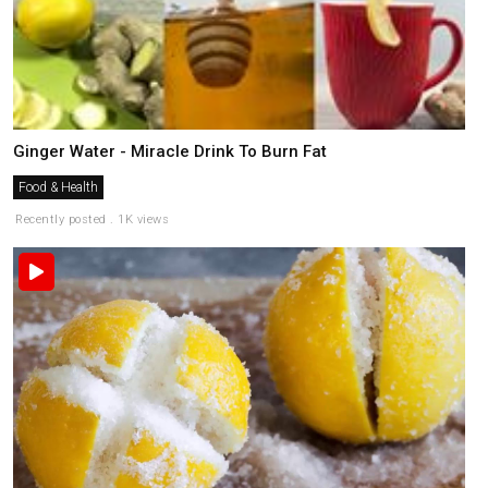
Ginger Water - Miracle Drink To Burn Fat
Food & Health
Recently posted . 1K views