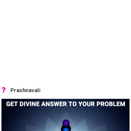
Prashnavali