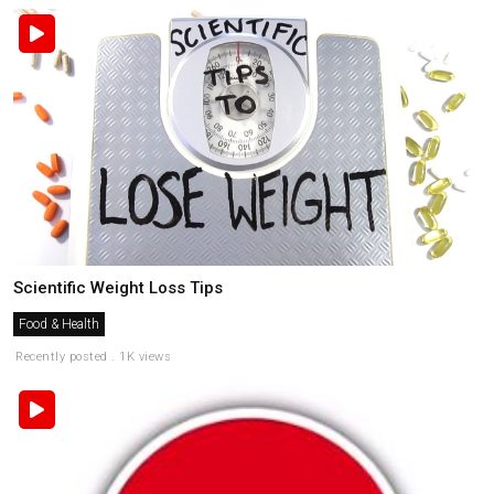
Scientific Weight Loss Tips
Food & Health
Recently posted . 1K views