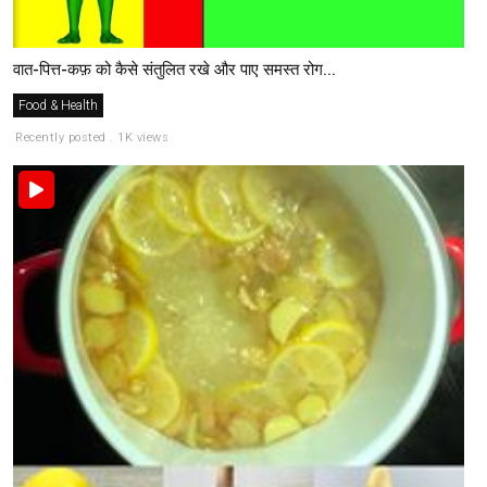
वात-पित्त-कफ़ को कैसे संतुलित रखे और पाए समस्त रोग...
Food & Health
Recently posted . 1K views