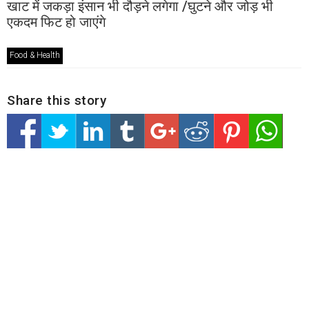
खाट में जकड़ा इंसान भी दौड़ने लगेगा /घुटने और जोड़ भी
एकदम फिट हो जाएंगे
Food & Health
Share this story