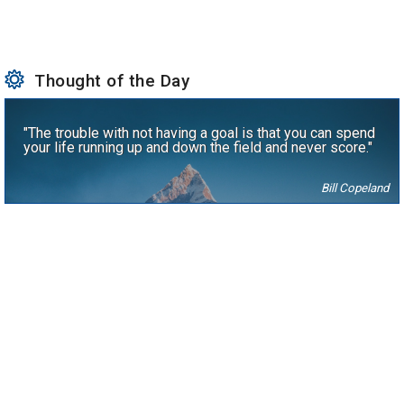
Thought of the Day
"The trouble with not having a goal is that you can spend
your life running up and down the field and never score."
Bill Copeland