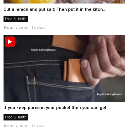
Cut a lemon and put salt; Then put it in the kitch...
Food & Health
Recently posted . 1K views
If you keep purse in your pocket then you can get ...
Food & Health
Recently posted . 1K views