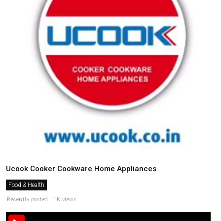
Ucook Cooker Cookware Home Appliances
Food & Health
Recently posted . 1K views