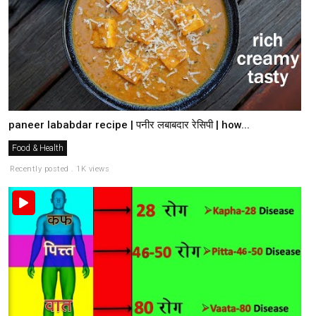
paneer lababdar recipe | पनीर लबाबदार रेसिपी | how...
Food & Health
Recently posted . 1K views