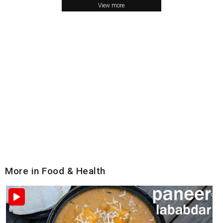
View more
More in Food & Health