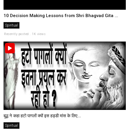
10 Decision Making Lessons from Shri Bhagvad Gita ...
Spiritual
Recently posted . 1K views
बुद्ध ने कहा हटो पागलों क्यों इस हड्डी मांस के लिए...
Spiritual