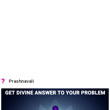
Prashnavali