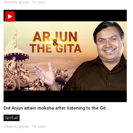
Recently posted . 1K views
Did Arjun attain moksha after listening to the Git...
Spiritual
Recently posted . 1K views