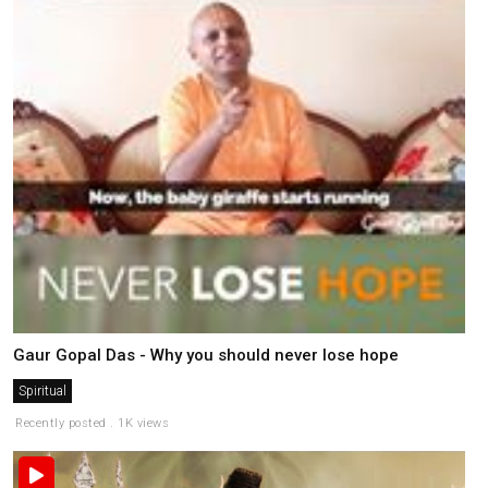
Gaur Gopal Das - Why you should never lose hope
Spiritual
Recently posted . 1K views