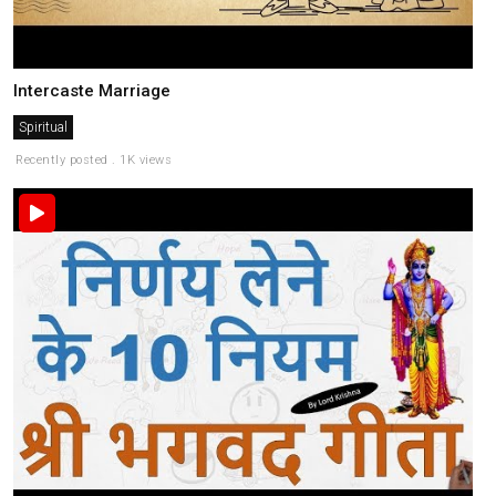
Intercaste Marriage
Spiritual
Recently posted . 1K views