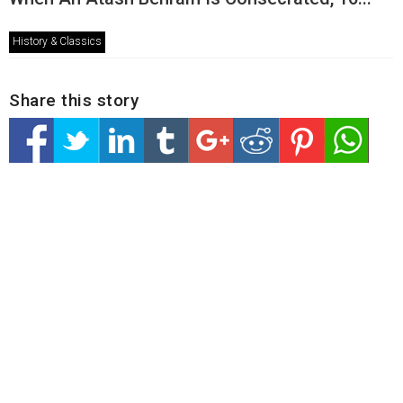
History & Classics
Share this story