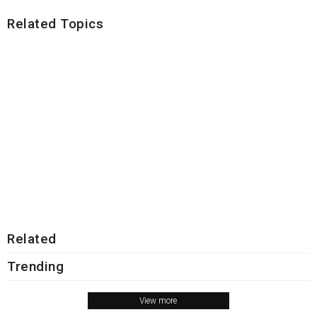
Related Topics
Related
Trending
View more