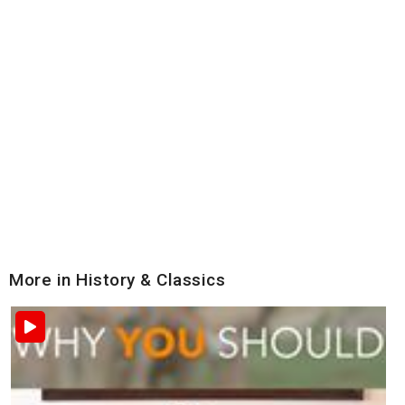
More in History & Classics