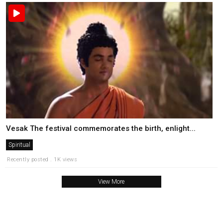
Vesak The festival commemorates the birth, enlight...
Spiritual
Recently posted . 1K views
View More