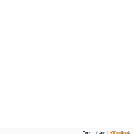
Terms of Use
Feedback