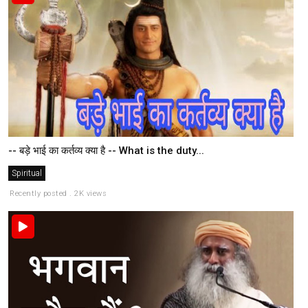
-- बड़े भाई का कर्तव्य क्या है -- What is the duty...
Spiritual
Recently posted . 2K views