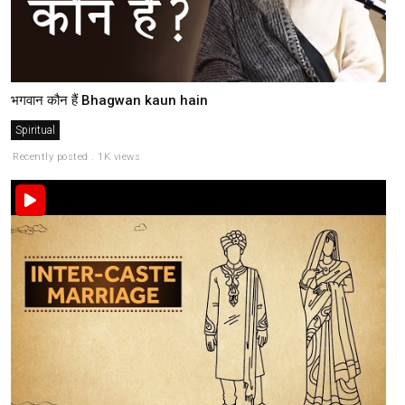
भगवान कौन हैं Bhagwan kaun hain
Spiritual
Recently posted . 1K views