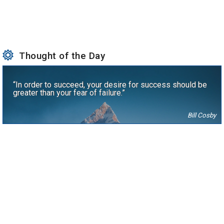
Thought of the Day
“In order to succeed, your desire for success should be
greater than your fear of failure.”
Bill Cosby