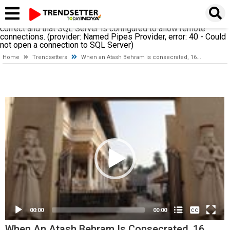
A network-related or instance-specific error occurred while
establishing a connection to SQL Server. The server was not
found or was not accessible. Verify that the instance name is
correct and that SQL Server is configured to allow remote
connections. (provider: Named Pipes Provider, error: 40 - Could
not open a connection to SQL Server)
Home
Trendsetters
When an Atash Behram is consecrated, 16...
Video
Player
None
English
00:00
00:00
When An Atash Behram Is Consecrated, 16...