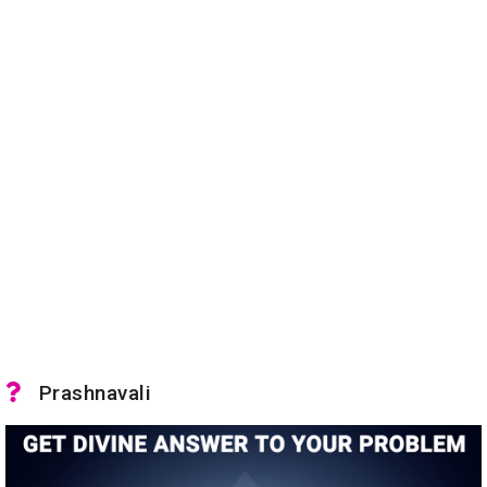
Prashnavali