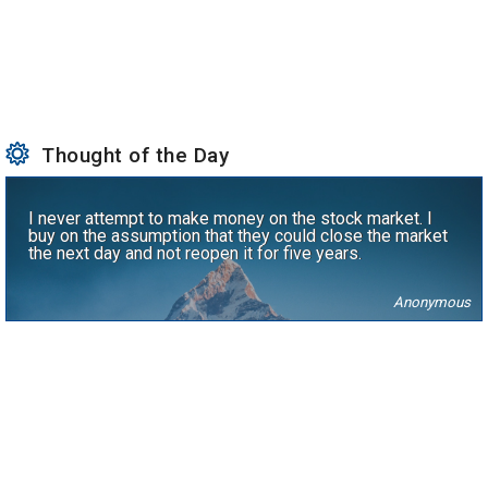
Thought of the Day
I never attempt to make money on the stock market. I
buy on the assumption that they could close the market
the next day and not reopen it for five years.
Anonymous