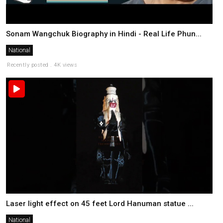
Sonam Wangchuk Biography in Hindi - Real Life Phun...
National
Recently posted . 4K views
Laser light effect on 45 feet Lord Hanuman statue ...
National