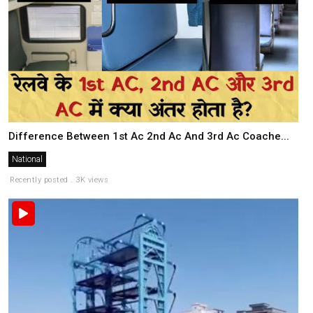
Difference Between 1st Ac 2nd Ac And 3rd Ac Coache...
National
Recently posted . 3K views