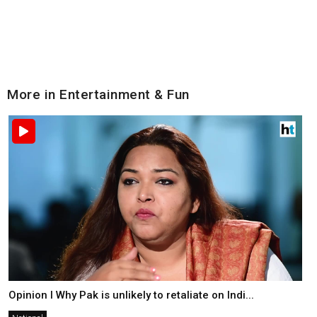
More in Entertainment & Fun
Opinion I Why Pak is unlikely to retaliate on Indi...