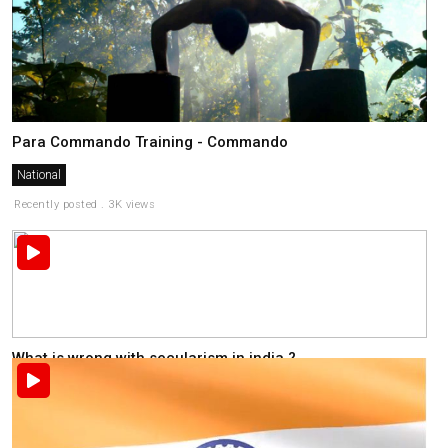
Para Commando Training - Commando
National
Recently posted . 3K views
What is wrong with secularism in india ?
National
Recently posted . 2K views