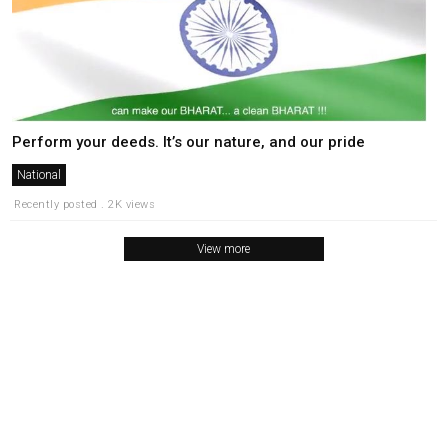
Perform your deeds. It’s our nature, and our pride
National
Recently posted . 2K views
View more