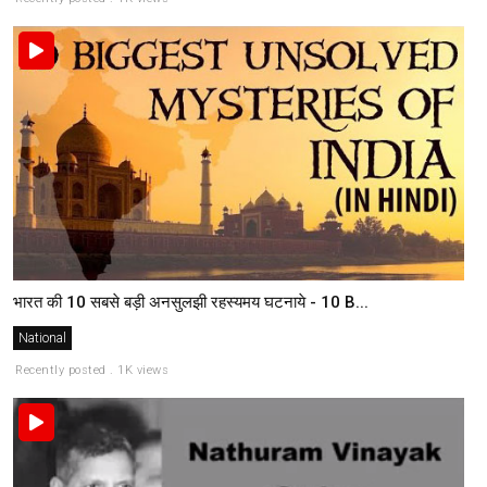
भारत की 10 सबसे बड़ी अनसुलझी रहस्यमय घटनाये - 10 B...
National
Recently posted . 1K views