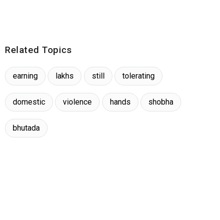
Related Topics
earning
lakhs
still
tolerating
domestic
violence
hands
shobha
bhutada