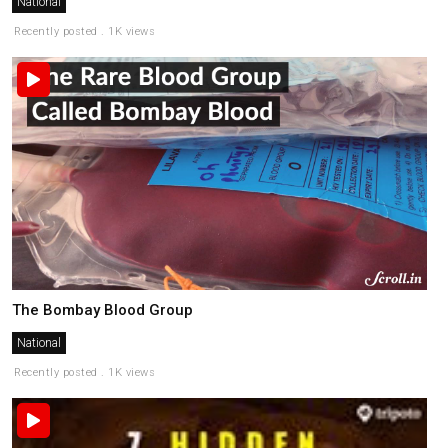
National
Recently posted . 1K views
The Bombay Blood Group
National
Recently posted . 1K views