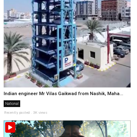
Indian engineer Mr Vilas Gaikwad from Nashik, Maha...
National
Recently posted . 3K views