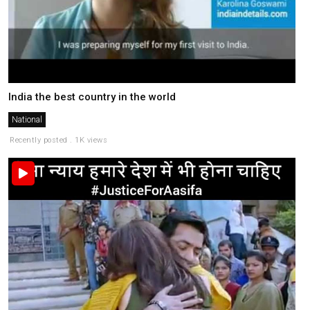
India the best country in the world
National
Recently posted . 1K views