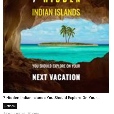
7 Hidden Indian Islands You Should Explore On Your...
National
Recently posted . 1K views