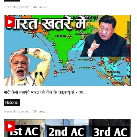
Recently posted . 4K views
मोदी कैसे बचाएंगे भारत को चीन के चक्रव्यू से - क्य...
National
Recently posted . 3K views