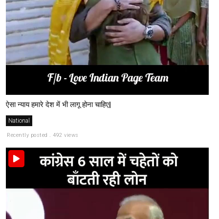
ऐसा न्याय हमारे देश में भी लागू होना चाहिए|
National
Recently posted . 492 views