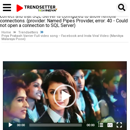
A network-related or instance-specific error occurred while
establishing a connection to SQL Server. The server was not
found or was not accessible. Verify that the instance name is
correct and that SQL Server is configured to allow remote
connections. (provider: Named Pipes Provider, error: 40 - Could
not open a connection to SQL Server)
Home
Trendsetters
Priya Prakash Varrier Full video song -- Facebook and Insta Viral Video (Manikya
Malaraya Poovi)
Video
Player
None
English
00:00
00:00