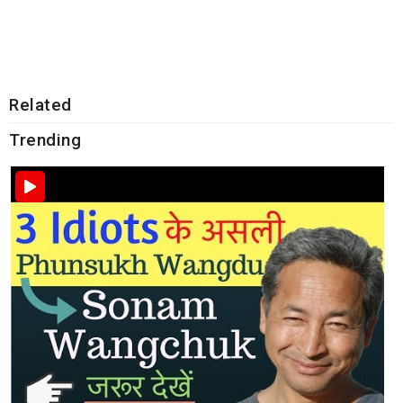
Related
Trending