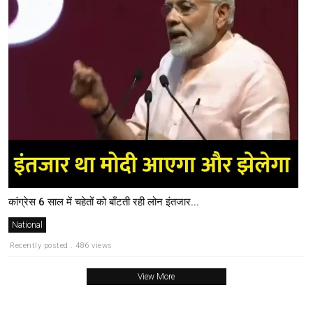
कांग्रेस 6 साल में चहेतों को बाँटती रही लोन इंतजार...
National
Recently posted . 486 views
View More