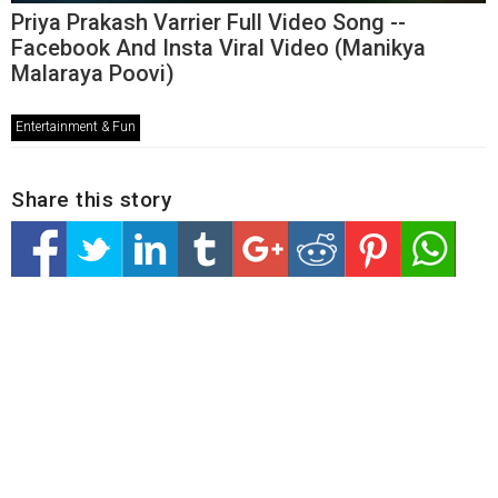
Priya Prakash Varrier Full Video Song --
Facebook And Insta Viral Video (Manikya
Malaraya Poovi)
Entertainment & Fun
Share this story