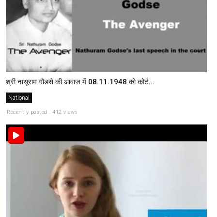
श्री नाथूराम गौडसे की आवाज में 08.11.1948 को कोर्ट...
National
Recently posted . 412 views