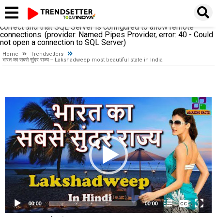
A network-related or instance-specific error occurred while
establishing a connection to SQL Server. The server was not
found or was not accessible. Verify that the instance name is
correct and that SQL Server is configured to allow remote
connections. (provider: Named Pipes Provider, error: 40 - Could
not open a connection to SQL Server)
Home
Trendsetters
भारत का सबसे सुंदर राज्य -- Lakshadweep most beautiful state in India
Video
Player
None
English
00:00
00:00