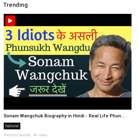
Trending
Sonam Wangchuk Biography in Hindi - Real Life Phun...
National
Recently posted . 4K views