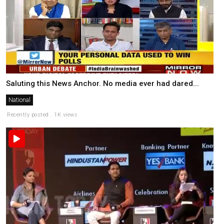
Saluting this News Anchor. No media ever had dared...
National
Recently posted . 1K views