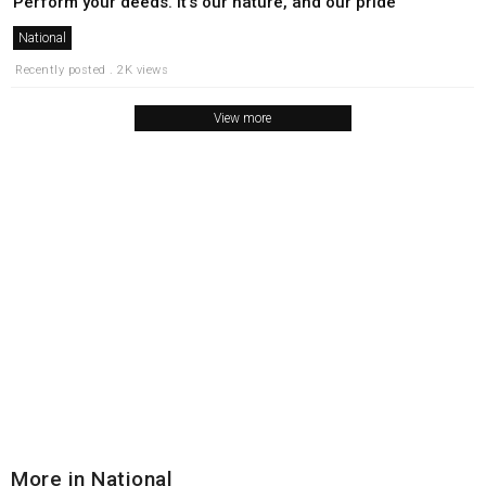
Perform your deeds. It’s our nature, and our pride
National
Recently posted . 2K views
View more
More in National