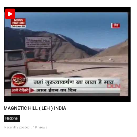
MAGNETIC HILL ( LEH ) INDIA
National
Recently posted . 1K views