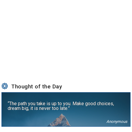
Thought of the Day
“The path you take is up to you. Make good choices,
dream big, it is never too late.”
Anonymous