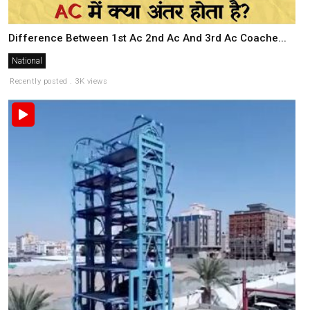
Difference Between 1st Ac 2nd Ac And 3rd Ac Coache...
National
Recently posted . 3K views