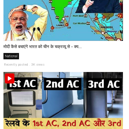
मोदी कैसे बचाएंगे भारत को चीन के चक्रव्यू से - क्य...
National
Recently posted . 3K views