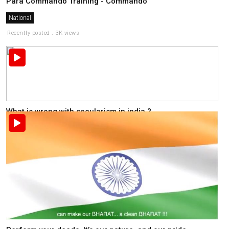
Para Commando Training - Commando
National
Recently posted . 3K views
What is wrong with secularism in india ?
National
Recently posted . 2K views