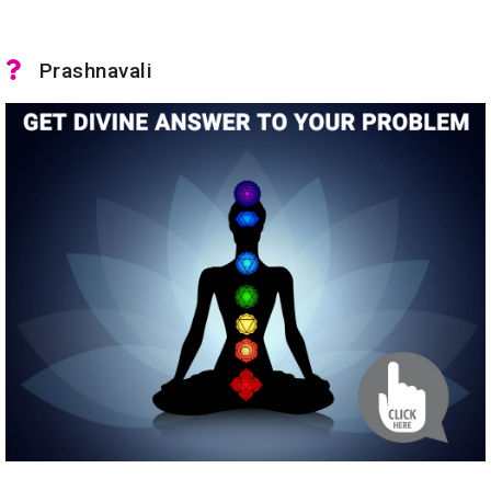
Prashnavali