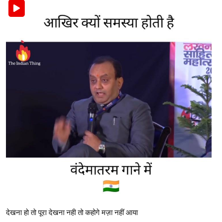
देखना हो तो पूरा देखना नही तो कहोगे मज़ा नहीं आया