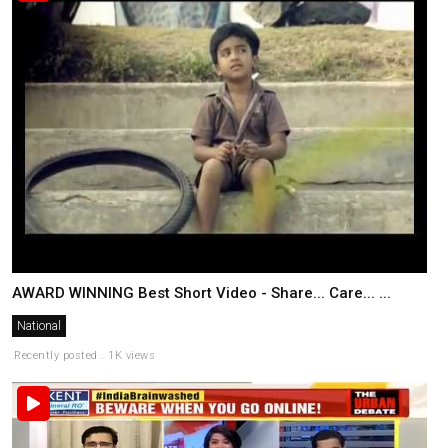
AWARD WINNING Best Short Video - Share... Care... ...
National
Recently posted . 1K views