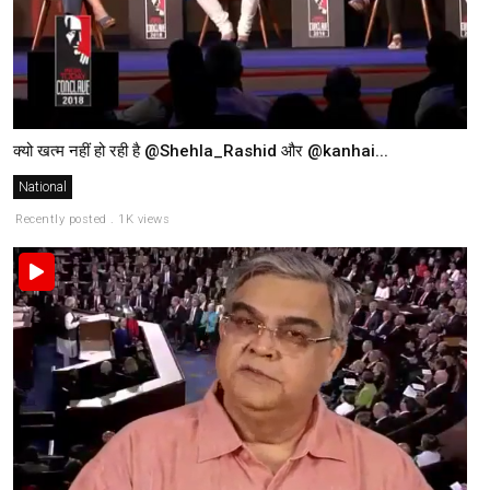
क्यो खत्म नहीं हो रही है @Shehla_Rashid और @kanhai...
National
Recently posted . 1K views