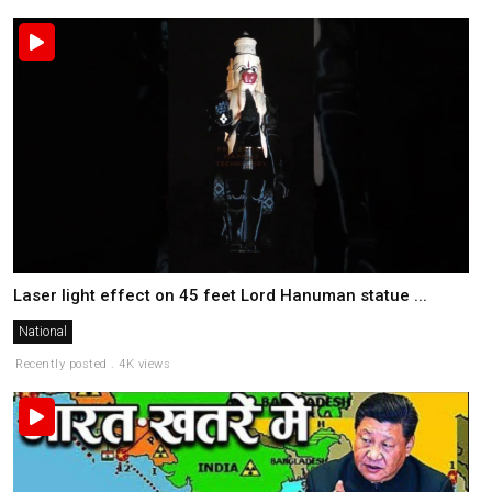
Laser light effect on 45 feet Lord Hanuman statue ...
National
Recently posted . 4K views