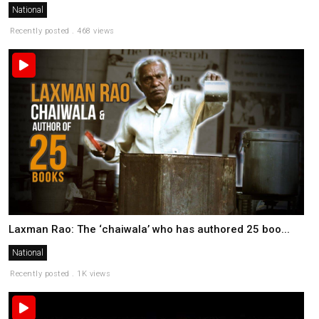
National
Recently posted . 468 views
Laxman Rao: The ‘chaiwala’ who has authored 25 boo...
National
Recently posted . 1K views