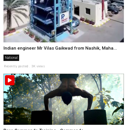
Indian engineer Mr Vilas Gaikwad from Nashik, Maha...
National
Recently posted . 3K views