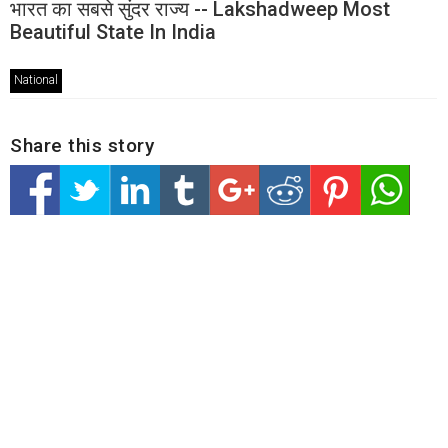
भारत का सबसे सुंदर राज्य -- Lakshadweep Most
Beautiful State In India
National
Share this story