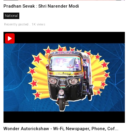
Pradhan Sevak : Shri Narender Modi
National
Recently posted . 1K views
Wonder Autorickshaw - Wi-Fi, Newspaper, Phone, Cof...