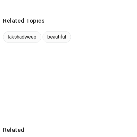
Related Topics
lakshadweep
beautiful
Related