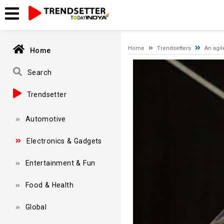
Timeout expired. The timeout period elapsed prior to obtaining
Home
Trendsetters
An agil
Home
Video
Player
Search
Trendsetter
Automotive
Electronics & Gadgets
Entertainment & Fun
Food & Health
Global