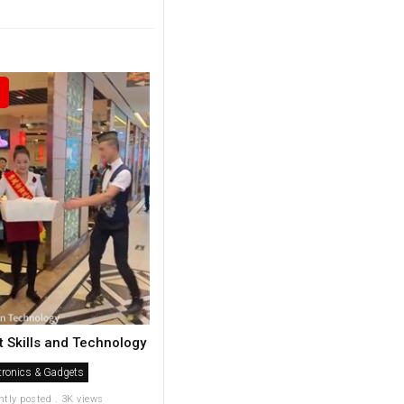
t Skills and Technology
tronics & Gadgets
ntly posted . 3K views