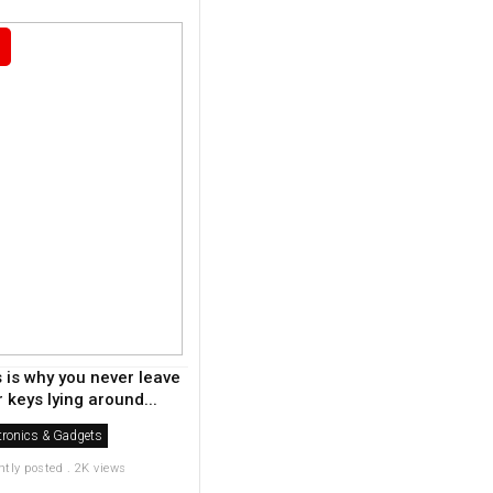
s is why you never leave
 keys lying around...
tronics & Gadgets
ntly posted . 2K views