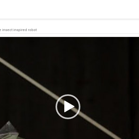
 a connection from the pool. This may have occurred because all
e insect inspired robot