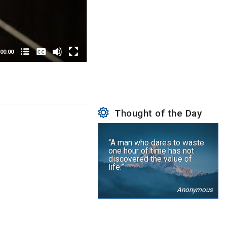
None
English
00:00
Thought of the Day
“A man who dares to waste
one hour of time has not
discovered the value of
life.”
Anonymous