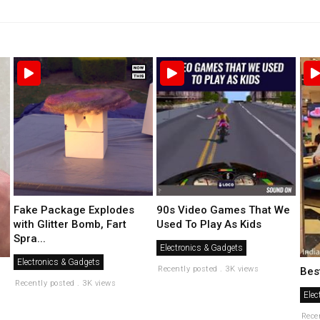
Fake Package Explodes
90s Video Games That We
with Glitter Bomb, Fart
Used To Play As Kids
Spra...
Electronics & Gadgets
Electronics & Gadgets
Recently posted . 3K views
Bes
Recently posted . 3K views
Elec
Rece