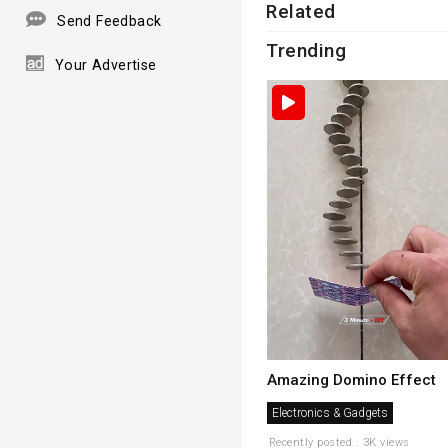
Related
Send Feedback
Trending
Your Advertise
Amazing Domino Effect
Electronics & Gadgets
Recently posted . 3K views