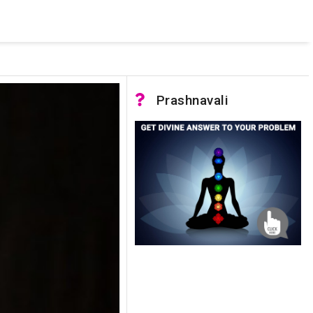
 pooled connections were in use and max pool size was reached.
Prashnavali