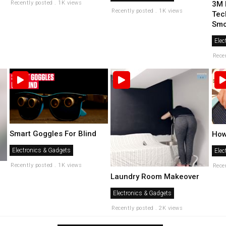
Recently posted . 1K views
3M 
Recently posted . 1K views
Tec
Smog
Elec
Rece
Smart Goggles For Blind
How
Electronics & Gadgets
Elec
Recently posted . 1K views
Rece
Laundry Room Makeover
Electronics & Gadgets
Recently posted . 2K views