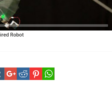
pired Robot