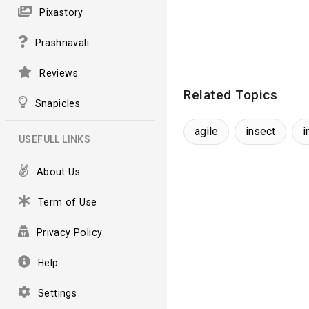
Pixastory
Prashnavali
Reviews
Related Topics
Snapicles
agile
insect
i
USEFULL LINKS
About Us
Term of Use
Privacy Policy
Help
Settings