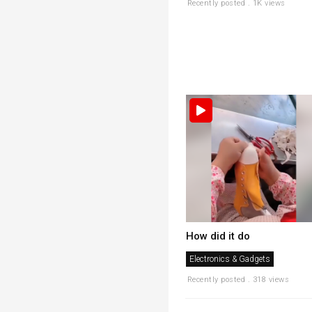
Recently posted . 1K views
How did it do
Electronics & Gadgets
Recently posted . 318 views