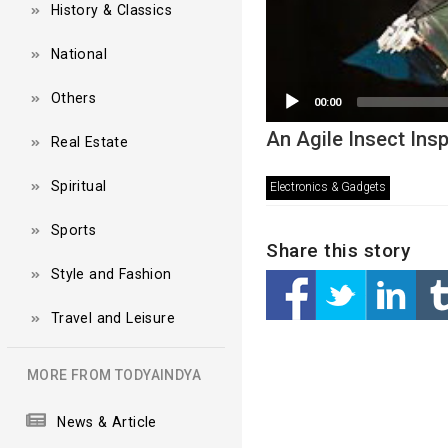
History & Classics
National
Others
00:00
An Agile Insect Ins
Real Estate
Spiritual
Electronics & Gadgets
Sports
Share this story
Style and Fashion
Travel and Leisure
MORE FROM TODYAINDYA
News & Article