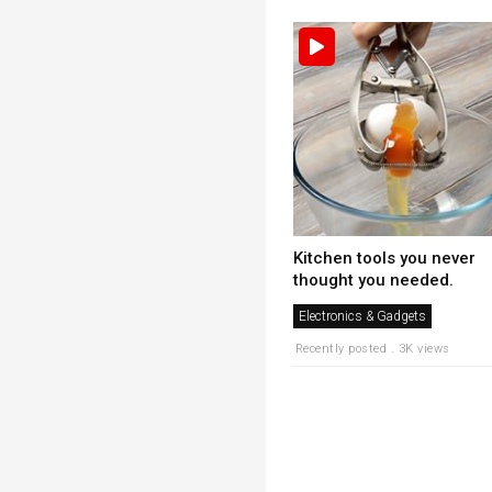
Kitchen tools you never
thought you needed.
Electronics & Gadgets
Recently posted . 3K views