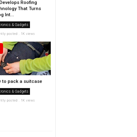
Develops Roofing
hnology That Turns
 Int...
tronics & Gadgets
ntly posted . 1K views
 to pack a suitcase
tronics & Gadgets
ntly posted . 1K views