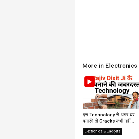
More in Electronics
इस Technology से अगर घर
बनाएंगे तो Cracks कभी नहीं...
Electronics & Gadgets