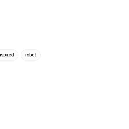
nspired
robot