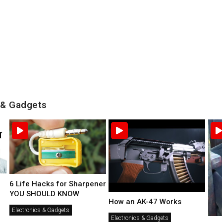
 & Gadgets
6 Life Hacks for Sharpener
YOU SHOULD KNOW
How an AK-47 Works
Electronics & Gadgets
Electronics & Gadgets