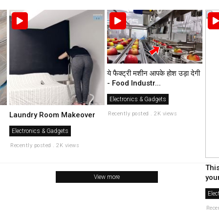
ये फैक्ट्री मशीन आपके होश उड़ा देगी
- Food Industr...
Electronics & Gadgets
Recently posted . 2K views
Laundry Room Makeover
Electronics & Gadgets
Recently posted . 2K views
Thi
your
View more
Elec
Rece