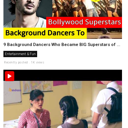
9 Background Dancers Who Became BIG Superstars of ...
Entertainment & Fun
Recently posted . 1K views