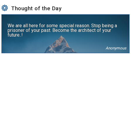
Thought of the Day
We are all here for some special reason. Stop being a
prisoner of your past. Become the architect of your
future..!
Anonymous