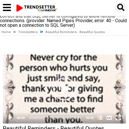
A network-related or instance-specific error occurred while
establishing a connection to SQL Server. The server was not
found or was not accessible. Verify that the instance name is
correct and that SQL Server is configured to allow remote
connections. (provider: Named Pipes Provider, error: 40 - Could
not open a connection to SQL Server)
Home
Trendsetters
Beautiful Reminders - Beautiful Quotes
Video
Player
None
English
00:00
00:00
Beautiful Reminders - Beautiful Quotes