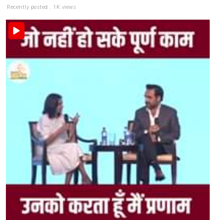
Recently posted . 1K views