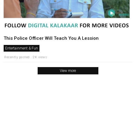
This Police Officer Will Teach You A Lession
Entertainment & Fun
Recently posted . 2K views
View more