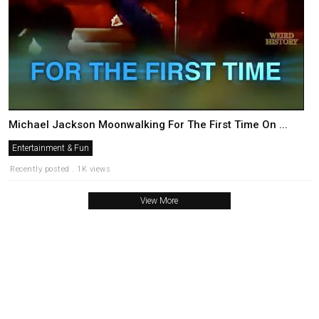
Michael Jackson Moonwalking For The First Time On ...
Entertainment & Fun
Recently posted . 1K views
View More