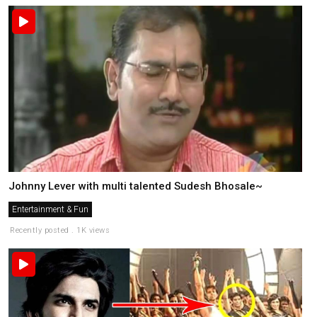
Johnny Lever with multi talented Sudesh Bhosale~
Entertainment & Fun
Recently posted . 1K views