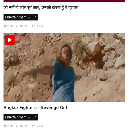
जो नहीं हो सके पूर्ण काम, उनको करता हूँ मैं प्रणाम...
Entertainment & Fun
Recently posted . 1K views
Angkor Fighters - Revenge Girl
Entertainment & Fun
Recently posted . 1K views