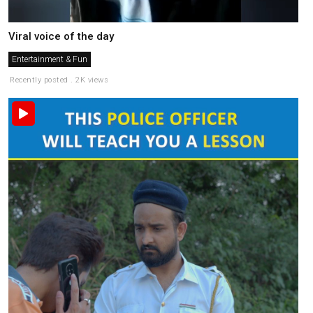
Viral voice of the day
Entertainment & Fun
Recently posted . 2K views