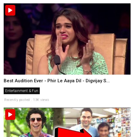
Best Audition Ever - Phir Le Aaya Dil - Digvijay S...
Entertainment & Fun
Recently posted . 13K views