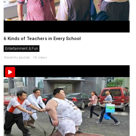
6 Kinds of Teachers in Every School
Entertainment & Fun
Recently posted . 1K views