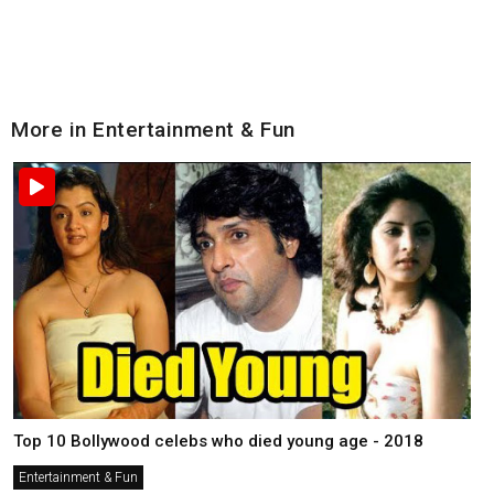
More in Entertainment & Fun
Top 10 Bollywood celebs who died young age - 2018
Entertainment & Fun