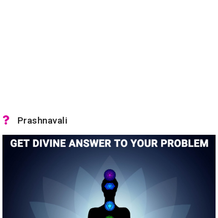
Prashnavali