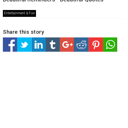
Entertainment & Fun
Share this story