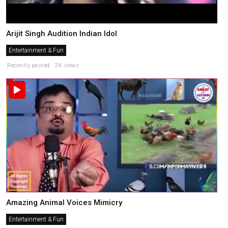
Arijit Singh Audition Indian Idol
Entertainment & Fun
Recently posted . 2K views
Amazing Animal Voices Mimicry
Entertainment & Fun