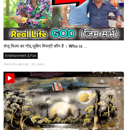
संजू फिल्म का गॉड,ज़ुबिन मिस्त्री कौन हैं । Who is ...
Entertainment & Fun
Recently posted . 5K views