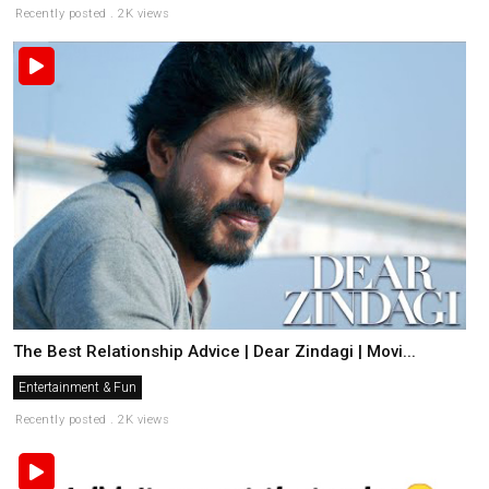
Recently posted . 2K views
The Best Relationship Advice | Dear Zindagi | Movi...
Entertainment & Fun
Recently posted . 2K views