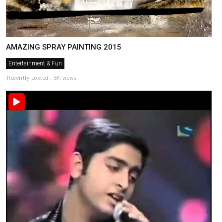
AMAZING SPRAY PAINTING 2015
Entertainment & Fun
Recently posted . 3K views