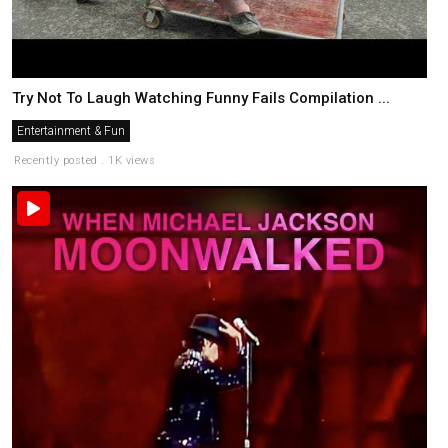
Try Not To Laugh Watching Funny Fails Compilation ...
Entertainment & Fun
Recently posted . 1K views