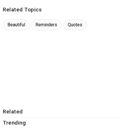
Related Topics
Beautiful
Reminders
Quotes
Related
Trending