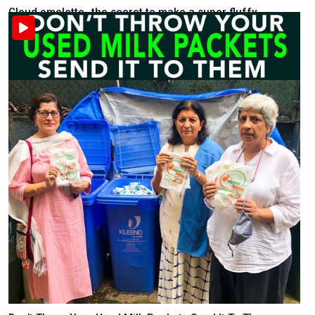
Cloud omelette- the secret to make a super fluffy ...
Food & Health
Recently posted . 2K views