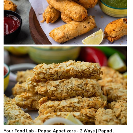
Your Food Lab - Papad Appetizers - 2 Ways | Papad ...