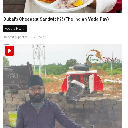
Dubai's Cheapest Sandwich?! (The Indian Vada Pav)
Food & Health
Recently posted . 2K views