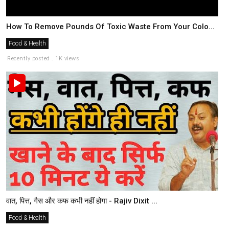
How To Remove Pounds Of Toxic Waste From Your Colo...
Food & Health
Recently posted . 1K views
वात, पित्त, गैस और कफ कभी नहीं होगा - Rajiv Dixit ...
Food & Health