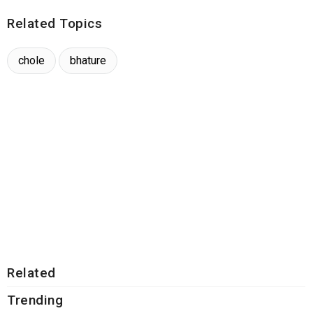
Related Topics
chole
bhature
Related
Trending