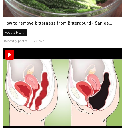
How to remove bitterness from Bittergourd - Sanjee...
Food & Health
Recently posted . 1K views