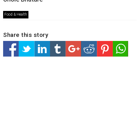
Food & Health
Share this story