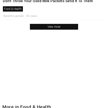
Don’t Throw Your Used Milk Packets Send It To Them
Food & Health
Recently posted . 2K views
View more
More in Food & Health