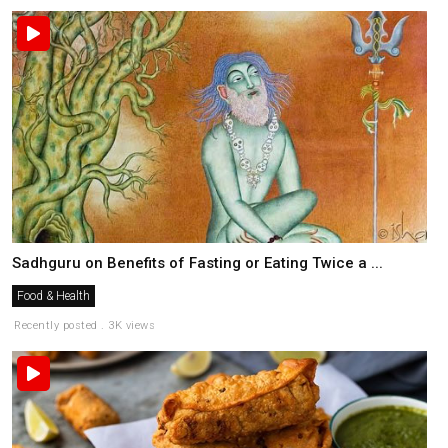
Sadhguru on Benefits of Fasting or Eating Twice a ...
Food & Health
Recently posted . 3K views