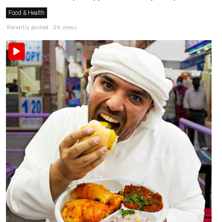
Food & Health
Recently posted . 2K views