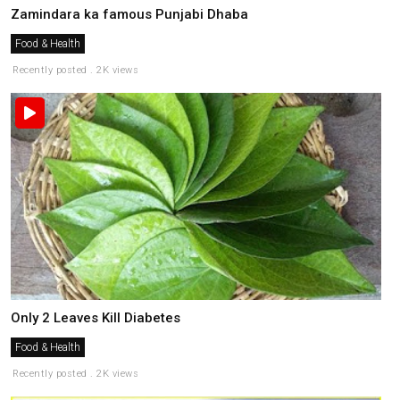
Zamindara ka famous Punjabi Dhaba
Food & Health
Recently posted . 2K views
Only 2 Leaves Kill Diabetes
Food & Health
Recently posted . 2K views