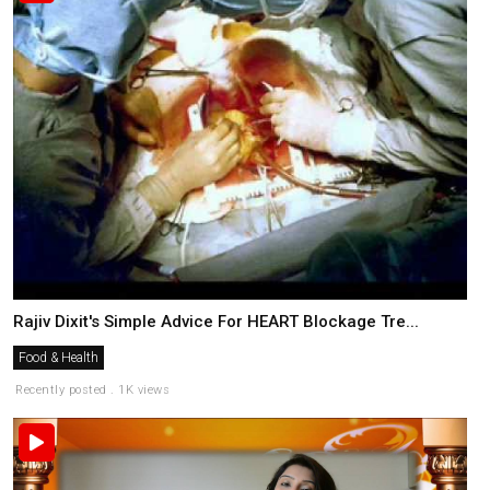
Rajiv Dixit's Simple Advice For HEART Blockage Tre...
Food & Health
Recently posted . 1K views