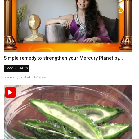
Simple remedy to strengthen your Mercury Planet by...
Food & Health
Recently posted . 1K views