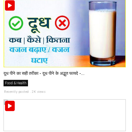
दूध पीने का सही तरीका - दूध पीने के अद्भुत फायदे -...
Food & Health
Recently posted . 2K views