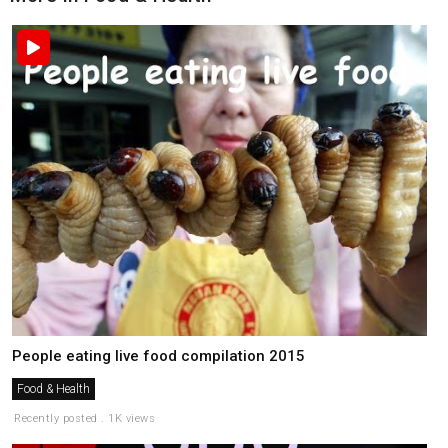
People eating live food compilation 2015
Food & Health
Recently posted . 1K views