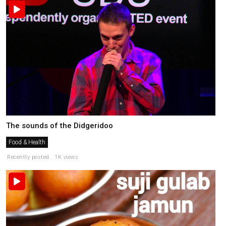
The sounds of the Didgeridoo
Food & Health
Recently posted . 1K views