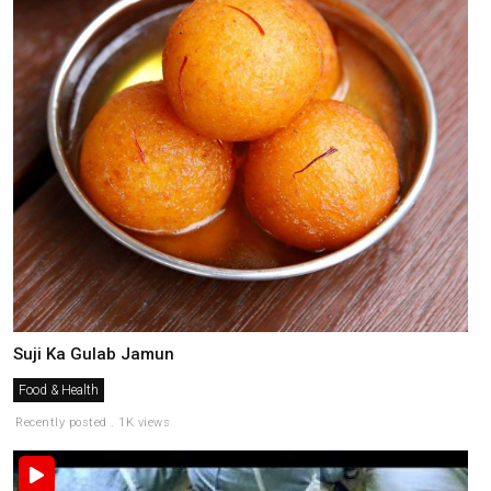
Suji Ka Gulab Jamun
Food & Health
Recently posted . 1K views