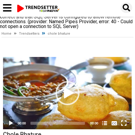
A network-related or instance-specific error occurred while
establishing a connection to SQL Server. The server was not
found or was not accessible. Verify that the instance name is
correct and that SQL Server is configured to allow remote
connections. (provider: Named Pipes Provider, error: 40 - Could
not open a connection to SQL Server)
Home
Trendsetters
chole bhature
Video
Player
None
00:00
00:00
English
(loading)
Chole Bhature