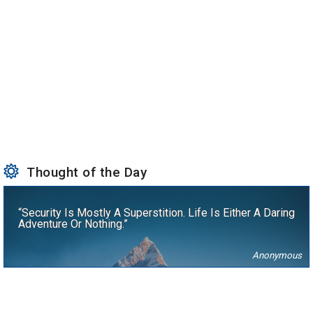
Thought of the Day
“Security Is Mostly A Superstition. Life Is Either A Daring
Adventure Or Nothing.”
Anonymous