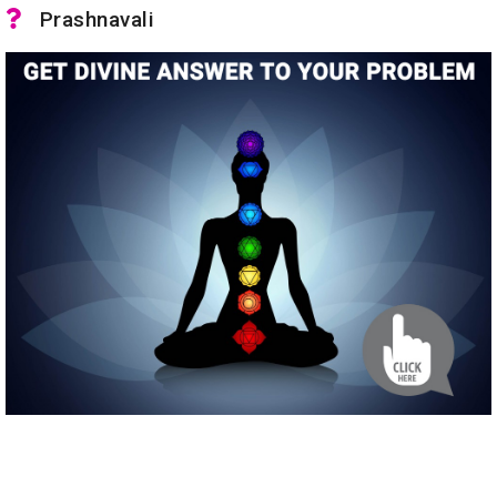
Prashnavali