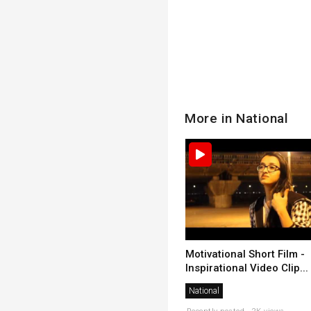
More in National
Motivational Short Film -
Inspirational Video Clip...
National