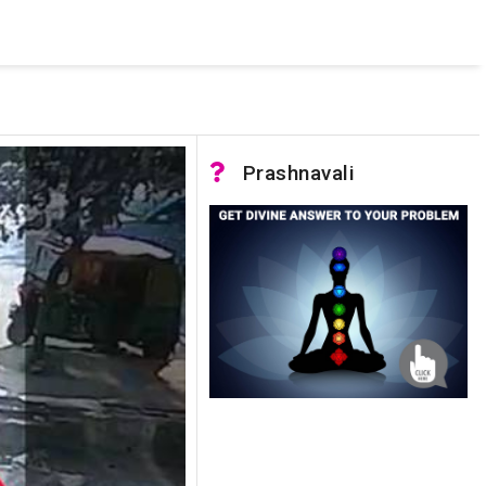
 was not accessible. Verify that the instance name is correct
nnection to SQL Server)
Prashnavali