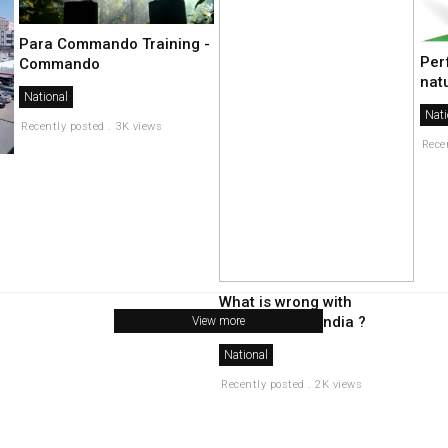
Para Commando Training -
Per
Commando
nat
National
Nati
Recently posted . 3K views
Rece
What is wrong with
secularism in india ?
View more
National
Recently posted . 2K views