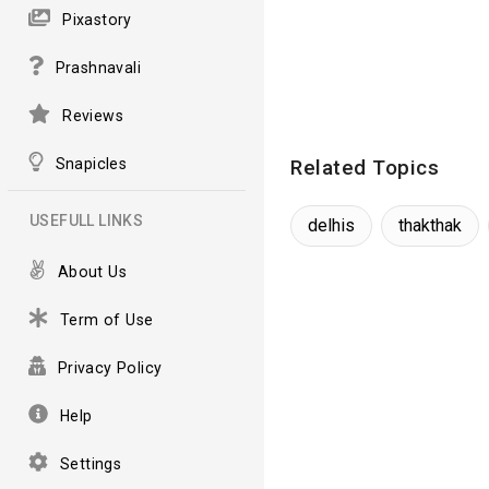
Pixastory
Prashnavali
Reviews
Snapicles
Related Topics
USEFULL LINKS
delhis
thakthak
About Us
Term of Use
Privacy Policy
Help
Settings