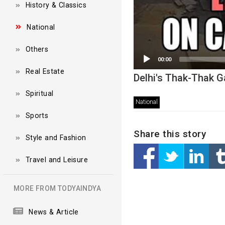
History & Classics
National
Others
00:00
Real Estate
Delhi's Thak-Thak G
Spiritual
National
Sports
Share this story
Style and Fashion
Travel and Leisure
MORE FROM TODYAINDYA
News & Article