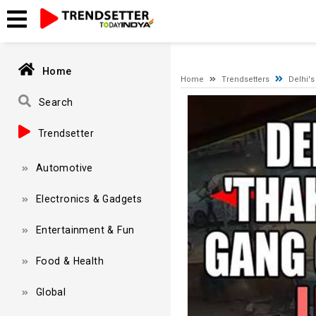
A network-related or instance-specific error occurred while esta
and that SQL Server is configured to allow remote connections. 
Home
Home
Trendsetters
Delhi's
Video
Search
Player
Trendsetter
Automotive
Electronics & Gadgets
Entertainment & Fun
Food & Health
Global