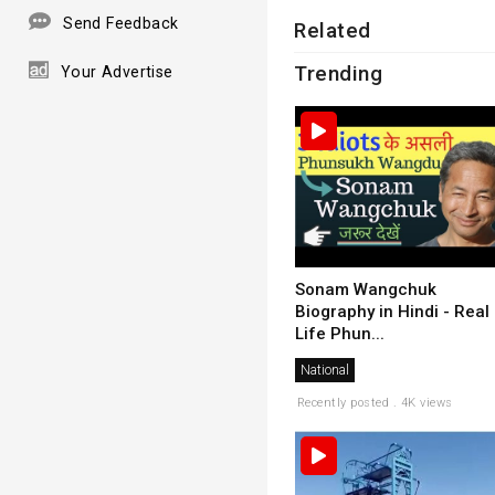
Send Feedback
Related
Trending
Your Advertise
Sonam Wangchuk
Biography in Hindi - Real
Life Phun...
National
Recently posted . 4K views