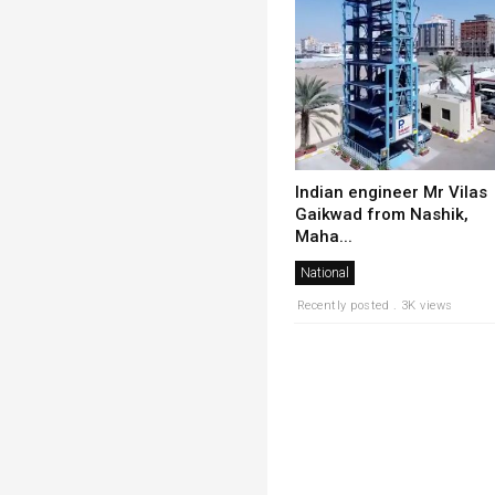
Indian engineer Mr Vilas
Gaikwad from Nashik,
Maha...
National
Recently posted . 3K views