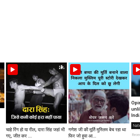
Opi
unli
Indi.
Nati
चाहे रिंग हो या रील, दारा सिंह जहां भी
गणेश जी की मूर्ति मुस्लिम बेच रहा था
Rece
गए, जीत कर ...
फिर जो हुवा आ...