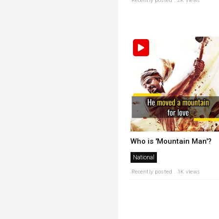
Recently posted . 2K views
Who is 'Mountain Man'?
National
Recently posted . 1K views