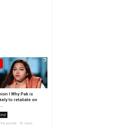
nion I Why Pak is
kely to retaliate on
..
onal
ntly posted . 1K views