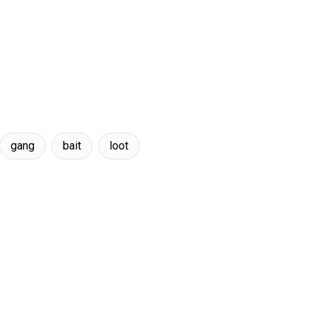
gang
bait
loot