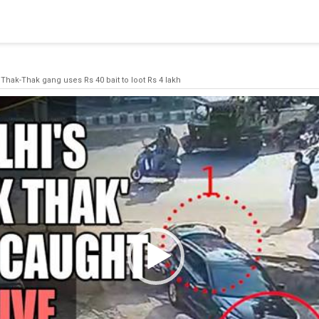
blishing a connection to SQL Server. The server was not found or
(provider: Named Pipes Provider, error: 40 - Could not open a co
 Thak-Thak gang uses Rs 40 bait to loot Rs 4 lakh