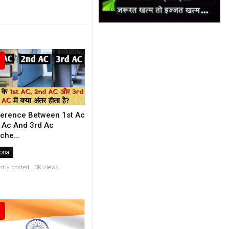
ference Between 1st Ac
 Ac And 3rd Ac
che...
onal
ntly posted . 3K views