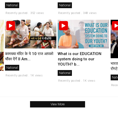
National
National
Recently posted . 352 views
Recently posted . 348 views
कामख्या मंदिर के ये 10 राज आपको
What is our EDUCATION
चौंका देंगें II Am...
system doing to our
भारत
YOUTH? b...
National
रोंगटे
National
Recently posted . 1K views
Nati
Recently posted . 1K views
Rece
View More