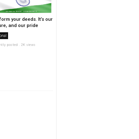
form your deeds. It’s our
ure, and our pride
onal
ntly posted . 2K views