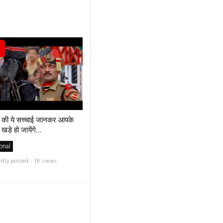
 की ये सच्चाई जानकर आपके
 खड़े हो जायेंगे...
onal
ntly posted . 1K views