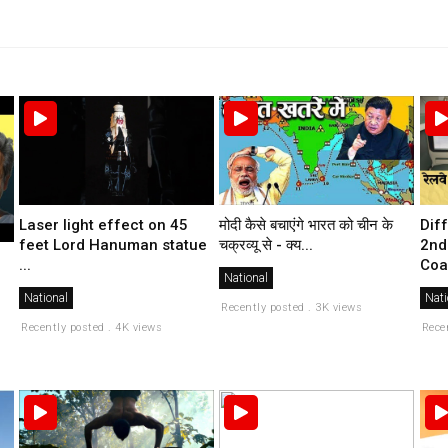
मोदी कैसे बचाएंगे भारत को चीन के
Laser light effect on 45
Dif
चक्रव्यू से - क्य...
feet Lord Hanuman statue
2nd
...
Coa
National
National
Nati
Recently posted . 3K views
Recently posted . 4K views
Rece