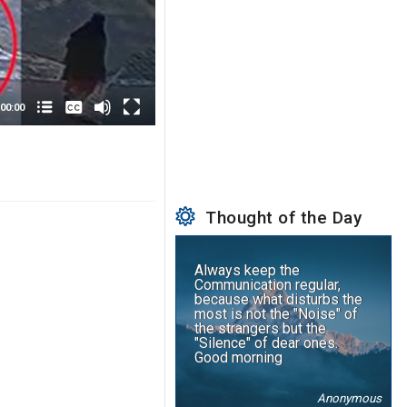
None
English
00:00
Thought of the Day
Always keep the
Communication regular,
because what disturbs the
most is not the "Noise" of
the strangers but the
"Silence" of dear ones.
Good morning
Anonymous