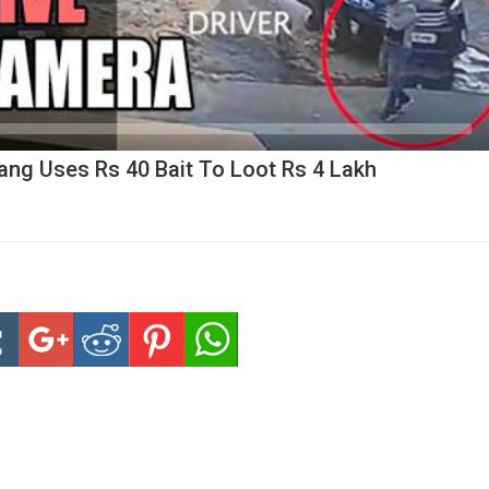
ang Uses Rs 40 Bait To Loot Rs 4 Lakh