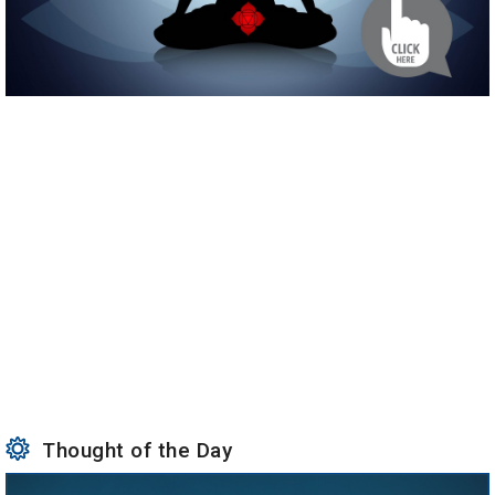
Thought of the Day