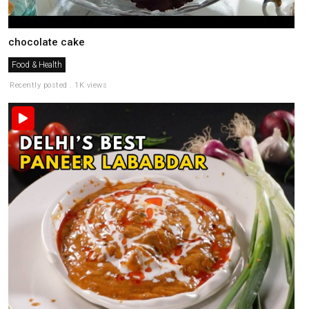
chocolate cake
Food & Health
Recently posted . 1K views