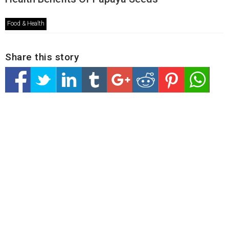
Food & Health
Share this story