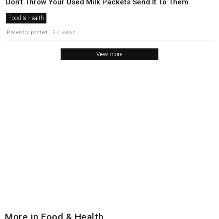
Don’t Throw Your Used Milk Packets Send It To Them
Food & Health
Recently posted . 2K views
View more
More in Food & Health