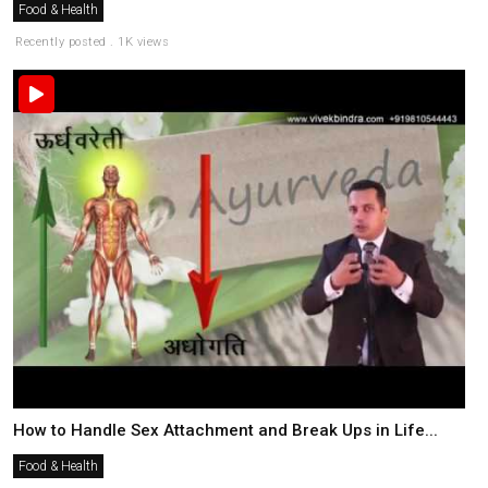
Food & Health
Recently posted . 1K views
How to Handle Sex Attachment and Break Ups in Life...
Food & Health