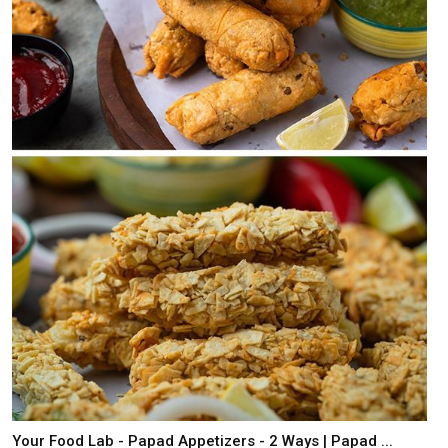
Your Food Lab - Papad Appetizers - 2 Ways | Papad ...