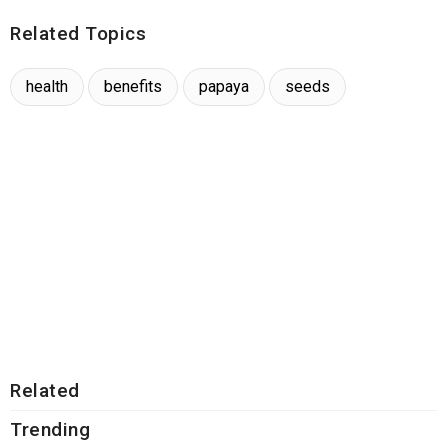
Related Topics
health
benefits
papaya
seeds
Related
Trending