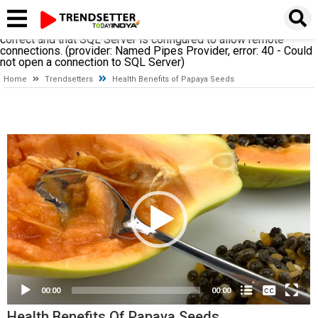
A network-related or instance-specific error occurred while
establishing a connection to SQL Server. The server was not
found or was not accessible. Verify that the instance name is
correct and that SQL Server is configured to allow remote
connections. (provider: Named Pipes Provider, error: 40 - Could
not open a connection to SQL Server)
Home
Trendsetters
Health Benefits of Papaya Seeds
Video
Player
None
English
00:00
00:00
Health Benefits Of Papaya Seeds