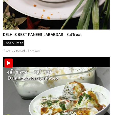
DELHI'S BEST PANEER LABABDAR | EatTreat
Food & Health
Recently posted . 1K views