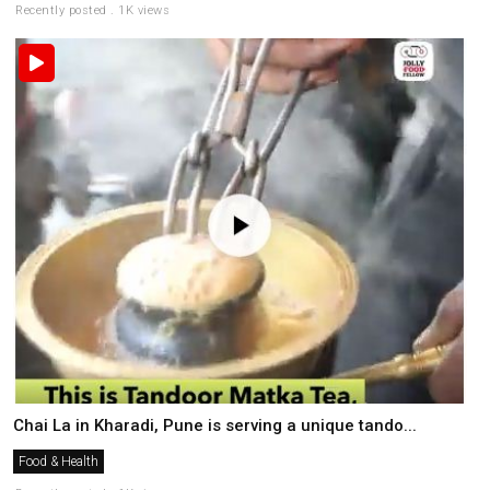
Recently posted . 1K views
Chai La in Kharadi, Pune is serving a unique tando...
Food & Health