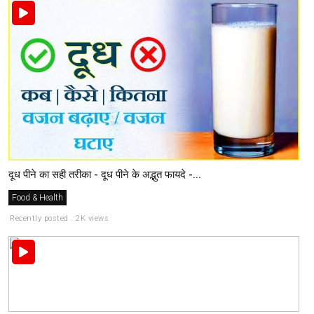
दूध पीने का सही तरीका - दूध पीने के अद्भुत फायदे -...
Food & Health
Recently posted . 2K views