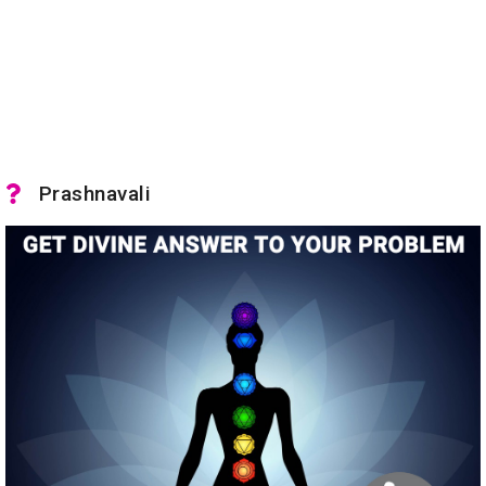
Prashnavali