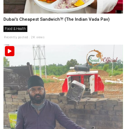
Dubai's Cheapest Sandwich?! (The Indian Vada Pav)
Food & Health
Recently posted . 2K views