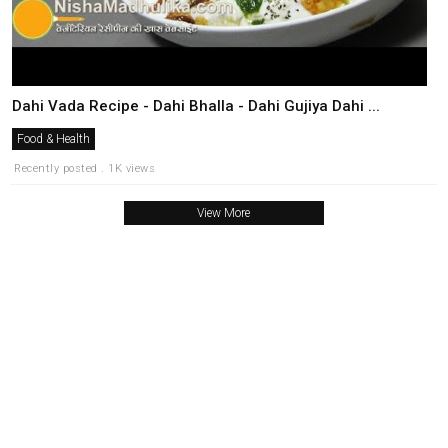
Dahi Vada Recipe - Dahi Bhalla - Dahi Gujiya Dahi ...
Food & Health
Recently posted . 1K views
View More