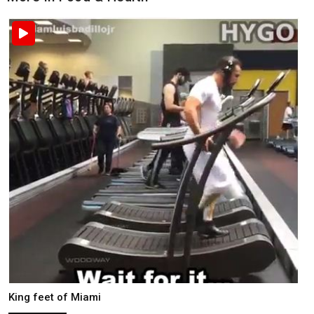
King feet of Miami