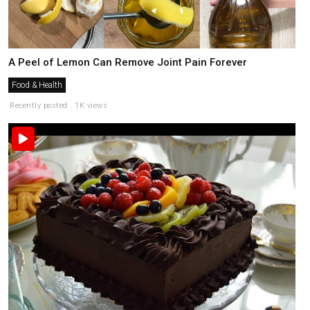
A Peel of Lemon Can Remove Joint Pain Forever
Food & Health
Recently posted . 1K views