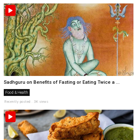
Sadhguru on Benefits of Fasting or Eating Twice a ...
Food & Health
Recently posted . 3K views