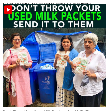
Cloud omelette- the secret to make a super fluffy ...
Food & Health
Recently posted . 2K views