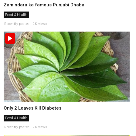
Zamindara ka famous Punjabi Dhaba
Food & Health
Recently posted . 2K views
Only 2 Leaves Kill Diabetes
Food & Health
Recently posted . 2K views