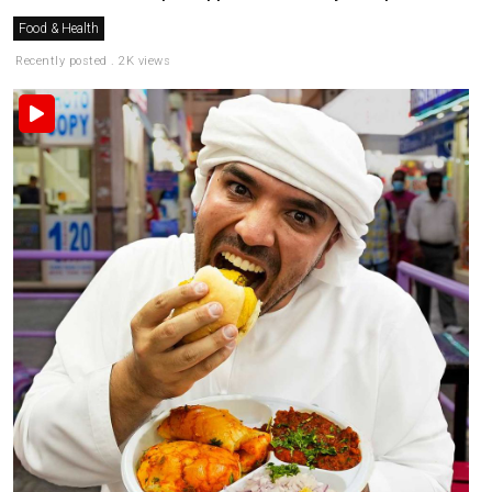
Food & Health
Recently posted . 2K views