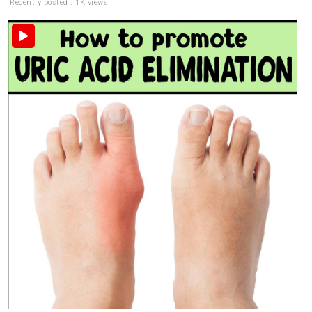
Recently posted . 1K views