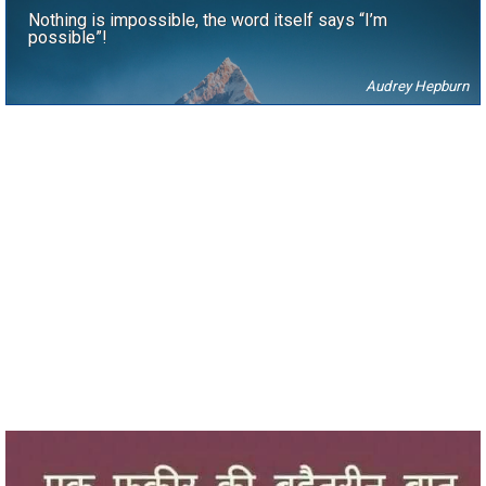
Nothing is impossible, the word itself says “I’m
possible”!
Audrey Hepburn