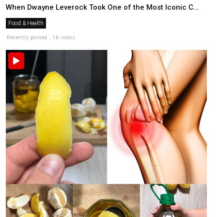
When Dwayne Leverock Took One of the Most Iconic C...
Food & Health
Recently posted . 1K views