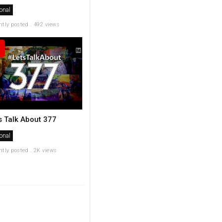
onal
ntly posted . 492 views
's Talk About 377
onal
ntly posted . 2K views