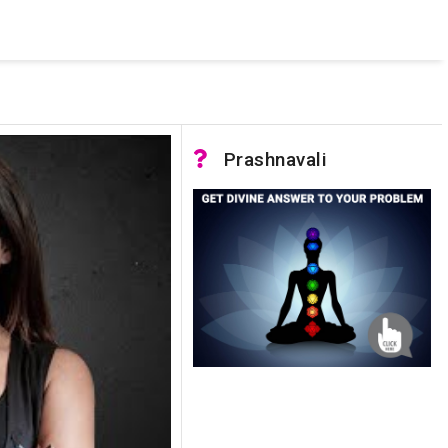
 was not accessible. Verify that the instance name is correct
nnection to SQL Server)
Prashnavali