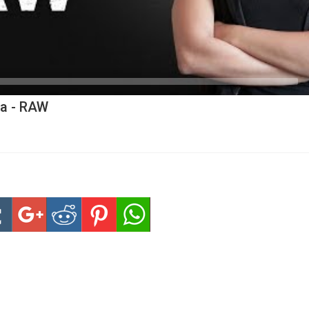
ia - RAW