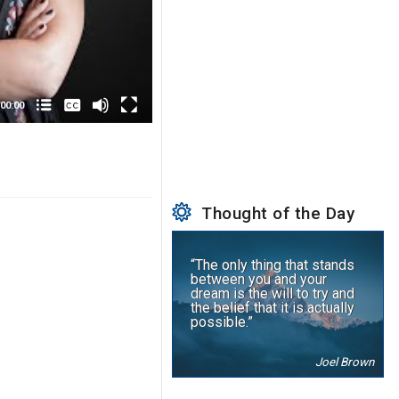
None
English
00:00
Thought of the Day
“The only thing that stands
between you and your
dream is the will to try and
the belief that it is actually
possible.”
Joel Brown