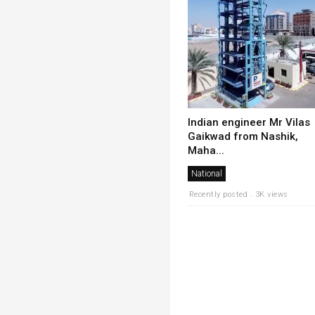
Indian engineer Mr Vilas
Gaikwad from Nashik,
Maha...
National
Recently posted . 3K views