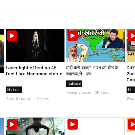
मोदी कैसे बचाएंगे भारत को चीन के
Laser light effect on 45
Dif
चक्रव्यू से - क्य...
feet Lord Hanuman statue
2nd
...
Coa
National
National
Nati
Recently posted . 3K views
Recently posted . 4K views
Rece