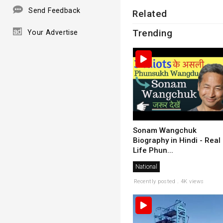
Send Feedback
Related
Trending
Your Advertise
Sonam Wangchuk
Biography in Hindi - Real
Life Phun...
National
Recently posted . 4K views