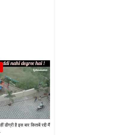
नहीं डीग्री है इस बार किताबें रद्दी मैं
.