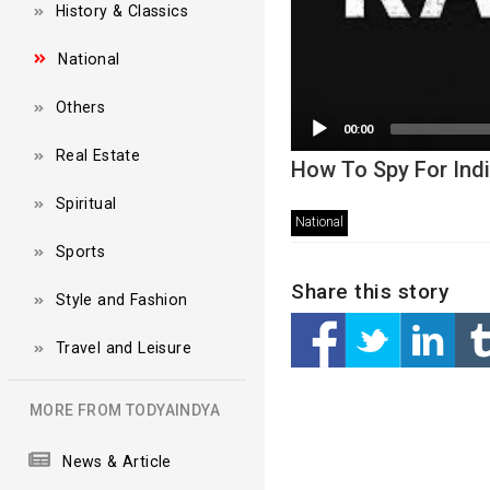
History & Classics
National
Others
00:00
Real Estate
How To Spy For Ind
Spiritual
National
Sports
Share this story
Style and Fashion
Travel and Leisure
MORE FROM TODYAINDYA
News & Article