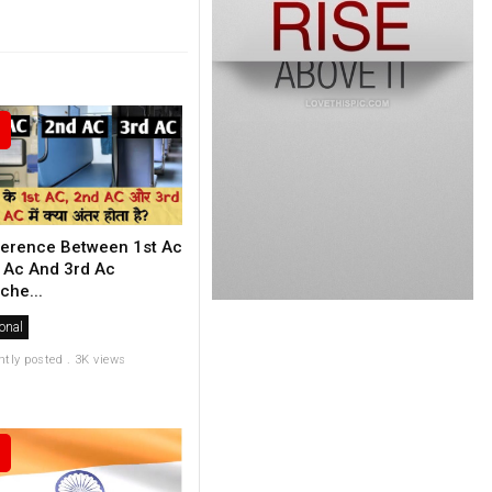
ference Between 1st Ac
 Ac And 3rd Ac
che...
onal
ntly posted . 3K views