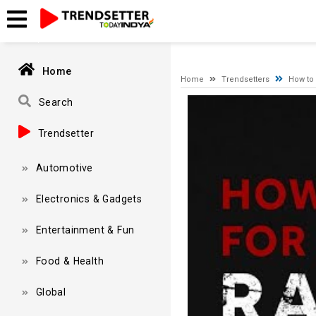
A network-related or instance-specific error occurred while esta
and that SQL Server is configured to allow remote connections. 
Home
Home
Trendsetters
How to 
Video
Search
Player
Trendsetter
Automotive
Electronics & Gadgets
Entertainment & Fun
Food & Health
Global