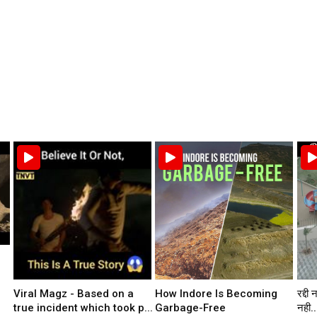
Viral Magz - Based on a
How Indore Is Becoming
रद्दी 
true incident which took p...
Garbage-Free
नही..