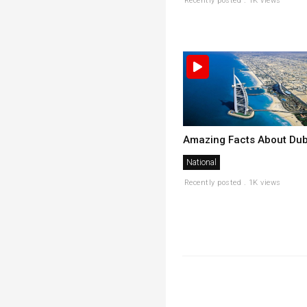
Recently posted . 1K views
Amazing Facts About Dub
National
Recently posted . 1K views