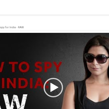
blishing a connection to SQL Server. The server was not found or
(provider: Named Pipes Provider, error: 40 - Could not open a co
spy for India - RAW