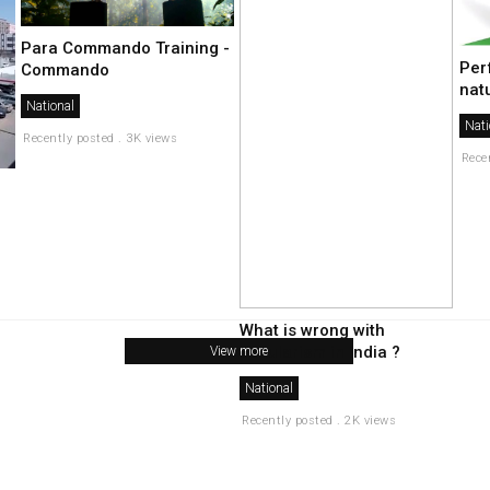
Para Commando Training -
Per
Commando
nat
National
Nati
Recently posted . 3K views
Rece
What is wrong with
secularism in india ?
View more
National
Recently posted . 2K views