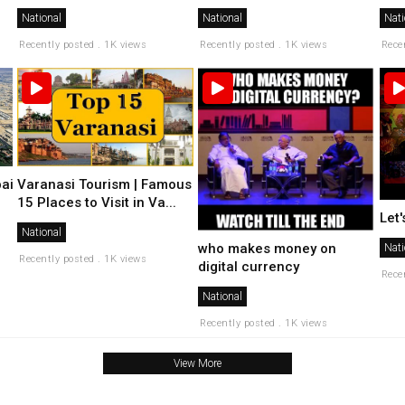
National
National
Nati
Recently posted . 1K views
Recently posted . 1K views
Rece
ai
Varanasi Tourism | Famous
15 Places to Visit in Va...
Let
National
who makes money on
Nati
Recently posted . 1K views
digital currency
Rece
National
Recently posted . 1K views
View More