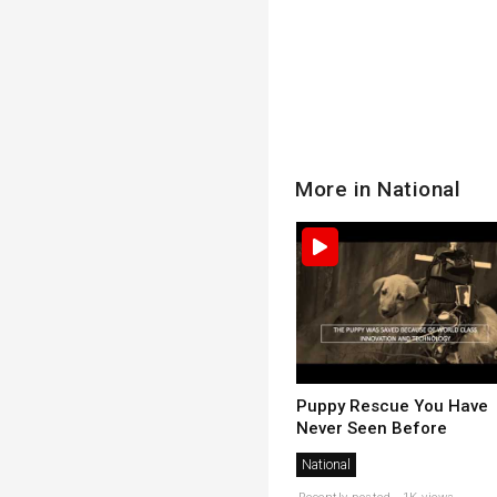
More in National
Puppy Rescue You Have
Never Seen Before
National