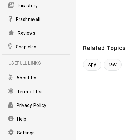
Pixastory
Prashnavali
Reviews
Snapicles
Related Topics
USEFULL LINKS
spy
raw
About Us
Term of Use
Privacy Policy
Help
Settings