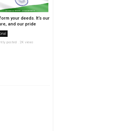
form your deeds. It’s our
ure, and our pride
onal
ntly posted . 2K views