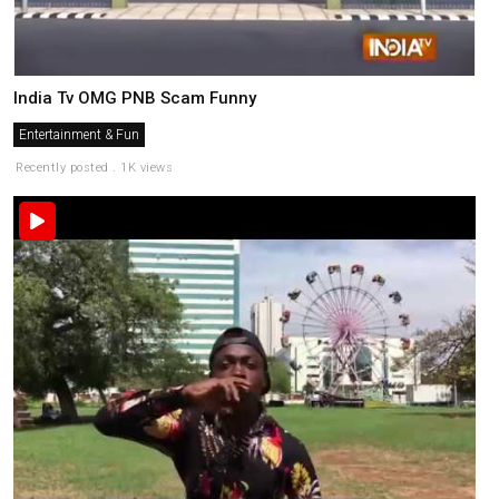
India Tv OMG PNB Scam Funny
Entertainment & Fun
Recently posted . 1K views