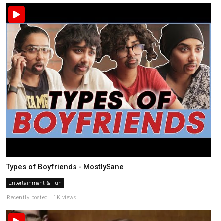
Types of Boyfriends - MostlySane
Entertainment & Fun
Recently posted . 1K views