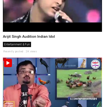
Arijit Singh Audition Indian Idol
Entertainment & Fun
Recently posted . 2K views