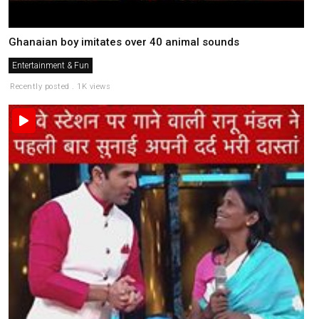
Ghanaian boy imitates over 40 animal sounds
Entertainment & Fun
Recently posted . 1K views