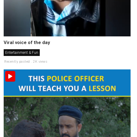
Viral voice of the day
Entertainment & Fun
Recently posted . 2K views