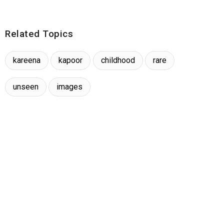
Related Topics
kareena
kapoor
childhood
rare
unseen
images