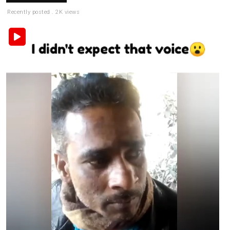
Recently posted . 2K views