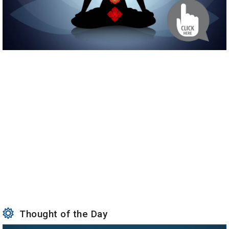
Thought of the Day