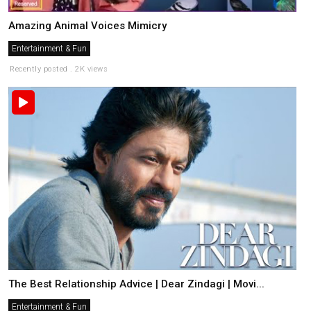
Amazing Animal Voices Mimicry
Entertainment & Fun
Recently posted . 2K views
The Best Relationship Advice | Dear Zindagi | Movi...
Entertainment & Fun