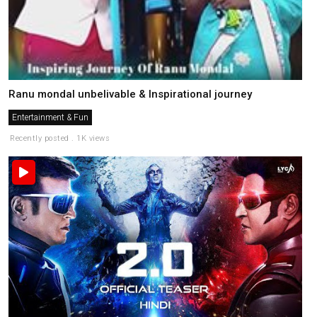
Ranu mondal unbelivable & Inspirational journey
Entertainment & Fun
Recently posted . 1K views