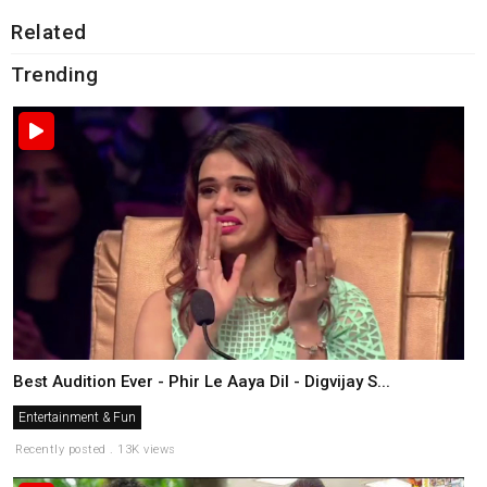
Related
Trending
Best Audition Ever - Phir Le Aaya Dil - Digvijay S...
Entertainment & Fun
Recently posted . 13K views