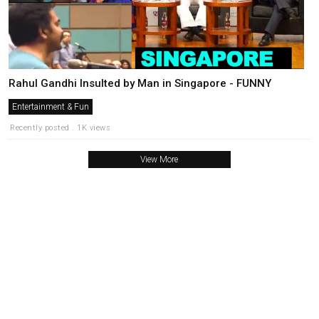
Rahul Gandhi Insulted by Man in Singapore - FUNNY
Entertainment & Fun
Recently posted . 1K views
View More