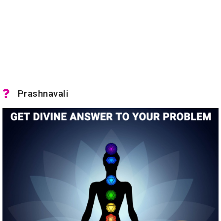
Prashnavali