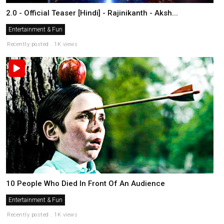
2.0 - Official Teaser [Hindi] - Rajinikanth - Aksh...
Entertainment & Fun
Recently posted . 1K views
10 People Who Died In Front Of An Audience
Entertainment & Fun
Recently posted . 1K views