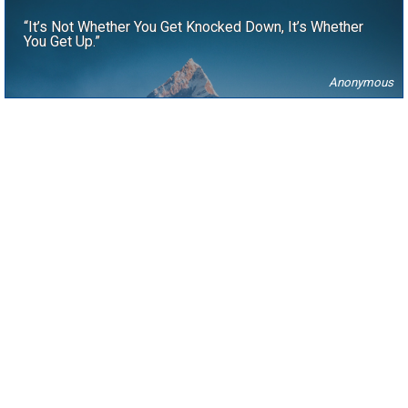
“It’s Not Whether You Get Knocked Down, It’s Whether
You Get Up.”
Anonymous