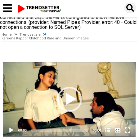
A network-related or instance-specific error occurred while
establishing a connection to SQL Server. The server was not
found or was not accessible. Verify that the instance name is
correct and that SQL Server is configured to allow remote
connections. (provider: Named Pipes Provider, error: 40 - Could
not open a connection to SQL Server)
Home
Trendsetters
Kareena Kapoor Childhood Rare and Unseen Images
Video
Player
None
English
00:00
00:00