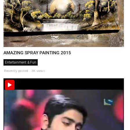
AMAZING SPRAY PAINTING 2015
Entertainment & Fun
Recently posted . 3K views