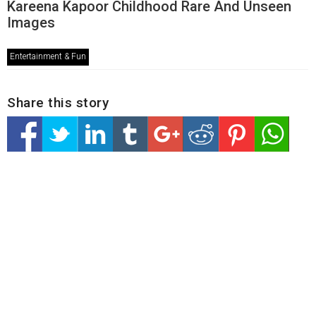
Kareena Kapoor Childhood Rare And Unseen
Images
Entertainment & Fun
Share this story