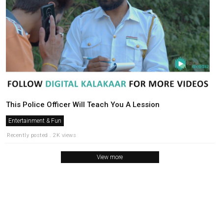
This Police Officer Will Teach You A Lession
Entertainment & Fun
Recently posted . 2K views
View more