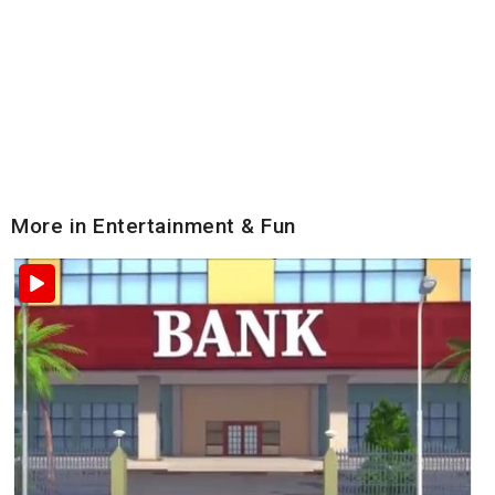
More in Entertainment & Fun