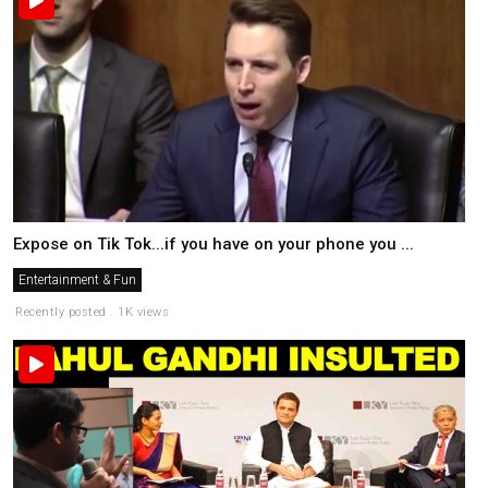
Expose on Tik Tok...if you have on your phone you ...
Entertainment & Fun
Recently posted . 1K views