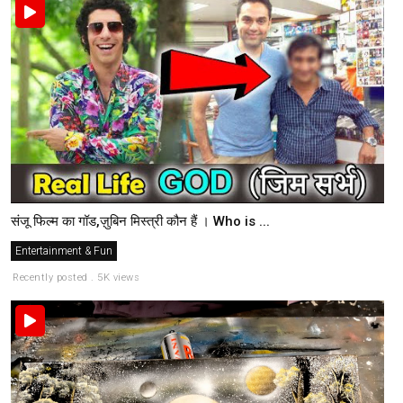
संजू फिल्म का गॉड,ज़ुबिन मिस्त्री कौन हैं । Who is ...
Entertainment & Fun
Recently posted . 5K views