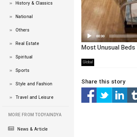
History & Classics
National
Others
00:00
Real Estate
Most Unusual Beds 
Spiritual
Global
Sports
Share this story
Style and Fashion
Travel and Leisure
MORE FROM TODYAINDYA
News & Article