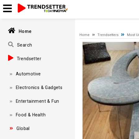
A network-related or instance-specific error occurred while esta
and that SQL Server is configured to allow remote connections. 
Home
Home
Trendsetters
Most U
Video
Search
Player
Trendsetter
Automotive
Electronics & Gadgets
Entertainment & Fun
Food & Health
Global