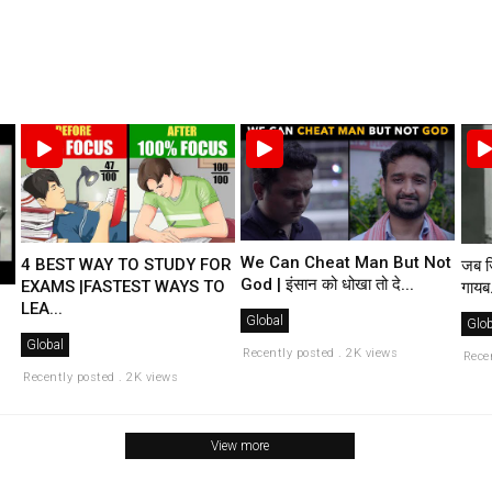
We Can Cheat Man But Not
4 BEST WAY TO STUDY FOR
जब ज
God | इंसान को धोखा तो दे...
EXAMS |FASTEST WAYS TO
गायब.
LEA...
Global
Glob
Global
Recently posted . 2K views
Rece
Recently posted . 2K views
View more