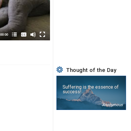
None
English
00:00
Thought of the Day
Suffering is the essence of
success!
Anonymous