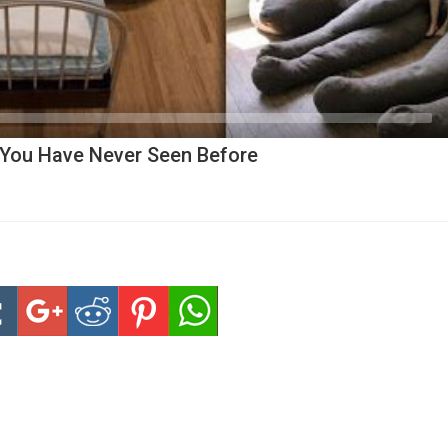
You Have Never Seen Before