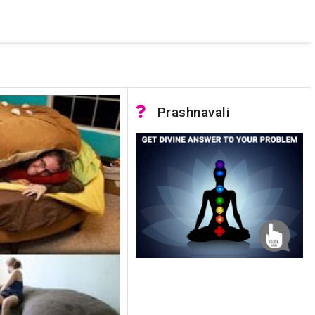
 was not accessible. Verify that the instance name is correct
nnection to SQL Server)
Prashnavali