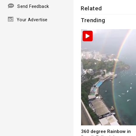
Send Feedback
Related
Trending
Your Advertise
360 degree Rainbow in