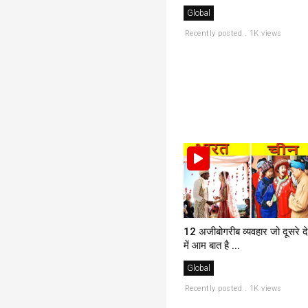
Global
Recently posted . 1K views
12 अजीबोगरीब व्यवहार जो दूसरे दे
में आम बात है ...
Global
Recently posted . 1K views