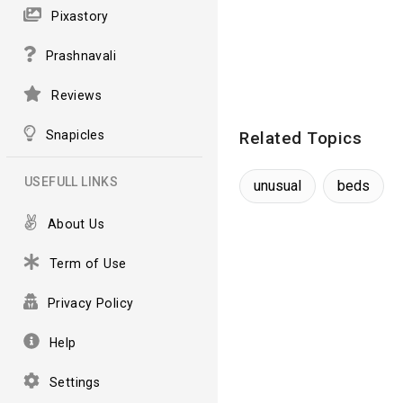
Pixastory
Prashnavali
Reviews
Snapicles
Related Topics
USEFULL LINKS
unusual
beds
About Us
Term of Use
Privacy Policy
Help
Settings