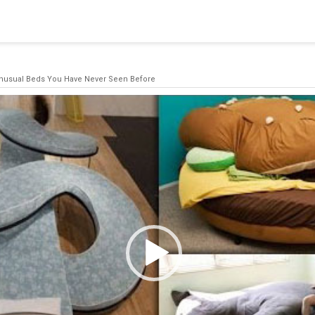
blishing a connection to SQL Server. The server was not found or
(provider: Named Pipes Provider, error: 40 - Could not open a co
nusual Beds You Have Never Seen Before