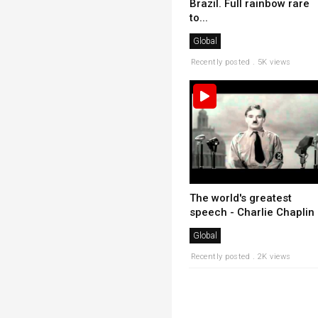
Brazil. Full rainbow rare
to...
Global
Recently posted . 5K views
The world's greatest
speech - Charlie Chaplin
Global
Recently posted . 2K views