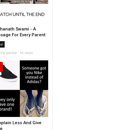
hanath Swami - A
sage For Every Parent
al
ntly posted . 1K views
plain Less And Give
e