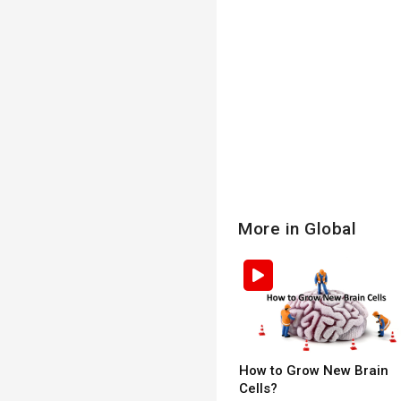
More in Global
How to Grow New Brain
Cells?