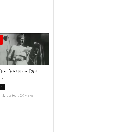
िन्ना के भाषण कर दिए गए
..
al
ntly posted . 2K views