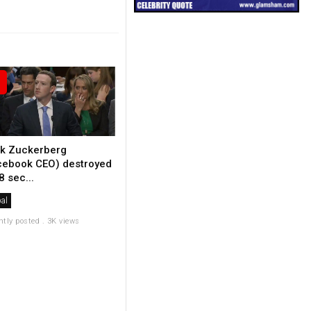
k Zuckerberg
cebook CEO) destroyed
8 sec...
al
ntly posted . 3K views