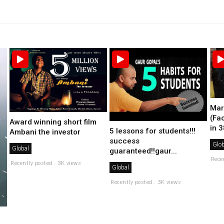
Mar
(Fa
Award winning short film
in 3
5 lessons for students!!!
Ambani the investor
success
Glob
Global
guaranteed!!gaur...
Rece
Recently posted . 3K views
Global
Recently posted . 3K views