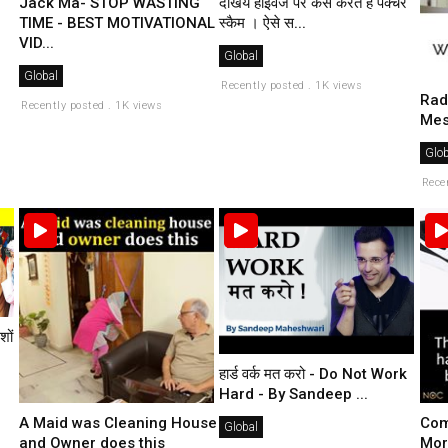
Jack Ma- STOP WASTING
देखिये हाइवेज पर कैसे करते है पंक्चर
TIME - BEST MOTIVATIONAL
स्कैम । ऐसे स...
VID...
Global
Global
Recently posted . 1K views
Rad
Recently posted . 1K views
Mes
Glob
Rece
शों
हार्ड वर्क मत करो - Do Not Work
Hard - By Sandeep ...
A Maid was Cleaning House
Com
Global
and Owner does this
Mor