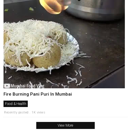
Fire Burning Pani Puri In Mumbai
Food & Health
Recently posted . 1K views
View More