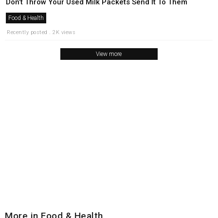
Don’t Throw Your Used Milk Packets Send It To Them
Food & Health
Recently posted . 2K views
View more
More in Food & Health