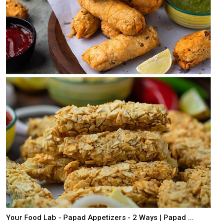
Your Food Lab - Papad Appetizers - 2 Ways | Papad ...