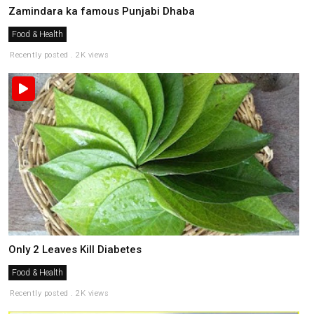
Zamindara ka famous Punjabi Dhaba
Food & Health
Recently posted . 2K views
Only 2 Leaves Kill Diabetes
Food & Health
Recently posted . 2K views