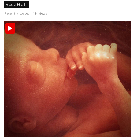
Food & Health
Recently posted . 1K views