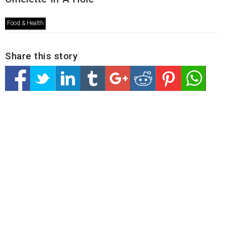
Food & Health
Share this story