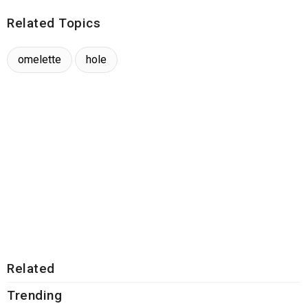
Related Topics
omelette
hole
Related
Trending