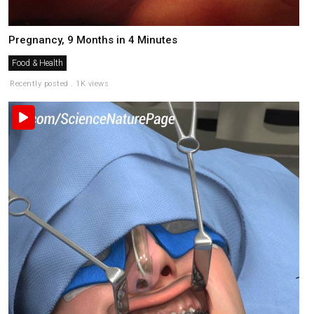
Pregnancy, 9 Months in 4 Minutes
Food & Health
Recently posted . 1K views