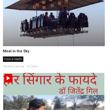
Meal in the Sky
Food & Health
Recently posted . 1K views