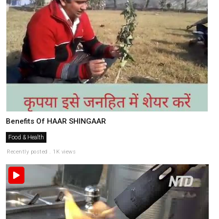
Benefits Of HAAR SHINGAAR
Food & Health
Recently posted . 1K views