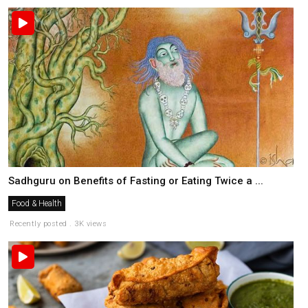
Sadhguru on Benefits of Fasting or Eating Twice a ...
Food & Health
Recently posted . 3K views