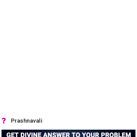
Prashnavali