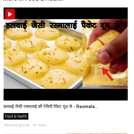
हलवाई जैसी रसमलाई की रेसिपी पैकेट दूध से - Rasmala...
Food & Health
Recently posted . 1K views