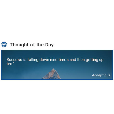
Thought of the Day
Success is falling down nine times and then getting up
ten.”
Anonymous