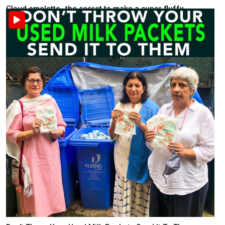
Cloud omelette- the secret to make a super fluffy ...
Food & Health
Recently posted . 2K views