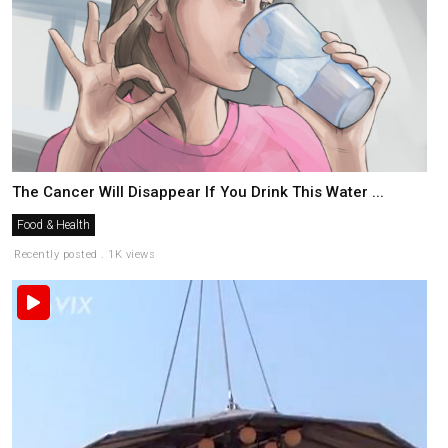
The Cancer Will Disappear If You Drink This Water ...
Food & Health
Recently posted . 1K views