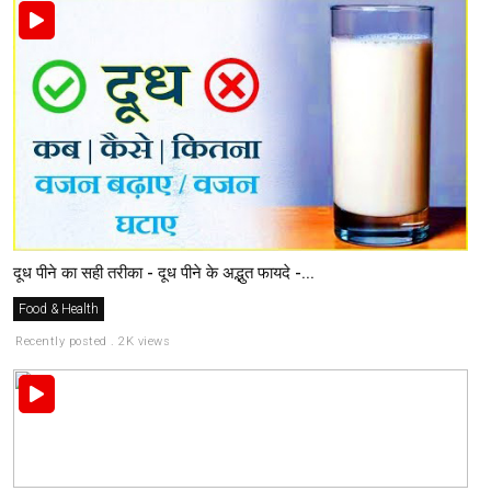
दूध पीने का सही तरीका - दूध पीने के अद्भुत फायदे -...
Food & Health
Recently posted . 2K views