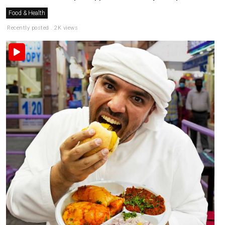
Food & Health
Recently posted . 2K views