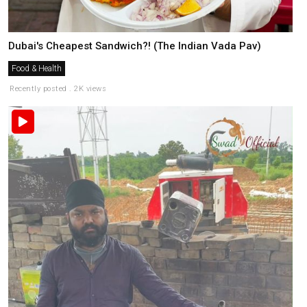
Dubai's Cheapest Sandwich?! (The Indian Vada Pav)
Food & Health
Recently posted . 2K views