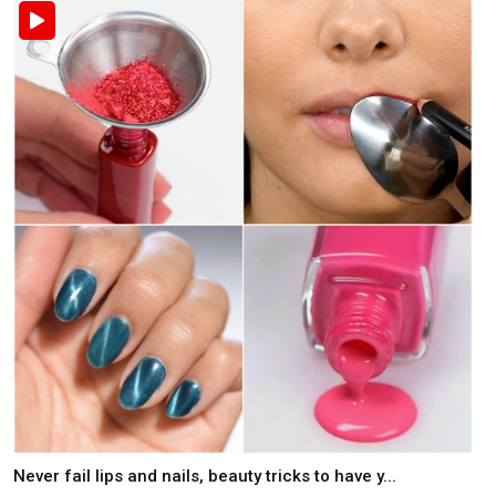
Never fail lips and nails, beauty tricks to have y...