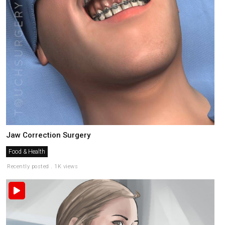
Jaw Correction Surgery
Food & Health
Recently posted . 1K views