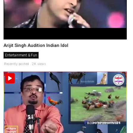
Arijit Singh Audition Indian Idol
Entertainment & Fun
Recently posted . 2K views