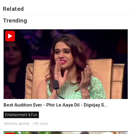
Related
Trending
Best Audition Ever - Phir Le Aaya Dil - Digvijay S...
Entertainment & Fun
Recently posted . 13K views