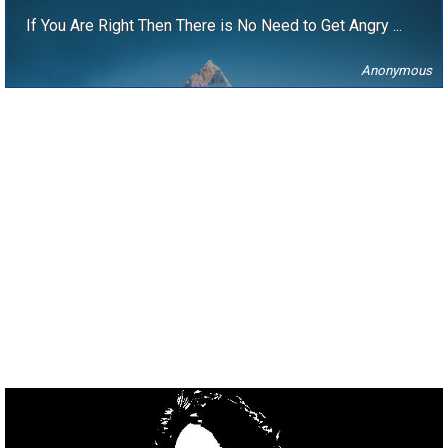
If You Are Right Then There is No Need to Get Angry ...
Anonymous