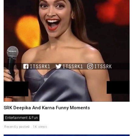
SRK Deepika And Karna Funny Moments
Entertainment & Fun
Recently posted . 1K views