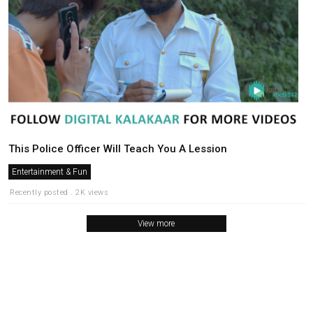
This Police Officer Will Teach You A Lession
Entertainment & Fun
Recently posted . 2K views
View more