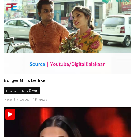
Burger Girls be like
Entertainment & Fun
Recently posted . 1K views