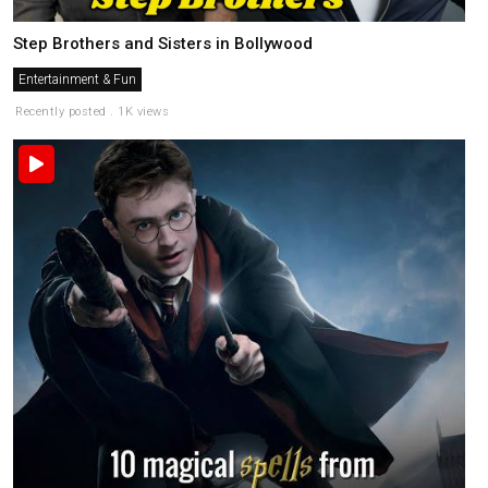
Step Brothers and Sisters in Bollywood
Entertainment & Fun
Recently posted . 1K views