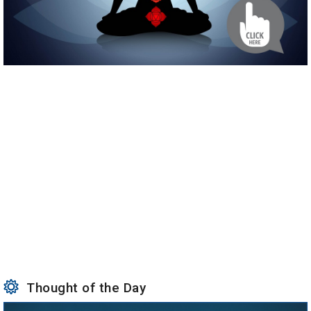
Thought of the Day