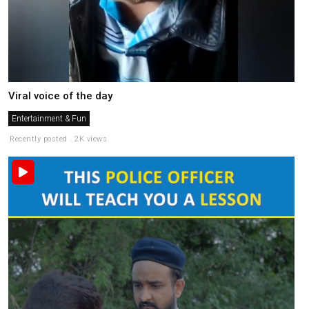
Viral voice of the day
Entertainment & Fun
Recently posted . 2K views