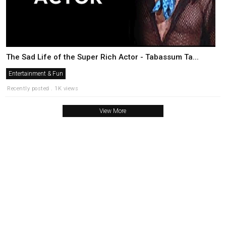
The Sad Life of the Super Rich Actor - Tabassum Ta...
Entertainment & Fun
Recently posted . 1K views
View More