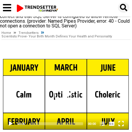
A network-related or instance-specific error occurred while
establishing a connection to SQL Server. The server was not
found or was not accessible. Verify that the instance name is
correct and that SQL Server is configured to allow remote
connections. (provider: Named Pipes Provider, error: 40 - Could
not open a connection to SQL Server)
Home
Trendsetters
Scientists Prove- Your Birth Month Defines Your Health and Personality
Video
Player
None
English
00:00
00:00