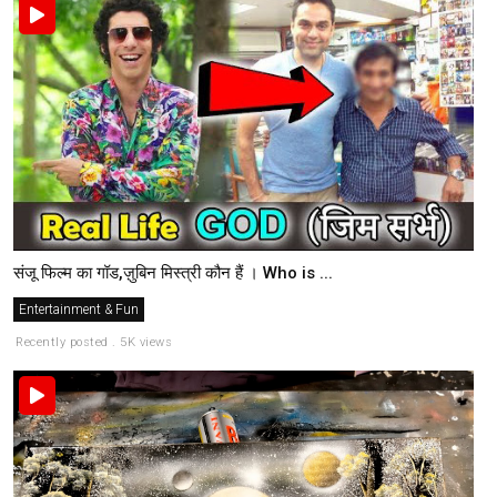
संजू फिल्म का गॉड,ज़ुबिन मिस्त्री कौन हैं । Who is ...
Entertainment & Fun
Recently posted . 5K views