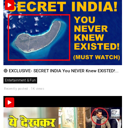
🔴 EXCLUSIVE- SECRET INDIA You NEVER Knew EXISTED!...
Entertainment & Fun
Recently posted . 1K views