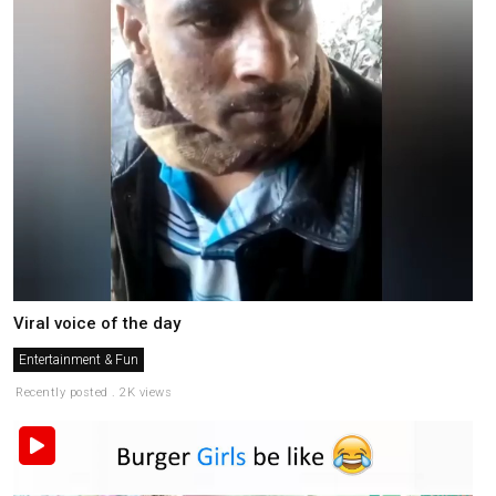
Viral voice of the day
Entertainment & Fun
Recently posted . 2K views