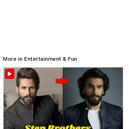
More in Entertainment & Fun