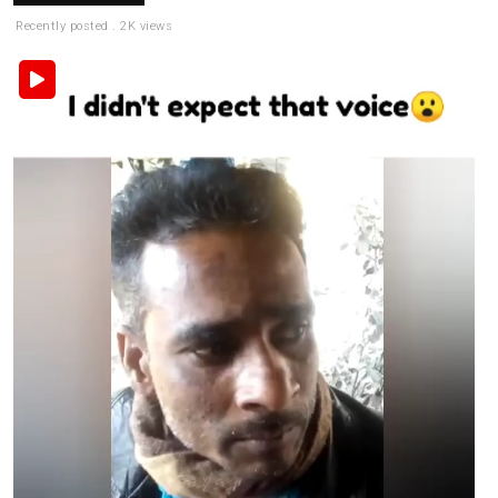
Recently posted . 2K views