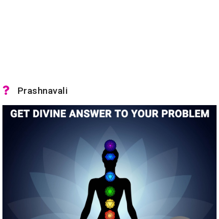
Prashnavali