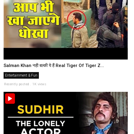
Salman Khan नही बल्की ये हैं Real Tiger Of Tiger Z...
Entertainment & Fun
Recently posted . 1K views