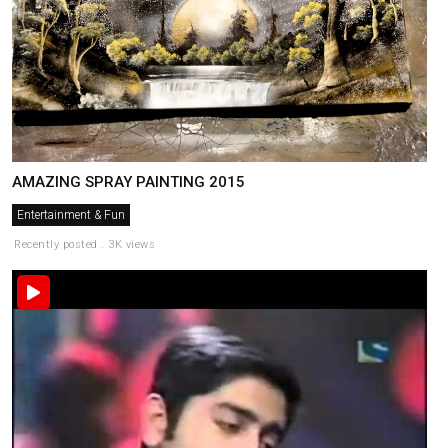
AMAZING SPRAY PAINTING 2015
Entertainment & Fun
Recently posted . 3K views