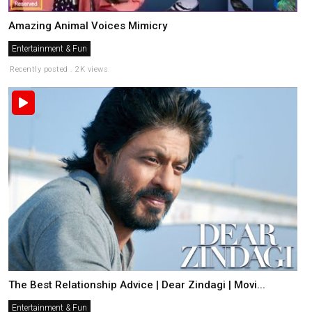
Amazing Animal Voices Mimicry
Entertainment & Fun
Recently posted . 2K views
The Best Relationship Advice | Dear Zindagi | Movi...
Entertainment & Fun