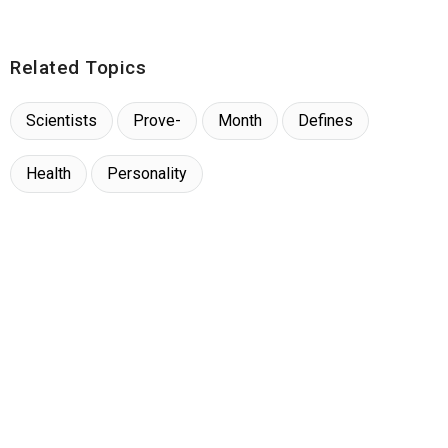
Related Topics
Scientists
Prove-
Month
Defines
Health
Personality