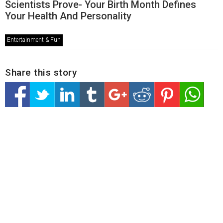
Scientists Prove- Your Birth Month Defines
Your Health And Personality
Entertainment & Fun
Share this story