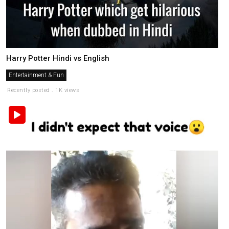
Harry Potter Hindi vs English
Entertainment & Fun
Recently posted . 1K views