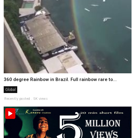
360 degree Rainbow in Brazil. Full rainbow rare to...
Global
Recently posted . 5K views