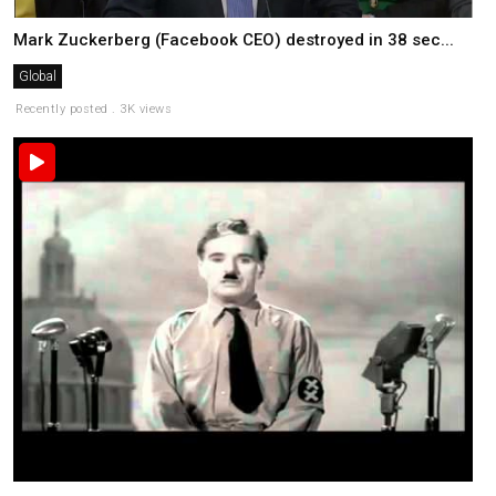
Mark Zuckerberg (Facebook CEO) destroyed in 38 sec...
Global
Recently posted . 3K views