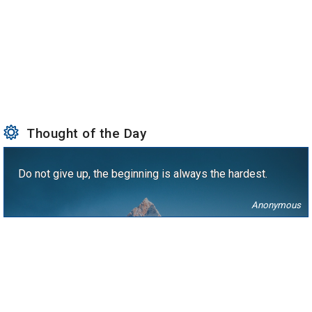
Thought of the Day
Do not give up, the beginning is always the hardest.
Anonymous