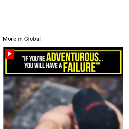
More in Global