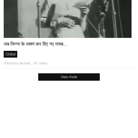
जब जिन्ना के भाषण कर दिए गए गायब...
Global
Recently posted . 2K views
View more