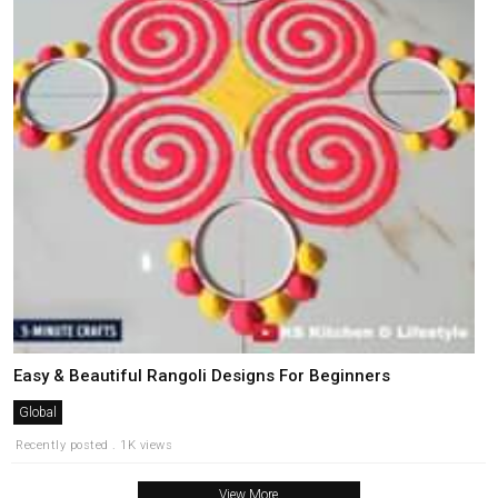
Easy & Beautiful Rangoli Designs For Beginners
Global
Recently posted . 1K views
View More