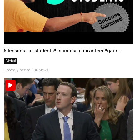
5 lessons for students!!! success guaranteed!!gaur...
Global
Recently posted . 3K views