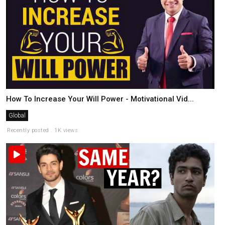
How To Increase Your Will Power - Motivational Vid...
Global
Recently posted . 1K views