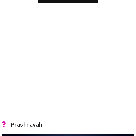
Prashnavali