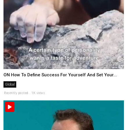
ON How To Define Success For Yourself And Set Your...
Global
Recently posted . 1K views