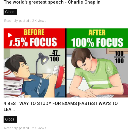
The world's greatest speech - Charlie Chaplin
Global
Recently posted . 2K views
4 BEST WAY TO STUDY FOR EXAMS |FASTEST WAYS TO
LEA...
Global
Recently posted . 2K views