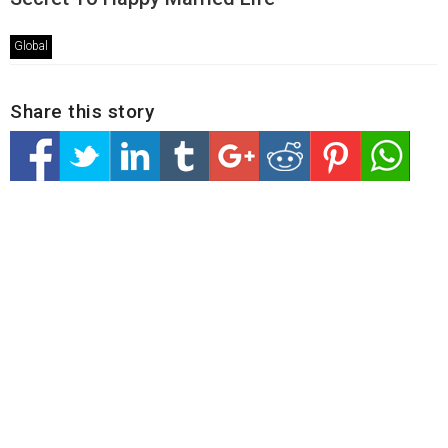
Global
Share this story