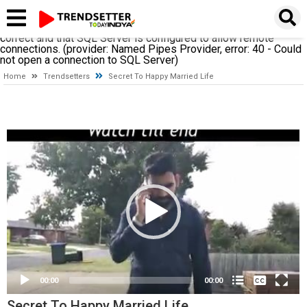
A network-related or instance-specific error occurred while
establishing a connection to SQL Server. The server was not
found or was not accessible. Verify that the instance name is
correct and that SQL Server is configured to allow remote
connections. (provider: Named Pipes Provider, error: 40 - Could
not open a connection to SQL Server)
Home
Trendsetters
Secret To Happy Married Life
Video
Player
None
English
00:00
00:00
Secret To Happy Married Life