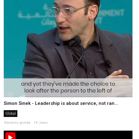
Simon Sinek - Leadership is about service, not ran...
Global
Recently posted . 1K views