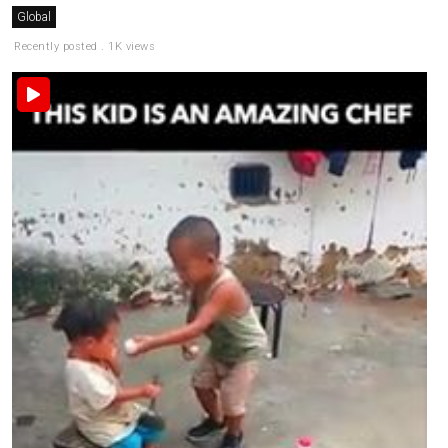
Global
Recently posted . 1K views