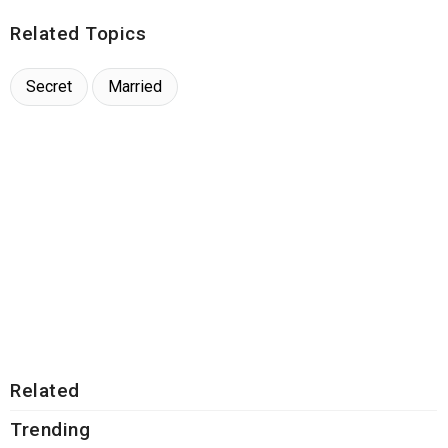
Related Topics
Secret
Married
Related
Trending