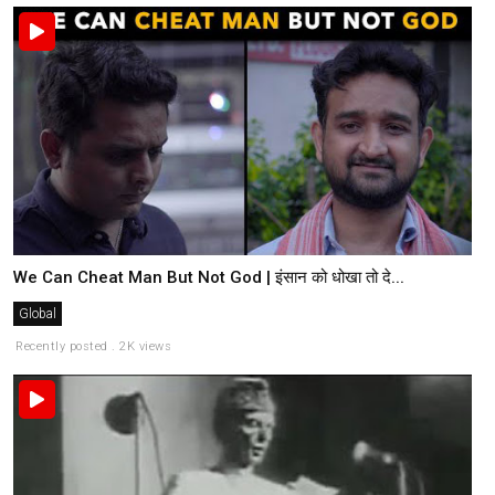
We Can Cheat Man But Not God | इंसान को धोखा तो दे...
Global
Recently posted . 2K views