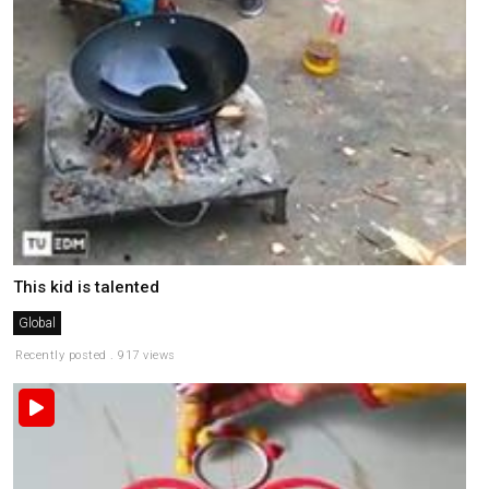
This kid is talented
Global
Recently posted . 917 views