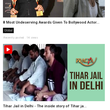
8 Most Undeserving Awards Given To Bollywood Actor...
Global
Recently posted . 1K views
Tihar Jail in Delhi - The inside story of Tihar ja...