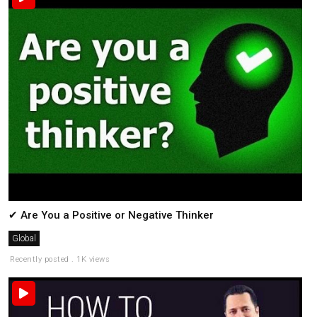
✔ Are You a Positive or Negative Thinker
Global
Recently posted . 1K views