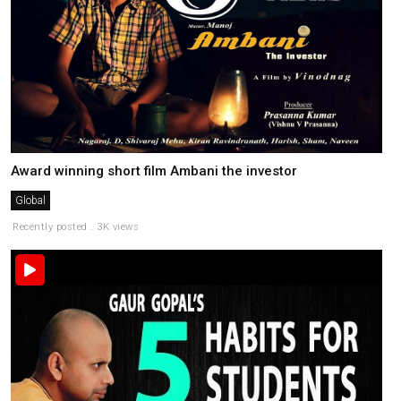
Award winning short film Ambani the investor
Global
Recently posted . 3K views