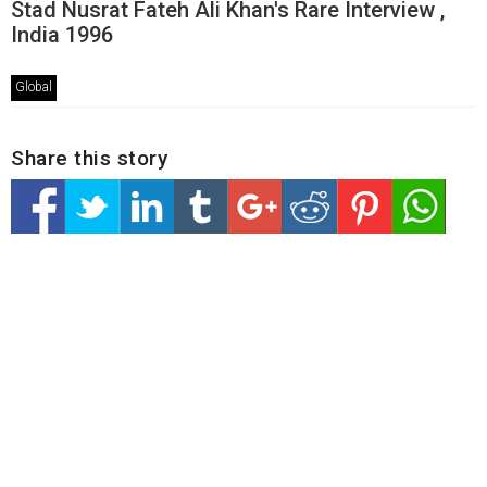
Stad Nusrat Fateh Ali Khan's Rare Interview ,
India 1996
Global
Share this story