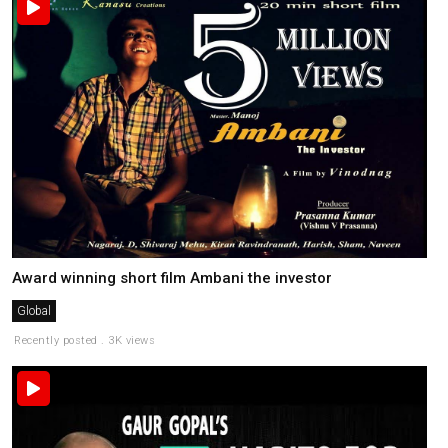
Award winning short film Ambani the investor
Global
Recently posted . 3K views