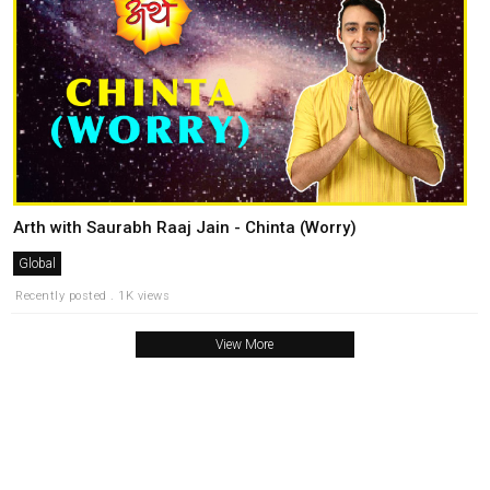
Arth with Saurabh Raaj Jain - Chinta (Worry)
Global
Recently posted . 1K views
View More