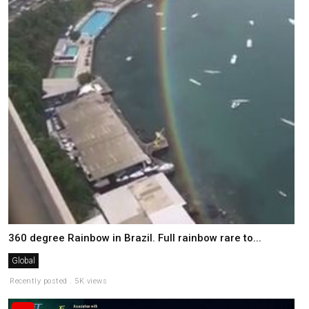
360 degree Rainbow in Brazil. Full rainbow rare to...
Global
Recently posted . 5K views