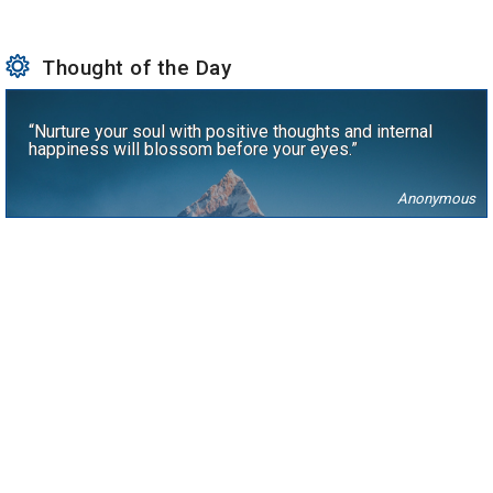
Thought of the Day
“Nurture your soul with positive thoughts and internal
happiness will blossom before your eyes.”
Anonymous