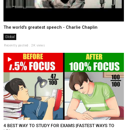
The world's greatest speech - Charlie Chaplin
Global
Recently posted . 2K views
4 BEST WAY TO STUDY FOR EXAMS |FASTEST WAYS TO