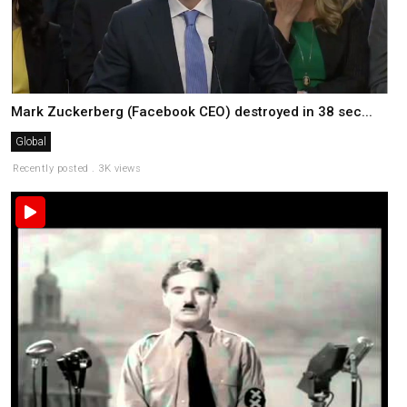
Mark Zuckerberg (Facebook CEO) destroyed in 38 sec...
Global
Recently posted . 3K views