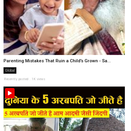
Parenting Mistakes That Ruin a Child's Grown - Sa...
Global
Recently posted . 1K views