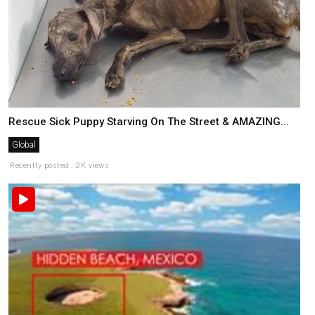
Rescue Sick Puppy Starving On The Street & AMAZING...
Global
Recently posted . 2K views