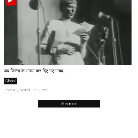
जब जिन्ना के भाषण कर दिए गए गायब...
Global
Recently posted . 2K views
View more