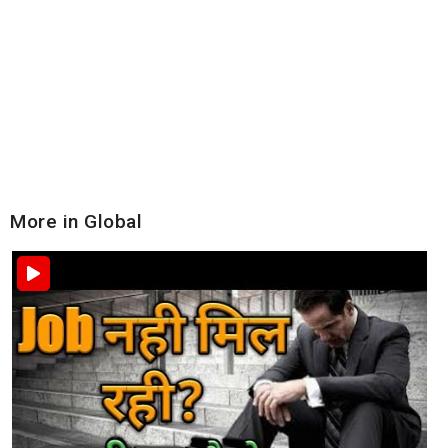
More in Global