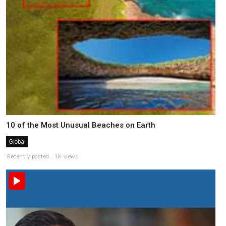
10 of the Most Unusual Beaches on Earth
Global
Recently posted . 1K views