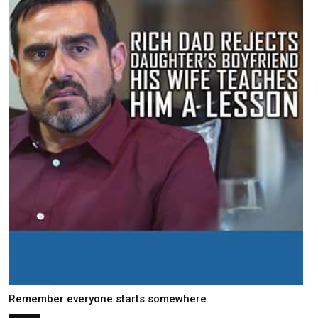
Remember everyone starts somewhere