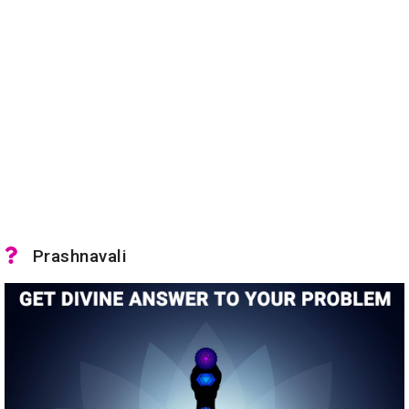
Prashnavali