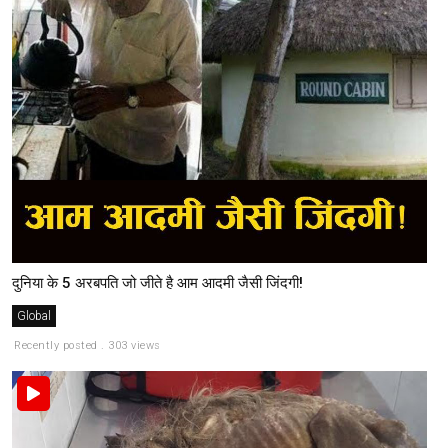
दुनिया के 5 अरबपति जो जीते है आम आदमी जैसी जिंदगी!
Global
Recently posted . 303 views