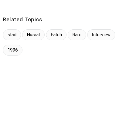
Related Topics
stad
Nusrat
Fateh
Rare
Interview
1996