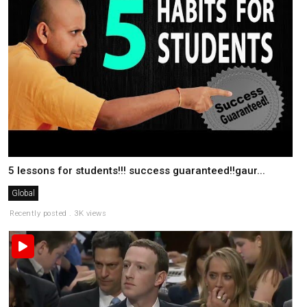
5 lessons for students!!! success guaranteed!!gaur...
Global
Recently posted . 3K views