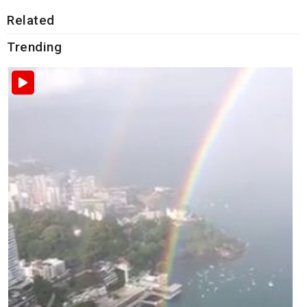
Related
Trending