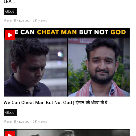
LEA...
Global
Recently posted . 2K views
We Can Cheat Man But Not God | इंसान को धोखा तो दे...
Global
Recently posted . 2K views