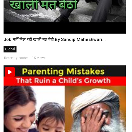
Job नहीं मिल रही खाली मत बैठो.By Sandip Maheshwari...
Global
Recently posted . 1K views