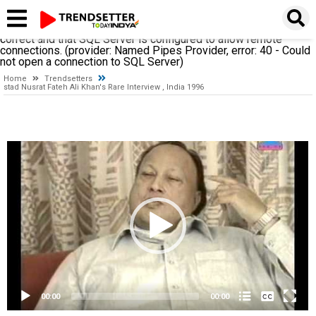
A network-related or instance-specific error occurred while
establishing a connection to SQL Server. The server was not
found or was not accessible. Verify that the instance name is
correct and that SQL Server is configured to allow remote
connections. (provider: Named Pipes Provider, error: 40 - Could
not open a connection to SQL Server)
Home
Trendsetters
stad Nusrat Fateh Ali Khan's Rare Interview , India 1996
Video
Player
None
English
00:00
00:00