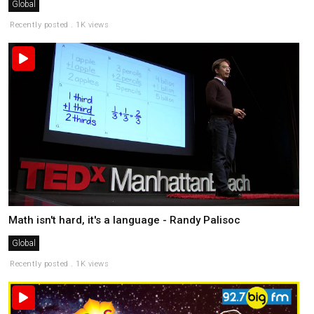
Global
Recently posted . 1K views
Math isn't hard, it's a language - Randy Palisoc
Global
Recently posted . 1K views