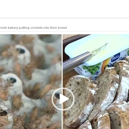
 a connection from the pool. This may have occurred because all
nish bakery putting crickets into their bread