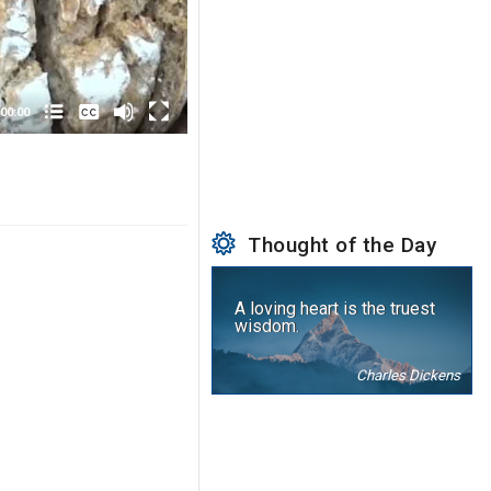
None
English
00:00
Thought of the Day
A loving heart is the truest
wisdom.
Charles Dickens