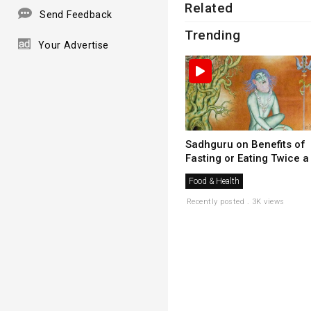
Related
Send Feedback
Trending
Your Advertise
Sadhguru on Benefits of
Fasting or Eating Twice a .
Food & Health
Recently posted . 3K views