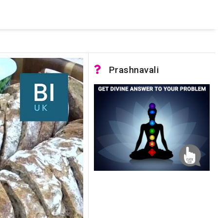
 pooled connections were in use and max pool size was reached.
Prashnavali