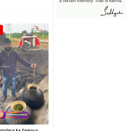
indara ka famous