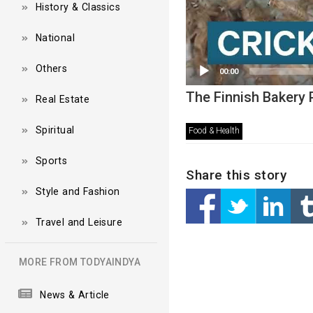
History & Classics
National
Others
00:00
The Finnish Bakery P
Real Estate
Spiritual
Food & Health
Sports
Share this story
Style and Fashion
Travel and Leisure
MORE FROM TODYAINDYA
News & Article