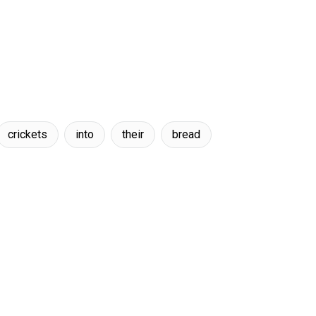
crickets
into
their
bread