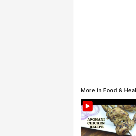
More in Food & Hea