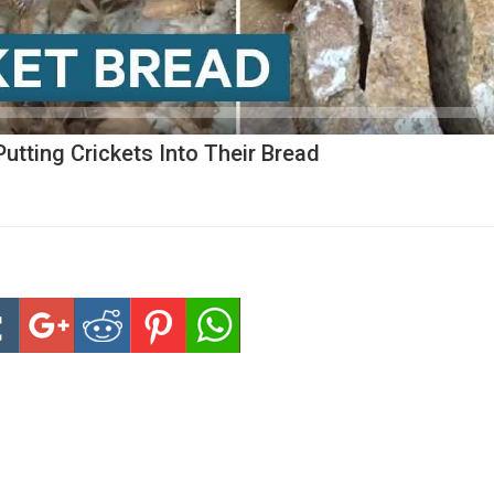
utting Crickets Into Their Bread