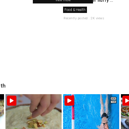
to make a super fluffy ...
Food & Health
Recently posted . 2K views
lth