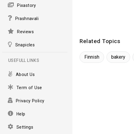
Pixastory
Prashnavali
Reviews
Related Topics
Snapicles
Finnish
bakery
USEFULL LINKS
About Us
Term of Use
Privacy Policy
Help
Settings