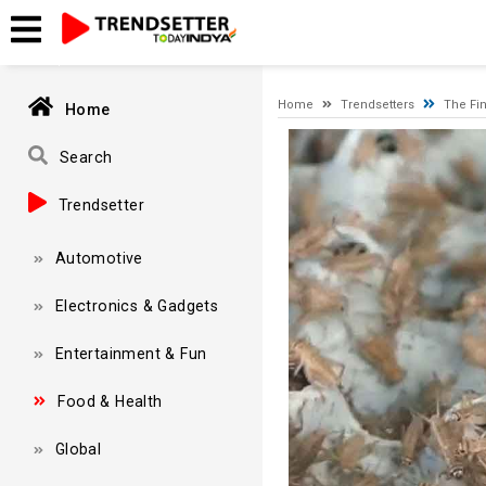
Timeout expired. The timeout period elapsed prior to obtaining
Home
Trendsetters
The Fin
Home
Video
Player
Search
Trendsetter
Automotive
Electronics & Gadgets
Entertainment & Fun
Food & Health
Global