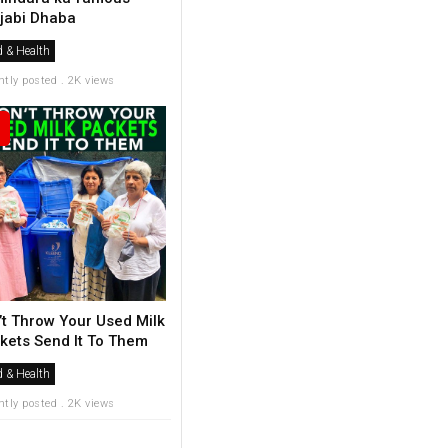
jabi Dhaba
 & Health
ntly posted . 2K views
’t Throw Your Used Milk
kets Send It To Them
 & Health
ntly posted . 2K views