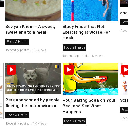
cho
Food
Seviyan Kheer - A sweet,
Study Finds That Not
Rece
sweet end to a meal!
Exercising is Worse For
Healt...
Food & Health
Food & Health
Recently posted . 1K views
Recently posted . 1K views
Pets abandoned by people
Pour Baking Soda on Your
Scie
fleeing the coronavirus o...
Bed, and See What
Food
Happens
Food & Health
Rece
Food & Health
Recently posted . 1K views