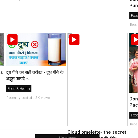
Pun
Food
Rece
es
दूध पीने का सही तरीका - दूध पीने के
अद्भुत फायदे -...
Food & Health
Recently posted . 2K views
Don
Pac
Food
Rece
Cloud omelette- the secret
View more