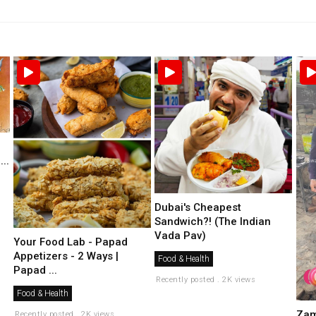
..
Dubai's Cheapest
Sandwich?! (The Indian
Vada Pav)
Your Food Lab - Papad
Appetizers - 2 Ways |
Food & Health
Papad ...
Recently posted . 2K views
Food & Health
Zam
Recently posted . 2K views