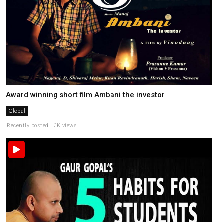
Award winning short film Ambani the investor
Global
Recently posted . 3K views