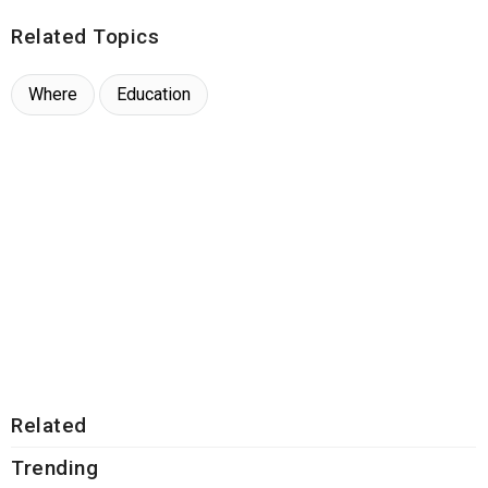
Related Topics
Where
Education
Related
Trending