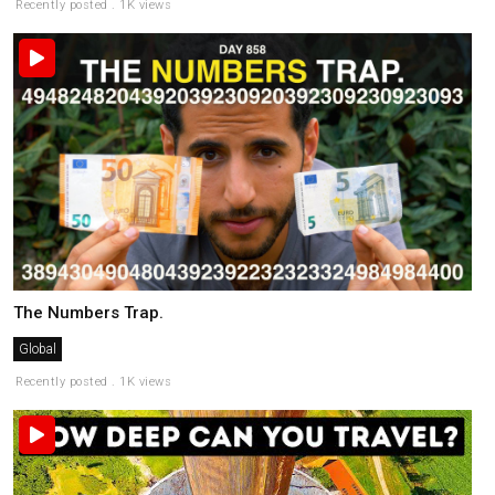
Recently posted . 1K views
The Numbers Trap.
Global
Recently posted . 1K views