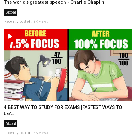
The world's greatest speech - Charlie Chaplin
Global
Recently posted . 2K views
4 BEST WAY TO STUDY FOR EXAMS |FASTEST WAYS TO
LEA...
Global
Recently posted . 2K views