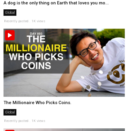
A dog is the only thing on Earth that loves you mo...
Global
Recently posted . 1K views
The Millionaire Who Picks Coins.
Global
Recently posted . 1K views