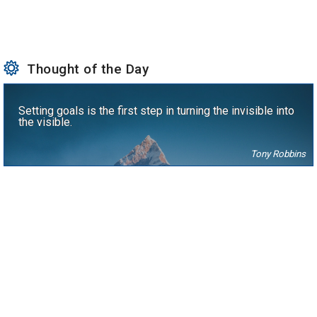
Thought of the Day
Setting goals is the first step in turning the invisible into
the visible.
Tony Robbins