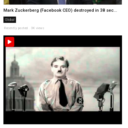
Mark Zuckerberg (Facebook CEO) destroyed in 38 sec...
Global
Recently posted . 3K views