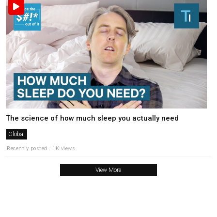
The science of how much sleep you actually need
Global
Recently posted . 1K views
View More