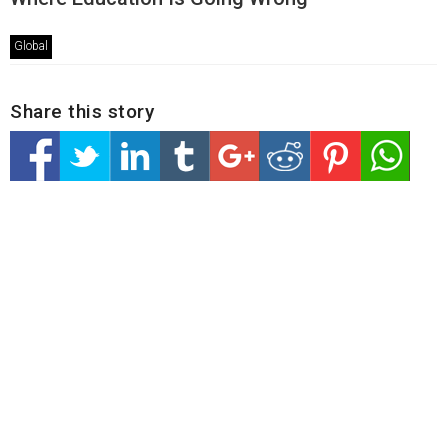
Global
Share this story