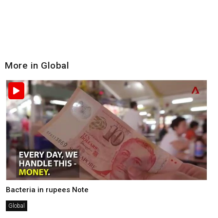
More in Global
Bacteria in rupees Note
Global