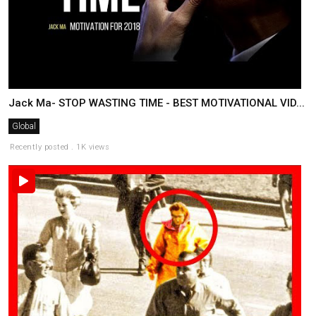
Jack Ma- STOP WASTING TIME - BEST MOTIVATIONAL VID...
Global
Recently posted . 1K views