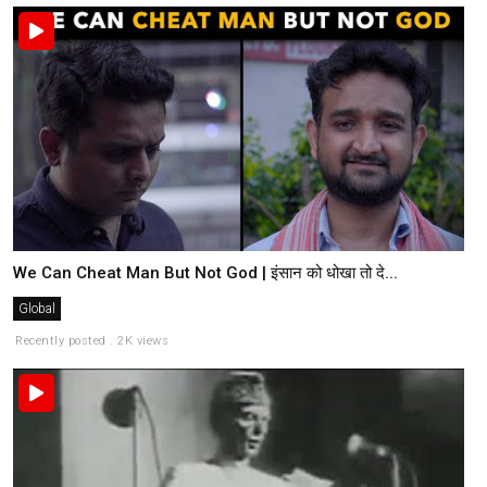
We Can Cheat Man But Not God | इंसान को धोखा तो दे...
Global
Recently posted . 2K views