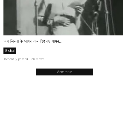
जब जिन्ना के भाषण कर दिए गए गायब...
Global
Recently posted . 2K views
View more