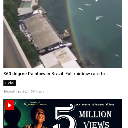
360 degree Rainbow in Brazil. Full rainbow rare to...
Global
Recently posted . 5K views