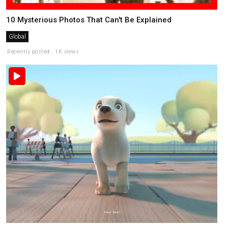
10 Mysterious Photos That Can't Be Explained
Global
Recently posted . 1K views