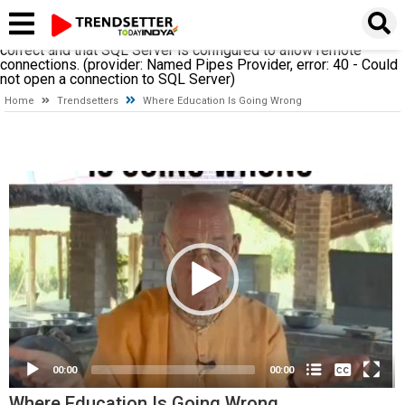
A network-related or instance-specific error occurred while
establishing a connection to SQL Server. The server was not
found or was not accessible. Verify that the instance name is
correct and that SQL Server is configured to allow remote
connections. (provider: Named Pipes Provider, error: 40 - Could
not open a connection to SQL Server)
Home
Trendsetters
Where Education Is Going Wrong
Video
Player
None
English
00:00
00:00
Where Education Is Going Wrong