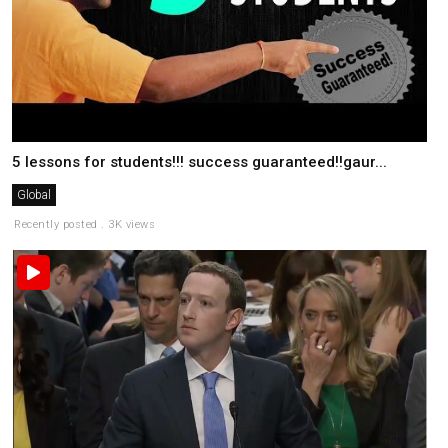
5 lessons for students!!! success guaranteed!!gaur...
Global
Recently posted . 3K views