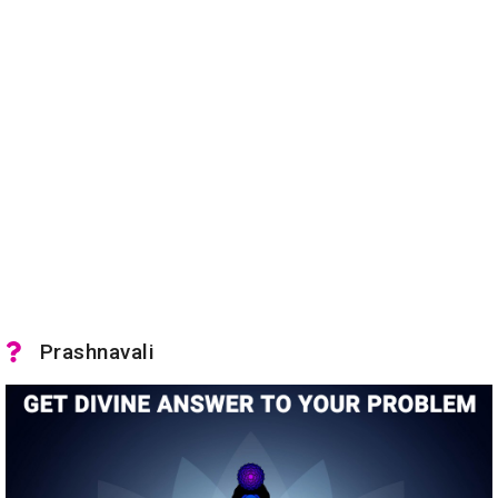
Prashnavali