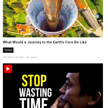
What Would a Journey to the Earth’s Core Be Like
Global
Recently posted . 1K views