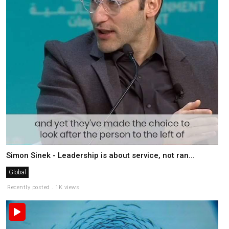
Simon Sinek - Leadership is about service, not ran...
Global
Recently posted . 1K views