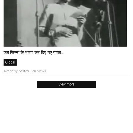
जब जिन्ना के भाषण कर दिए गए गायब...
Global
Recently posted . 2K views
View more