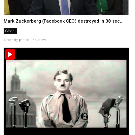
Mark Zuckerberg (Facebook CEO) destroyed in 38 sec...
Global
Recently posted . 3K views