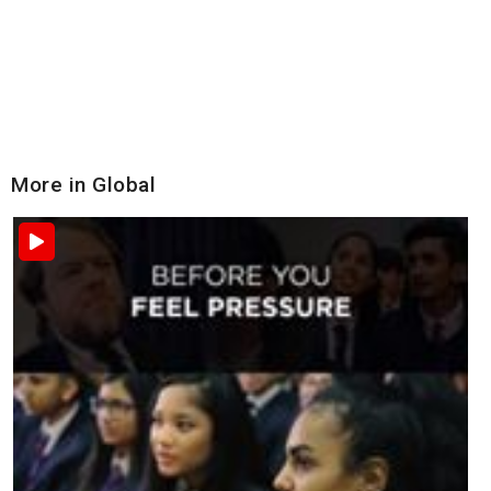
More in Global