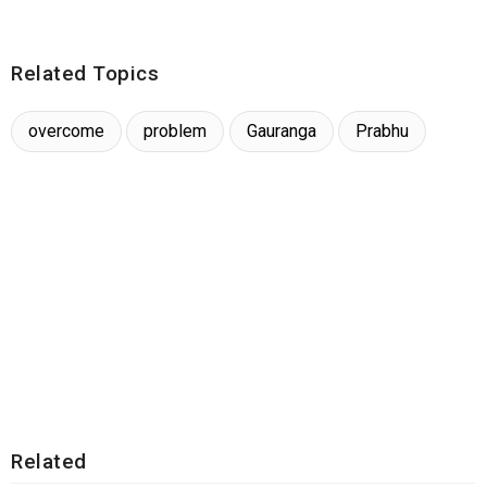
Related Topics
overcome
problem
Gauranga
Prabhu
Related