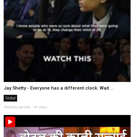
Jay Shetty - Everyone has a different clock. Wait ...
Global
Recently posted . 1K views