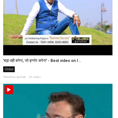
'बड़ा वही बनेगा, जो इग्नोर करेगा' - Best video on l...
Global
Recently posted . 1K views