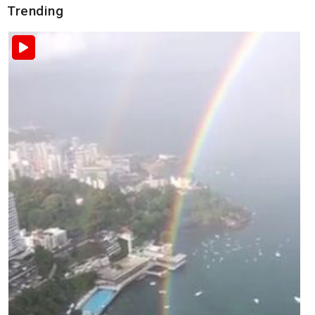
Trending