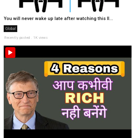
You will never wake up late after watching this II...
Global
Recently posted . 1K views