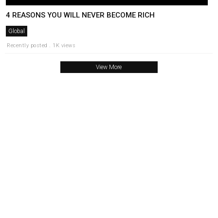
4 REASONS YOU WILL NEVER BECOME RICH
Global
Recently posted . 1K views
View More