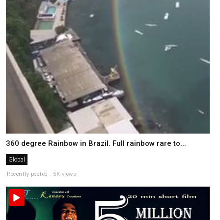
360 degree Rainbow in Brazil. Full rainbow rare to...
Global
Recently posted . 5K views