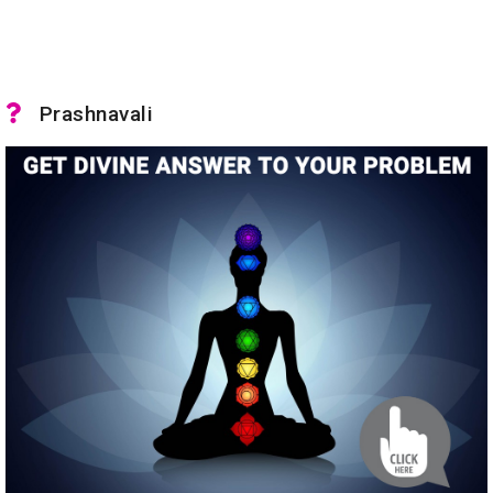
Prashnavali