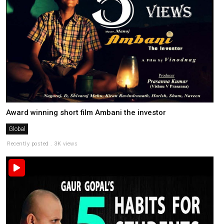
Award winning short film Ambani the investor
Global
Recently posted . 3K views