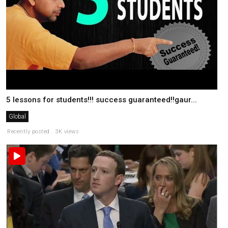
5 lessons for students!!! success guaranteed!!gaur...
Global
Recently posted . 3K views