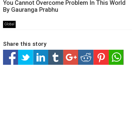
You Cannot Overcome Problem In This World
By Gauranga Prabhu
Global
Share this story