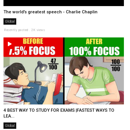
The world's greatest speech - Charlie Chaplin
Global
Recently posted . 2K views
4 BEST WAY TO STUDY FOR EXAMS |FASTEST WAYS TO
LEA...
Global