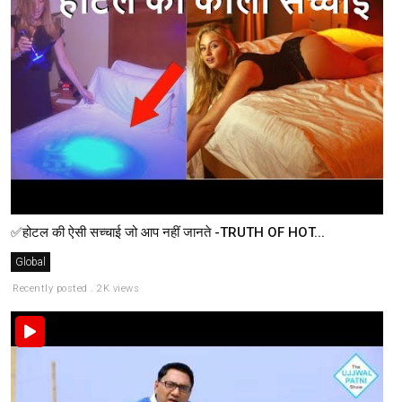
✅होटल की ऐसी सच्चाई जो आप नहीं जानते -TRUTH OF HOT...
Global
Recently posted . 2K views