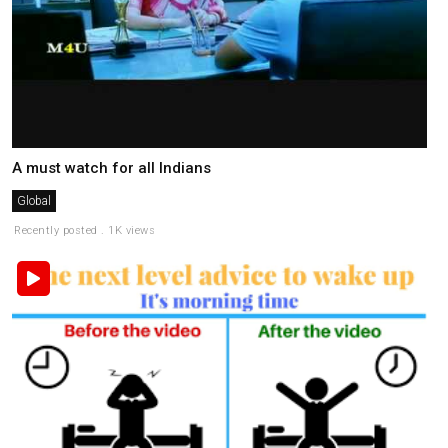
A must watch for all Indians
Global
Recently posted . 1K views