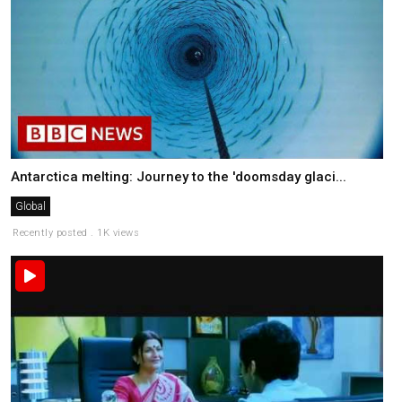
Antarctica melting: Journey to the 'doomsday glaci...
Global
Recently posted . 1K views