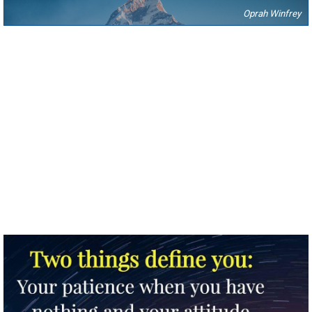
Oprah Winfrey