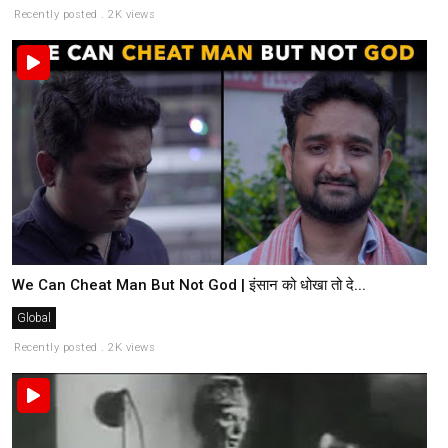
Recently posted . 2K views
We Can Cheat Man But Not God | इंसान को धोखा तो दे...
Global
Recently posted . 2K views