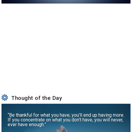
Thought of the Day
“Be thankful for what you have; you’ll end up having more.
If you concentrate on what you don’t have, you will never,
ever have enough.”