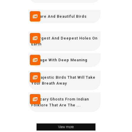
10 Rare And Beautiful Birds
7 Largest And Deepest Holes On
Earth
7 Image With Deep Meaning
10 Majestic Birds That Will Take
Your Breath Away
11 Scary Ghosts From Indian
Folklore That Are The ...
View more