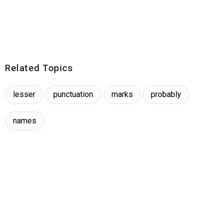
Related Topics
lesser
punctuation
marks
probably
names