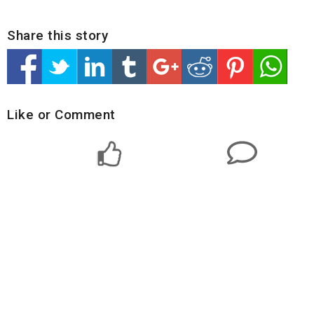
Share this story
Like or Comment