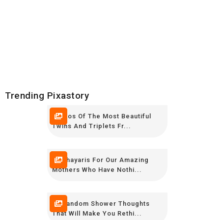
Trending Pixastory
Photos Of The Most Beautiful
Twins And Triplets Fr...
12 Shayaris For Our Amazing
Mothers Who Have Nothi...
20 Random Shower Thoughts
That Will Make You Rethi...