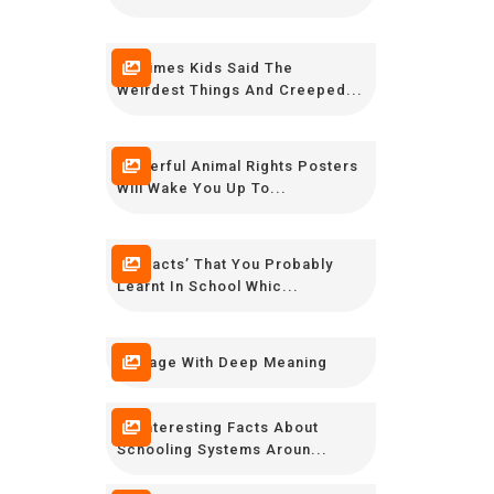
20 Times Kids Said The
Weirdest Things And Creeped...
Powerful Animal Rights Posters
Will Wake You Up To...
16 ‘Facts’ That You Probably
Learnt In School Whic...
7 Image With Deep Meaning
10 Interesting Facts About
Schooling Systems Aroun...