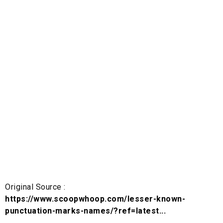
Original Source :
https://www.scoopwhoop.com/lesser-known-
punctuation-marks-names/?ref=latest...