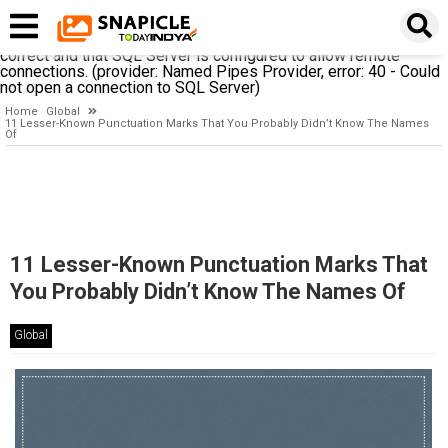
A network-related or instance-specific error occurred while
establishing a connection to SQL Server. The server was not
found or was not accessible. Verify that the instance name is
correct and that SQL Server is configured to allow remote
connections. (provider: Named Pipes Provider, error: 40 - Could
not open a connection to SQL Server)
Home
Global
11 Lesser-Known Punctuation Marks That You Probably Didn’t Know The Names
Of
11 Lesser-Known Punctuation Marks That
You Probably Didn’t Know The Names Of
Global