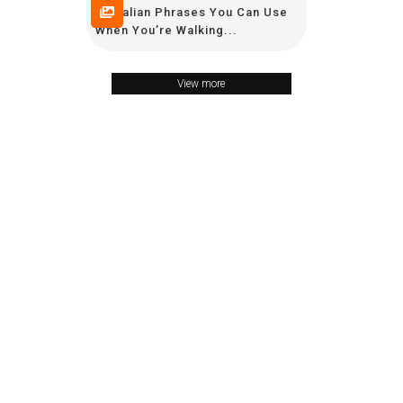
10 Italian Phrases You Can Use
When You’re Walking...
View more