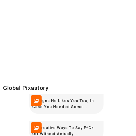
Global Pixastory
10 Signs He Likes You Too, In
Case You Needed Some...
15 Creative Ways To Say F*ck
Off Without Actually ...