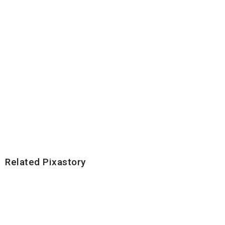
Related Pixastory