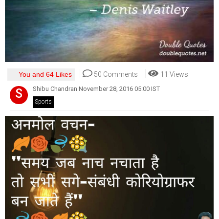
50 Comments
11 Views
You and 64 Likes
Shibu Chandran
November 28, 2016 05:00 IST
S
Sports