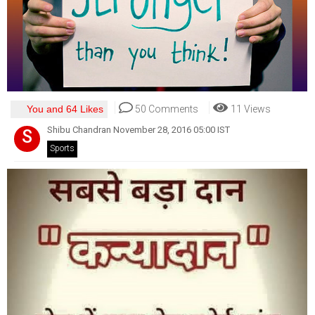
50 Comments
11 Views
You and 64 Likes
Shibu Chandran
November 28, 2016 05:00 IST
S
Sports