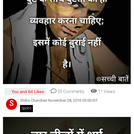
50 Comments
11 Views
You and 64 Likes
Shibu Chandran
November 28, 2016 05:00 IST
S
Sports