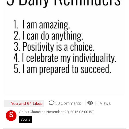
50 Comments
11 Views
You and 64 Likes
Shibu Chandran
November 28, 2016 05:00 IST
S
Sports