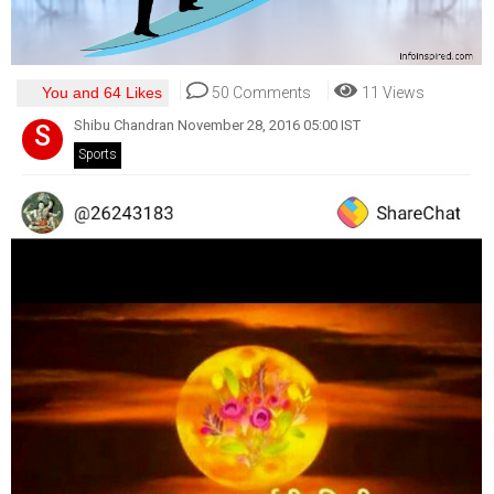
50 Comments
11 Views
You and 64 Likes
Shibu Chandran
November 28, 2016 05:00 IST
S
Sports