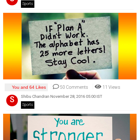
Sports
50 Comments
11 Views
You and 64 Likes
Shibu Chandran
November 28, 2016 05:00 IST
S
Sports