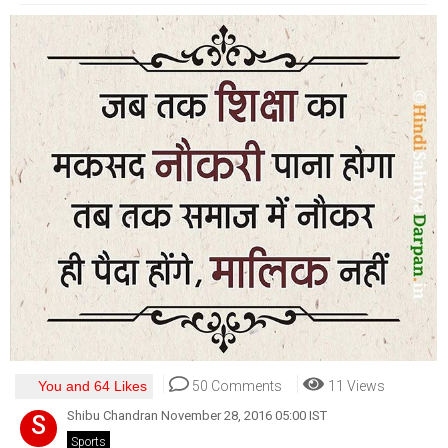
50 Comments
11 Views
You and 64 Likes
Shibu Chandran
November 28, 2016 05:00 IST
S
Sports