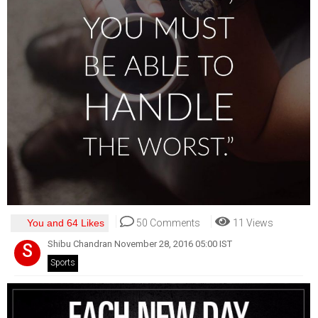
50 Comments
11 Views
You and 64 Likes
Shibu Chandran
November 28, 2016 05:00 IST
S
Sports