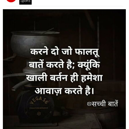
Sports