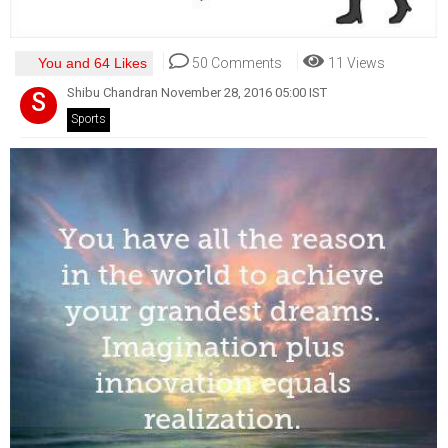
50 Comments
11 Views
You and 64 Likes
Shibu Chandran
November 28, 2016 05:00 IST
S
Sports