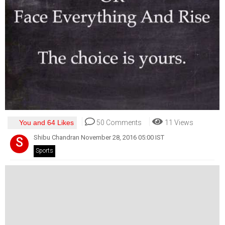
50 Comments
11 Views
You and 64 Likes
Shibu Chandran
November 28, 2016 05:00 IST
S
Sports