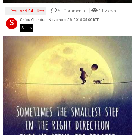
50 Comments
11 Views
You and 64 Likes
Shibu Chandran
November 28, 2016 05:00 IST
S
Sports