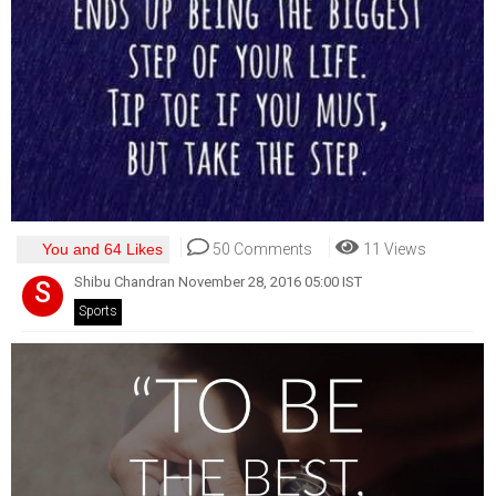
50 Comments
11 Views
You and 64 Likes
Shibu Chandran
November 28, 2016 05:00 IST
S
Sports