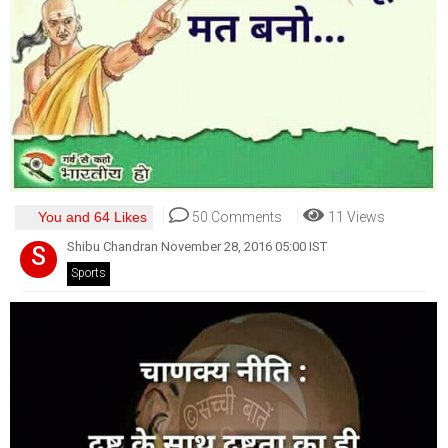
50 Comments
11 Views
You and 64 Likes
Shibu Chandran
November 28, 2016 05:00 IST
S
Sports