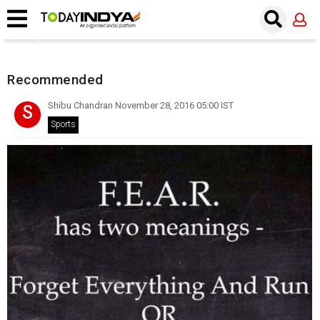
Home
Delhi
Recommended
Shibu Chandran
November 28, 2016 05:00 IST
S
Sports