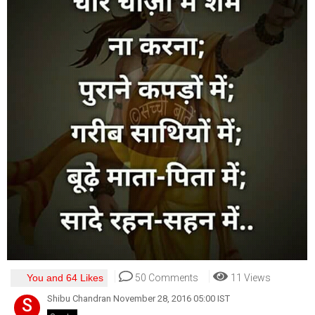
50 Comments
11 Views
You and 64 Likes
Shibu Chandran
November 28, 2016 05:00 IST
S