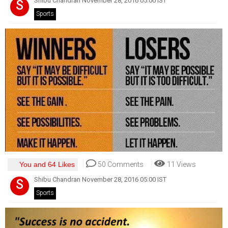
Shibu Chandran
November 28, 2016 05:00 IST
S
Sports
50 Comments
11 Views
You and 64 Likes
Shibu Chandran
November 28, 2016 05:00 IST
S
Sports