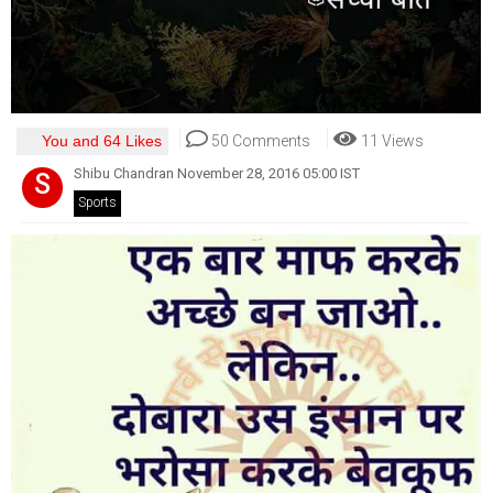
50 Comments
11 Views
You and 64 Likes
Shibu Chandran
November 28, 2016 05:00 IST
S
Sports