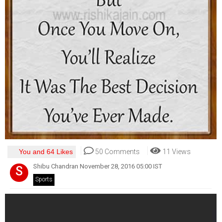
50 Comments
11 Views
You and 64 Likes
Shibu Chandran
November 28, 2016 05:00 IST
S
Sports