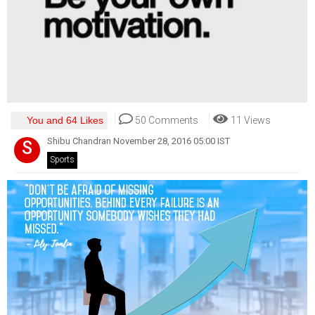
50 Comments
11 Views
You and 64 Likes
Shibu Chandran
November 28, 2016 05:00 IST
S
Sports