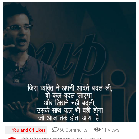
50 Comments
11 Views
You and 64 Likes