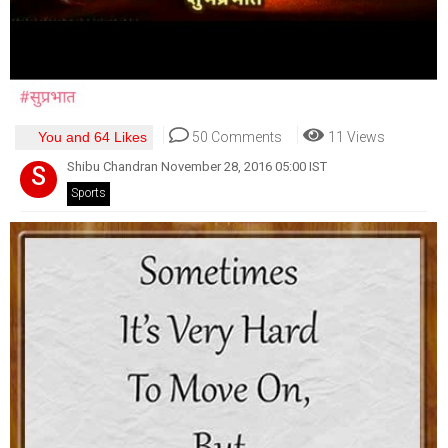
50 Comments
11 Views
You and 64 Likes
Shibu Chandran
November 28, 2016 05:00 IST
S
Sports