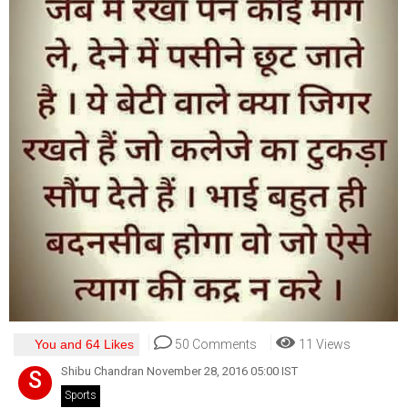
50 Comments
11 Views
You and 64 Likes
Shibu Chandran
November 28, 2016 05:00 IST
S
Sports