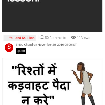
50 Comments
11 Views
You and 64 Likes
Shibu Chandran
November 28, 2016 05:00 IST
S
Sports