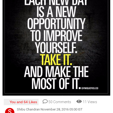
50 Comments
11 Views
You and 64 Likes
Shibu Chandran
November 28, 2016 05:00 IST
S