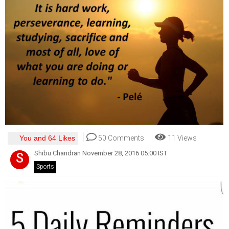
50 Comments
11 Views
You and 64 Likes
Shibu Chandran
November 28, 2016 05:00 IST
S
Sports