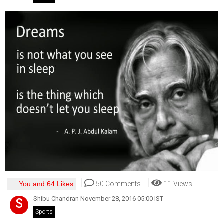
50 Comments
11 Views
You and 64 Likes
Shibu Chandran
November 28, 2016 05:00 IST
S
Sports