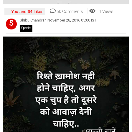
50 Comments
11 Views
You and 64 Likes
Shibu Chandran
November 28, 2016 05:00 IST
S
Sports