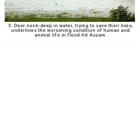
3. Deer neck-deep in water, trying to save their lives,
underlines the worsening condition of human and
animal life in flood-hit Assam.