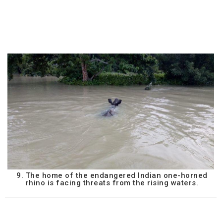
9. The home of the endangered Indian one-horned
rhino is facing threats from the rising waters.