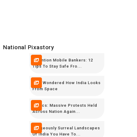
National Pixastory
Attention Mobile Bankers: 12
Tips To Stay Safe Fro...
Ever Wondered How India Looks
From Space
In Pics: Massive Protests Held
Across Nation Again...
Gorgeously Surreal Landscapes
Of India You Have To...