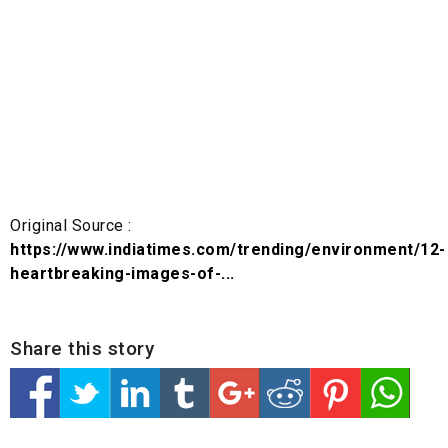
Original Source :
https://www.indiatimes.com/trending/environment/12-
heartbreaking-images-of-...
Share this story