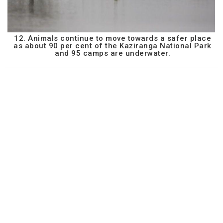
12. Animals continue to move towards a safer place
as about 90 per cent of the Kaziranga National Park
and 95 camps are underwater.