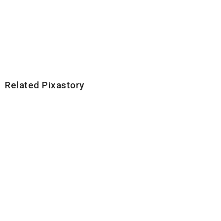
Related Pixastory