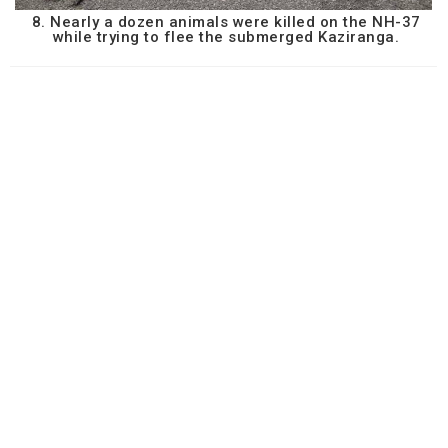
8. Nearly a dozen animals were killed on the NH-37
while trying to flee the submerged Kaziranga.