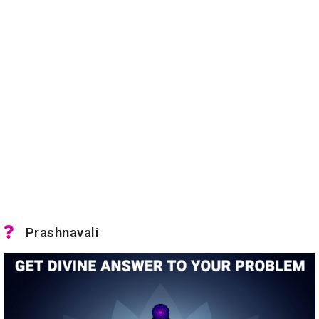
Prashnavali