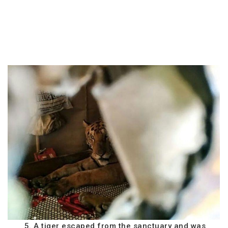
5. A tiger escaped from the sanctuary and was