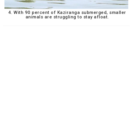
4. With 90 percent of Kaziranga submerged, smaller
animals are struggling to stay afloat.