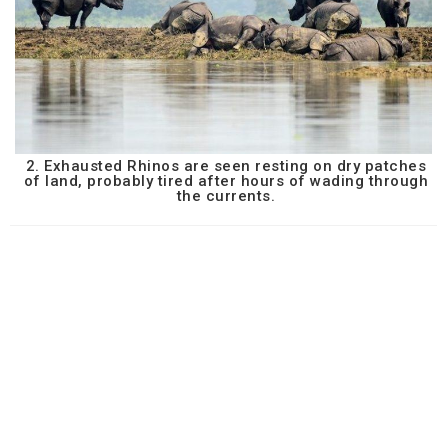
2. Exhausted Rhinos are seen resting on dry patches
of land, probably tired after hours of wading through
the currents.