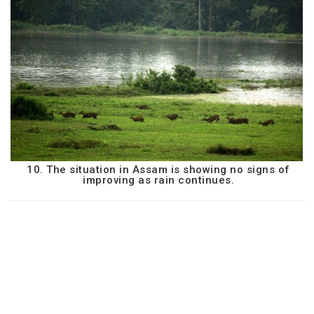
10. The situation in Assam is showing no signs of
improving as rain continues.