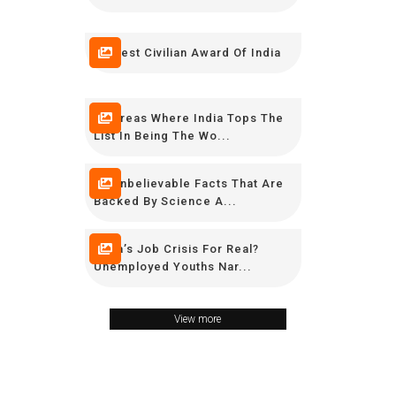
Highest Civilian Award Of India
10 Areas Where India Tops The
List In Being The Wo...
15 Unbelievable Facts That Are
Backed By Science A...
India’s Job Crisis For Real?
Unemployed Youths Nar...
View more