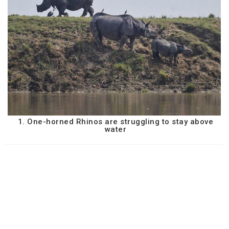
1. One-horned Rhinos are struggling to stay above
water