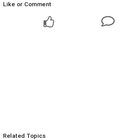
Like or Comment
Related Topics