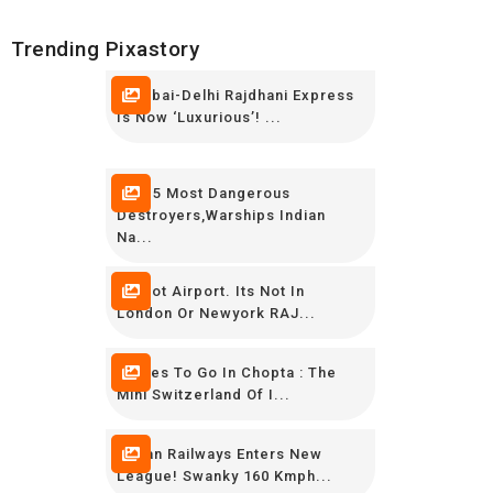
Trending Pixastory
Mumbai-Delhi Rajdhani Express
Is Now ‘luxurious’! ...
TOP 5 Most Dangerous
Destroyers,Warships Indian
Na...
Its Not Airport. Its Not In
London Or Newyork RAJ...
Places To Go In Chopta : The
Mini Switzerland Of I...
Indian Railways Enters New
League! Swanky 160 Kmph...