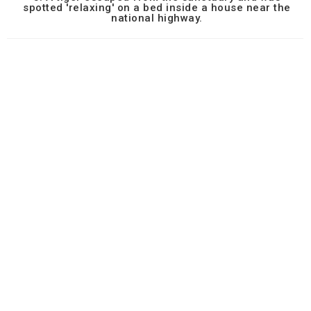
spotted 'relaxing' on a bed inside a house near the
national highway.