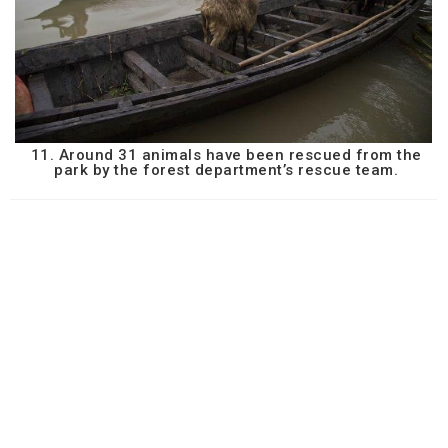
11. Around 31 animals have been rescued from the
park by the forest department’s rescue team.