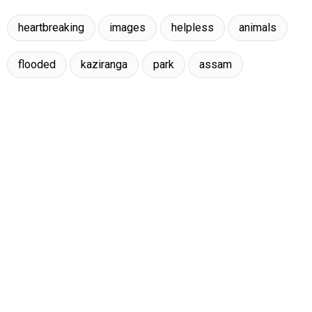
heartbreaking
images
helpless
animals
flooded
kaziranga
park
assam