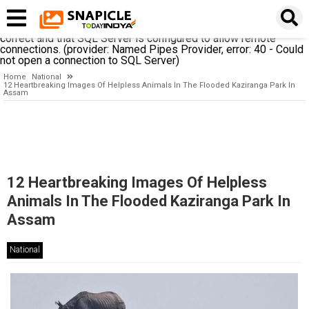
A network-related or instance-specific error occurred while
establishing a connection to SQL Server. The server was not
found or was not accessible. Verify that the instance name is
correct and that SQL Server is configured to allow remote
connections. (provider: Named Pipes Provider, error: 40 - Could
not open a connection to SQL Server)
Home
National
12 Heartbreaking Images Of Helpless Animals In The Flooded Kaziranga Park In
Assam
12 Heartbreaking Images Of Helpless
Animals In The Flooded Kaziranga Park In
Assam
National