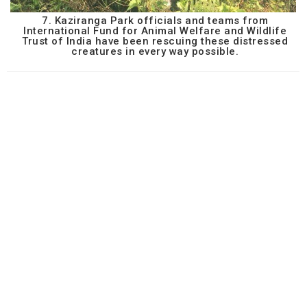
7. Kaziranga Park officials and teams from
International Fund for Animal Welfare and Wildlife
Trust of India have been rescuing these distressed
creatures in every way possible.