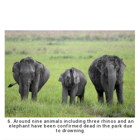
6. Around nine animals including three rhinos and an
elephant have been confirmed dead in the park due
to drowning.