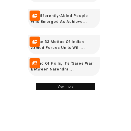
15 Differently-Abled People
Who Emerged As Achieve...
These 33 Mottos Of Indian
Armed Forces Units Will ...
Ahead Of Polls, It’s ‘Saree War’
Between Narendra ...
View more