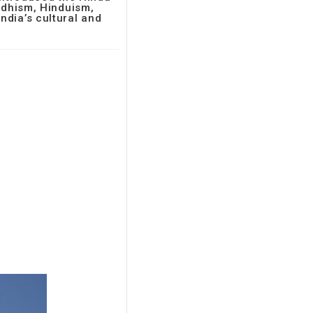
uddhism, Hinduism,
ndia’s cultural and