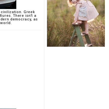
ivilization. Greek
ltures. There isn’t a
modern democracy, as
 world.