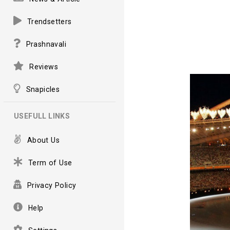
Trendsetters
Prashnavali
Reviews
Snapicles
USEFULL LINKS
About Us
Term of Use
Privacy Policy
Help