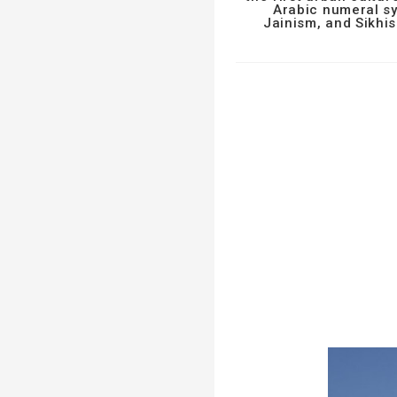
Arabic numeral sy
Jainism, and Sikhis