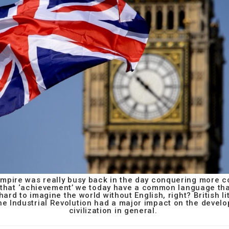
 Empire was really busy back in the day conquering more co
o that ‘achievement’ we today have a common language tha
 hard to imagine the world without English, right? British li
the Industrial Revolution had a major impact on the deve
civilization in general.