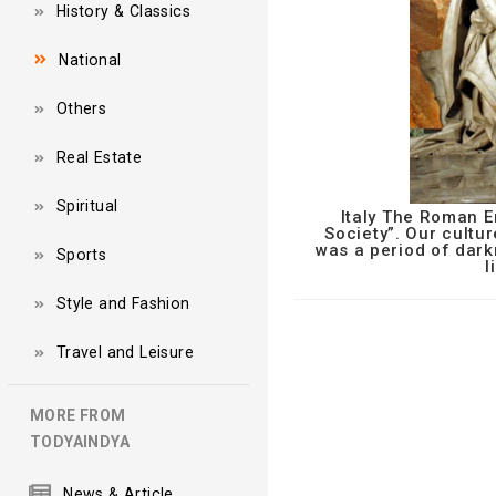
History & Classics
National
Others
Real Estate
Spiritual
Italy The Roman E
Society”. Our cultur
was a period of dark
Sports
l
Style and Fashion
Travel and Leisure
MORE FROM
TODYAINDYA
News & Article