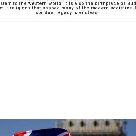
stem to the western world. It is also the birthplace of B
m – religions that shaped many of the modern societies. I
spiritual legacy is endless!