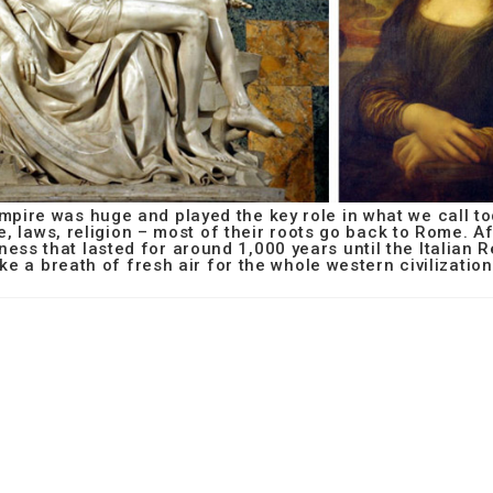
mpire was huge and played the key role in what we call t
e, laws, religion – most of their roots go back to Rome. A
ness that lasted for around 1,000 years until the Italian
ike a breath of fresh air for the whole western civilization