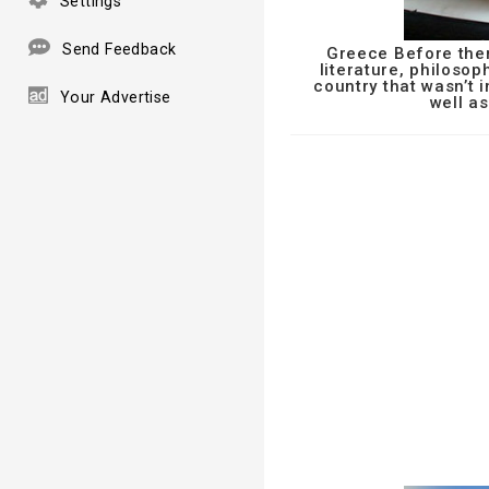
Settings
Send Feedback
Greece Before ther
literature, philosop
country that wasn’t 
Your Advertise
well as