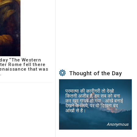
oday “The Western
fter Rome fell there
 Renaissance that was
Thought of the Day
.
परमात्मा की कारीगरी तो देखो
कितनी अजीब है, हम सब को बना
कर खुद गायब हो गया... आंखे बनाई
देखने के लिये, पर वो दिखता बंद
आंखों से है।
Anonymous