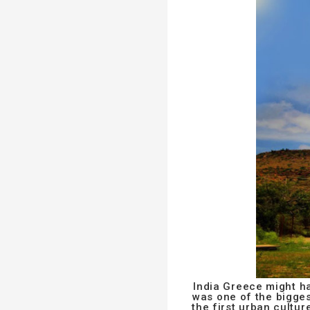
India Greece might ha
was one of the biggest
the first urban cultu