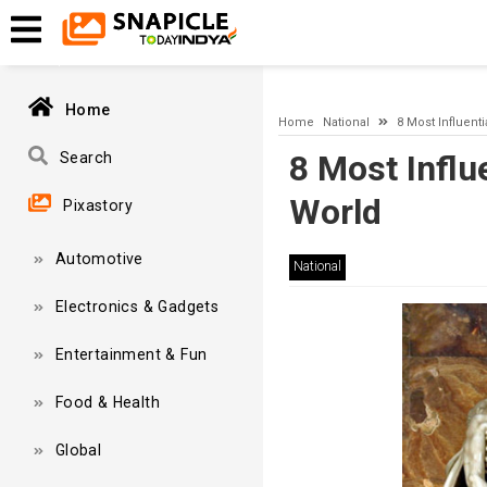
A network-related or instance-specific error occurred while esta
and that SQL Server is configured to allow remote connections. 
Home
Home
National
8 Most Influent
8 Most Influ
Search
World
Pixastory
Automotive
National
Electronics & Gadgets
Entertainment & Fun
Food & Health
Global