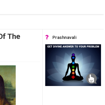
 was not accessible. Verify that the instance name is correct
nnection to SQL Server)
 Of The
Prashnavali