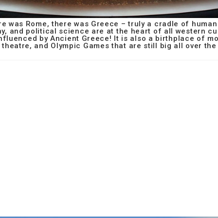
e was Rome, there was Greece – truly a cradle of human c
hy, and political science are at the heart of all western cu
influenced by Ancient Greece! It is also a birthplace of 
 theatre, and Olympic Games that are still big all over the