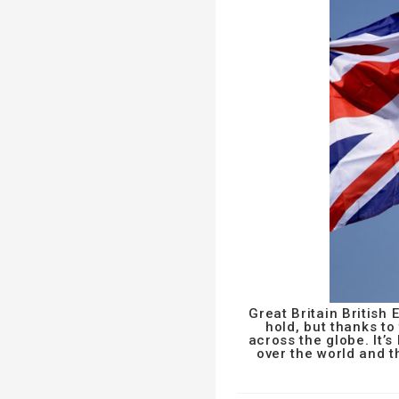
Great Britain British
hold, but thanks t
across the globe. It’s
over the world and 