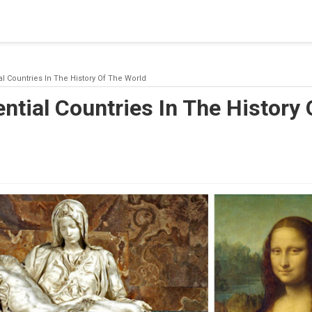
blishing a connection to SQL Server. The server was not found or
(provider: Named Pipes Provider, error: 40 - Could not open a co
ial Countries In The History Of The World
ential Countries In The History