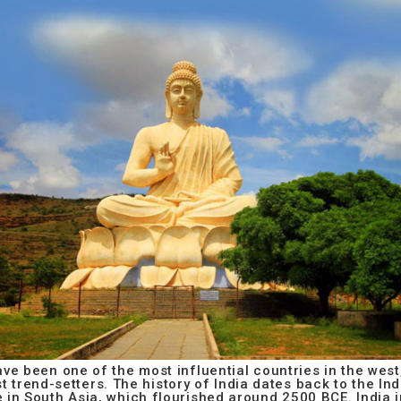
ve been one of the most influential countries in the west,
 trend-setters. The history of India dates back to the Indu
re in South Asia, which flourished around 2500 BCE. India