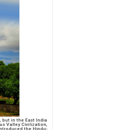
 but in the East India
s Valley Civilization,
 introduced the Hindu-