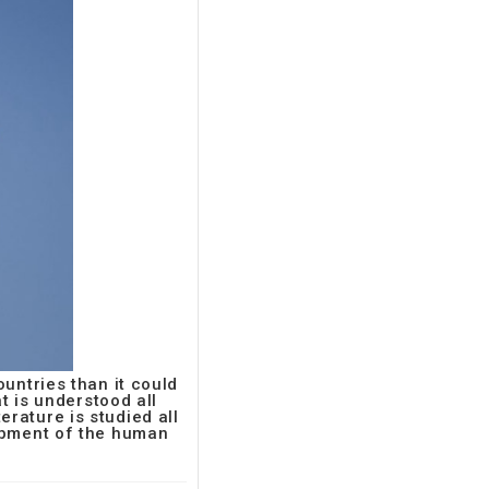
untries than it could
t is understood all
terature is studied all
lopment of the human