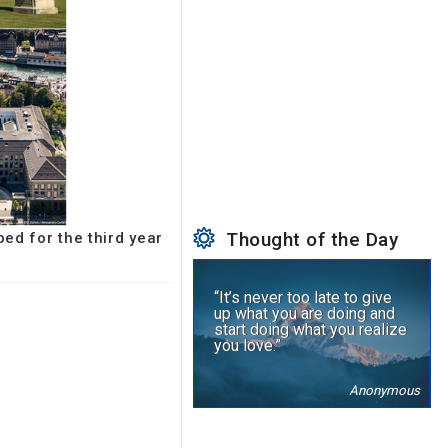
Thought of the Day
ped for the third year
“It’s never too late to give
up what you are doing and
start doing what you realize
you love.”
Anonymous