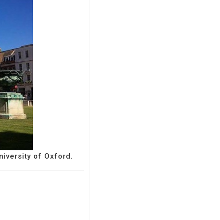
niversity of Oxford.