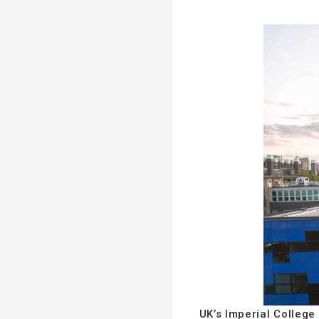
UK’s Imperial College