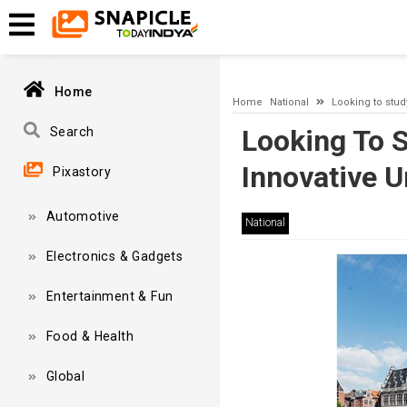
A network-related or instance-specific error occurred while esta
and that SQL Server is configured to allow remote connections. 
Home
Home
National
Looking to stud
Looking To 
Search
Innovative U
Pixastory
Automotive
National
Electronics & Gadgets
Entertainment & Fun
Food & Health
Global