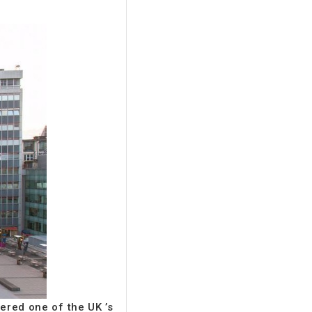
ered one of the UK ’s