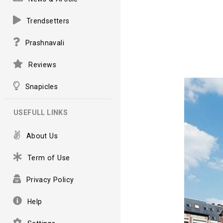
Trendsetters
Prashnavali
Reviews
Snapicles
USEFULL LINKS
About Us
Term of Use
Privacy Policy
Help