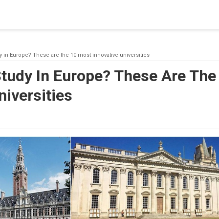
blishing a connection to SQL Server. The server was not found or
(provider: Named Pipes Provider, error: 40 - Could not open a co
y in Europe? These are the 10 most innovative universities
Study In Europe? These Are The
niversities