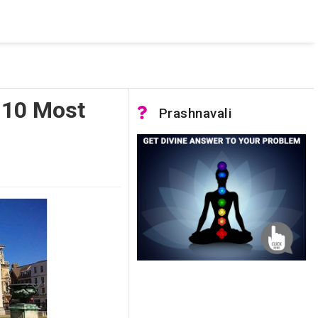
 was not accessible. Verify that the instance name is correct
nnection to SQL Server)
 10 Most
Prashnavali