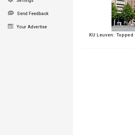
Settings
Send Feedback
Your Advertise
KU Leuven: Topped f