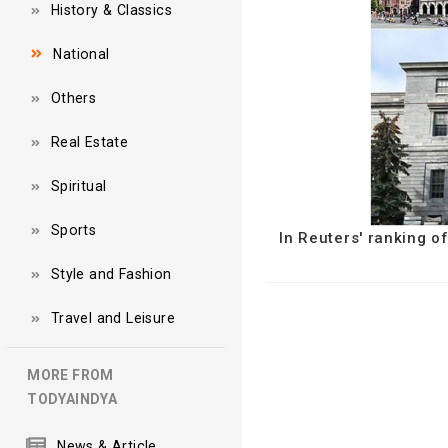
History & Classics
National
Others
Real Estate
Spiritual
Sports
In Reuters' ranking o
Style and Fashion
Travel and Leisure
MORE FROM
TODYAINDYA
News & Article