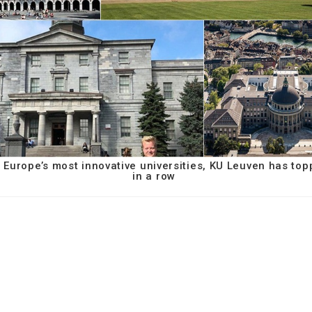
f Europe’s most innovative universities, KU Leuven has top
in a row