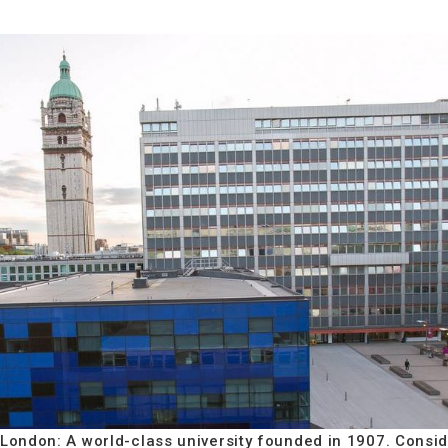
 London: A world-class university founded in 1907. Consid