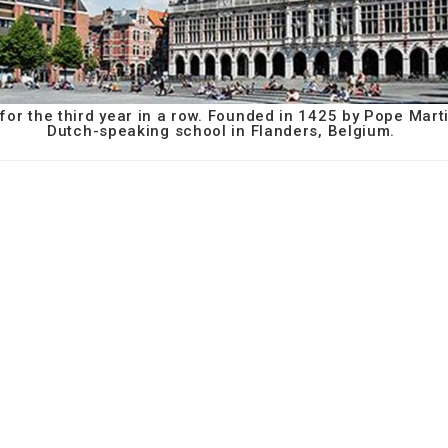
or the third year in a row. Founded in 1425 by Pope Marti
Dutch-speaking school in Flanders, Belgium.