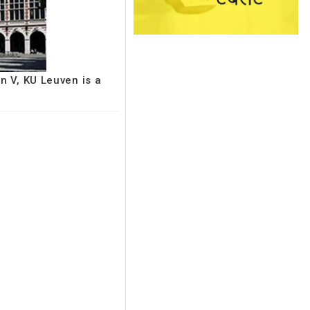
n V, KU Leuven is a