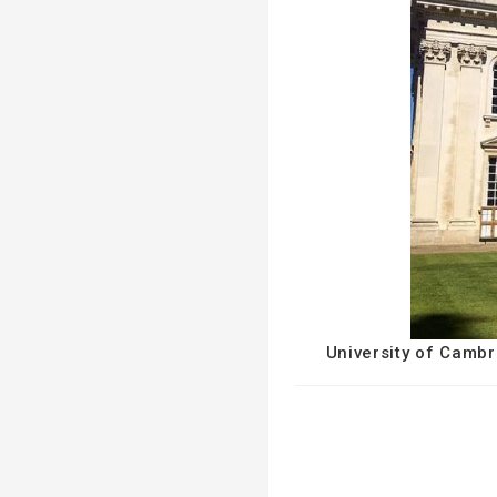
University of Cambr