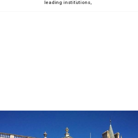
leading institutions,