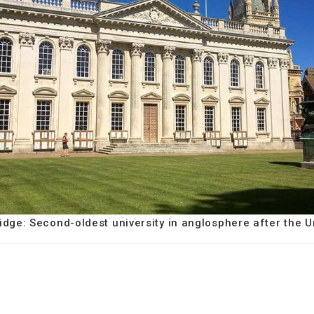
idge: Second-oldest university in anglosphere after the U