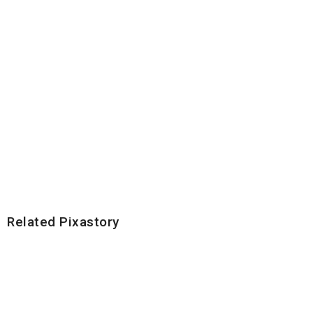
Related Pixastory