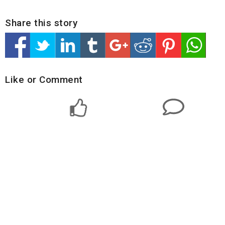
Share this story
Like or Comment