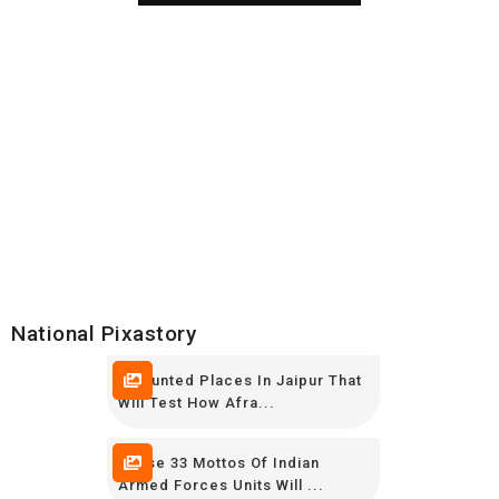
National Pixastory
7 Haunted Places In Jaipur That
Will Test How Afra...
These 33 Mottos Of Indian
Armed Forces Units Will ...