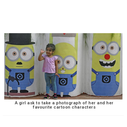
A girl ask to take a photograph of her and her
favourite cartoon characters