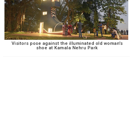
Visitors pose against the illuminated old woman's
shoe at Kamala Nehru Park