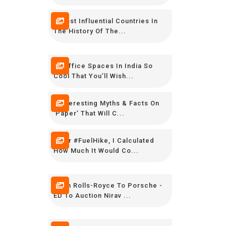
8 Most Influential Countries In
The History Of The...
16 Office Spaces In India So
Cool That You’ll Wish...
7 Interesting Myths & Facts On
‘Paper’ That Will C...
After #FuelHike, I Calculated
How Much It Would Co...
From Rolls-Royce To Porsche -
ED To Auction Nirav ...