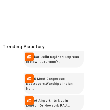
Trending Pixastory
Mumbai-Delhi Rajdhani Express
Is Now ‘luxurious’! ...
TOP 5 Most Dangerous
Destroyers,Warships Indian
Na...
Its Not Airport. Its Not In
London Or Newyork RAJ...