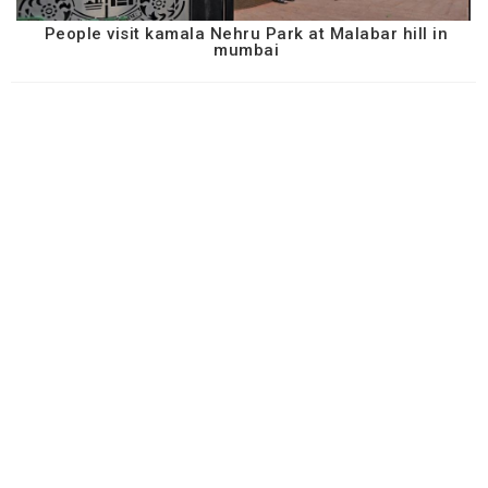
People visit kamala Nehru Park at Malabar hill in
mumbai