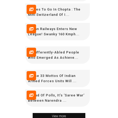
Places To Go In Chopta : The
Mini Switzerland Of I...
Indian Railways Enters New
League! Swanky 160 Kmph...
15 Differently-Abled People
Who Emerged As Achieve...
These 33 Mottos Of Indian
Armed Forces Units Will ...
Ahead Of Polls, It’s ‘Saree War’
Between Narendra ...
View more