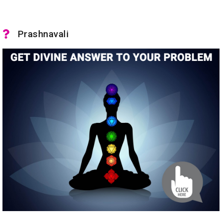
Prashnavali