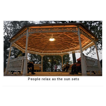
People relax as the sun sets