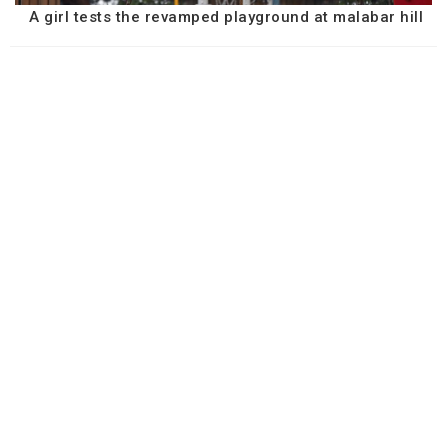
A girl tests the revamped playground at malabar hill