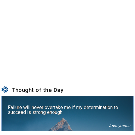
Thought of the Day
Failure will never overtake me if my determination to
succeed is strong enough.
Anonymous