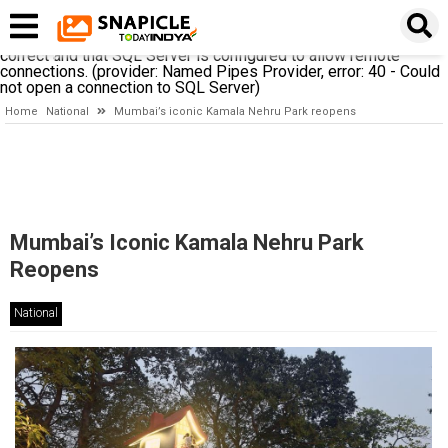
A network-related or instance-specific error occurred while
establishing a connection to SQL Server. The server was not
found or was not accessible. Verify that the instance name is
correct and that SQL Server is configured to allow remote
connections. (provider: Named Pipes Provider, error: 40 - Could
not open a connection to SQL Server)
Home
National
Mumbai’s iconic Kamala Nehru Park reopens
Mumbai’s Iconic Kamala Nehru Park
Reopens
National