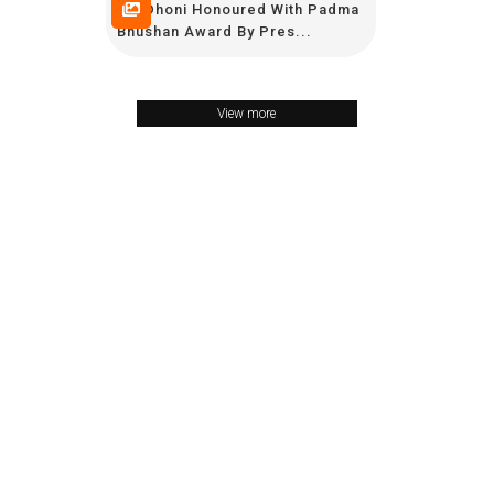
MS Dhoni Honoured With Padma
Bhushan Award By Pres...
View more