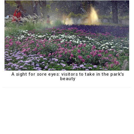
A sight for sore eyes: visitors to take in the park's
beauty