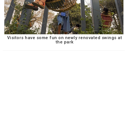
Visitors have some fun on newly renovated swings at
the park