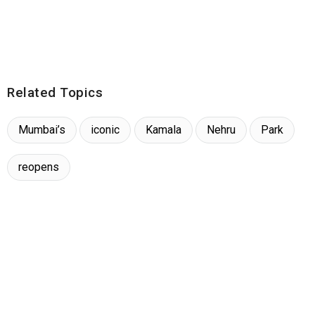
Related Topics
Mumbai’s
iconic
Kamala
Nehru
Park
reopens