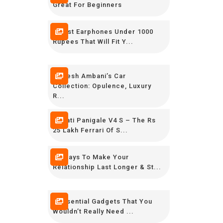
Great For Beginners
7 Best Earphones Under 1000
Rupees That Will Fit Y...
Mukesh Ambani’s Car
Collection: Opulence, Luxury
R...
Ducati Panigale V4 S – The Rs
25 Lakh Ferrari Of S...
12 Ways To Make Your
Relationship Last Longer & St...
9 Essential Gadgets That You
Wouldn’t Really Need ...