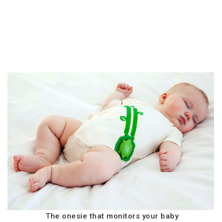
The onesie that monitors your baby