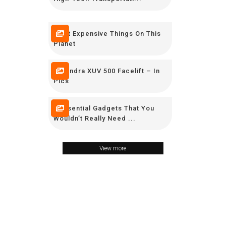
Most Expensive Things On This
Planet
Mahindra XUV 500 Facelift – In
Pics
9 Essential Gadgets That You
Wouldn’t Really Need ...
View more