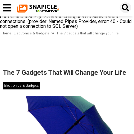
A network-related or instance-specific error occurred while
establishing a connection to SQL Server. The server was not
found or was not accessible. Verify that the instance name is
correct and that SQL Server is configured to allow remote
connections. (provider: Named Pipes Provider, error: 40 - Could
not open a connection to SQL Server)
Home
Electronics & Gadgets
The 7 gadgets that will change your life
The 7 Gadgets That Will Change Your Life
Electronics & Gadgets