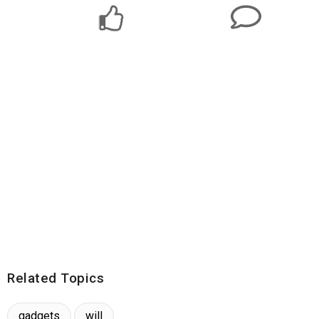
Related Topics
gadgets
will