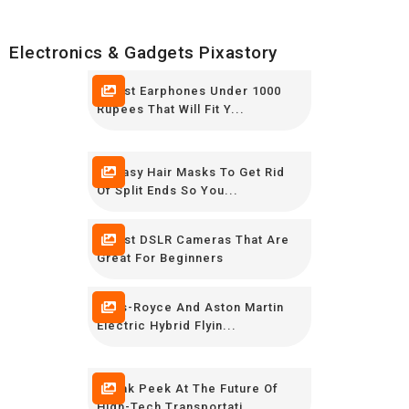
Electronics & Gadgets Pixastory
7 Best Earphones Under 1000
Rupees That Will Fit Y...
10 Easy Hair Masks To Get Rid
Of Split Ends So You...
5 Best DSLR Cameras That Are
Great For Beginners
Rolls-Royce And Aston Martin
Electric Hybrid Flyin...
Sneak Peek At The Future Of
High-Tech Transportati...