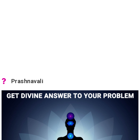
Prashnavali