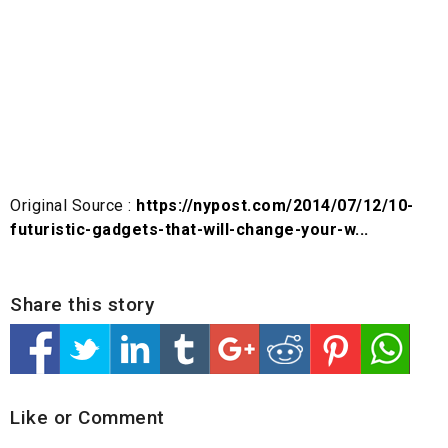
Original Source :
https://nypost.com/2014/07/12/10-
futuristic-gadgets-that-will-change-your-w...
Share this story
Like or Comment