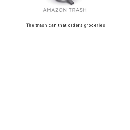
The trash can that orders groceries