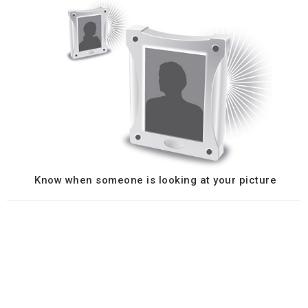
Know when someone is looking at your picture