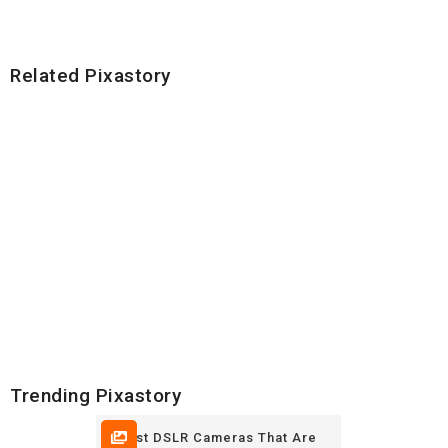
Related Pixastory
Trending Pixastory
5 Best DSLR Cameras That Are