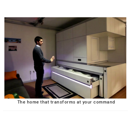
The home that transforms at your command