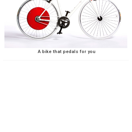
A bike that pedals for you