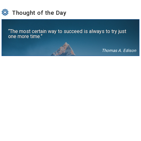
Thought of the Day
“The most certain way to succeed is always to try just
one more time.”
Thomas A. Edison