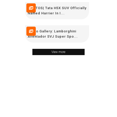
PHOTOS| Tata H5X SUV Officially
Named Harrier In I...
Photo Gallery: Lamborghini
Aventador SVJ Super Spo...
View more