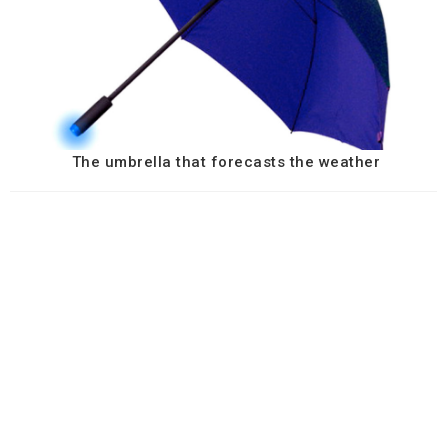
The umbrella that forecasts the weather