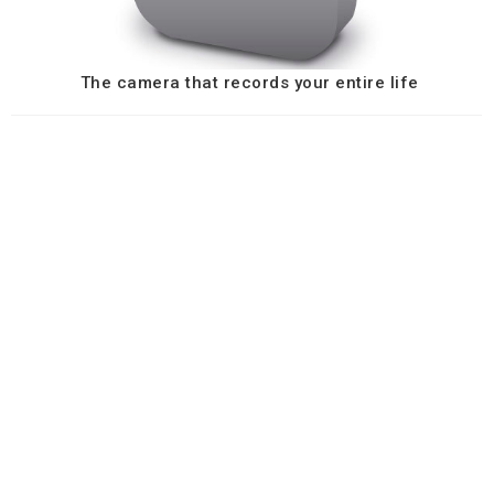
The camera that records your entire life