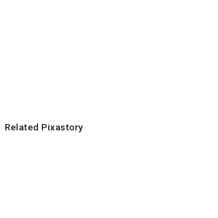
Related Pixastory