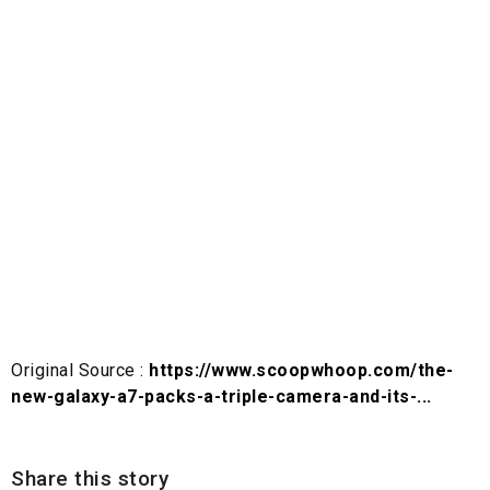
Original Source :
https://www.scoopwhoop.com/the-
new-galaxy-a7-packs-a-triple-camera-and-its-...
Share this story