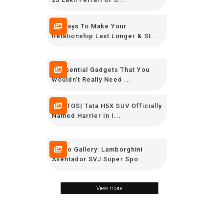
12 Ways To Make Your
Relationship Last Longer & St...
9 Essential Gadgets That You
Wouldn’t Really Need ...
PHOTOS| Tata H5X SUV Officially
Named Harrier In I...
Photo Gallery: Lamborghini
Aventador SVJ Super Spo...
View more