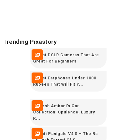
Trending Pixastory
5 Best DSLR Cameras That Are
Great For Beginners
7 Best Earphones Under 1000
Rupees That Will Fit Y...
Mukesh Ambani’s Car
Collection: Opulence, Luxury
R...
Ducati Panigale V4 S – The Rs
25 Lakh Ferrari Of S...