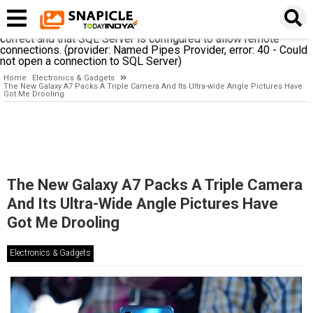
A network-related or instance-specific error occurred while
establishing a connection to SQL Server. The server was not
found or was not accessible. Verify that the instance name is
correct and that SQL Server is configured to allow remote
connections. (provider: Named Pipes Provider, error: 40 - Could
not open a connection to SQL Server)
Home
Electronics & Gadgets
The New Galaxy A7 Packs A Triple Camera And Its Ultra-wide Angle Pictures Have
Got Me Drooling
The New Galaxy A7 Packs A Triple Camera
And Its Ultra-Wide Angle Pictures Have
Got Me Drooling
Electronics & Gadgets