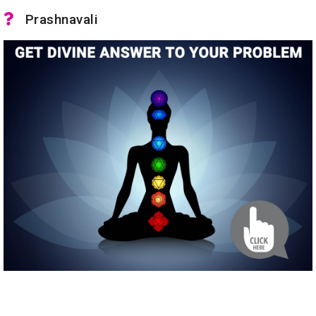
Prashnavali