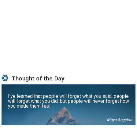
Thought of the Day
I’ve learned that people will forget what you said, people
will forget what you did, but people will never forget how
you made them feel.
Maya Angelou