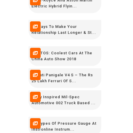
Rolls-Royce And Aston Martin
Electric Hybrid Flyin...
12 Ways To Make Your
Relationship Last Longer & St...
PHOTOS: Coolest Cars At The
China Auto Show 2018
Ducati Panigale V4 S – The Rs
25 Lakh Ferrari Of S...
Army Inspired Mil-Spec
Automotive 002 Truck Based ...
All Types Of Pressure Gauge At
Instronline Instrum...