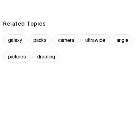
Related Topics
galaxy
packs
camera
ultrawide
angle
pictures
drooling