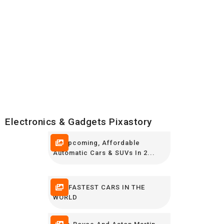
Electronics & Gadgets Pixastory
10 Upcoming, Affordable
Automatic Cars & SUVs In 2...
THE FASTEST CARS IN THE
WORLD