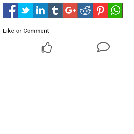
Like or Comment