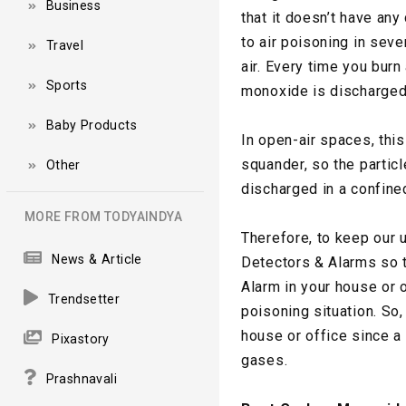
Business
that it doesn’t have any
to air poisoning in seve
Travel
air. Every time you bur
Sports
monoxide is discharged 
Baby Products
In open-air spaces, this
squander, so the partic
Other
discharged in a confine
MORE FROM TODYAINDYA
Therefore, to keep our 
News & Article
Detectors & Alarms so t
Alarm in your house or 
Trendsetter
poisoning situation. So
house or office since a
Pixastory
gases.
Prashnavali