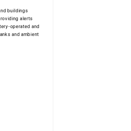
and buildings
providing alerts
ttery-operated and
ranks and ambient