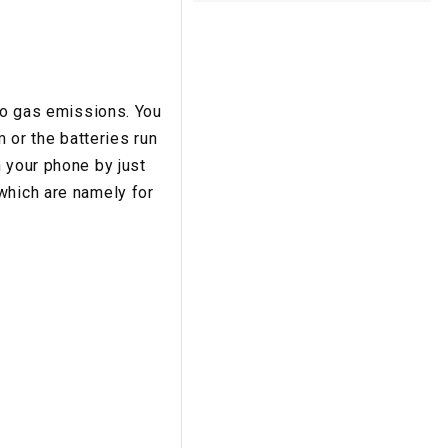
 to gas emissions. You
m or the batteries run
 your phone by just
which are namely for