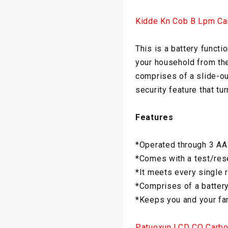
Kidde Kn Cob B Lpm Ca
This is a battery funct
your household from the
comprises of a slide-out
security feature that tu
Features
*Operated through 3 AA
*
Comes with a test/rese
*
It meets every single 
*
Comprises of a batter
*
Keeps you and your fam
Patuoxun LCD CO Carbo