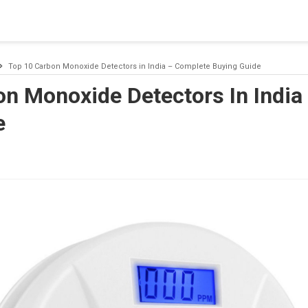
 a connection from the pool. This may have occurred because all
Top 10 Carbon Monoxide Detectors in India – Complete Buying Guide
on Monoxide Detectors In India
e