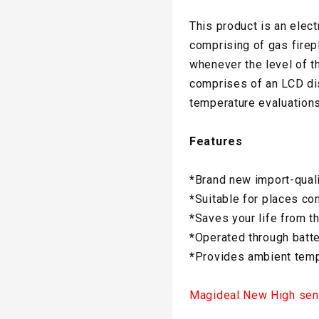
This product is an elec
comprising of gas firepl
whenever the level of t
comprises of an LCD dis
temperature evaluations
Features
*
Brand new import-qual
*
Suitable for places co
*
Saves your life from t
*
Operated through batte
*
Provides ambient temp
Magideal New High sens