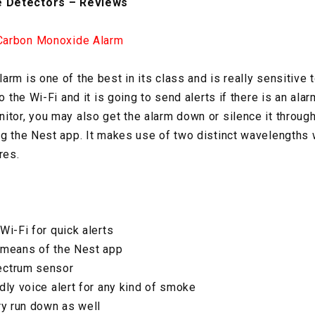
 Detectors – Reviews
Carbon Monoxide Alarm
arm is one of the best in its class and is really sensitive
o the Wi-Fi and it is going to send alerts if there is an alar
itor, you may also get the alarm down or silence it through
ng the Nest app. It makes use of two distinct wavelengths 
res.
Wi-Fi for quick alerts
y means of the Nest app
ectrum sensor
dly voice alert for any kind of smoke
ry run down as well