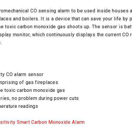
tromechanical CO sensing alarm to be used inside houses 
aces and boilers. It is a device that can save your life by 
he toxic carbon monoxide gas shoots up. The sensor is ba
play monitor, which continuously displays the current CO 
.
ity CO alarm sensor
mprising of gas fireplaces
he toxic carbon monoxide gas
ries, no problem during power cuts
erature readings
itivity Smart Carbon Monoxide Alarm