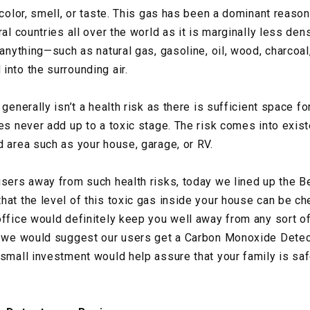
 color, smell, or taste. This gas has been a dominant reaso
ral countries all over the world as it is marginally less d
n anything—such as natural gas, gasoline, oil, wood, charco
into the surrounding air.
 generally isn’t a health risk as there is sufficient space 
les never add up to a toxic stage. The risk comes into exis
d area such as your house, garage, or RV.
users away from such health risks, today we lined up the
hat the level of this toxic gas inside your house can be ch
office would definitely keep you well away from any sort 
, we would suggest our users get a Carbon Monoxide Detecto
 small investment would help assure that your family is sa