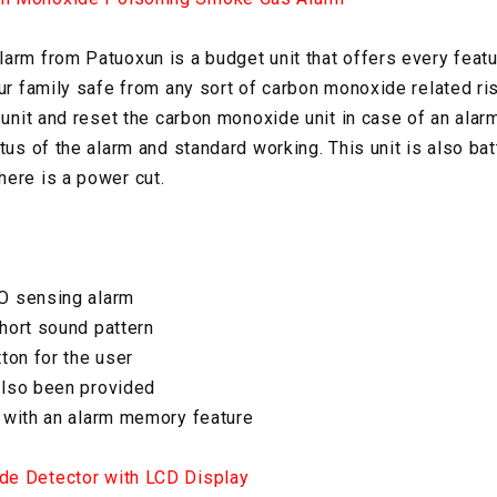
arm from Patuoxun is a budget unit that offers every featu
our family safe from any sort of carbon monoxide related ri
e unit and reset the carbon monoxide unit in case of an ala
tus of the alarm and standard working. This unit is also ba
ere is a power cut.
O sensing alarm
hort sound pattern
ton for the user
also been provided
 with an alarm memory feature
de Detector with LCD Display