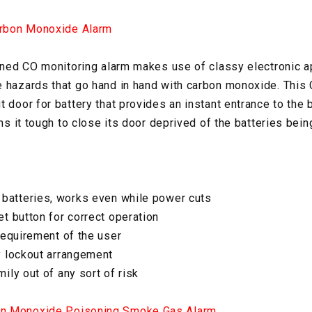
rbon Monoxide Alarm
ioned CO monitoring alarm makes use of classy electronic 
 hazards that go hand in hand with carbon monoxide. This
 door for battery that provides an instant entrance to the 
rns it tough to close its door deprived of the batteries bei
 batteries, works even while power cuts
t button for correct operation
requirement of the user
y lockout arrangement
ily out of any sort of risk
n Monoxide Poisoning Smoke Gas Alarm