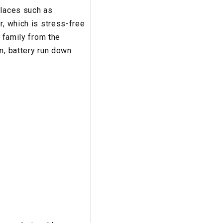
places such as
r, which is stress-free
r family from the
m, battery run down