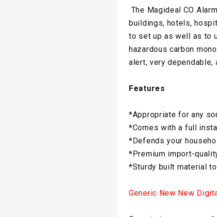
The Magideal CO Alarm i
buildings, hotels, hosp
to set up as well as to 
hazardous carbon monoxi
alert, very dependable,
Features
*
Appropriate for any so
*
Comes with a full instal
*
Defends your househol
*
Premium import-quality
*
Sturdy built material to
Generic New New Digit