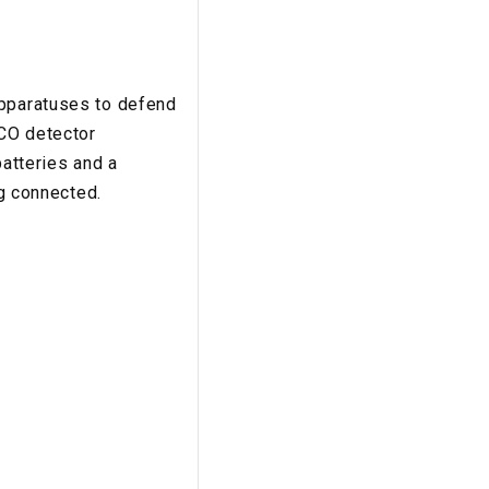
apparatuses to defend
 CO detector
batteries and a
ng connected.