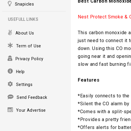
Best Carbon Monoxide
Snapicles
Nest Protect Smoke & 
USEFULL LINKS
This carbon monoxide al
About Us
just need to connect it t
Term of Use
down. Using this CO mon
going near it and openi
Privacy Policy
slow and fast burning fi
Help
Features
Settings
*
Easily connects to the 
Send Feedback
*
Silent the CO alarm b
Your Advertise
*
Comes with a split-sp
*
Provides a pretty frien
*
Offers alerts for batte