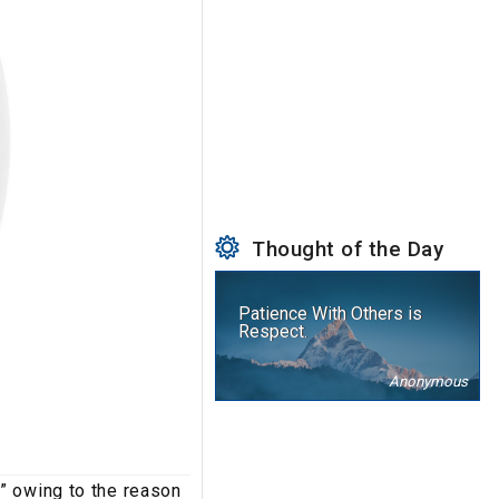
Thought of the Day
Patience With Others is
Respect.
Anonymous
” owing to the reason