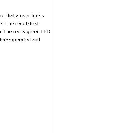
re that a user looks
sk. The reset/test
rm. The red & green LED
ttery-operated and