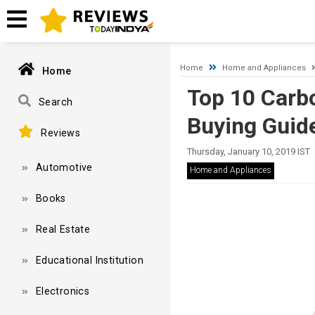
Timeout expired. The timeout period elapsed prior to obtaining
Home
Home and Appliances
Home
Top 10 Carb
Search
Buying Guid
Reviews
Thursday, January 10, 2019 IST
Automotive
Home and Appliances
Books
Real Estate
Educational Institution
Electronics