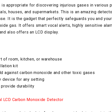
s appropriate for discovering injurious gases in various 
itals, houses, and supermarkets. This is an amazing detecto
use. It is the gadget that perfectly safeguards you and you
de gas. It offers smart vocal alerts, highly sensitive alar
 and also offers an LCD display.
rt of room, kitchen, or warehouse
lation kit
d against carbon monoxide and other toxic gases
 device for any setting
 provide durability
al LCD Carbon Monoxide Detector