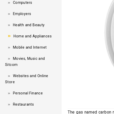
Computers
Employers
Health and Beauty
Home and Appliances
Mobile and Internet
Movies, Music and
Sitcom
Websites and Online
Store
Personal Finance
Restaurants
The gas named carbon mo