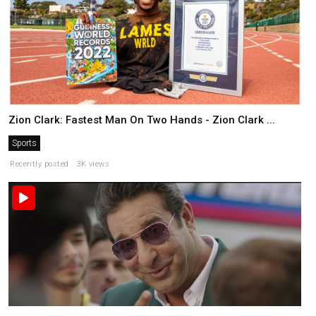
Zion Clark: Fastest Man On Two Hands - Zion Clark ...
Sports
Recently posted . 3K views