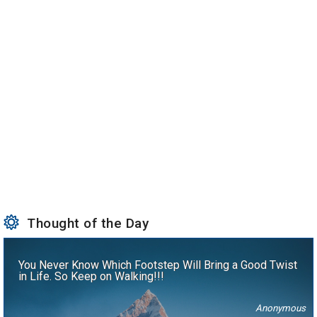
Thought of the Day
You Never Know Which Footstep Will Bring a Good Twist
in Life. So Keep on Walking!!!
Anonymous