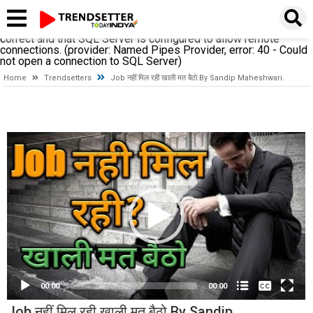
A network-related or instance-specific error occurred while
establishing a connection to SQL Server. The server was not
found or was not accessible. Verify that the instance name is
correct and that SQL Server is configured to allow remote
connections. (provider: Named Pipes Provider, error: 40 - Could
not open a connection to SQL Server)
Home
Trendsetters
Job नहीं मिल रही खाली मत बैठो.By Sandip Maheshwari.
Video
Player
None
English
00:00
00:00
Job नहीं मिल रही खाली मत बैठो.By Sandip