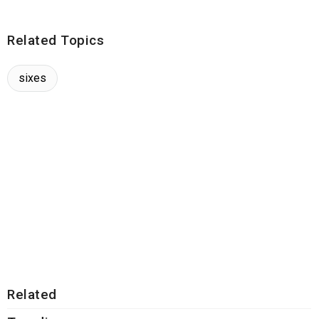
Related Topics
sixes
Related