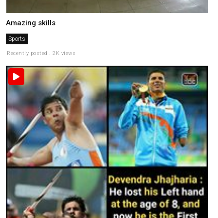
Amazing skills
Sports
Recently posted . 2K views