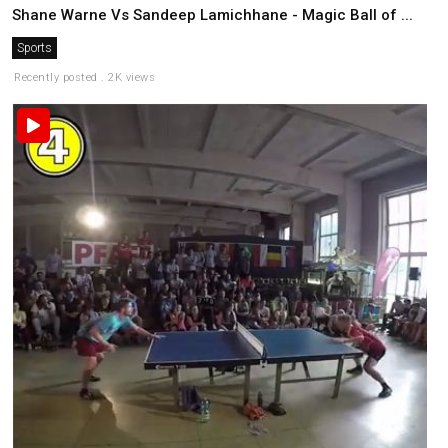
Shane Warne Vs Sandeep Lamichhane - Magic Ball of ...
Sports
Recently posted . 2K views