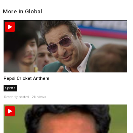
More in Global
Pepsi Cricket Anthem
Sports
Recently posted . 2K views