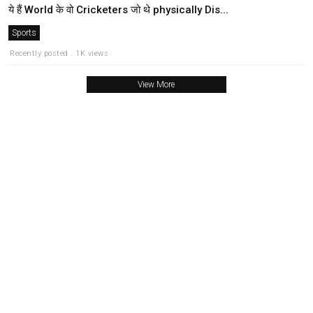
ये हैं World के वो Cricketers जो थे physically Dis...
Sports
Recently posted . 1K views
View More