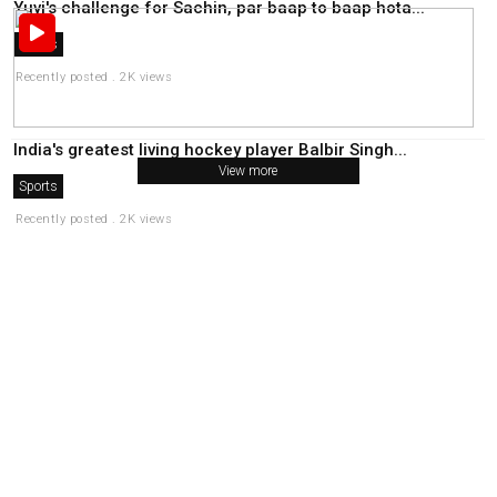
Yuvi's challenge for Sachin, par baap to baap hota...
Sports
Recently posted . 2K views
India's greatest living hockey player Balbir Singh...
View more
Sports
Recently posted . 2K views