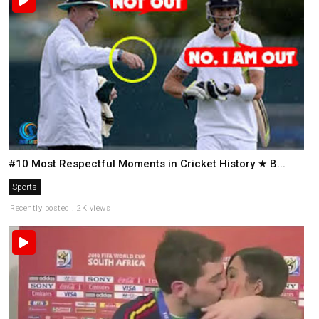
#10 Most Respectful Moments in Cricket History ★ B...
Sports
Recently posted . 2K views