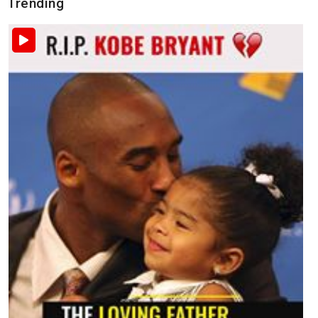
Trending