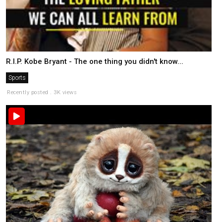
R.I.P. Kobe Bryant - The one thing you didn't know...
Sports
Recently posted . 3K views