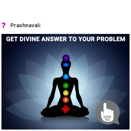
Prashnavali