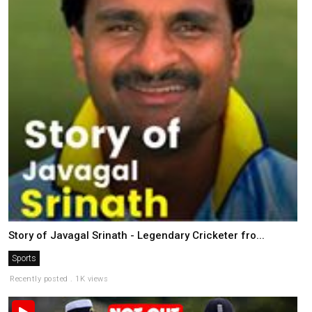
Story of Javagal Srinath - Legendary Cricketer fro...
Sports
Recently posted . 1K views