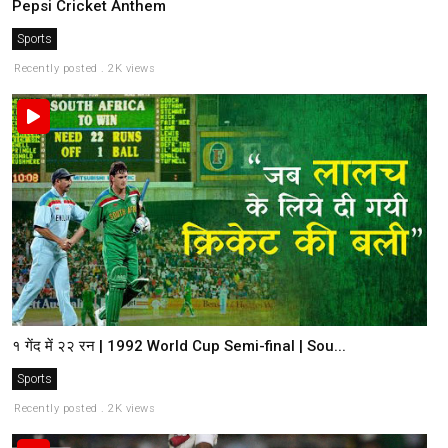
Pepsi Cricket Anthem
Sports
Recently posted . 2K views
१ गेंद में २२ रन | 1992 World Cup Semi-final | Sou...
Sports
Recently posted . 2K views