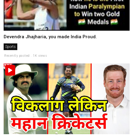
Devendra Jhajharia, you made India Proud.
Sports
Recently posted . 1K views