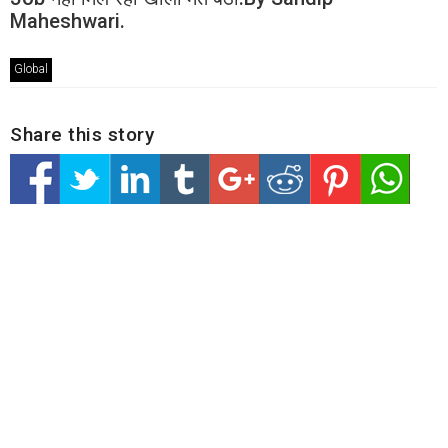
Maheshwari.
Global
Share this story