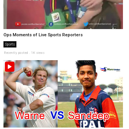
Ops Moments of Live Sports Reporters
Sports
Recently posted . 1K views