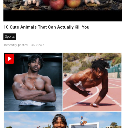
10 Cute Animals That Can Actually Kill You
Sports
Recently posted . 3K views