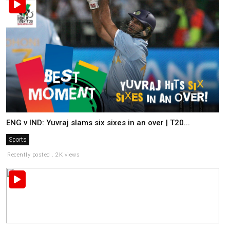
ENG v IND: Yuvraj slams six sixes in an over | T20...
Sports
Recently posted . 2K views