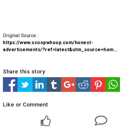
Original Source :
https://www.scoopwhoop.com/honest-
advertisements/?ref=latest&utm_source=hom...
Share this story
Like or Comment