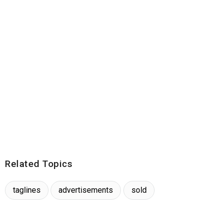
Related Topics
taglines
advertisements
sold