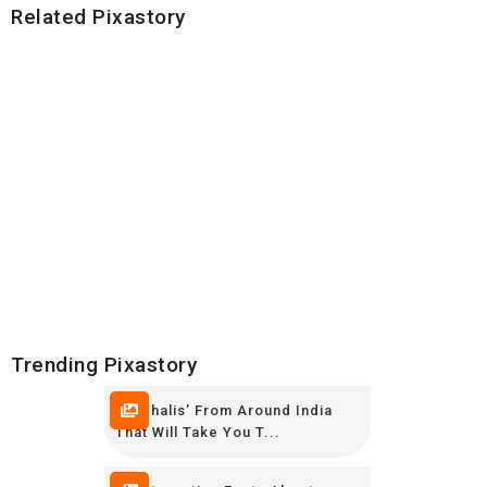
Related Pixastory
Trending Pixastory
10 ‘Thalis’ From Around India
That Will Take You T...