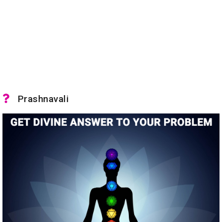
Prashnavali