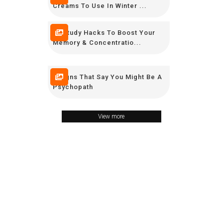
Creams To Use In Winter ...
12 Study Hacks To Boost Your
Memory & Concentratio...
9 Signs That Say You Might Be A
Psychopath
View more