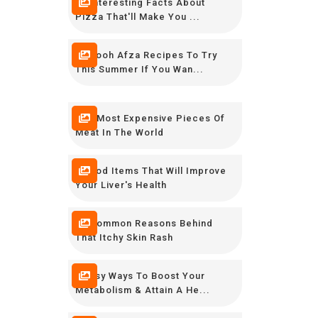
16 Interesting Facts About
Pizza That'll Make You ...
12 Rooh Afza Recipes To Try
This Summer If You Wan...
The Most Expensive Pieces Of
Meat In The World
8 Food Items That Will Improve
Your Liver's Health
10 Common Reasons Behind
That Itchy Skin Rash
9 Easy Ways To Boost Your
Metabolism & Attain A He...