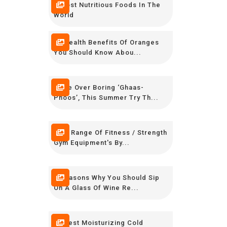
8 Most Nutritious Foods In The
World
10 Health Benefits Of Oranges
You Should Know Abou...
Move Over Boring ‘Ghaas-
Phoos’, This Summer Try Th...
New Range Of Fitness / Strength
Gym Equipment's By...
7 Reasons Why You Should Sip
On A Glass Of Wine Re...
10 Best Moisturizing Cold