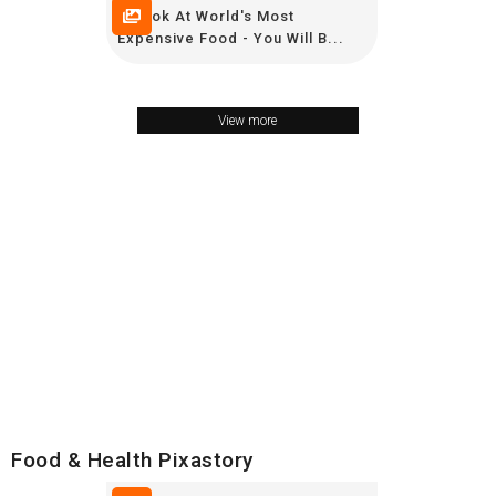
A Look At World's Most
Expensive Food - You Will B...
View more
Food & Health Pixastory