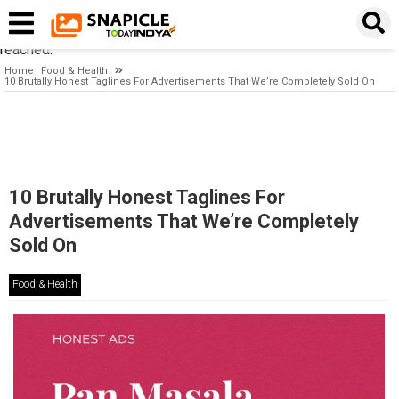
Timeout expired. The timeout period elapsed prior to obtaining a
connection from the pool. This may have occurred because all
pooled connections were in use and max pool size was
reached.
Home
Food & Health
10 Brutally Honest Taglines For Advertisements That We’re Completely Sold On
10 Brutally Honest Taglines For
Advertisements That We’re Completely
Sold On
Food & Health