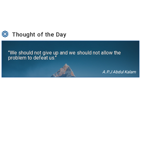
Thought of the Day
"We should not give up and we should not allow the
problem to defeat us."
A.P.J Abdul Kalam