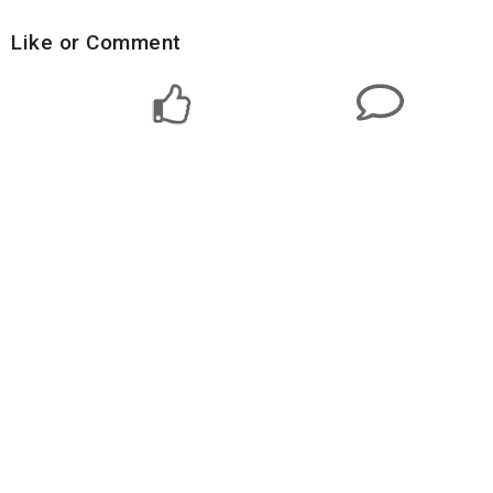
Like or Comment