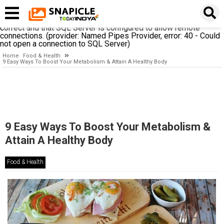
A network-related or instance-specific error occurred while
establishing a connection to SQL Server. The server was not
found or was not accessible. Verify that the instance name is
correct and that SQL Server is configured to allow remote
connections. (provider: Named Pipes Provider, error: 40 - Could
not open a connection to SQL Server)
Home
Food & Health
9 Easy Ways To Boost Your Metabolism & Attain A Healthy Body
9 Easy Ways To Boost Your Metabolism &
Attain A Healthy Body
Food & Health