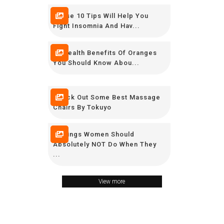
These 10 Tips Will Help You
Fight Insomnia And Hav...
10 Health Benefits Of Oranges
You Should Know Abou...
Check Out Some Best Massage
Chairs By Tokuyo
9 Things Women Should
Absolutely NOT Do When They
...
View more