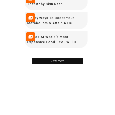
That Itchy Skin Rash
9 Easy Ways To Boost Your
Metabolism & Attain A He...
A Look At World's Most
Expensive Food - You Will B...
View more