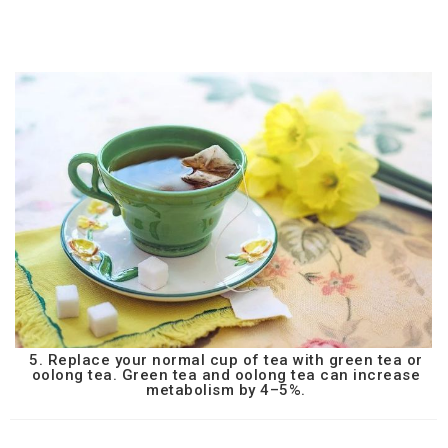
5. Replace your normal cup of tea with green tea or
oolong tea. Green tea and oolong tea can increase
metabolism by 4–5%.