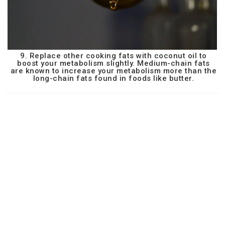
9. Replace other cooking fats with coconut oil to
boost your metabolism slightly. Medium-chain fats
are known to increase your metabolism more than the
long-chain fats found in foods like butter.