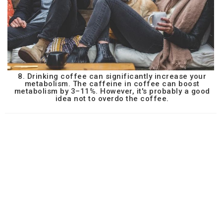
8. Drinking coffee can significantly increase your
metabolism. The caffeine in coffee can boost
metabolism by 3–11%. However, it's probably a good
idea not to overdo the coffee.