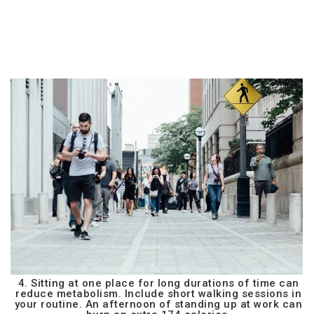
4. Sitting at one place for long durations of time can
reduce metabolism. Include short walking sessions in
your routine. An afternoon of standing up at work can