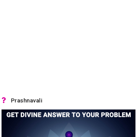
Prashnavali