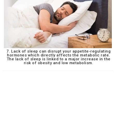
7. Lack of sleep can disrupt your appetite-regulating
hormones which directly affects the metabolic rate.
The lack of sleep is linked to a major increase in the
risk of obesity and low metabolism.