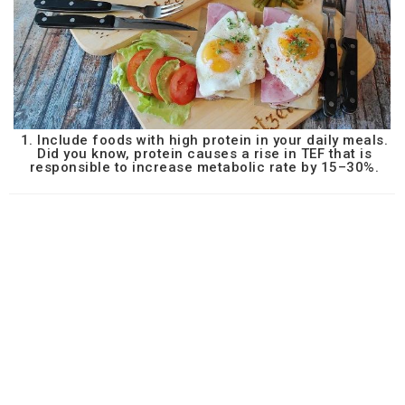
1. Include foods with high protein in your daily meals.
Did you know, protein causes a rise in TEF that is
responsible to increase metabolic rate by 15–30%.