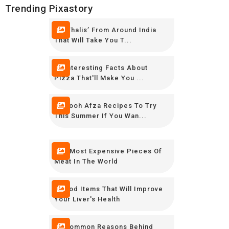
Trending Pixastory
10 ‘Thalis’ From Around India
That Will Take You T...
16 Interesting Facts About
Pizza That'll Make You ...
12 Rooh Afza Recipes To Try
This Summer If You Wan...
The Most Expensive Pieces Of
Meat In The World
8 Food Items That Will Improve
Your Liver's Health
10 Common Reasons Behind