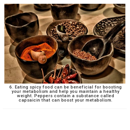
6. Eating spicy food can be beneficial for boosting
your metabolism and help you maintain a healthy
weight. Peppers contain a substance called
capsaicin that can boost your metabolism.