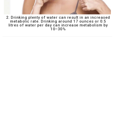
2. Drinking plenty of water can result in an increased
metabolic rate. Drinking around 17 ounces or 0.5
litres of water per day can increase metabolism by
10–30%