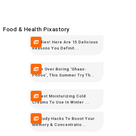
Food & Health Pixastory
Foodies! Here Are 15 Delicious
Reasons You Definit...
Move Over Boring ‘Ghaas-
Phoos’, This Summer Try Th...
10 Best Moisturizing Cold
Creams To Use In Winter ...
12 Study Hacks To Boost Your
Memory & Concentratio...