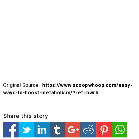
Original Source :
https://www.scoopwhoop.com/easy-
ways-to-boost-metabolism/?ref=hwrh
Share this story