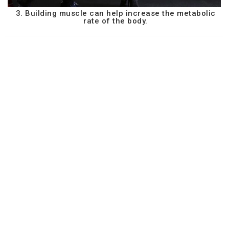
3. Building muscle can help increase the metabolic
rate of the body.