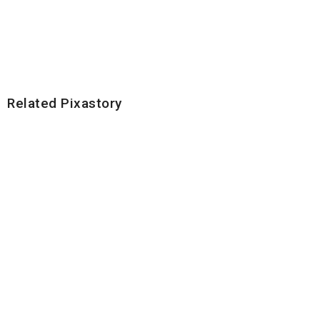
Related Pixastory