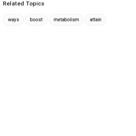
Related Topics
ways
boost
metabolism
attain