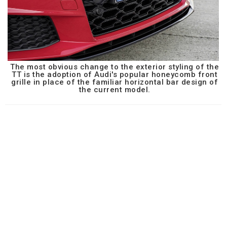
The most obvious change to the exterior styling of the
TT is the adoption of Audi's popular honeycomb front
grille in place of the familiar horizontal bar design of
the current model.