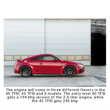
The engine will come in three different flavors in the
40 TFSI, 45 TFSI and S models. The entry level 40 TFSI
gets a 194 bhp version of the 2.0-liter engine, while
the 45 TFSI gets 245 bhp.