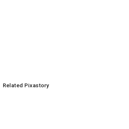
Related Pixastory