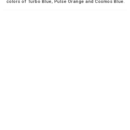
colors of Turbo Blue, Pulse Orange and Cosmos Blue.