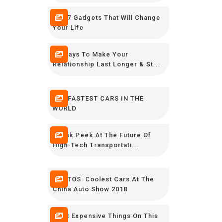
The 7 Gadgets That Will Change
Your Life
12 Ways To Make Your
Relationship Last Longer & St...
THE FASTEST CARS IN THE
WORLD
Sneak Peek At The Future Of
High-Tech Transportati...
PHOTOS: Coolest Cars At The
China Auto Show 2018
Most Expensive Things On This