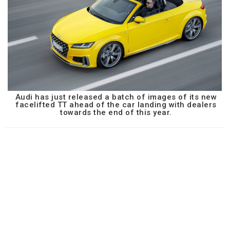
Audi has just released a batch of images of its new
facelifted TT ahead of the car landing with dealers
towards the end of this year.