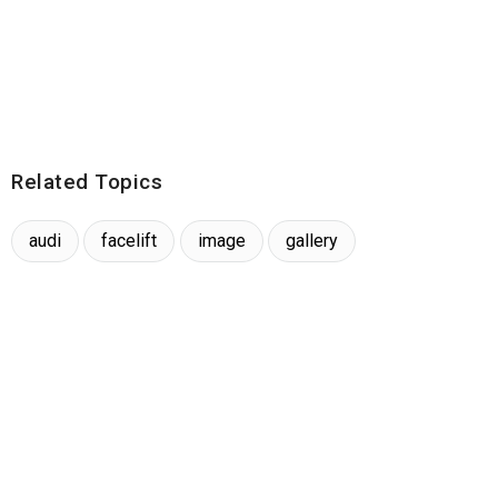
Related Topics
audi
facelift
image
gallery