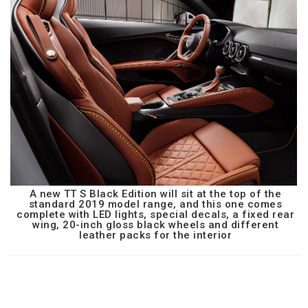
A new TT S Black Edition will sit at the top of the
standard 2019 model range, and this one comes
complete with LED lights, special decals, a fixed rear
wing, 20-inch gloss black wheels and different
leather packs for the interior