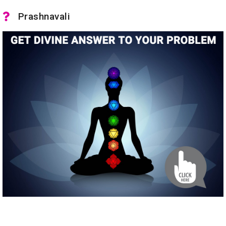
Prashnavali