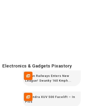
Electronics & Gadgets Pixastory
Indian Railways Enters New
League! Swanky 160 Kmph...
Mahindra XUV 500 Facelift – In
Pics