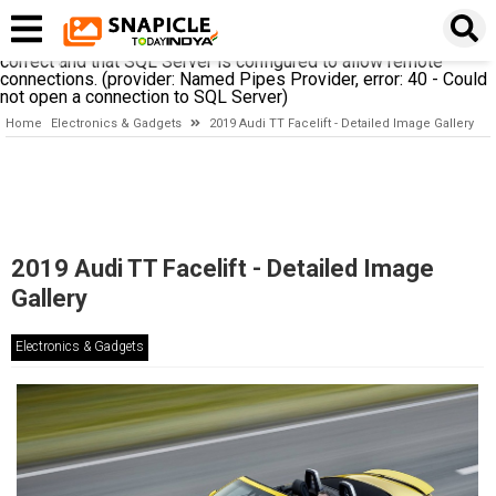
A network-related or instance-specific error occurred while
establishing a connection to SQL Server. The server was not
found or was not accessible. Verify that the instance name is
correct and that SQL Server is configured to allow remote
connections. (provider: Named Pipes Provider, error: 40 - Could
not open a connection to SQL Server)
Home
Electronics & Gadgets
2019 Audi TT Facelift - Detailed Image Gallery
2019 Audi TT Facelift - Detailed Image
Gallery
Electronics & Gadgets