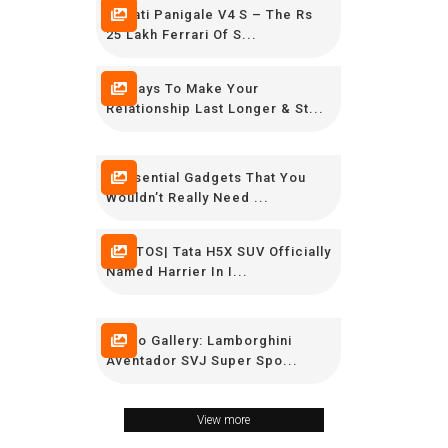
Ducati Panigale V4 S – The Rs
25 Lakh Ferrari Of S...
12 Ways To Make Your
Relationship Last Longer & St...
9 Essential Gadgets That You
Wouldn’t Really Need ...
PHOTOS| Tata H5X SUV Officially
Named Harrier In I...
Photo Gallery: Lamborghini
Aventador SVJ Super Spo...
View more