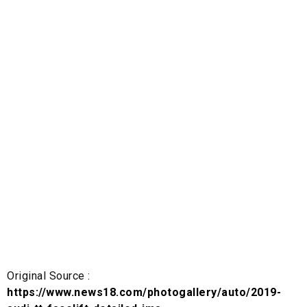
Original Source :
https://www.news18.com/photogallery/auto/2019-