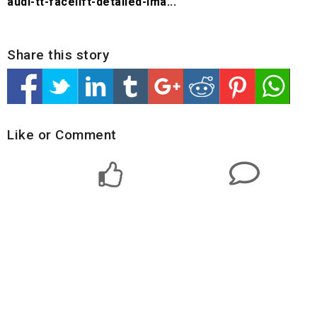
audi-tt-facelift-detailed-ima...
Share this story
Like or Comment