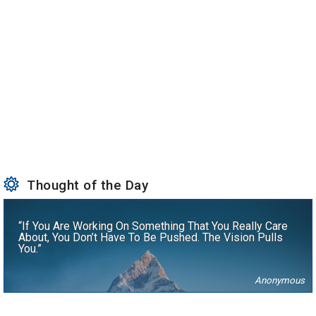
Thought of the Day
“If You Are Working On Something That You Really Care
About, You Don’t Have To Be Pushed. The Vision Pulls
You.”
Anonymous