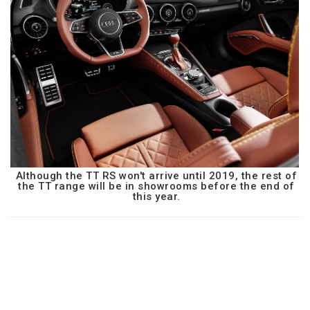
Although the TT RS won't arrive until 2019, the rest of
the TT range will be in showrooms before the end of
this year.