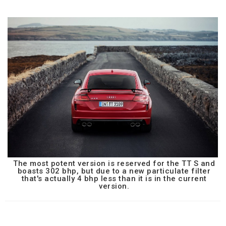
The most potent version is reserved for the TT S and
boasts 302 bhp, but due to a new particulate filter
that's actually 4 bhp less than it is in the current
version.