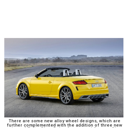
There are some new alloy wheel designs, which are
further complemented with the addition of three new