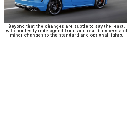
Beyond that the changes are subtle to say the least,
with modestly redesigned front and rear bumpers and
minor changes to the standard and optional lights.