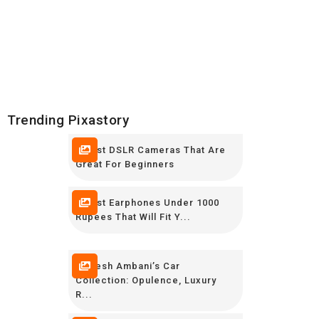
Trending Pixastory
5 Best DSLR Cameras That Are
Great For Beginners
7 Best Earphones Under 1000
Rupees That Will Fit Y...
Mukesh Ambani’s Car
Collection: Opulence, Luxury
R...