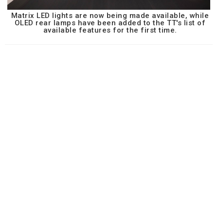
Matrix LED lights are now being made available, while
OLED rear lamps have been added to the TT's list of
available features for the first time.