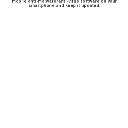
mobile anti-malware/anti-virus software on your
smartphone and keep it updated.