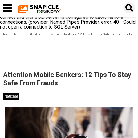
A network-related or instance-specific error occurred while
establishing a connection to SQL Server. The server was not
found or was not accessible. Verify that the instance name is
correct and that SQL Server is configured to allow remote
connections. (provider: Named Pipes Provider, error: 40 - Could
not open a connection to SQL Server)
Home
National
Attention Mobile Bankers: 12 Tips To Stay Safe From Frauds
Attention Mobile Bankers: 12 Tips To Stay
Safe From Frauds
National