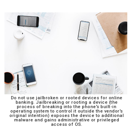
Do not use jailbroken or rooted devices for online
banking. Jailbreaking or rooting a device (the
process of breaking into the phone's built-in
operating system to control it outside the vendor's
original intention) exposes the device to additional
malware and gains administrative or privileged
access of OS.