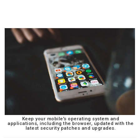
Keep your mobile's operating system and
applications, including the browser, updated with the
latest security patches and upgrades.