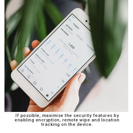
If possible, maximise the security features by
enabling encryption, remote wipe and location
tracking on the device.