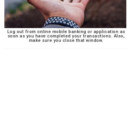
Log out from online mobile banking or application as
soon as you have completed your transactions. Also,
make sure you close that window.