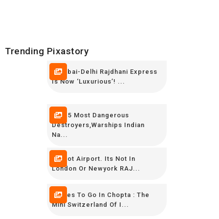
Trending Pixastory
Mumbai-Delhi Rajdhani Express
Is Now ‘luxurious’! ...
TOP 5 Most Dangerous
Destroyers,Warships Indian
Na...
Its Not Airport. Its Not In
London Or Newyork RAJ...
Places To Go In Chopta : The
Mini Switzerland Of I...