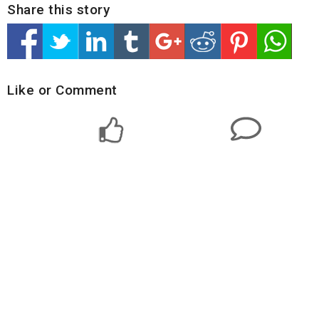
Share this story
Like or Comment