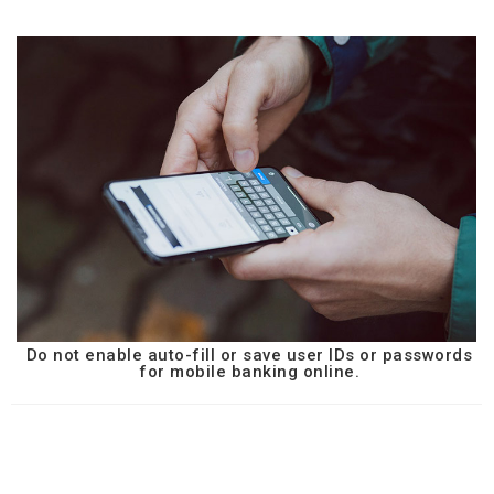
Do not enable auto-fill or save user IDs or passwords
for mobile banking online.