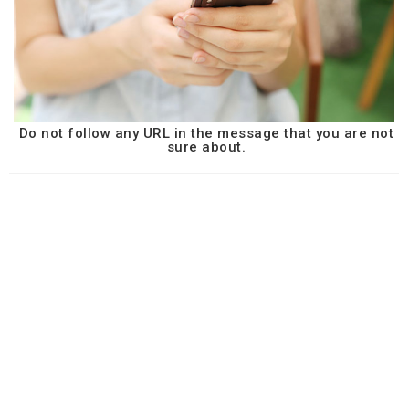
Do not follow any URL in the message that you are not
sure about.