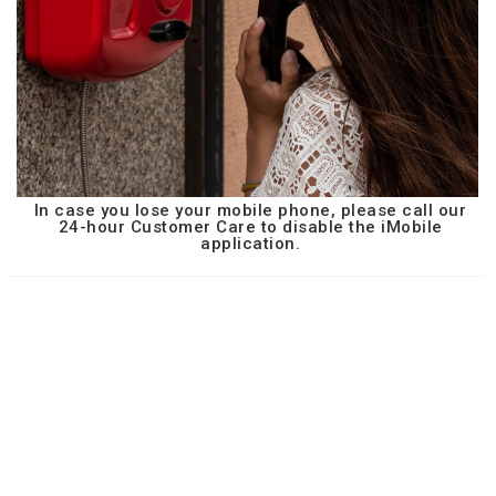
In case you lose your mobile phone, please call our
24-hour Customer Care to disable the iMobile
application.