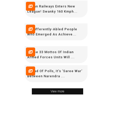
Indian Railways Enters New
League! Swanky 160 Kmph...
15 Differently-Abled People
Who Emerged As Achieve...
These 33 Mottos Of Indian
Armed Forces Units Will ...
Ahead Of Polls, It’s ‘Saree War’
Between Narendra ...
View more