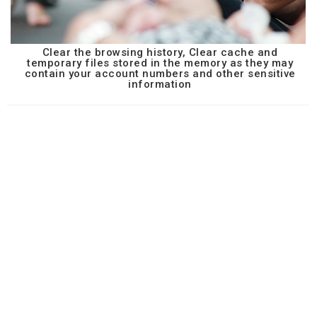
Clear the browsing history, Clear cache and
temporary files stored in the memory as they may
contain your account numbers and other sensitive
information