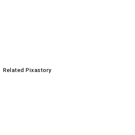
Related Pixastory