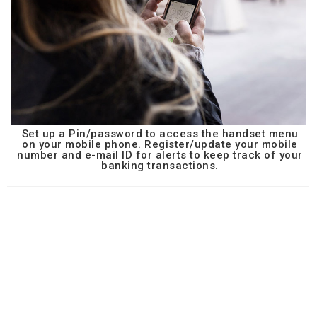
Set up a Pin/password to access the handset menu
on your mobile phone. Register/update your mobile
number and e-mail ID for alerts to keep track of your
banking transactions.