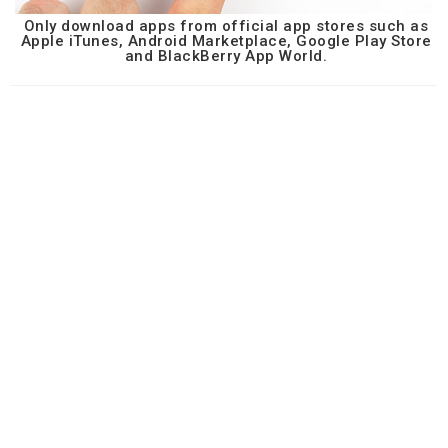
Only download apps from official app stores such as
Apple iTunes, Android Marketplace, Google Play Store
and BlackBerry App World.