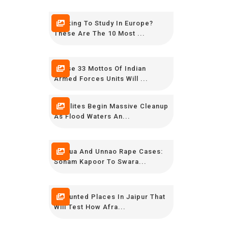
Looking To Study In Europe?
These Are The 10 Most ...
These 33 Mottos Of Indian
Armed Forces Units Will ...
Keralites Begin Massive Cleanup
As Flood Waters An...
Kathua And Unnao Rape Cases:
Sonam Kapoor To Swara...
7 Haunted Places In Jaipur That
Will Test How Afra...