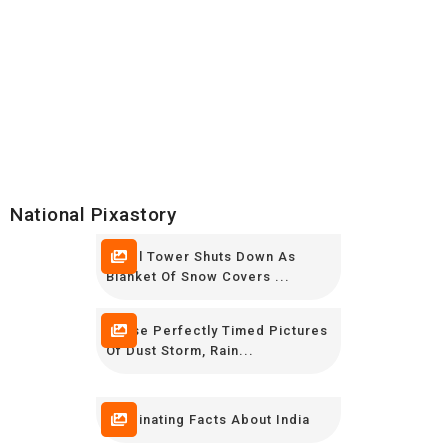
National Pixastory
Eiffel Tower Shuts Down As
Blanket Of Snow Covers ...
These Perfectly Timed Pictures
Of Dust Storm, Rain...
Fascinating Facts About India