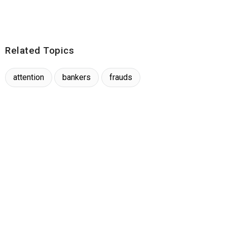
Related Topics
attention
bankers
frauds