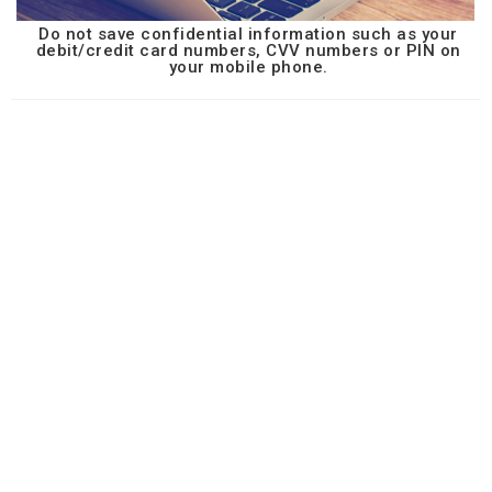
Do not save confidential information such as your
debit/credit card numbers, CVV numbers or PIN on
your mobile phone.