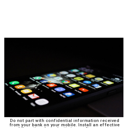
Do not part with confidential information received
from your bank on your mobile. Install an effective