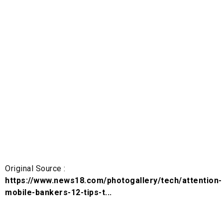
Original Source :
https://www.news18.com/photogallery/tech/attention-
mobile-bankers-12-tips-t...