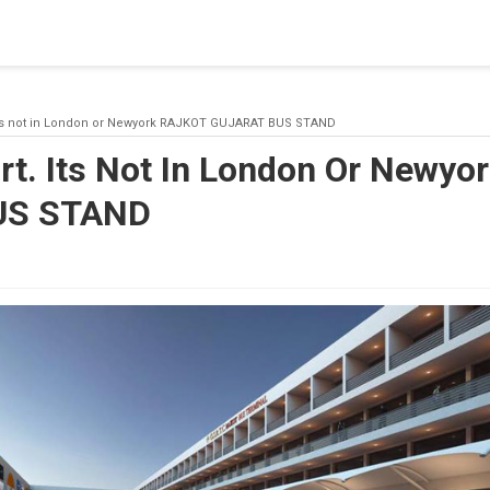
blishing a connection to SQL Server. The server was not found or
(provider: Named Pipes Provider, error: 40 - Could not open a co
t. Its not in London or Newyork RAJKOT GUJARAT BUS STAND
ort. Its Not In London Or Newy
US STAND