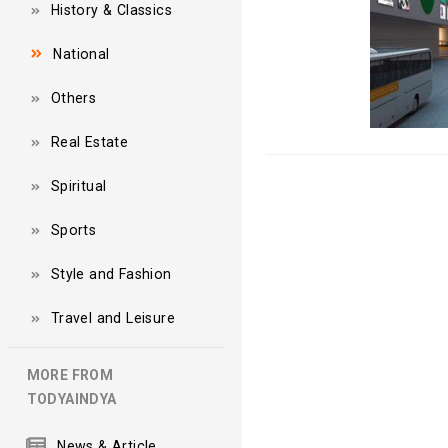
History & Classics
National
Others
Real Estate
Spiritual
Sports
Style and Fashion
Travel and Leisure
MORE FROM
TODYAINDYA
News & Article