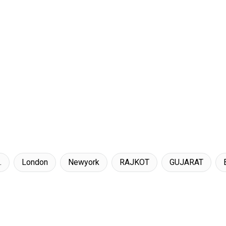
.
London
Newyork
RAJKOT
GUJARAT