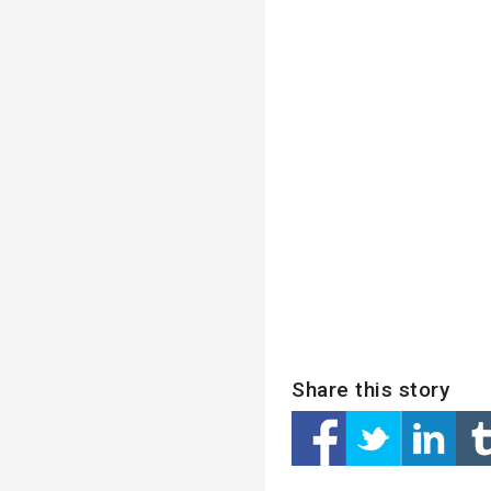
Share this story