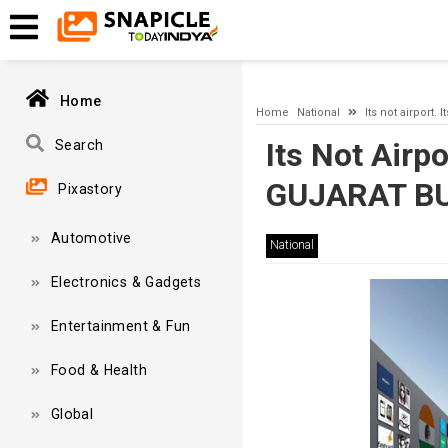
A network-related or instance-specific error occurred while esta
and that SQL Server is configured to allow remote connections. 
Home
Home
National
Its not airpor
Its Not Airp
Search
GUJARAT B
Pixastory
Automotive
National
Electronics & Gadgets
Entertainment & Fun
Food & Health
Global