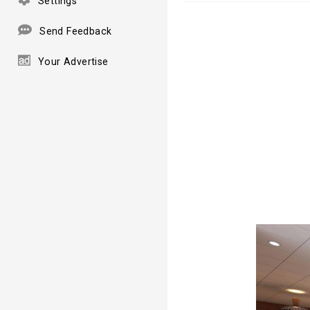
Settings
Send Feedback
Your Advertise