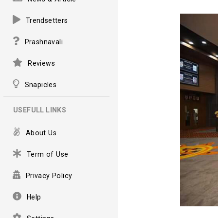
Trendsetters
Prashnavali
Reviews
Snapicles
USEFULL LINKS
About Us
Term of Use
Privacy Policy
Help