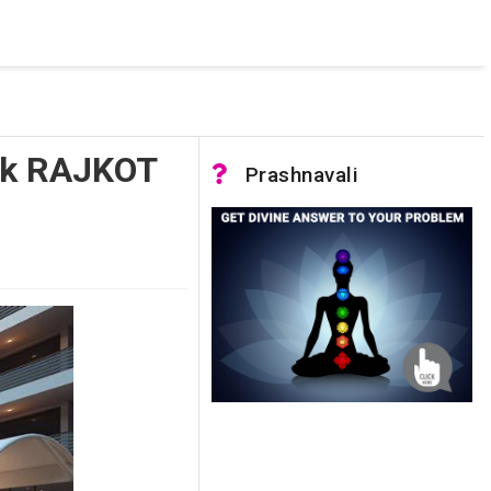
 was not accessible. Verify that the instance name is correct
nnection to SQL Server)
ork RAJKOT
Prashnavali