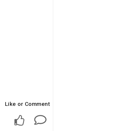
Like or Comment