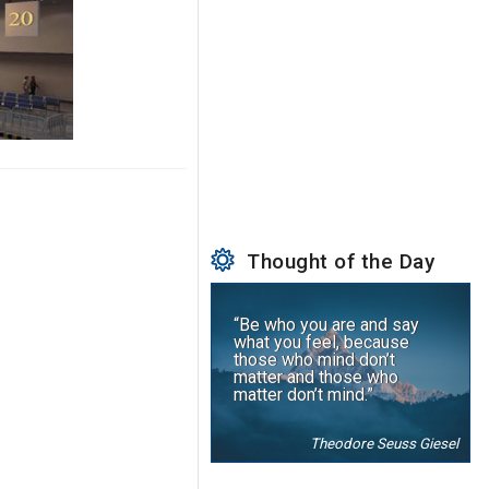
Thought of the Day
“Be who you are and say
what you feel, because
those who mind don’t
matter and those who
matter don’t mind.”
Theodore Seuss Giesel