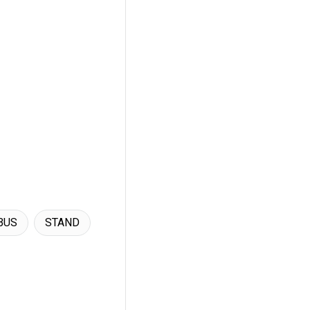
BUS
STAND