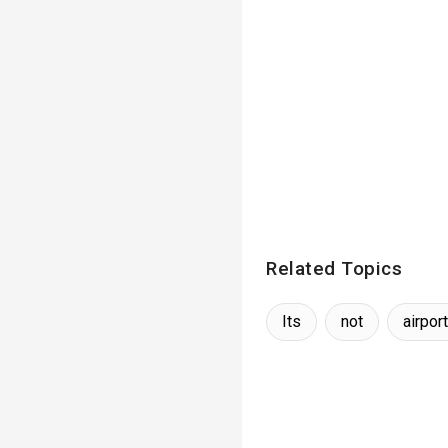
Related Topics
Its
not
airport