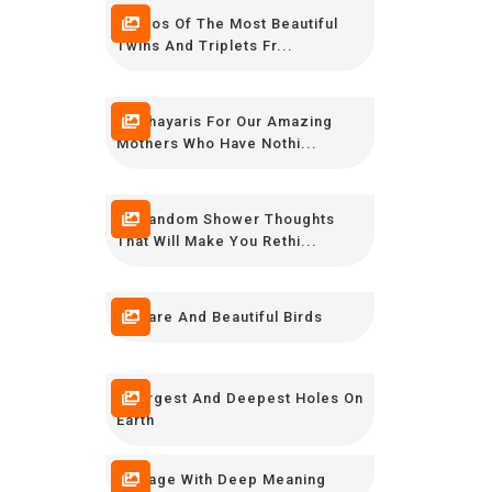
Photos Of The Most Beautiful
Twins And Triplets Fr...
12 Shayaris For Our Amazing
Mothers Who Have Nothi...
20 Random Shower Thoughts
That Will Make You Rethi...
10 Rare And Beautiful Birds
7 Largest And Deepest Holes On
Earth
7 Image With Deep Meaning