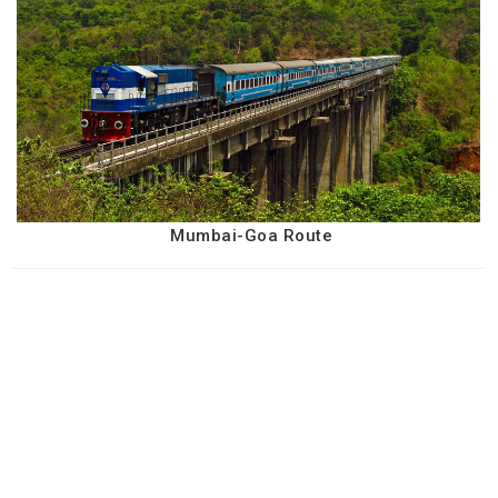
Mumbai-Goa Route