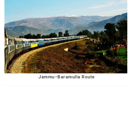
Jammu–Baramulla Route