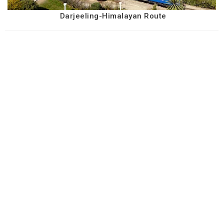
Darjeeling-Himalayan Route