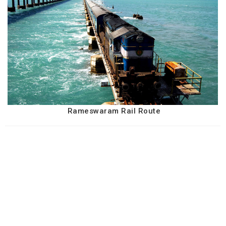
Rameswaram Rail Route