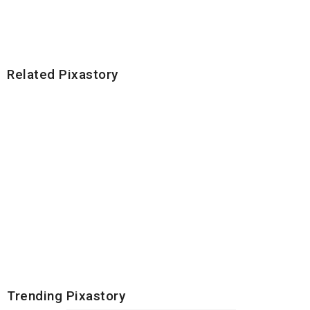
Related Pixastory
Trending Pixastory