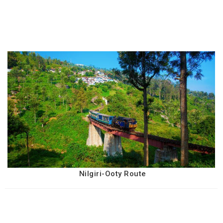
Nilgiri-Ooty Route