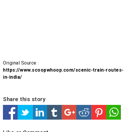
Original Source :
https://www.scoopwhoop.com/scenic-train-routes-
in-india/
Share this story