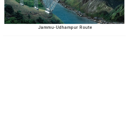
Jammu-Udhampur Route