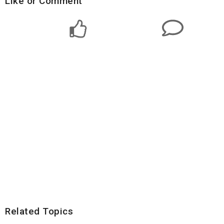
Like or Comment
Related Topics