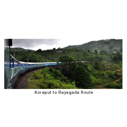
Koraput to Rayagada Route