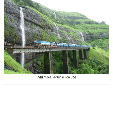
Mumbai-Pune Route