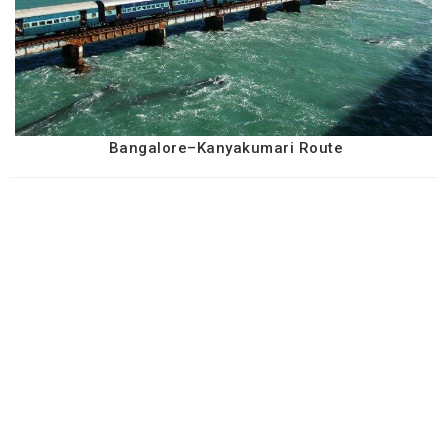
Bangalore–Kanyakumari Route