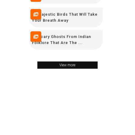
10 Majestic Birds That Will Take
Your Breath Away
11 Scary Ghosts From Indian
Folklore That Are The ...
View more