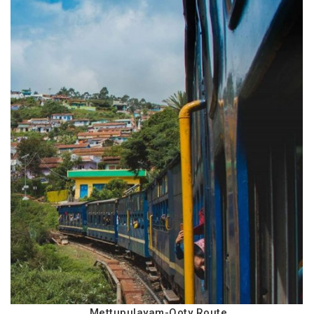
Mettupulayam-Ooty Route