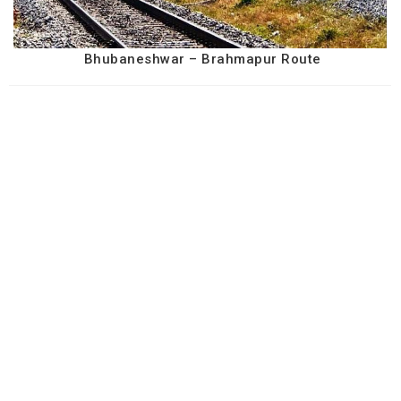
Bhubaneshwar – Brahmapur Route