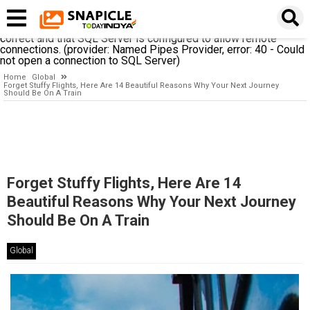
A network-related or instance-specific error occurred while
establishing a connection to SQL Server. The server was not
found or was not accessible. Verify that the instance name is
correct and that SQL Server is configured to allow remote
connections. (provider: Named Pipes Provider, error: 40 - Could
not open a connection to SQL Server)
Home
Global
Forget Stuffy Flights, Here Are 14 Beautiful Reasons Why Your Next Journey
Should Be On A Train
Forget Stuffy Flights, Here Are 14
Beautiful Reasons Why Your Next Journey
Should Be On A Train
Global