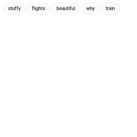
stuffy
flights
beautiful
why
train