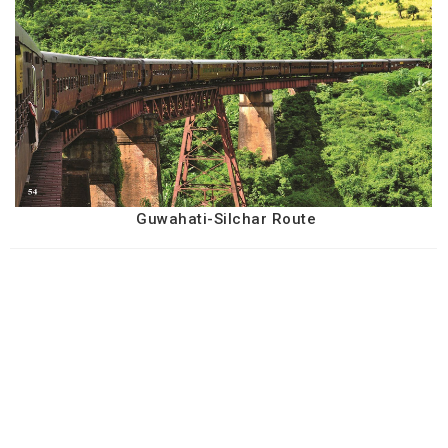
Guwahati-Silchar Route