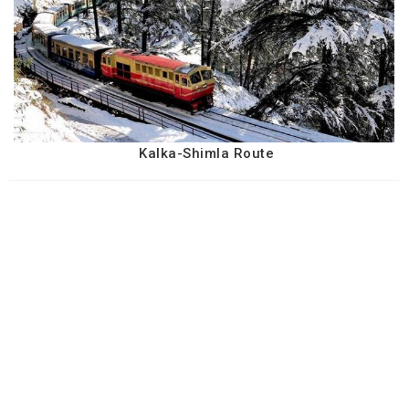
Kalka-Shimla Route