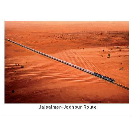
Jaisalmer-Jodhpur Route