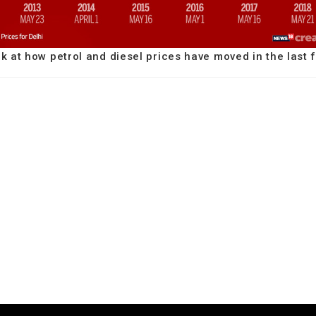
ok at how petrol and diesel prices have moved in the last 