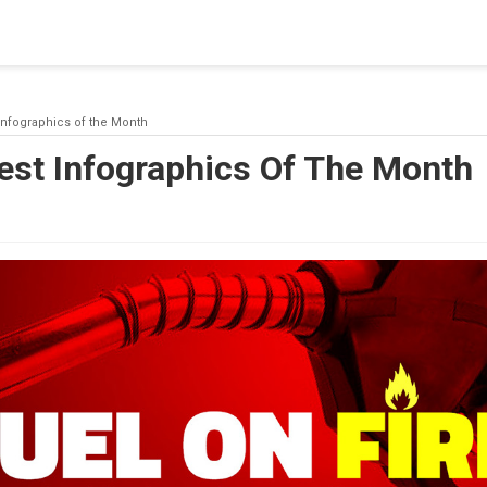
blishing a connection to SQL Server. The server was not found or
(provider: Named Pipes Provider, error: 40 - Could not open a co
Infographics of the Month
est Infographics Of The Month