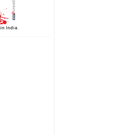
in India.