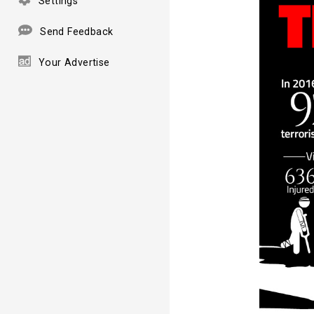
Settings
Send Feedback
Your Advertise