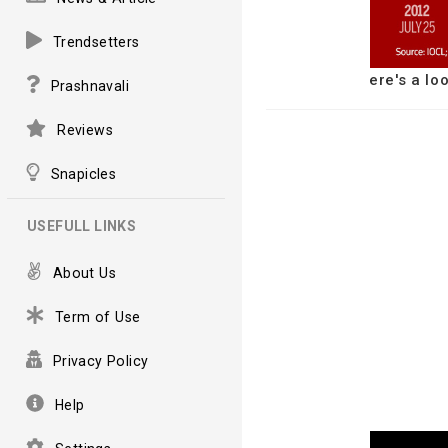
Trendsetters
ere's a lo
Prashnavali
Reviews
Snapicles
USEFULL LINKS
About Us
Term of Use
Privacy Policy
Help