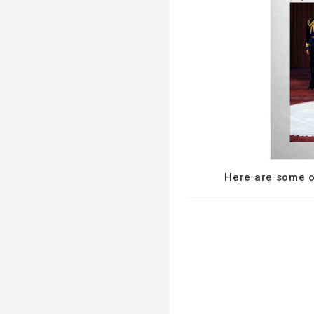
Here are some of