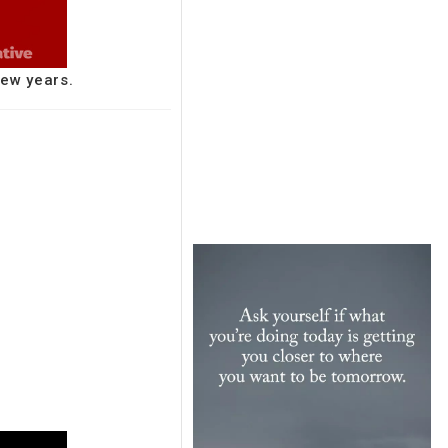
few years.