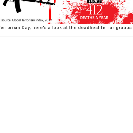
errorism Day, here's a look at the deadliest terror groups 