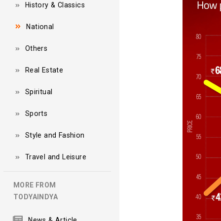
History & Classics
National
Others
Real Estate
Spiritual
Sports
Style and Fashion
Travel and Leisure
MORE FROM
TODYAINDYA
News & Article