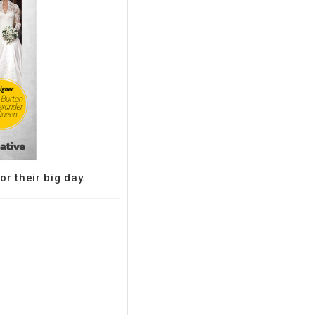
r their big day.