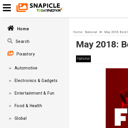
A network-related or instance-specific error occurred while esta
and that SQL Server is configured to allow remote connections. 
Home
Home
National
May 2018: Best 
May 2018: B
Search
Pixastory
National
Automotive
Electronics & Gadgets
Entertainment & Fun
Food & Health
Global