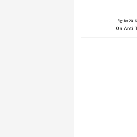
On Anti T