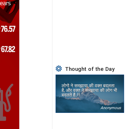
Thought of the Day
लोगो ने समझाया की वक्त बदलता
है, और वक्त ने समझाया की लोग भी
बदलते है..!!
Anonymous