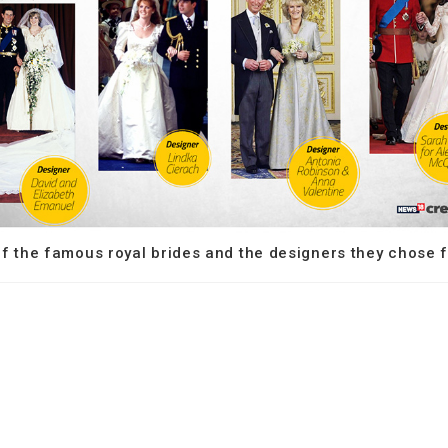
 the famous royal brides and the designers they chose fo