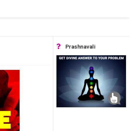
 was not accessible. Verify that the instance name is correct
nnection to SQL Server)
Prashnavali