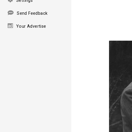
Settings
Send Feedback
Your Advertise