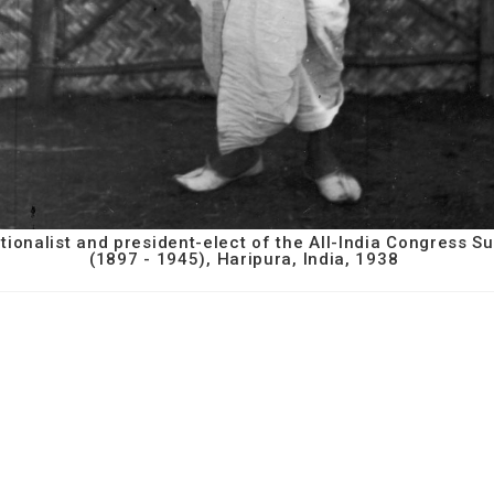
nationalist and president-elect of the All-India Congress
(1897 - 1945), Haripura, India, 1938