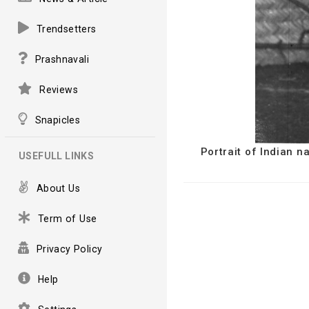
Trendsetters
Prashnavali
Reviews
Snapicles
Portrait of Indian 
USEFULL LINKS
About Us
Term of Use
Privacy Policy
Help