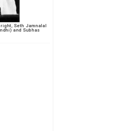
 right, Seth Jamnalal
ndhi) and Subhas