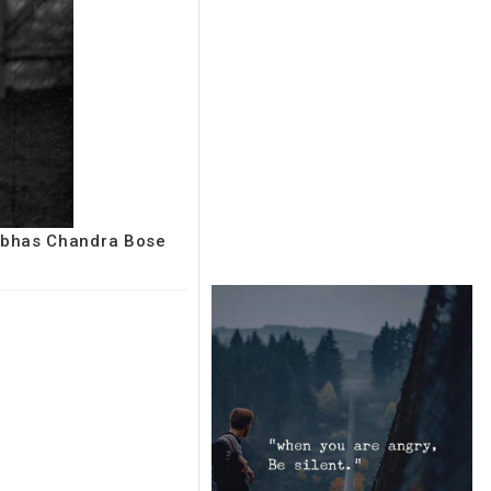
 Subhas Chandra Bose