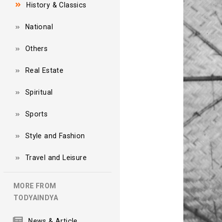
History & Classics
National
Others
Real Estate
Spiritual
Sports
Style and Fashion
Travel and Leisure
MORE FROM
TODYAINDYA
News & Article