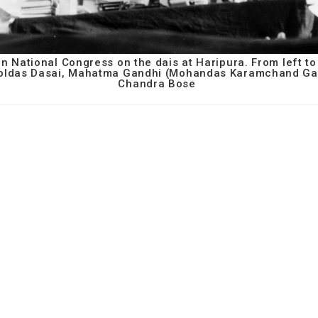
n National Congress on the dais at Haripura. From left to
poldas Dasai, Mahatma Gandhi (Mohandas Karamchand Ga
Chandra Bose