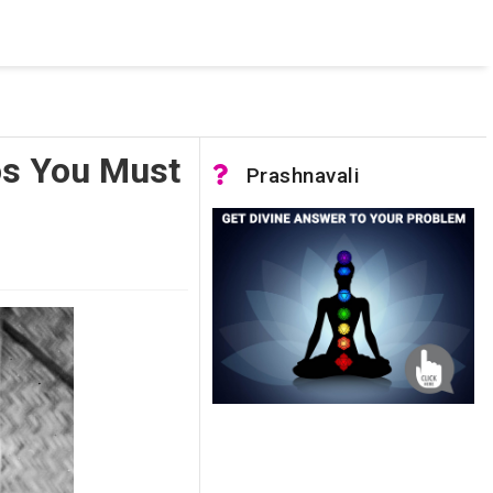
 was not accessible. Verify that the instance name is correct
nnection to SQL Server)
os You Must
Prashnavali