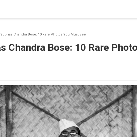
blishing a connection to SQL Server. The server was not found or
(provider: Named Pipes Provider, error: 40 - Could not open a co
i Subhas Chandra Bose: 10 Rare Photos You Must See
as Chandra Bose: 10 Rare Phot