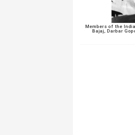
Members of the India
Bajaj, Darbar Go