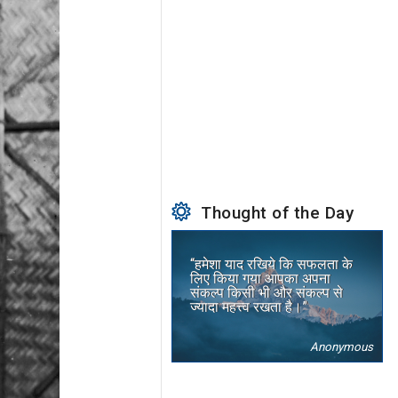
Thought of the Day
“हमेशा याद रखिये कि सफलता के
लिए किया गया आपका अपना
संकल्प किसी भी और संकल्प से
ज्यादा महत्त्व रखता है।”
Anonymous