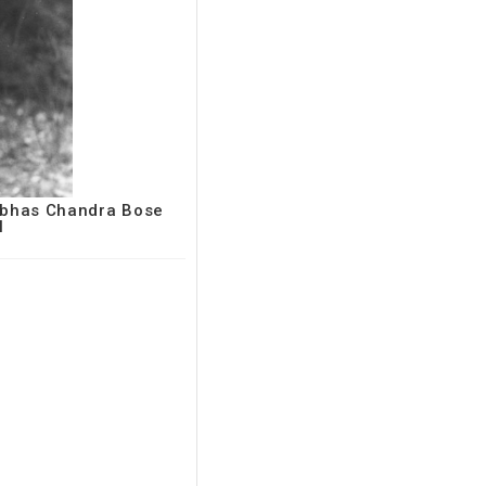
Subhas Chandra Bose
I