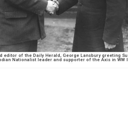
nd editor of the Daily Herald, George Lansbury greeting 
ndian Nationalist leader and supporter of the Axis in WW I