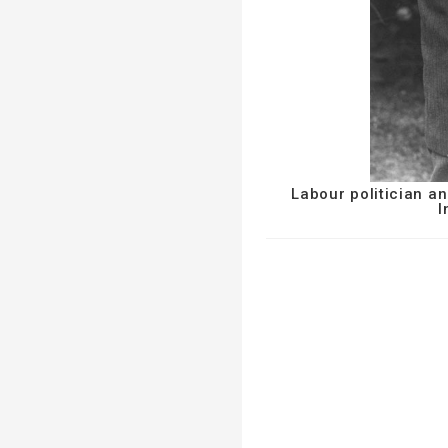
Labour politician a
I