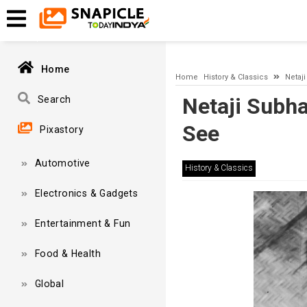
A network-related or instance-specific error occurred while esta
and that SQL Server is configured to allow remote connections. 
Home
Home
History & Classics
Netaj
Netaji Subh
Search
See
Pixastory
Automotive
History & Classics
Electronics & Gadgets
Entertainment & Fun
Food & Health
Global