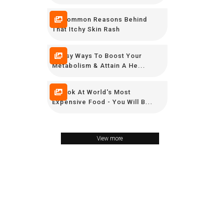
10 Common Reasons Behind
That Itchy Skin Rash
9 Easy Ways To Boost Your
Metabolism & Attain A He...
A Look At World's Most
Expensive Food - You Will B...
View more