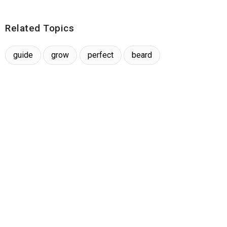
Related Topics
guide
grow
perfect
beard