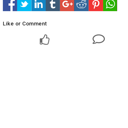
Like or Comment