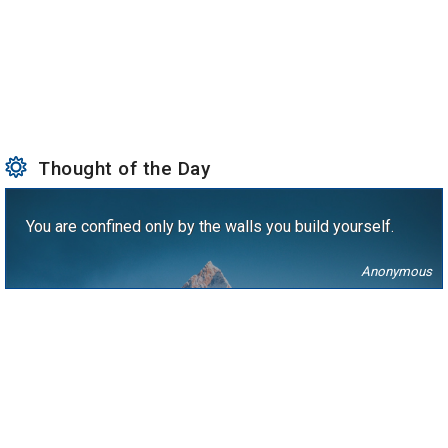
Thought of the Day
You are confined only by the walls you build yourself.
Anonymous