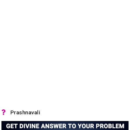
Prashnavali