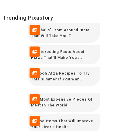
Trending Pixastory
10 ‘Thalis’ From Around India
That Will Take You T...
16 Interesting Facts About
Pizza That'll Make You ...
12 Rooh Afza Recipes To Try
This Summer If You Wan...
The Most Expensive Pieces Of
Meat In The World
8 Food Items That Will Improve
Your Liver's Health