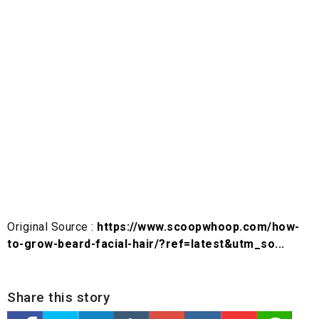
Original Source :
https://www.scoopwhoop.com/how-
to-grow-beard-facial-hair/?ref=latest&utm_so...
Share this story