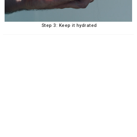
Step 3: Keep it hydrated