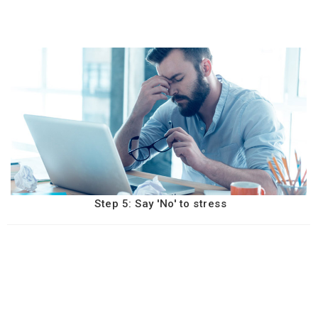
Step 5: Say 'No' to stress