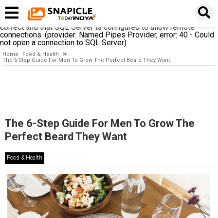
A network-related or instance-specific error occurred while
establishing a connection to SQL Server. The server was not
found or was not accessible. Verify that the instance name is
correct and that SQL Server is configured to allow remote
connections. (provider: Named Pipes Provider, error: 40 - Could
not open a connection to SQL Server)
Home
Food & Health
The 6-Step Guide For Men To Grow The Perfect Beard They Want
The 6-Step Guide For Men To Grow The
Perfect Beard They Want
Food & Health