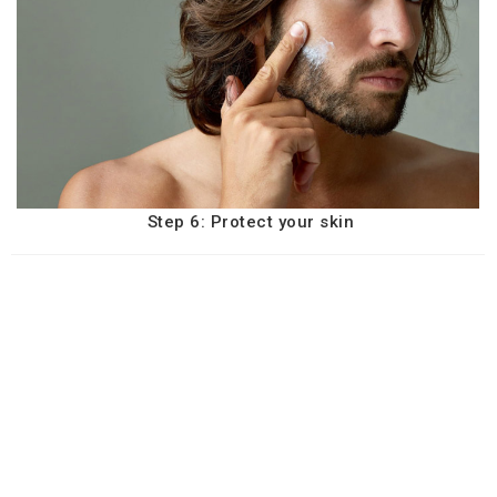
Step 6: Protect your skin