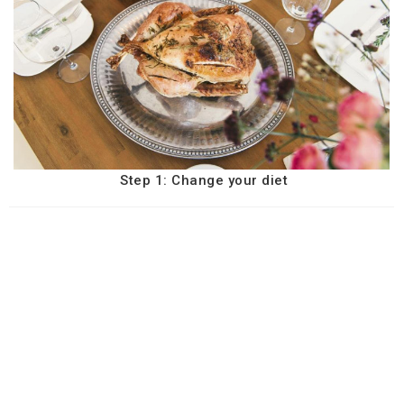
Step 1: Change your diet