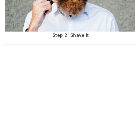
Step 2: Shave it