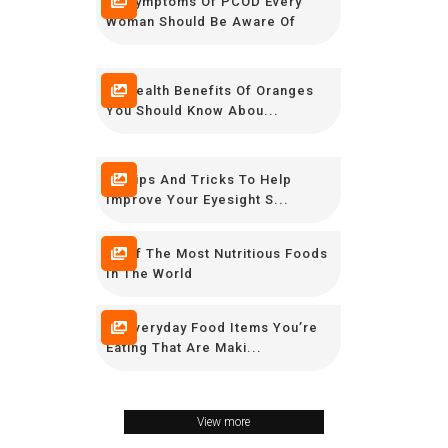
10 Symptoms Of PCOD Every
Woman Should Be Aware Of
10 Health Benefits Of Oranges
You Should Know Abou...
10 Tips And Tricks To Help
Improve Your Eyesight S...
10 Of The Most Nutritious Foods
In The World
15 Everyday Food Items You’re
Eating That Are Maki...
View more