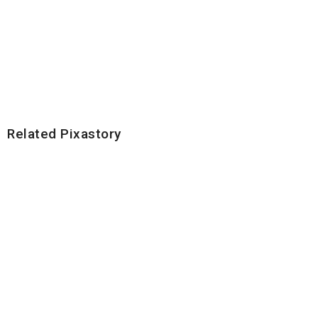
Related Pixastory