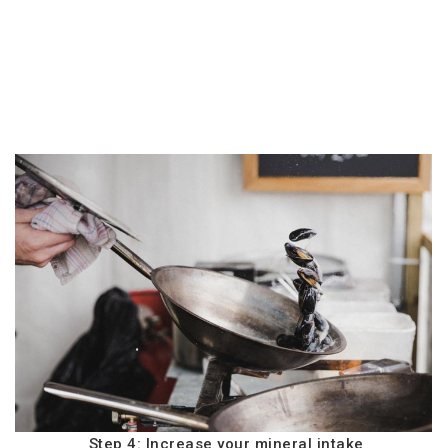
Step 4: Increase your mineral intake