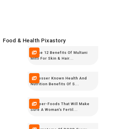
Food & Health Pixastory
These 12 Benefits Of Multani
Mitti For Skin & Hair...
10 Lesser Known Health And
Nutrition Benefits Of S...
7 Super-Foods That Will Make
Sure A Woman's Fertil...