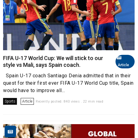
FIFA U-17 World Cup: We will stick to our
style vs Mali, says Spain coach.
Article
Spain U-17 coach Santiago Denia admitted that in their
quest for their first ever FIFA U-17 World Cup title, Spain
would have to improve all...
Sports
Article
Recently posted. 840 views . 22 min read