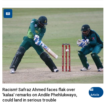
Racism! Safraz Ahmed faces flak over
'kalaa' remarks on Andile Phehlukwayo,
Article
could land in serious trouble