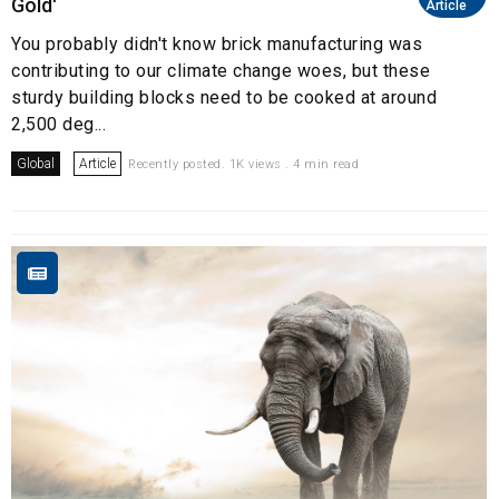
Gold'
Article
You probably didn't know brick manufacturing was
contributing to our climate change woes, but these
sturdy building blocks need to be cooked at around
2,500 deg...
Global
Article
Recently posted. 1K views . 4 min read