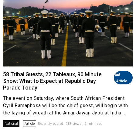
58 Tribal Guests, 22 Tableaux, 90 Minute
Show: What to Expect at Republic Day
Article
Parade Today
The event on Saturday, where South African President
Cyril Ramaphosa will be the chief guest, will begin with
the laying of wreath at the Amar Jawan Jyoti at India ...
National
Article
Recently posted. 718 views . 2 min read