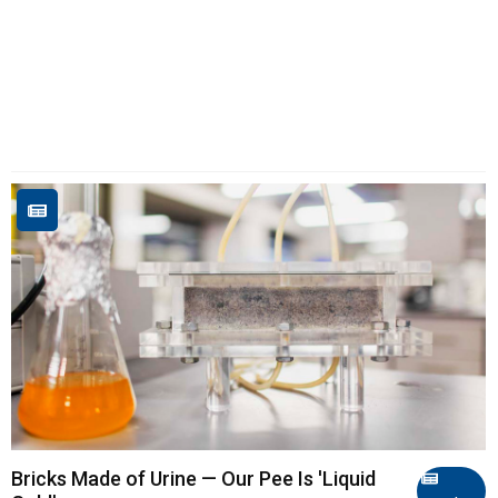
Bricks Made of Urine — Our Pee Is 'Liquid