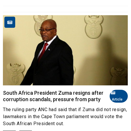
South Africa President Zuma resigns after
corruption scandals, pressure from party
Article
The ruling party ANC had said that if Zuma did not resign,
lawmakers in the Cape Town parliament would vote the
South African President out.