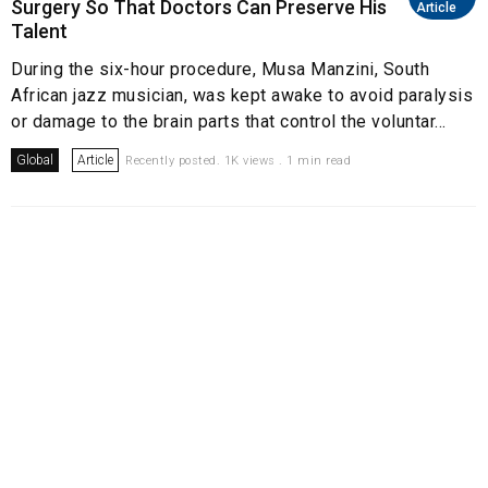
Surgery So That Doctors Can Preserve His
Article
Talent
During the six-hour procedure, Musa Manzini, South
African jazz musician, was kept awake to avoid paralysis
or damage to the brain parts that control the voluntar...
Global
Article
Recently posted. 1K views . 1 min read