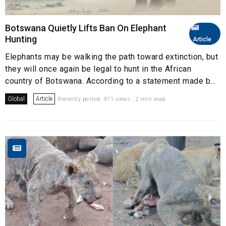
Botswana Quietly Lifts Ban On Elephant
Hunting
Article
Elephants may be walking the path toward extinction, but
they will once again be legal to hunt in the African
country of Botswana. According to a statement made b...
Global
Article
Recently posted. 971 views . 2 min read