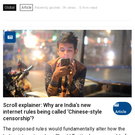
Global
Article
Recently posted. 1K views . 0 min read
Scroll explainer: Why are India’s new
internet rules being called ‘Chinese-style
Article
censorship’?
The proposed rules would fundamentally alter how the