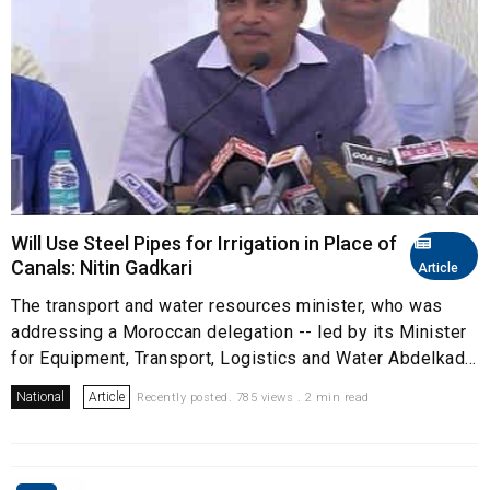
Will Use Steel Pipes for Irrigation in Place of
Canals: Nitin Gadkari
Article
The transport and water resources minister, who was
addressing a Moroccan delegation -- led by its Minister
for Equipment, Transport, Logistics and Water Abdelkad...
National
Article
Recently posted. 785 views . 2 min read