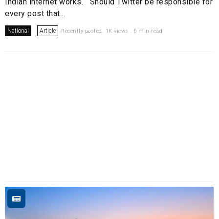
Indian internet works. Should Twitter be responsible for
every post that...
National
Article
Recently posted. 1K views . 6 min read