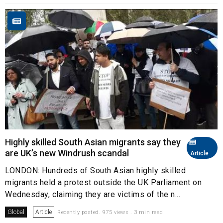
Highly skilled South Asian migrants say they
are UK’s new Windrush scandal
Article
LONDON: Hundreds of South Asian highly skilled
migrants held a protest outside the UK Parliament on
Wednesday, claiming they are victims of the n...
Global
Article
Recently posted. 975 views . 3 min read