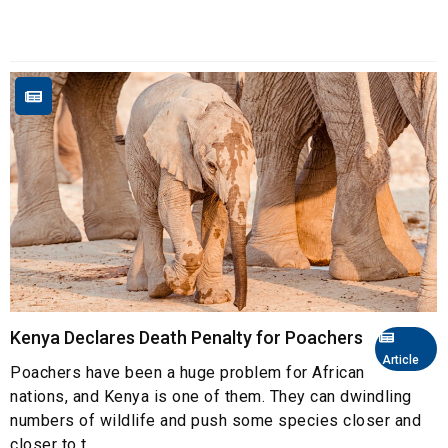
Kenya Declares Death Penalty for Poachers
Article
Poachers have been a huge problem for African
nations, and Kenya is one of them. They can dwindling
numbers of wildlife and push some species closer and
closer to t...