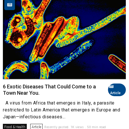
6 Exotic Diseases That Could Come to a
Town Near You.
Article
A virus from Africa that emerges in Italy, a parasite
restricted to Latin America that emerges in Europe and
Japan—infectious diseases...
Food & Health
Article
Recently posted. 1K views . 50 min read