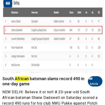
South
African
batsman slams record 490 in
one-day game
Article
NEW DELHI: Believe it or not! A 20-year-old South
African batsman Shane Dadswell on Saturday scored a
record 490 runs for his club NWU Pukke against Potch