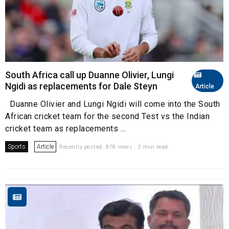
South Africa call up Duanne Olivier, Lungi
Ngidi as replacements for Dale Steyn
Article
Duanne Olivier and Lungi Ngidi will come into the South
African cricket team for the second Test vs the Indian
cricket team as replacements ...
Sports
Article
Recently posted. 878 views . 2 min read