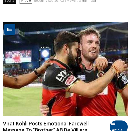
Sports
Article
Recently posted. 924 views . 3 min read
Virat Kohli Posts Emotional Farewell
Message To "Brother" AB De Villiers
Article