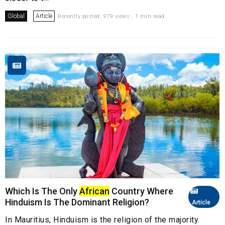
Global
Article
Recently posted. 979 views . 1 min read
Which Is The Only
African
Country Where
Hinduism Is The Dominant Religion?
Article
In Mauritius, Hinduism is the religion of the majority.