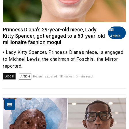
Princess Diana's 29-year-old niece, Lady
Kitty Spencer, got engaged to a 60-year-old
Article
millionaire fashion mogul
• Lady Kitty Spencer, Princess Diana's niece, is engaged
to Michael Lewis, the chairman of Foschini, the Mirror
reported.
Global
Article
Recently posted. 1K views . 5 min read