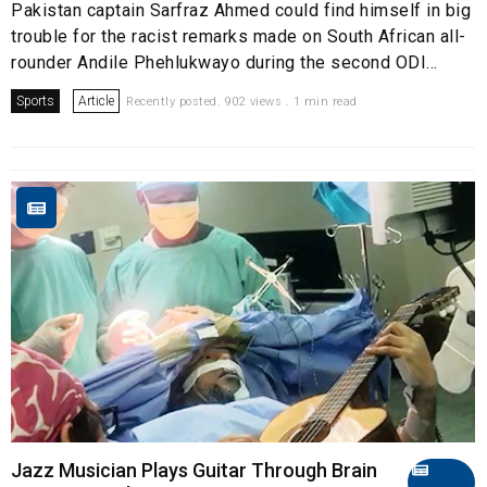
Pakistan captain Sarfraz Ahmed could find himself in big
trouble for the racist remarks made on South African all-
rounder Andile Phehlukwayo during the second ODI...
Sports
Article
Recently posted. 902 views . 1 min read
Jazz Musician Plays Guitar Through Brain