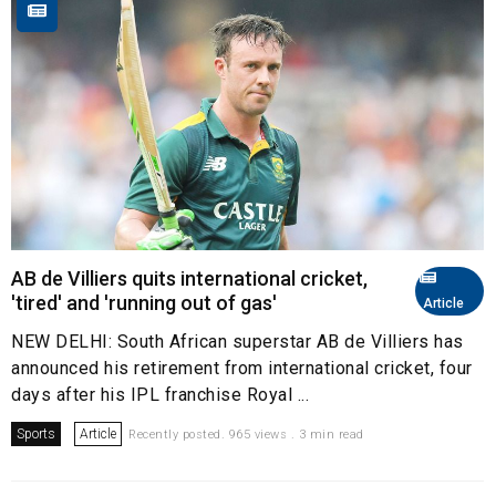
AB de Villiers quits international cricket,
'tired' and 'running out of gas'
Article
NEW DELHI: South African superstar AB de Villiers has
announced his retirement from international cricket, four
days after his IPL franchise Royal ...
Sports
Article
Recently posted. 965 views . 3 min read