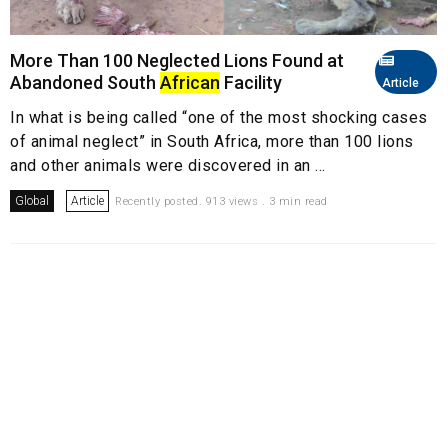
More Than 100 Neglected Lions Found at
Abandoned South
African
Facility
Article
In what is being called “one of the most shocking cases
of animal neglect” in South Africa, more than 100 lions
and other animals were discovered in an ...
Global
Article
Recently posted. 913 views . 3 min read