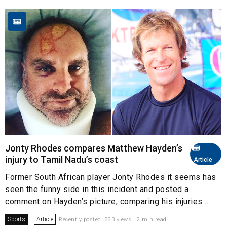
Jonty Rhodes compares Matthew Hayden’s
injury to Tamil Nadu’s coast
Article
Former South African player Jonty Rhodes it seems has
seen the funny side in this incident and posted a
comment on Hayden’s picture, comparing his injuries ...
Sports
Article
Recently posted. 883 views . 2 min read