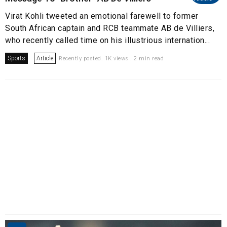
Virat Kohli tweeted an emotional farewell to former
South African captain and RCB teammate AB de Villiers,
who recently called time on his illustrious internation...
Sports
Article
Recently posted. 1K views . 2 min read