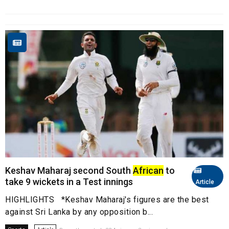
Keshav Maharaj second South
African
to
take 9 wickets in a Test innings
Article
HIGHLIGHTS *Keshav Maharaj's figures are the best
against Sri Lanka by any opposition b...