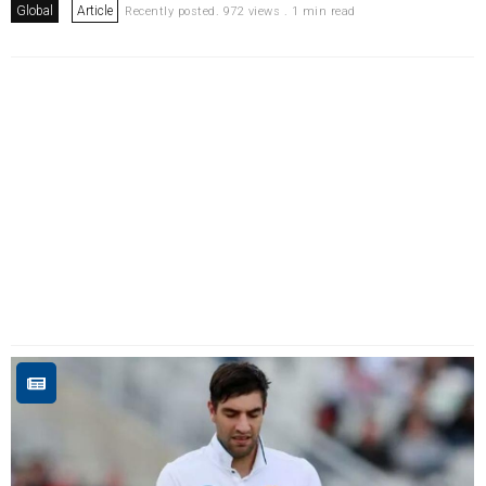
Global
Article
Recently posted. 972 views . 1 min read