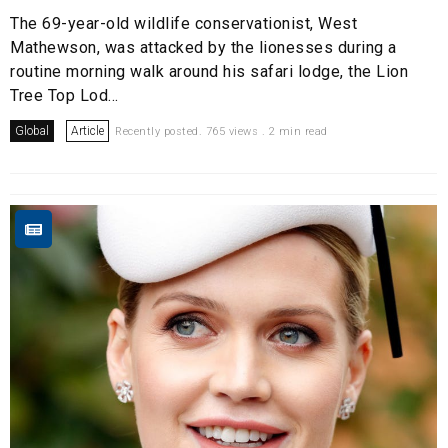
The 69-year-old wildlife conservationist, West
Mathewson, was attacked by the lionesses during a
routine morning walk around his safari lodge, the Lion
Tree Top Lod...
Global
Article
Recently posted. 765 views . 2 min read