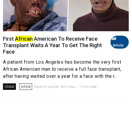
First
African
American To Receive Face
Transplant Waits A Year To Get The Right
Article
Face
A patient from Los Angeles has become the very first
African American man to receive a full face transplant,
after having waited over a year for a face with the r...
Global
Article
Recently posted. 903 views . 1 min read