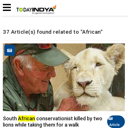
Home
Related Articles
37 Article(s) found related to "African"
South
African
conservationist killed by two
lions while taking them for a walk
Article