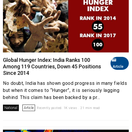
Global Hunger Index: India Ranks 100
Among 119 Countries, Down 45 Positions
Article
Since 2014
No doubt, India has shown good progress in many fields
but when it comes to “Hunger”, it is seriously lagging
behind. This claim has been backed by a pr...
National
Article
Recently posted. 1K views . 21 min read