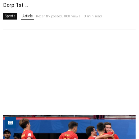
Dorp 1st ...
Sports
Article
Recently posted. 808 views . 3 min read