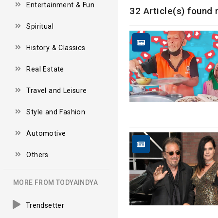
Entertainment & Fun
32 Article(s) found 
Spiritual
History & Classics
Real Estate
Travel and Leisure
Style and Fashion
Automotive
Others
MORE FROM TODYAINDYA
Trendsetter