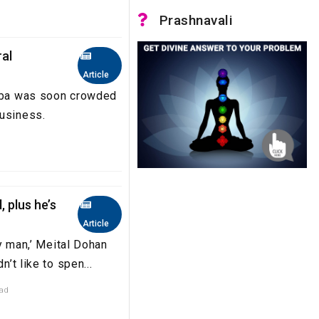
Prashnavali
ral
Article
haba was soon crowded
business.
, plus he’s
Article
ly man,’ Meital Dohan
n’t like to spen...
ead