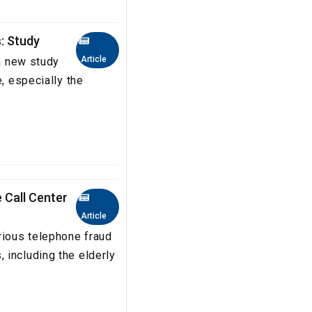
s: Study
Article
 a new study
e, especially the
 Call Center
Article
rious telephone fraud
 including the elderly