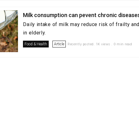
Milk consumption can pevent chronic disease
Daily intake of milk may reduce risk of frailty a
in elderly.
Food & Health
Article
Recently posted. 1K views . 0 min read