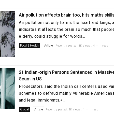
Air pollution affects brain too, hits maths skill
Air pollution not only harms the heart and lungs,
indicates it affects the brain so much that peopl
elderly, could struggle for words...
Food & Health
Article
Recently posted. 1K views . 4 min read
21 Indian-origin Persons Sentenced in Massive
Scam in US
Prosecutors said the Indian call centers used va
schemes to defraud mainly vulnerable Americans,
and legal immigrants.<...
Global
Article
Recently posted. 1K views . 1 min read