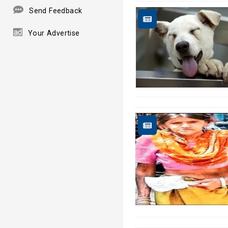
Send Feedback
Your Advertise