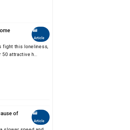
come
Article
s fight this loneliness,
50 attractive h...
ause of
Article
 a slower speed and