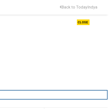
Back to TodayIndya
CLOSE