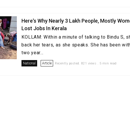
Here's Why Nearly 3 Lakh People, Mostly Wom
Lost Jobs In Kerala
KOLLAM: Within a minute of talking to Bindu S, 
back her tears, as she speaks. She has been with
two year...
National
Article
Recently posted. 821 views . 5 min read