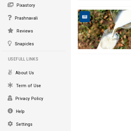
Pixastory
Prashnavali
Reviews
Snapicles
USEFULL LINKS
About Us
Term of Use
Privacy Policy
Help
Settings