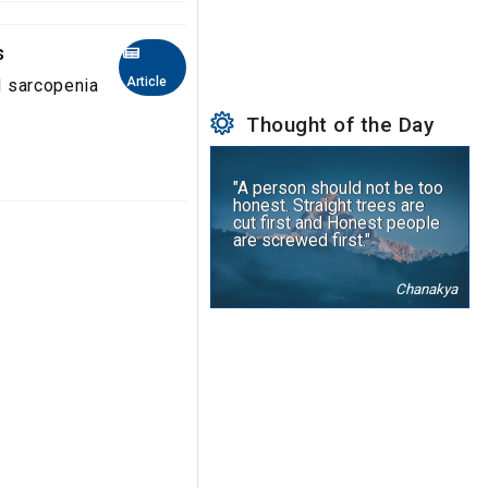
s
Article
nd sarcopenia
Thought of the Day
"A person should not be too
honest. Straight trees are
cut first and Honest people
are screwed first."
Chanakya