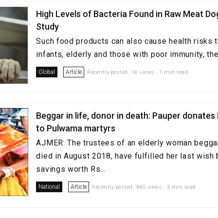
High Levels of Bacteria Found in Raw Meat Do
Study
Such food products can also cause health risks to
infants, elderly and those with poor immunity, the
Global
Article
Recently posted. 1K views . 1 min read
Beggar in life, donor in death: Pauper donates 
to Pulwama martyrs
AJMER: The trustees of an elderly woman beggar
died in August 2018, have fulfilled her last wish
savings worth Rs...
National
Article
Recently posted. 645 views . 3 min read