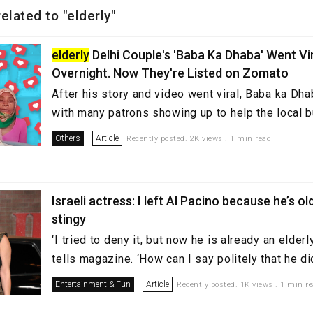
related to "elderly"
elderly
Delhi Couple's 'Baba Ka Dhaba' Went Vi
Overnight. Now They're Listed on Zomato
After his story and video went viral, Baba ka D
with many patrons showing up to help the local 
Others
Article
Recently posted. 2K views . 1 min read
Israeli actress: I left Al Pacino because he’s old
stingy
‘I tried to deny it, but now he is already an elder
tells magazine. ‘How can I say politely that he did
Entertainment & Fun
Article
Recently posted. 1K views . 1 min r