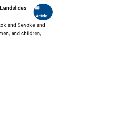
 Landslides
Article
gtok and Sevoke and
men, and children,