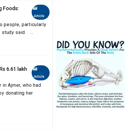
g Foods:
Article
 people, particularly
 study said. ...
Rs 6.61 lakh
Article
 in Ajmer, who had
 by donating her