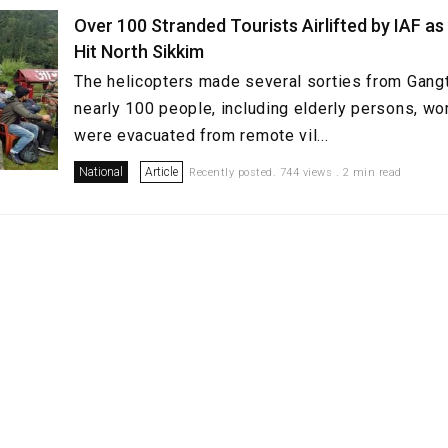
Over 100 Stranded Tourists Airlifted by IAF as
Hit North Sikkim
The helicopters made several sorties from Gan
nearly 100 people, including elderly persons, wo
were evacuated from remote vil...
National
Article
Recently posted. 744 views . 2 min read