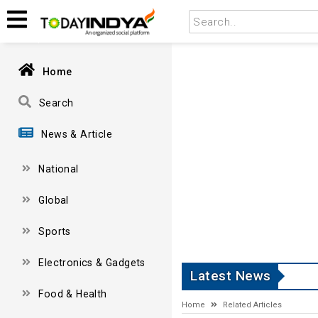
Home
Search
News & Article
National
Global
Sports
Electronics & Gadgets
Latest News
Food & Health
Home
Related Articles