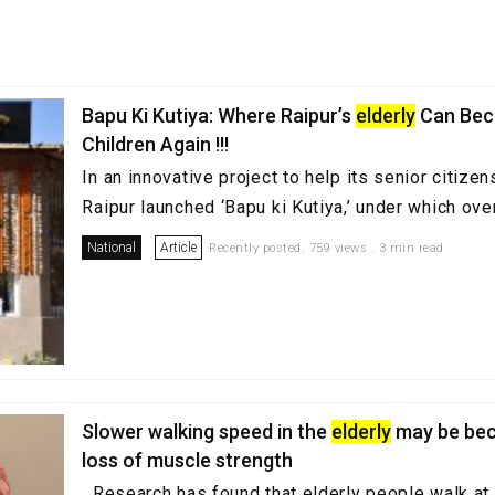
Bapu Ki Kutiya: Where Raipur’s
elderly
Can Be
Children Again !!!
In an innovative project to help its senior citizen
Raipur launched ‘Bapu ki Kutiya,’ under which over 
National
Article
Recently posted. 759 views . 3 min read
Slower walking speed in the
elderly
may be bec
loss of muscle strength
Research has found that elderly people walk at