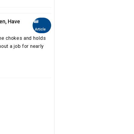
en, Have
Article
she chokes and holds
out a job for nearly