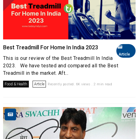
Best Treadmill For Home In India 2023
Article
This is our review of the Best Treadmill In India
2023. We have tested and compared all the Best
Treadmill in the market. Aft...
Food & Health
Article
Recently posted. 6K views . 2 min read