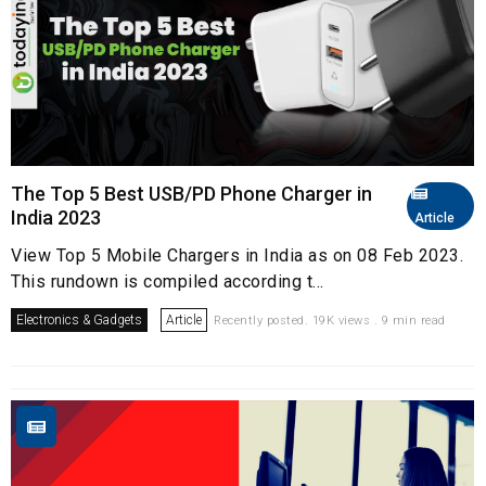
The Top 5 Best USB/PD Phone Charger in
India 2023
Article
View Top 5 Mobile Chargers in India as on 08 Feb 2023.
This rundown is compiled according t...
Electronics & Gadgets
Article
Recently posted. 19K views . 9 min read