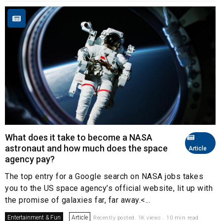
What does it take to become a NASA
astronaut and how much does the space
Article
agency pay?
The top entry for a Google search on NASA jobs takes
you to the US space agency’s official website, lit up with
the promise of galaxies far, far away.<...
Entertainment & Fun
Article
Recently posted. 1K views . 10 min read