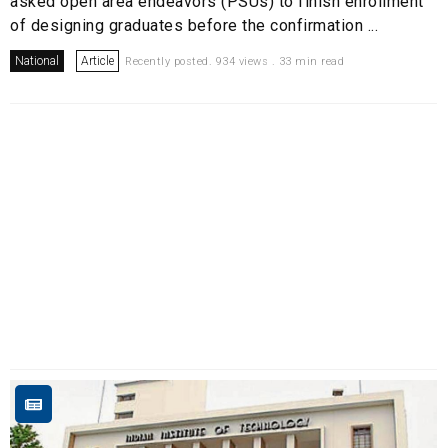
asked open area endeavors (PSUs) to finish enrollment
of designing graduates before the confirmation ...
National
Article
Recently posted. 934 views . 33 min read