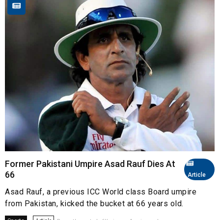
Former Pakistani Umpire Asad Rauf Dies At
66
Article
Asad Rauf, a previous ICC World class Board umpire
from Pakistan, kicked the bucket at 66 years old.