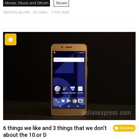
Movies, Music and Sitcom
Review
Recently posted . 2K views . 7 min read
6 things we like and 3 things that we don’t
Reviews
about the 10.or D