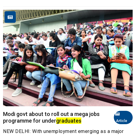
Modi govt about to roll out a mega jobs
programme for under
graduates
Article
NEW DELHI: With unemployment emerging as a major