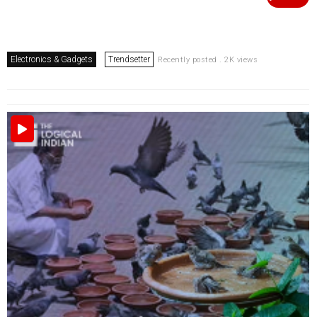
Electronics & Gadgets
Trendsetter
Recently posted . 2K views