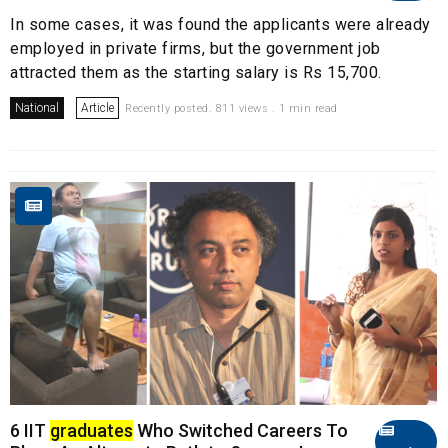
In some cases, it was found the applicants were already
employed in private firms, but the government job
attracted them as the starting salary is Rs 15,700.
National
Article
Recently posted. 811 views . 1 min read
6 IIT
graduates
Who Switched Careers To