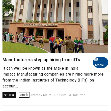
Manufacturers step up hiring from IITs
Article
It can well be known as the Make in India
impact. Manufacturing companies are hiring more more
from the Indian Institutes of Technology (IITs), on
accoun...
National
Article
Recently posted. 794 views . 30 min read