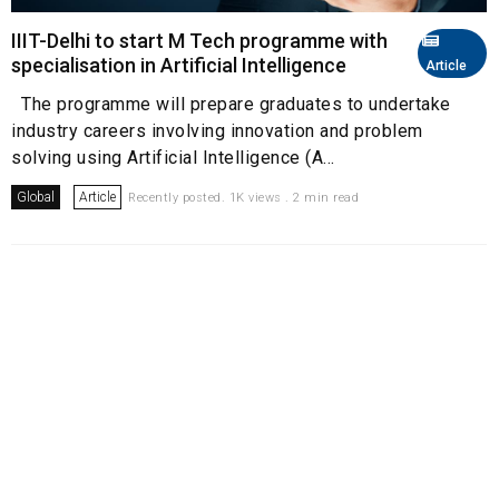
IIIT-Delhi to start M Tech programme with
specialisation in Artificial Intelligence
Article
The programme will prepare graduates to undertake
industry careers involving innovation and problem
solving using Artificial Intelligence (A...
Global
Article
Recently posted. 1K views . 2 min read