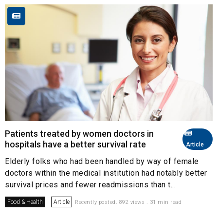
Patients treated by women doctors in
hospitals have a better survival rate
Article
Elderly folks who had been handled by way of female
doctors within the medical institution had notably better
survival prices and fewer readmissions than t...
Food & Health
Article
Recently posted. 892 views . 31 min read