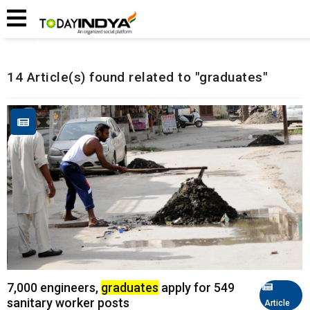
Home
Related Articles
14 Article(s) found related to "graduates"
7,000 engineers,
graduates
apply for 549
sanitary worker posts
Article