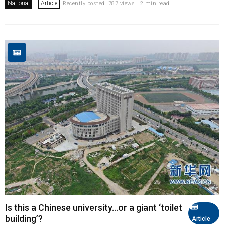
National
Article
Recently posted. 787 views . 2 min read
Is this a Chinese university...or a giant ‘toilet
building’?
Article