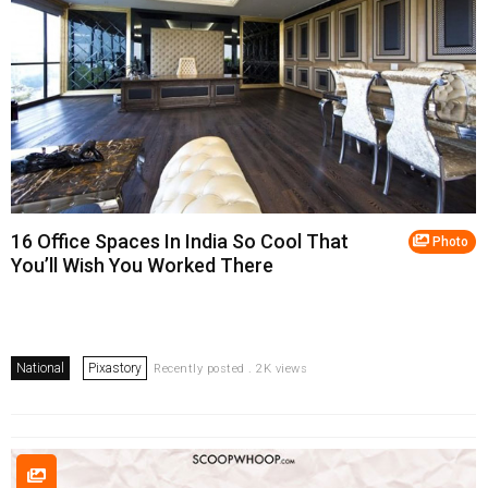
16 Office Spaces In India So Cool That
Photo
You’ll Wish You Worked There
National
Pixastory
Recently posted . 2K views