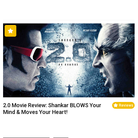
2.0 Movie Review: Shankar BLOWS Your
Reviews
Mind & Moves Your Heart!