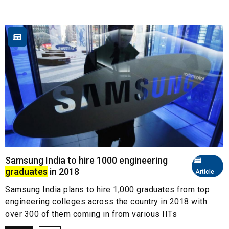
Samsung India to hire 1000 engineering
graduates
in 2018
Article
Samsung India plans to hire 1,000 graduates from top
engineering colleges across the country in 2018 with
over 300 of them coming in from various IITs