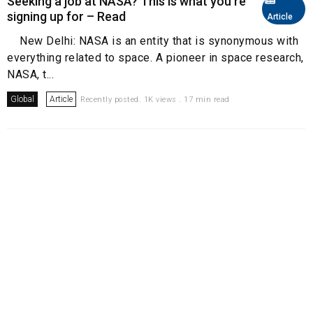
Seeking a job at NASA? This is what you're
signing up for – Read
Article
New Delhi: NASA is an entity that is synonymous with
everything related to space. A pioneer in space research,
NASA, t...
Global
Article
Recently posted. 1K views . 17 min read