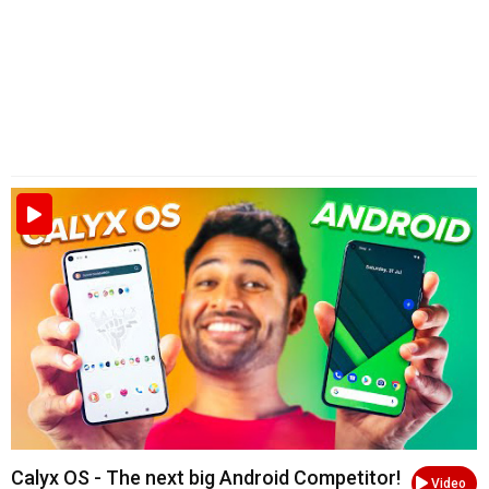
Calyx OS - The next big Android Competitor!
Video