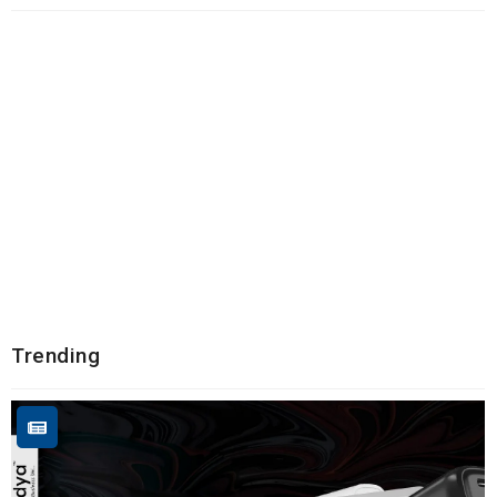
Trending