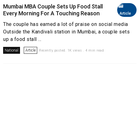
Mumbai MBA Couple Sets Up Food Stall
Every Morning For A Touching Reason
Article
The couple has earned a lot of praise on social media
Outside the Kandivali station in Mumbai, a couple sets
up a food stall ...
National
Article
Recently posted. 1K views . 4 min read