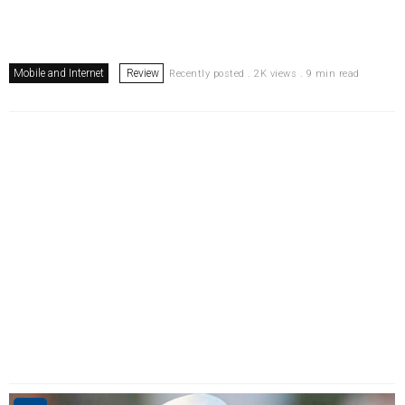
Mobile and Internet
Review
Recently posted . 2K views . 9 min read