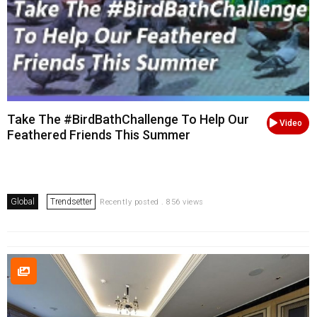
Take The #BirdBathChallenge To Help Our
Video
Feathered Friends This Summer
Global
Trendsetter
Recently posted . 856 views