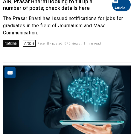
AIR, Prasar Bharati looking to fill up a
number of posts; check details here
Article
The Prasar Bharti has issued notifications for jobs for
graduates in the field of Journalism and Mass
Communication.
National
Article
Recently posted. 973 views . 1 min read