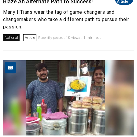
Blaze An Alternate Path to Success!
Article
Many IITians wear the tag of game-changers and
changemakers who take a different path to pursue their
passion.
National
Article
Recently posted. 1K views . 1 min read