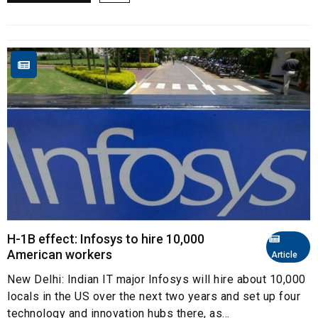
H-1B effect: Infosys to hire 10,000
American workers
Article
New Delhi: Indian IT major Infosys will hire about 10,000
locals in the US over the next two years and set up four
technology and innovation hubs there, as...