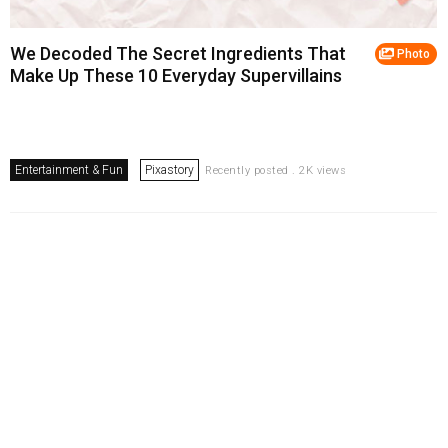
We Decoded The Secret Ingredients That
Photo
Make Up These 10 Everyday Supervillains
Entertainment & Fun
Pixastory
Recently posted . 2K views