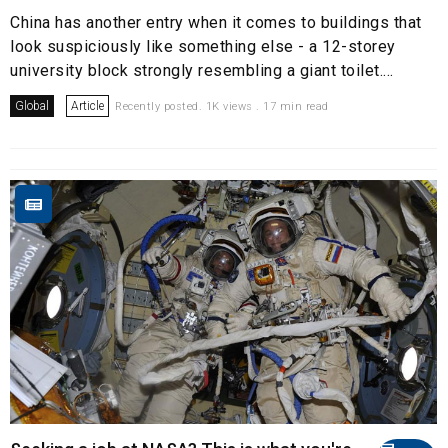
China has another entry when it comes to buildings that
look suspiciously like something else - a 12-storey
university block strongly resembling a giant toilet....
Global
Article
Recently posted. 1K views . 17 min read