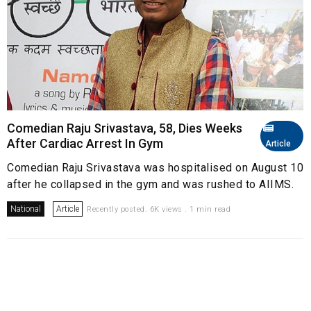
Comedian Raju Srivastava, 58, Dies Weeks
After Cardiac Arrest In Gym
Article
Comedian Raju Srivastava was hospitalised on August 10
after he collapsed in the gym and was rushed to AIIMS.
National
Article
Recently posted. 6K views . 1 min read