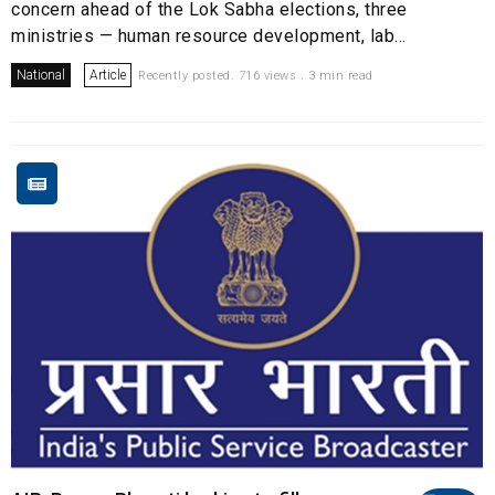
concern ahead of the Lok Sabha elections, three
ministries — human resource development, lab...
National
Article
Recently posted. 716 views . 3 min read