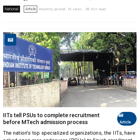
National
Article
Recently posted. 1K views . 38 min read
IITs tell PSUs to complete recruitment
before MTech admission process
Article
The nation's top specialized organizations, the IITs, have