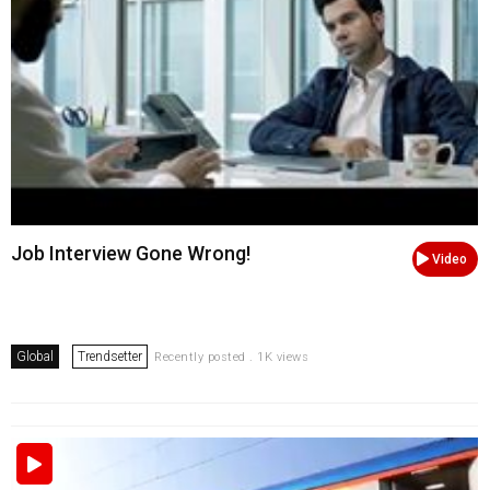
Job Interview Gone Wrong!
Video
Global
Trendsetter
Recently posted . 1K views