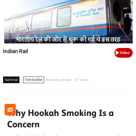
Indian Rail
Video
National
Trendsetter
Recently posted . 1K views