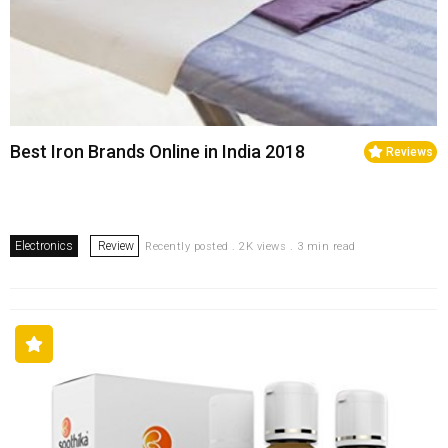
Best Iron Brands Online in India 2018
Reviews
Electronics
Review
Recently posted . 2K views . 3 min read