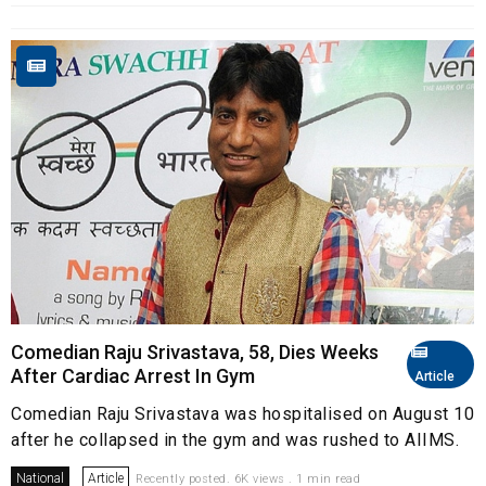
Comedian Raju Srivastava, 58, Dies Weeks
After Cardiac Arrest In Gym
Article
Comedian Raju Srivastava was hospitalised on August 10
after he collapsed in the gym and was rushed to AIIMS.
National
Article
Recently posted. 6K views . 1 min read