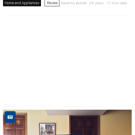
Home and Appliances
Review
Recently posted . 2K views . 17 min read