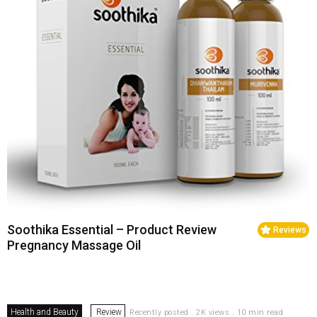
Soothika Essential – Product Review
Reviews
Pregnancy Massage Oil
Health and Beauty
Review
Recently posted . 2K views . 10 min read