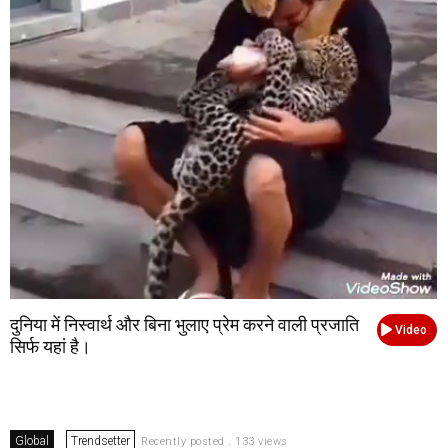
दुनिया में निस्वार्थ और बिना भुलाए प्रेम करने वाली प्रजाति
Video
सिर्फ यहां है।
Global
Trendsetter
Recently posted . 133 views