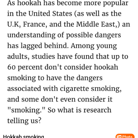
Hokkah smoking
Photo