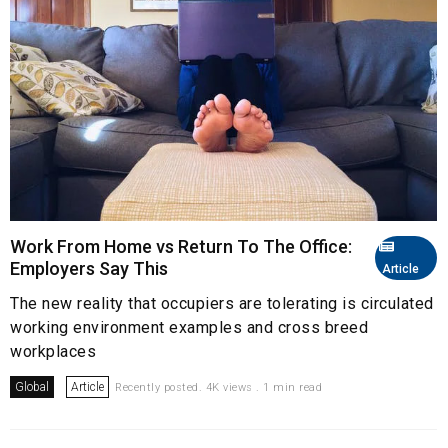
Work From Home vs Return To The Office:
Employers Say This
Article
The new reality that occupiers are tolerating is circulated
working environment examples and cross breed
workplaces
Global
Article
Recently posted. 4K views . 1 min read