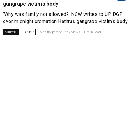
gangrape victim’s body
‘Why was family not allowed?: NCW writes to UP DGP
over midnight cremation Hathras gangrape victim’s body
National
Article
Recently posted. 667 views . 1 min read