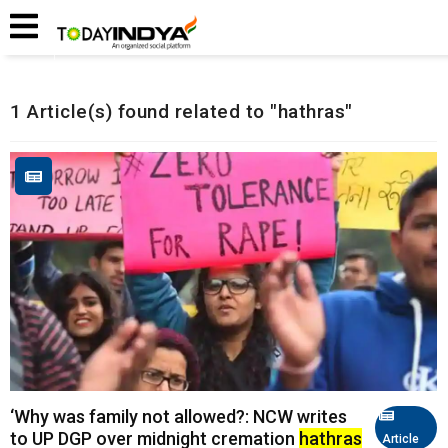
Home
Related Articles
1 Article(s) found related to "hathras"
‘Why was family not allowed?: NCW writes
to UP DGP over midnight cremation
hathras
Article