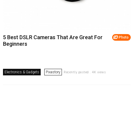
5 Best DSLR Cameras That Are Great For
Photo
Beginners
Electronics & Gadgets
Pixastory
Recently posted . 4K views