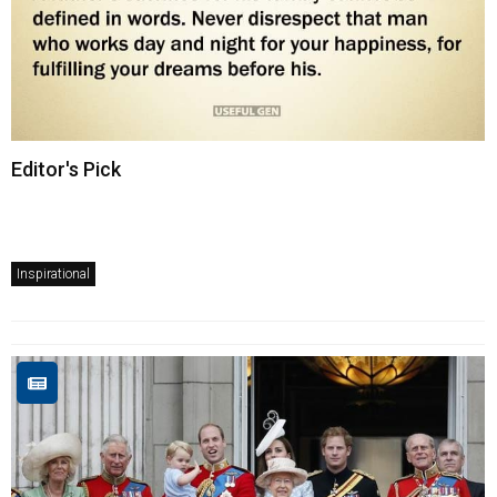
Editor's Pick
Inspirational