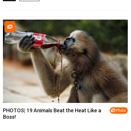
PHOTOS| 19 Animals Beat the Heat Like a
Photo
Boss!