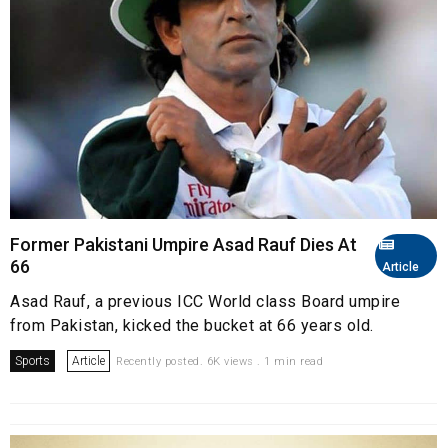
Former Pakistani Umpire Asad Rauf Dies At
66
Article
Asad Rauf, a previous ICC World class Board umpire
from Pakistan, kicked the bucket at 66 years old.
Sports
Article
Recently posted. 6K views . 1 min read