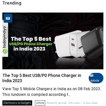
Trending
The Top 5 Best USB/PD Phone Charger in
India 2023
Article
View Top 5 Mobile Chargers in India as on 08 Feb 2023.
This rundown is compiled according t...
Electronics & Gadgets
Article
Recently posted. 19K views . 9 min read