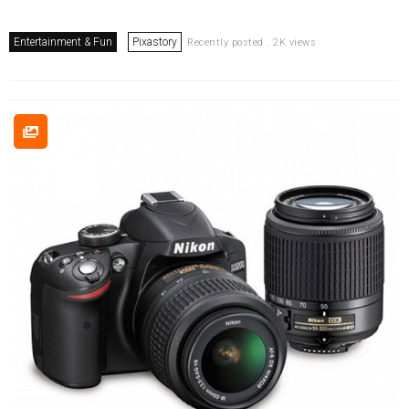
Entertainment & Fun
Pixastory
Recently posted . 2K views