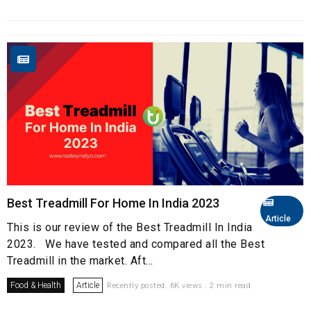
Best Treadmill For Home In India 2023
Article
This is our review of the Best Treadmill In India
2023. We have tested and compared all the Best
Treadmill in the market. Aft...
Food & Health
Article
Recently posted. 6K views . 2 min read