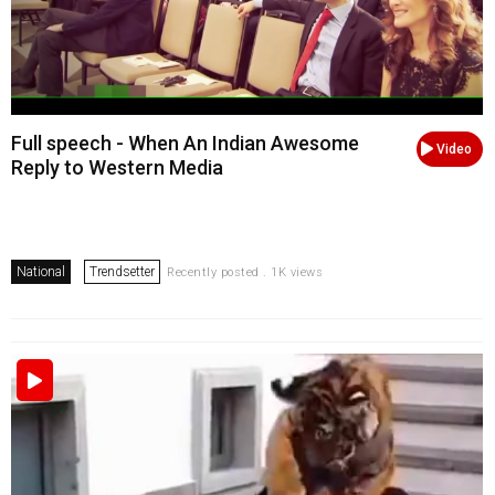
Full speech - When An Indian Awesome
Video
Reply to Western Media
National
Trendsetter
Recently posted . 1K views