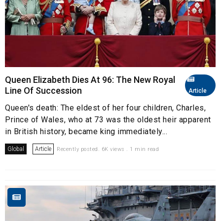
Queen Elizabeth Dies At 96: The New Royal
Line Of Succession
Article
Queen's death: The eldest of her four children, Charles,
Prince of Wales, who at 73 was the oldest heir apparent
in British history, became king immediately...
Global
Article
Recently posted. 6K views . 1 min read