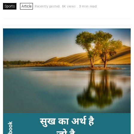
Sports
Article
Recently posted. 6K views . 3 min read