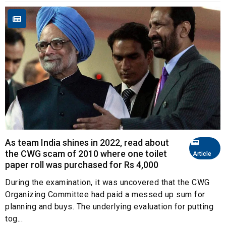
As team India shines in 2022, read about
the CWG scam of 2010 where one toilet
Article
paper roll was purchased for Rs 4,000
During the examination, it was uncovered that the CWG
Organizing Committee had paid a messed up sum for
planning and buys. The underlying evaluation for putting
tog...