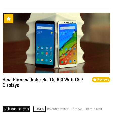
Best Phones Under Rs. 15,000 With 18:9
Reviews
Displays
Mobile and Internet
Review
Recently posted . 1K views . 10 min read