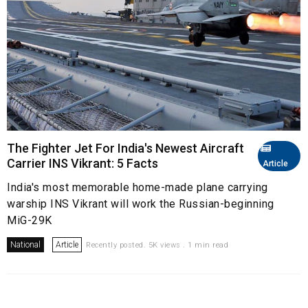
The Fighter Jet For India's Newest Aircraft
Carrier INS Vikrant: 5 Facts
Article
India's most memorable home-made plane carrying
warship INS Vikrant will work the Russian-beginning
MiG-29K
National
Article
Recently posted. 5K views . 1 min read