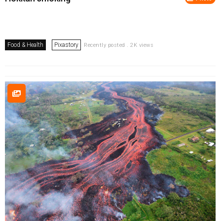
Food & Health
Pixastory
Recently posted . 2K views