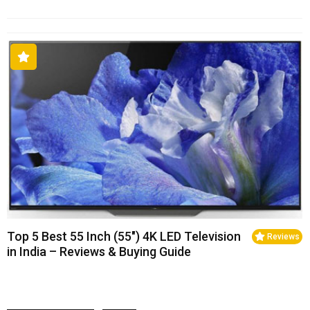
Top 5 Best 55 Inch (55″) 4K LED Television
Reviews
in India – Reviews & Buying Guide