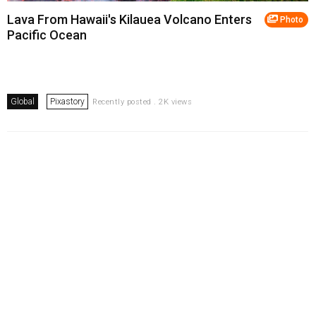
Lava From Hawaii's Kilauea Volcano Enters
Photo
Pacific Ocean
Global
Pixastory
Recently posted . 2K views