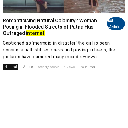
Romanticising Natural Calamity? Woman
Posing in Flooded Streets of Patna Has
Article
Outraged
internet
Captioned as 'mermaid in disaster' the girl is seen
donning a half-slit red dress and posing in heels; the
pictures have garnered many mixed reviews.
National
Article
Recently posted. 1K views . 1 min read