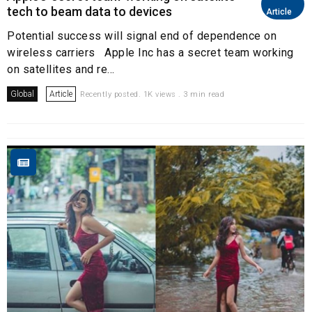
tech to beam data to devices
Article
Potential success will signal end of dependence on
wireless carriers Apple Inc has a secret team working
on satellites and re...
Global
Article
Recently posted. 1K views . 3 min read