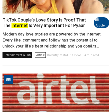
TikTok Couple's Love Story Is Proof That
The
internet
Is Very Important For Pyaar
Article
Modern day love stories are powered by the internet.
Every like, comment and follow has the potential to
unlock your life’s best relationship and you don&rs...
Entertainment & Fun
Article
Recently posted. 1K views . 4 min read