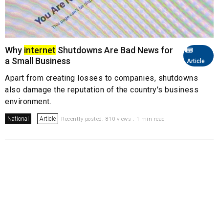
Why
internet
Shutdowns Are Bad News for
a Small Business
Article
Apart from creating losses to companies, shutdowns
also damage the reputation of the country's business
environment.
National
Article
Recently posted. 810 views . 1 min read