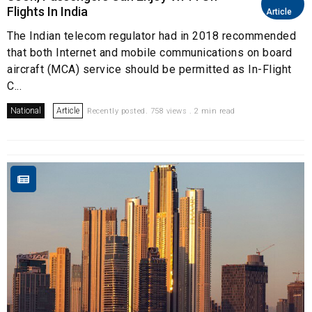
Flights In India
Article
The Indian telecom regulator had in 2018 recommended
that both Internet and mobile communications on board
aircraft (MCA) service should be permitted as In-Flight
C...
National
Article
Recently posted. 758 views . 2 min read