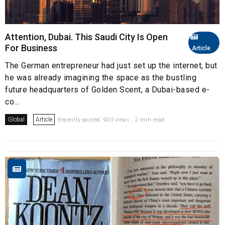
Attention, Dubai. This Saudi City Is Open
For Business
Article
The German entrepreneur had just set up the internet, but
he was already imagining the space as the bustling
future headquarters of Golden Scent, a Dubai-based e-
co...
Global
Article
Recently posted. 903 views . 2 min read