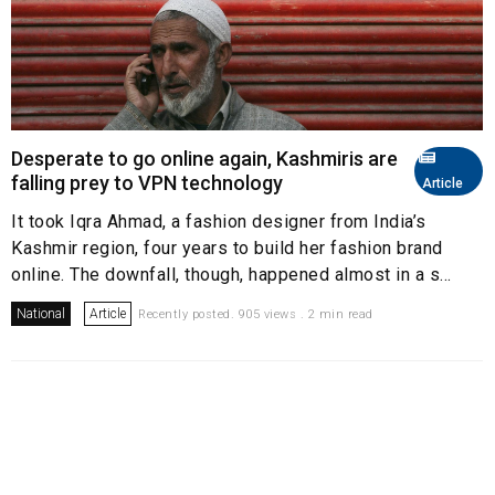
Desperate to go online again, Kashmiris are
falling prey to VPN technology
Article
It took Iqra Ahmad, a fashion designer from India’s
Kashmir region, four years to build her fashion brand
online. The downfall, though, happened almost in a s...
National
Article
Recently posted. 905 views . 2 min read