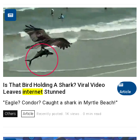
Is That Bird Holding A Shark? Viral Video
Leaves
internet
Stunned
Article
"Eagle? Condor? Caught a shark in Myrtle Beach!"
Others
Article
Recently posted. 1K views . 0 min read