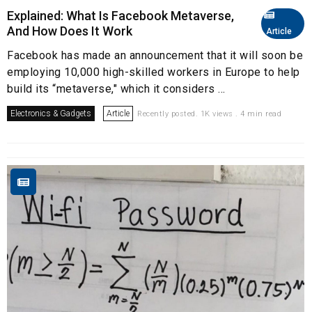
Explained: What Is Facebook Metaverse,
And How Does It Work
Article
Facebook has made an announcement that it will soon be
employing 10,000 high-skilled workers in Europe to help
build its “metaverse," which it considers ...
Electronics & Gadgets
Article
Recently posted. 1K views . 4 min read