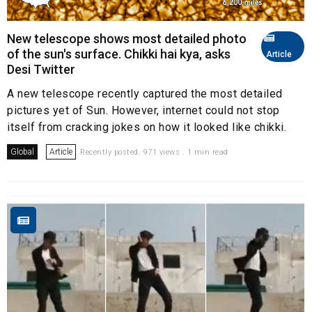
New telescope shows most detailed photo
of the sun's surface. Chikki hai kya, asks
Article
Desi Twitter
A new telescope recently captured the most detailed
pictures yet of Sun. However, internet could not stop
itself from cracking jokes on how it looked like chikki.
Global
Article
Recently posted. 971 views . 1 min read