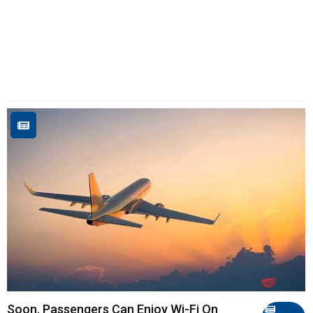
Soon, Passengers Can Enjoy Wi-Fi On