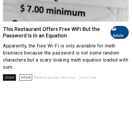
This Restaurant Offers Free WiFi But the
Password Is In an Equation
Article
Apparently, the free Wi-Fi is only available for math
brainiacs because the password is not some random
characters but a scary-looking math equation loaded with
sum...
Global
Article
Recently posted. 965 views . 2 min read