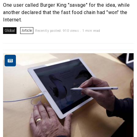
One user called Burger King "savage" for the idea, while
another declared that the fast food chain had "won" the
Internet.
Global
Article
Recently posted. 910 views . 1 min read