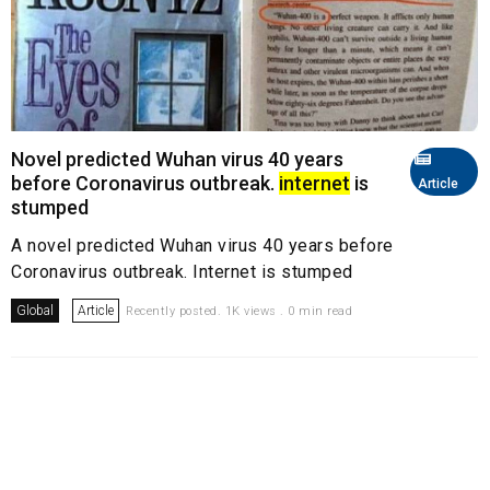
Novel predicted Wuhan virus 40 years
before Coronavirus outbreak.
internet
is
Article
stumped
A novel predicted Wuhan virus 40 years before
Coronavirus outbreak. Internet is stumped
Global
Article
Recently posted. 1K views . 0 min read