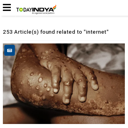
Home
Related Articles
253 Article(s) found related to "internet"