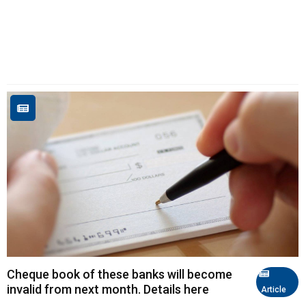
Cheque book of these banks will become
invalid from next month. Details here
Article