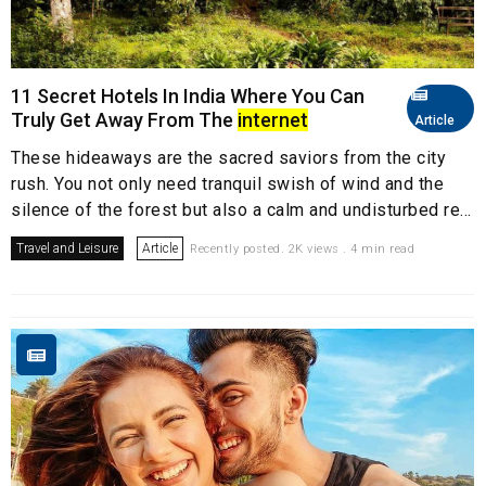
11 Secret Hotels In India Where You Can
Truly Get Away From The
internet
Article
These hideaways are the sacred saviors from the city
rush. You not only need tranquil swish of wind and the
silence of the forest but also a calm and undisturbed re...
Travel and Leisure
Article
Recently posted. 2K views . 4 min read