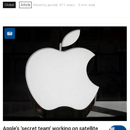
Global
Article
Recently posted. 871 views . 3 min read
Apple’s ‘secret team’ working on satellite