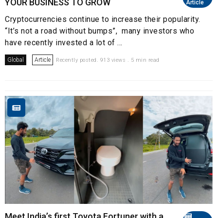
YOUR BUSINESS TO GROW
Article
Cryptocurrencies continue to increase their popularity.
“It’s not a road without bumps”, many investors who
have recently invested a lot of ...
Global
Article
Recently posted. 913 views . 5 min read
Meet India’s first Toyota Fortuner with a