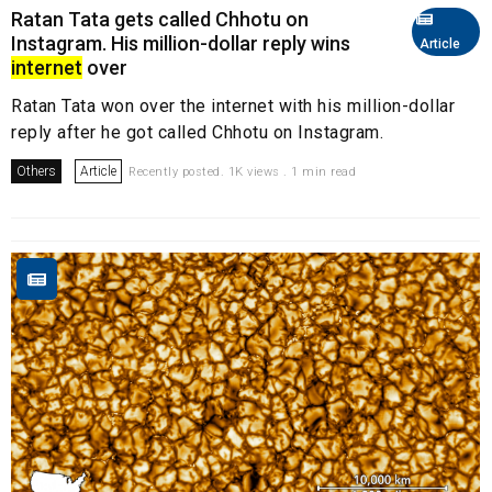
Ratan Tata gets called Chhotu on
Instagram. His million-dollar reply wins
Article
internet
over
Ratan Tata won over the internet with his million-dollar
reply after he got called Chhotu on Instagram.
Others
Article
Recently posted. 1K views . 1 min read