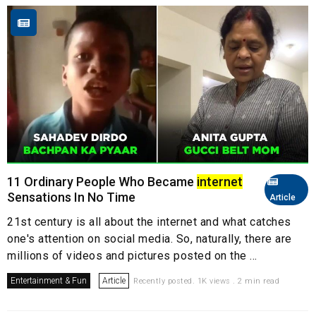
11 Ordinary People Who Became
internet
Sensations In No Time
Article
21st century is all about the internet and what catches
one's attention on social media. So, naturally, there are
millions of videos and pictures posted on the ...
Entertainment & Fun
Article
Recently posted. 1K views . 2 min read