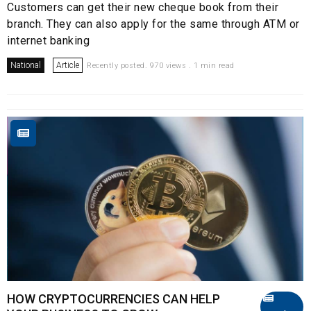
Customers can get their new cheque book from their
branch. They can also apply for the same through ATM or
internet banking
National
Article
Recently posted. 970 views . 1 min read
HOW CRYPTOCURRENCIES CAN HELP