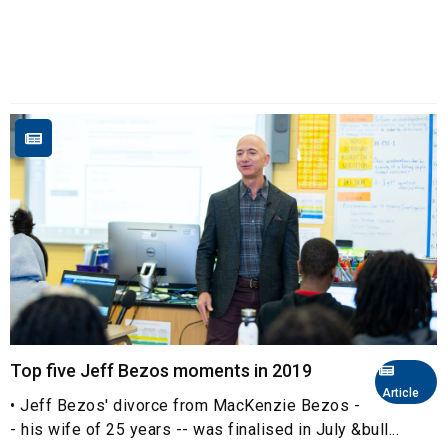
Top five Jeff Bezos moments in 2019
Article
• Jeff Bezos' divorce from MacKenzie Bezos -
- his wife of 25 years -- was finalised in July &bull...