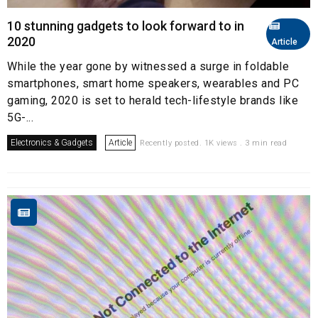
10 stunning gadgets to look forward to in
2020
Article
While the year gone by witnessed a surge in foldable
smartphones, smart home speakers, wearables and PC
gaming, 2020 is set to herald tech-lifestyle brands like
5G-...
Electronics & Gadgets
Article
Recently posted. 1K views . 3 min read