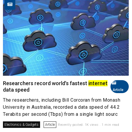
Researchers record world's fastest
internet
data speed
Article
The researchers, including Bill Corcoran from Monash
University in Australia, recorded a data speed of 44.2
Terabits per second (Tbps) from a single light sourc
Electronics & Gadgets
Article
Recently posted. 1K views . 1 min read