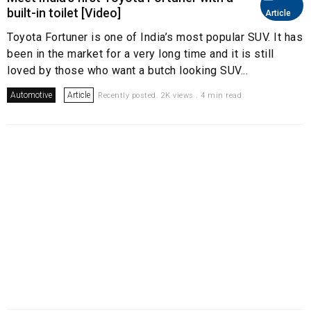
built-in toilet [Video]
Article
Toyota Fortuner is one of India’s most popular SUV. It has
been in the market for a very long time and it is still
loved by those who want a butch looking SUV...
Automotive
Article
Recently posted. 2K views . 4 min read