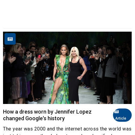
How a dress worn by Jennifer Lopez
changed Google's history
Article
The year was 2000 and the internet across the world was