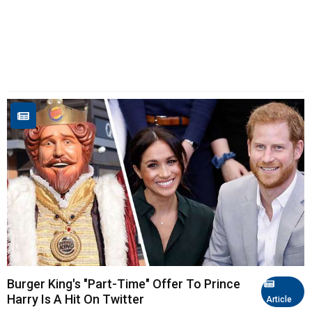
Burger King's "Part-Time" Offer To Prince
Harry Is A Hit On Twitter
Article