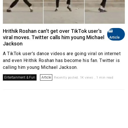
Hrithik Roshan can't get over TikTok user's
viral moves. Twitter calls him young Michael
Article
Jackson
A TikTok user's dance videos are going viral on internet
and even Hrithik Roshan has become his fan. Twitter is
calling him young Michael Jackson.
Entertainment & Fun
Article
Recently posted. 1K views . 1 min read