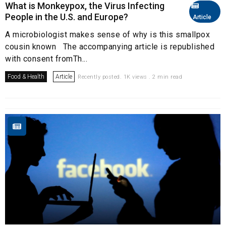
What is Monkeypox, the Virus Infecting
People in the U.S. and Europe?
Article
A microbiologist makes sense of why is this smallpox
cousin known The accompanying article is republished
with consent fromTh...
Food & Health
Article
Recently posted. 1K views . 2 min read