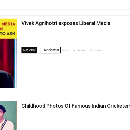
Vivek Agnihotri exposes Liberal Media
National
Trendsetter
Recently posted . 1K views
Childhood Photos Of Famous Indian Cricketer