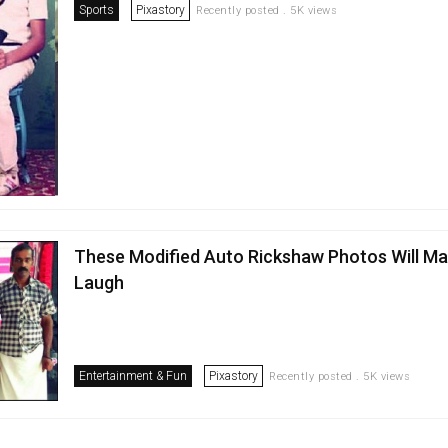
Sports
Pixastory
Recently posted . 5K views
These Modified Auto Rickshaw Photos Will M
Laugh
Entertainment & Fun
Pixastory
Recently posted . 5K views