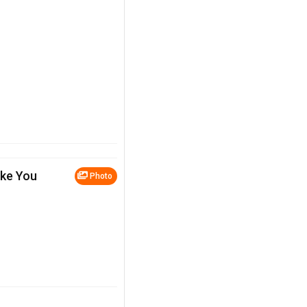
ake You
Photo