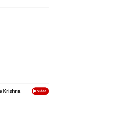
e Krishna
Video