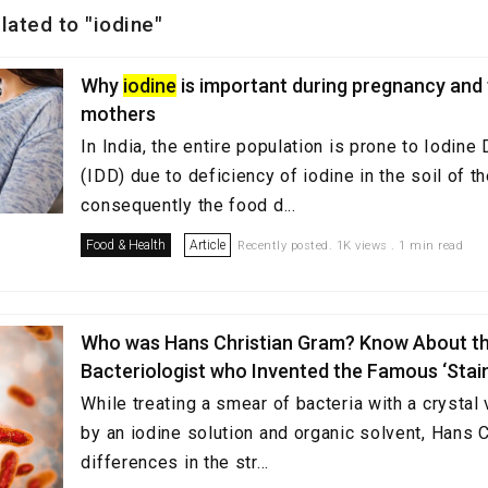
elated to "iodine"
Why
iodine
is important during pregnancy and
mothers
In India, the entire population is prone to Iodine
(IDD) due to deficiency of iodine in the soil of 
consequently the food d...
Food & Health
Article
Recently posted. 1K views . 1 min read
Who was Hans Christian Gram? Know About t
Bacteriologist who Invented the Famous ‘Stai
While treating a smear of bacteria with a crystal 
by an iodine solution and organic solvent, Hans 
differences in the str...