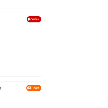
Video
s
Photo