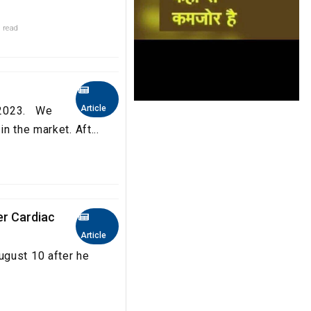
 read
Article
a 2023. We
n the market. Aft...
er Cardiac
Article
ugust 10 after he