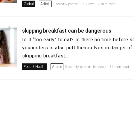
Global
Article
Recently posted. 1K views . 2 min read
skipping breakfast can be dangerous
Is it “too early” to eat? Is there no time before 
youngsters is also putt themselves in danger of
skipping breakfast....
Food & Health
Article
Recently posted. 1K views . 36 min read