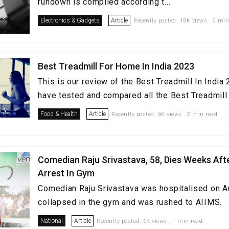
rundown is compiled according t...
Electronics & Gadgets
Article
Recently posted. 19K views . 9 min
Best Treadmill For Home In India 2023
This is our review of the Best Treadmill In Indi
have tested and compared all the Best Treadmill i
Food & Health
Article
Recently posted. 6K views . 2 min read
Comedian Raju Srivastava, 58, Dies Weeks Aft
Arrest In Gym
Comedian Raju Srivastava was hospitalised on A
collapsed in the gym and was rushed to AIIMS.
National
Article
Recently posted. 6K views . 1 min read