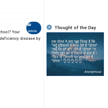
Thought of the Day
Article
school? Your
 deficiency disease by
एक दोस्त ने क्या खूब लिखा है कि
"क्यूँ मुश्किलों में साथ देते हैं "दोस्त"
"क्यूँ गम को बाँट लेते हैं "दोस्त" "न
रिश्ता खून का न रिवाज से बंधा है !
"फिर भी ज़िन्दगी भर साथ देते हैं
"दोस्त " 👌👌👌👌👌
Anonymous