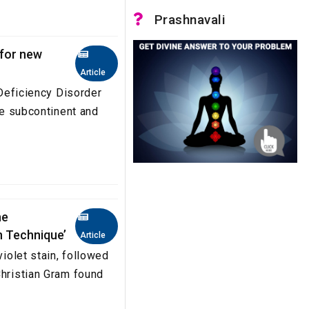
Prashnavali
 for new
Article
 Deficiency Disorder
the subcontinent and
he
n Technique’
Article
violet stain, followed
Christian Gram found