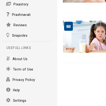
Pixastory
Prashnavali
Reviews
Snapicles
USEFULL LINKS
About Us
Term of Use
Privacy Policy
Help
Settings