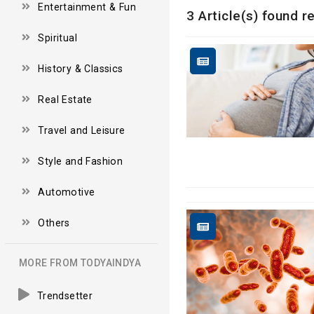
Entertainment & Fun
3 Article(s) found r
Spiritual
History & Classics
Real Estate
Travel and Leisure
Style and Fashion
Automotive
Others
MORE FROM TODYAINDYA
Trendsetter