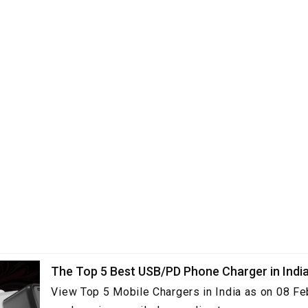
The Top 5 Best USB/PD Phone Charger in Indi
View Top 5 Mobile Chargers in India as on 08 Fe