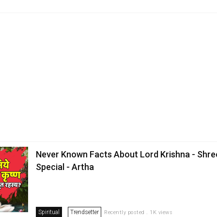
Never Known Facts About Lord Krishna - Shre
Special - Artha
Spiritual
Trendsetter
Recently posted . 1K views