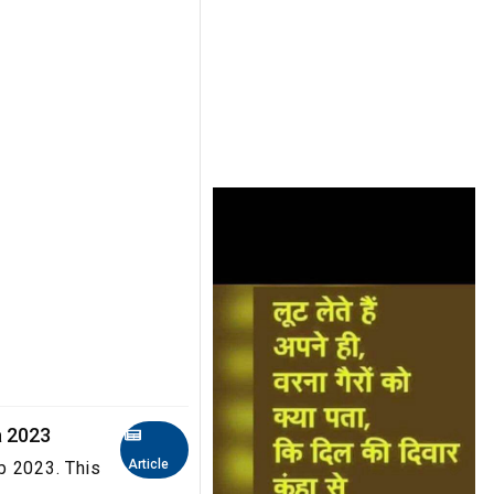
a 2023
Article
b 2023. This