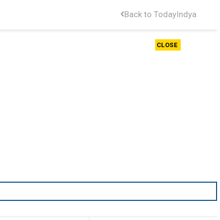
Back to TodayIndya
CLOSE