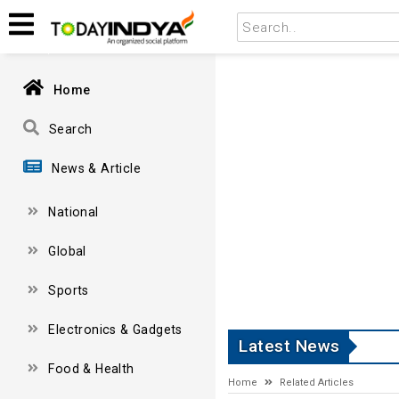
Home
Search
News & Article
National
Global
Sports
Electronics & Gadgets
Latest News
Food & Health
Home
Related Articles