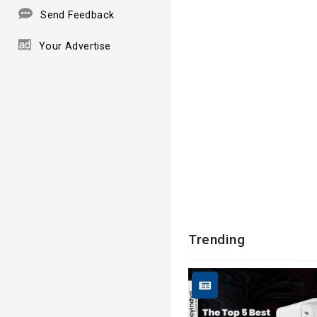
Send Feedback
Your Advertise
Trending