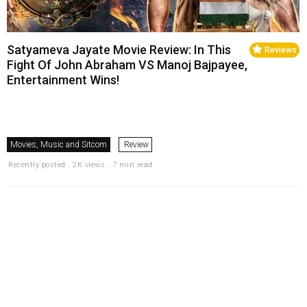
Satyameva Jayate Movie Review: In This
Reviews
Fight Of John Abraham VS Manoj Bajpayee,
Entertainment Wins!
Movies, Music and Sitcom
Review
Recently posted . 2K views . 7 min read