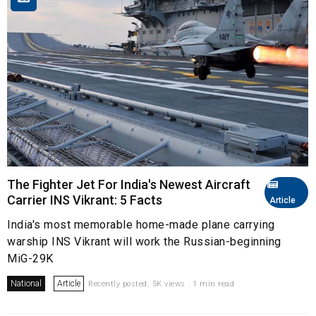
The Fighter Jet For India's Newest Aircraft
Carrier INS Vikrant: 5 Facts
Article
India's most memorable home-made plane carrying
warship INS Vikrant will work the Russian-beginning
MiG-29K
National
Article
Recently posted. 5K views . 1 min read