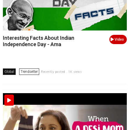
Interesting Facts About Indian
Video
Independence Day - Ama
Global
Trendsetter
Recently posted . 1K views