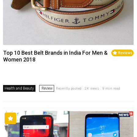
Top 10 Best Belt Brands in India For Men &
Reviews
Women 2018
Health and Beauty
Review
Recently posted . 2K views . 9 min read