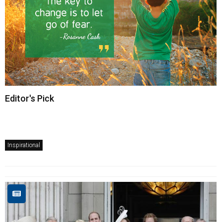
Editor's Pick
Inspirational