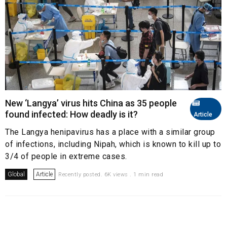
New ‘Langya’ virus hits China as 35 people
found infected: How deadly is it?
Article
The Langya henipavirus has a place with a similar group
of infections, including Nipah, which is known to kill up to
3/4 of people in extreme cases.
Global
Article
Recently posted. 6K views . 1 min read