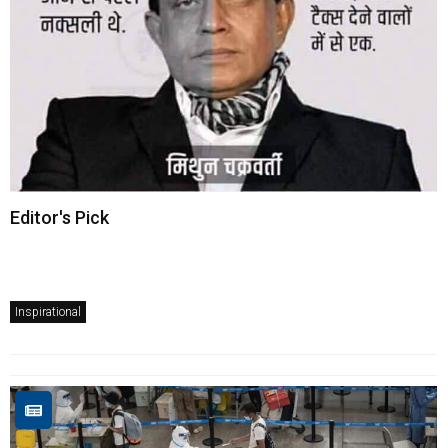
Editor's Pick
Inspirational