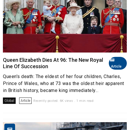
Queen Elizabeth Dies At 96: The New Royal
Line Of Succession
Article
Queen's death: The eldest of her four children, Charles,
Prince of Wales, who at 73 was the oldest heir apparent
in British history, became king immediately...
Global
Article
Recently posted. 6K views . 1 min read