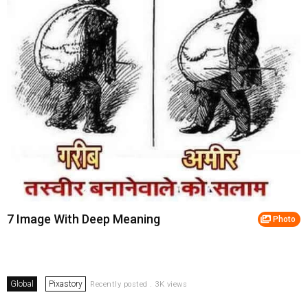
7 Image With Deep Meaning
Photo
Global
Pixastory
Recently posted . 3K views