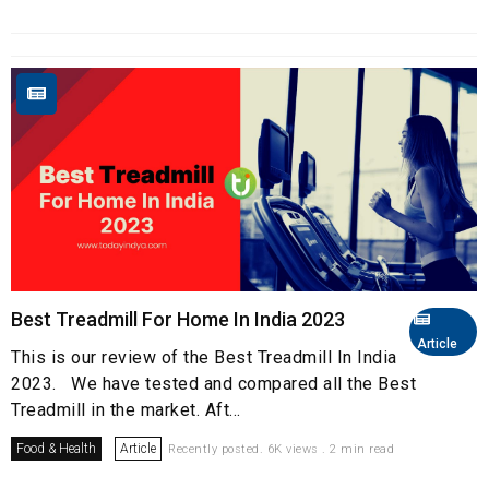
Best Treadmill For Home In India 2023
Article
This is our review of the Best Treadmill In India
2023. We have tested and compared all the Best
Treadmill in the market. Aft...
Food & Health
Article
Recently posted. 6K views . 2 min read