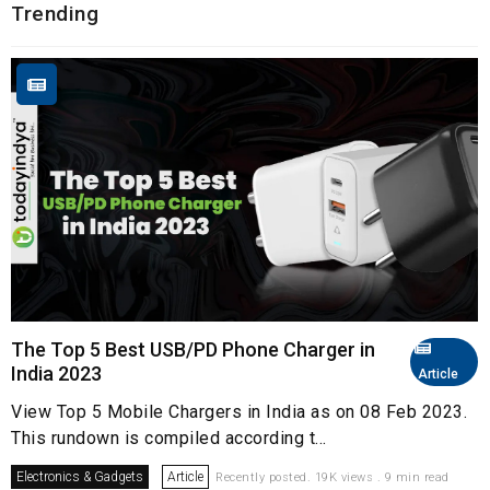
Trending
The Top 5 Best USB/PD Phone Charger in
India 2023
Article
View Top 5 Mobile Chargers in India as on 08 Feb 2023.
This rundown is compiled according t...
Electronics & Gadgets
Article
Recently posted. 19K views . 9 min read