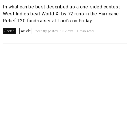
In what can be best described as a one-sided contest
West Indies beat World XI by 72 runs in the Hurricane
Relief T20 fund-raiser at Lord's on Friday. ...
Sports
Article
Recently posted. 1K views . 1 min read