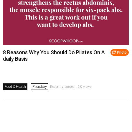
8 Reasons Why You Should Do Pilates On A
Photo
daily Basis
Food & Health
Pixastory
Recently posted . 2K views