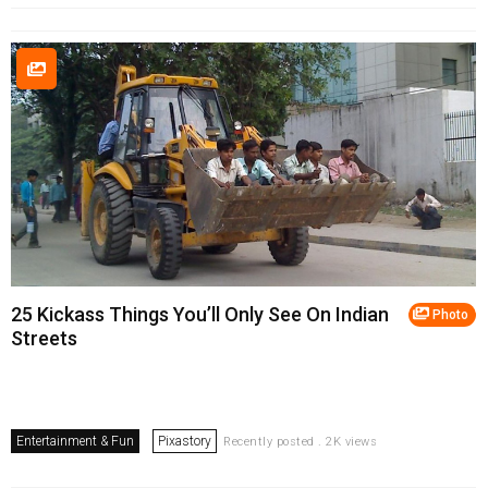
25 Kickass Things You’ll Only See On Indian
Photo
Streets
Entertainment & Fun
Pixastory
Recently posted . 2K views