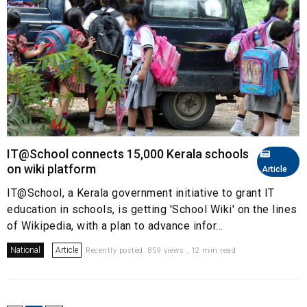
IT@School connects 15,000 Kerala schools
on wiki platform
Article
IT@School, a Kerala government initiative to grant IT
education in schools, is getting 'School Wiki' on the lines
of Wikipedia, with a plan to advance infor...
National
Article
Recently posted. 859 views . 12 min read