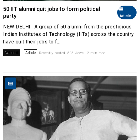
50 IIT alumni quit jobs to form political
party
Article
NEW DELHI: A group of 50 alumni from the prestigious
Indian Institutes of Technology (IITs) across the country
have quit their jobs to f...
National
Article
Recently posted. 808 views . 2 min read