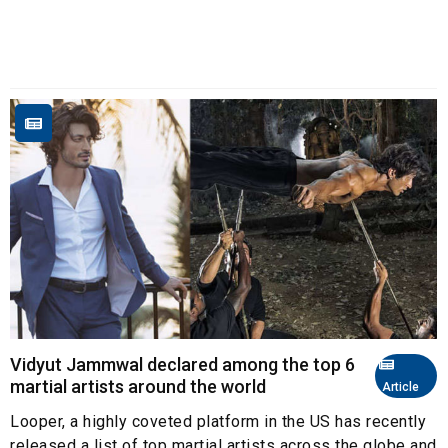
Vidyut Jammwal declared among the top 6
martial artists around the world
Article
Looper, a highly coveted platform in the US has recently
released a list of top martial artists across the globe and