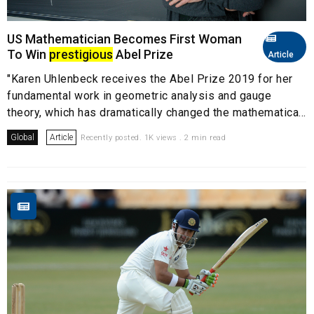
US Mathematician Becomes First Woman
To Win
prestigious
Abel Prize
Article
"Karen Uhlenbeck receives the Abel Prize 2019 for her
fundamental work in geometric analysis and gauge
theory, which has dramatically changed the mathematica...
Global
Article
Recently posted. 1K views . 2 min read