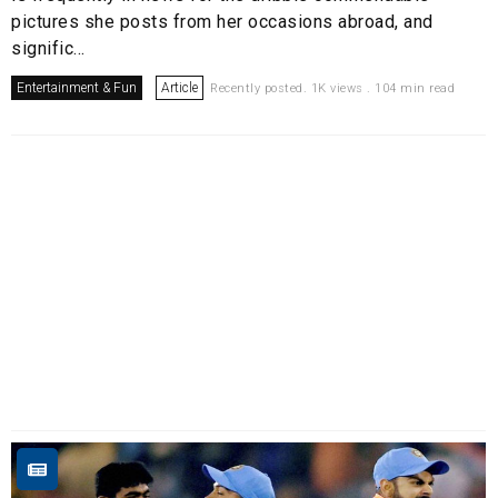
pictures she posts from her occasions abroad, and
signific...
Entertainment & Fun
Article
Recently posted. 1K views . 104 min read