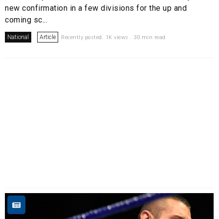
new confirmation in a few divisions for the up and
coming sc...
National
Article
Recently posted. 1K views . 30 min read