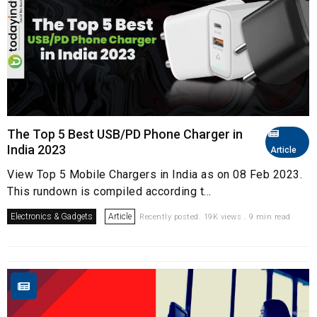
The Top 5 Best USB/PD Phone Charger in
India 2023
Article
View Top 5 Mobile Chargers in India as on 08 Feb 2023.
This rundown is compiled according t...
Electronics & Gadgets
Article
Recently posted. 19K views . 9 min read