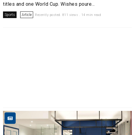
titles and one World Cup. Wishes poure...
Sports
Article
Recently posted. 811 views . 14 min read