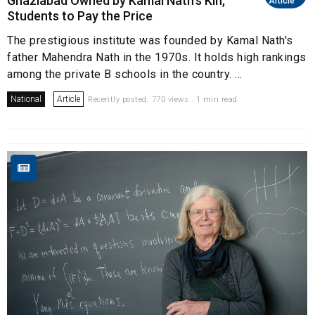
Ghaziabad Owned by Kamal Nath's Kin,
Article
Students to Pay the Price
The prestigious institute was founded by Kamal Nath's
father Mahendra Nath in the 1970s. It holds high rankings
among the private B schools in the country. ...
National
Article
Recently posted. 770 views . 1 min read