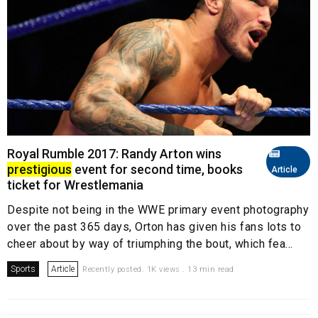
Royal Rumble 2017: Randy Arton wins
prestigious
event for second time, books
Article
ticket for Wrestlemania
Despite not being in the WWE primary event photography
over the past 365 days, Orton has given his fans lots to
cheer about by way of triumphing the bout, which fea...
Sports
Article
Recently posted. 1K views . 13 min read