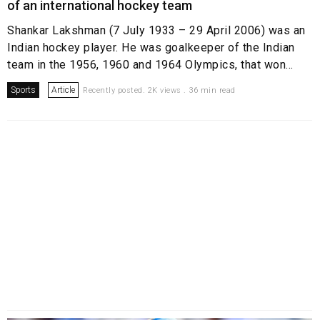
of an international hockey team
Shankar Lakshman (7 July 1933 – 29 April 2006) was an
Indian hockey player. He was goalkeeper of the Indian
team in the 1956, 1960 and 1964 Olympics, that won...
Sports
Article
Recently posted. 2K views . 36 min read