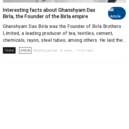
Interesting facts about Ghanshyam Das
Birla, the Founder of the Birla empire
Article
Ghanshyam Das Birla was the Founder of Birla Brothers
Limited, a leading producer of tea, textiles, cement,
chemicals, rayon, steel tubes, among others. He laid the...
Global
Article
Recently posted. 1K views . 7 min read