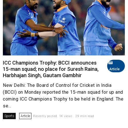
ICC Champions Trophy: BCCI announces
15-man squad; no place for Suresh Raina,
Article
Harbhajan Singh, Gautam Gambhir
New Delhi: The Board of Control for Cricket in India
(BCCI) on Monday reported the 15-man squad for up and
coming ICC Champions Trophy to be held in England. The
se...
Sports
Article
Recently posted. 1K views . 29 min read