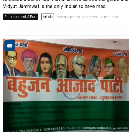
Vidyut Jammwal is the only Indian to have mad...
Entertainment & Fun
Article
Recently posted. 916 views . 2 min read