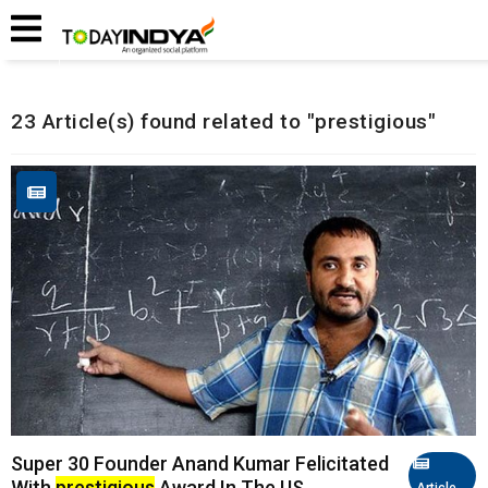
Home
Related Articles
23 Article(s) found related to "prestigious"
Super 30 Founder Anand Kumar Felicitated
With
prestigious
Award In The US