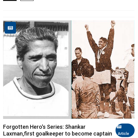
Forgotten Hero's Series: Shankar
Laxman,first goalkeeper to become captain
Article