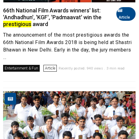
66th National Film Awards winners' list:
'Andhadhun', 'KGF', 'Padmaavat' win the
Article
prestigious
award
The announcement of the most prestigious awards the
66th National Film Awards 2018 is being held at Shastri
Bhawan in New Delhi. Early in the day, the jury members
...
Entertainment & Fun
Article
Recently posted. 940 views . 3 min read