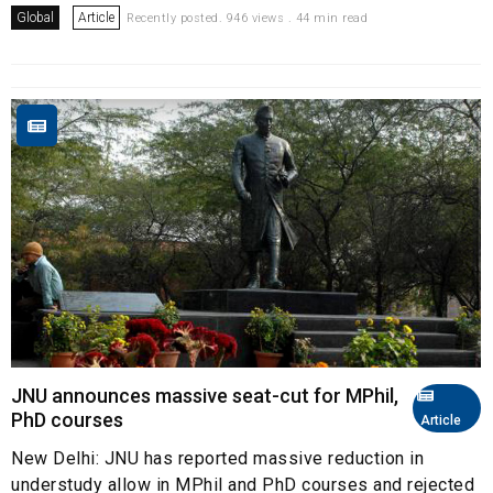
Global
Article
Recently posted. 946 views . 44 min read
JNU announces massive seat-cut for MPhil,
PhD courses
Article
New Delhi: JNU has reported massive reduction in
understudy allow in MPhil and PhD courses and rejected