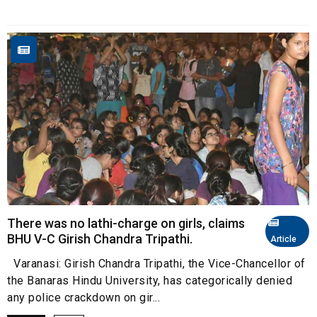
There was no lathi-charge on girls, claims
BHU V-C Girish Chandra Tripathi.
Article
Varanasi: Girish Chandra Tripathi, the Vice-Chancellor of
the Banaras Hindu University, has categorically denied
any police crackdown on gir...