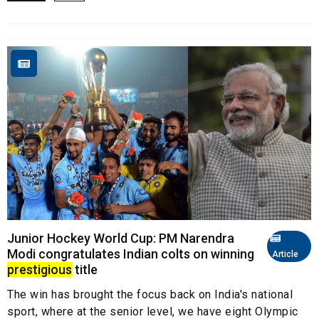
Junior Hockey World Cup: PM Narendra
Modi congratulates Indian colts on winning
Article
prestigious
title
The win has brought the focus back on India's national
sport, where at the senior level, we have eight Olympic