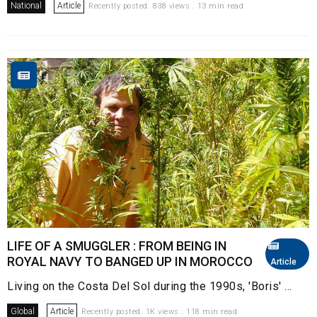
National
Article
Recently posted. 838 views . 13 min read
LIFE OF A SMUGGLER : FROM BEING IN
ROYAL NAVY TO BANGED UP IN MOROCCO
Article
Living on the Costa Del Sol during the 1990s, 'Boris' ...
Global
Article
Recently posted. 1K views . 118 min read