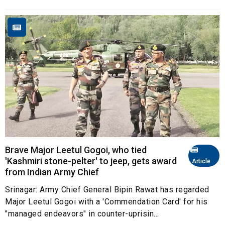
Brave Major Leetul Gogoi, who tied
'Kashmiri stone-pelter' to jeep, gets award
Article
from Indian Army Chief
Srinagar: Army Chief General Bipin Rawat has regarded
Major Leetul Gogoi with a 'Commendation Card' for his
"managed endeavors" in counter-uprisin...