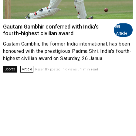
Gautam Gambhir conferred with India's
fourth-highest civilian award
Article
Gautam Gambhir, the former India international, has been
honoured with the prestigious Padma Shri, India's fourth-
highest civilian award on Saturday, 26 Janua...
Sports
Article
Recently posted. 1K views . 1 min read