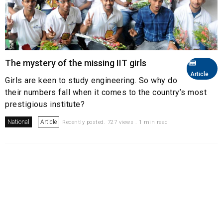
The mystery of the missing IIT girls
Article
Girls are keen to study engineering. So why do
their numbers fall when it comes to the country’s most
prestigious institute?
National
Article
Recently posted. 727 views . 1 min read