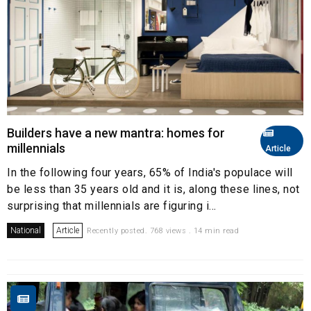
Builders have a new mantra: homes for
millennials
Article
In the following four years, 65% of India's populace will
be less than 35 years old and it is, along these lines, not
surprising that millennials are figuring i...
National
Article
Recently posted. 768 views . 14 min read