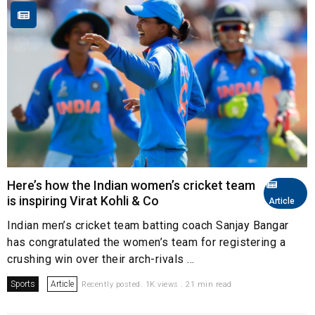
Here’s how the Indian women’s cricket team
is inspiring Virat Kohli & Co
Article
Indian men’s cricket team batting coach Sanjay Bangar
has congratulated the women’s team for registering a
crushing win over their arch-rivals ...
Sports
Article
Recently posted. 1K views . 21 min read