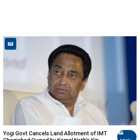
Yogi Govt Cancels Land Allotment of IMT