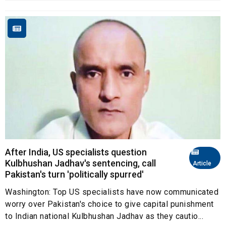
After India, US specialists question
Kulbhushan Jadhav's sentencing, call
Article
Pakistan's turn 'politically spurred'
Washington: Top US specialists have now communicated
worry over Pakistan's choice to give capital punishment
to Indian national Kulbhushan Jadhav as they cautio...