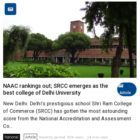
NAAC rankings out; SRCC emerges as the
best college of Delhi University
Article
New Delhi: Delhi's prestigious school Shri Ram College
of Commerce (SRCC) has gotten the most astounding
score from the National Accreditation and Assessment
Co...
National
Article
Recently posted. 864 views . 24 min read