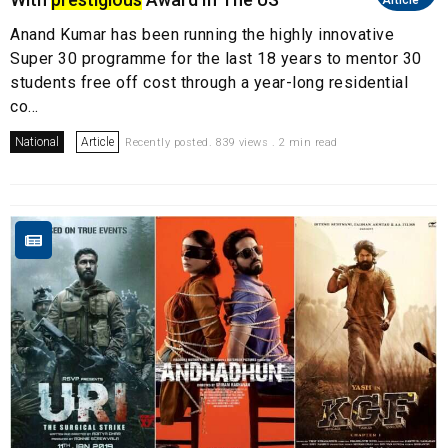
Article
Anand Kumar has been running the highly innovative
Super 30 programme for the last 18 years to mentor 30
students free off cost through a year-long residential
co...
National
Article
Recently posted. 839 views . 2 min read