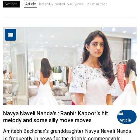
National
Article
Recently posted. 948 views . 27 min read
Navya Naveli Nanda's : Ranbir Kapoor's hit
melody and some silly move moves
Article
Amitabh Bachchan's granddaughter Navya Naveli Nanda
is frequently in news for the dribble commendable