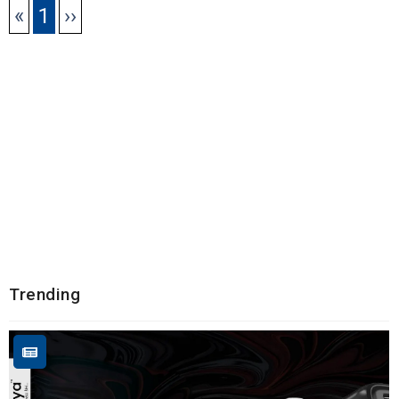
«
1
››
Trending