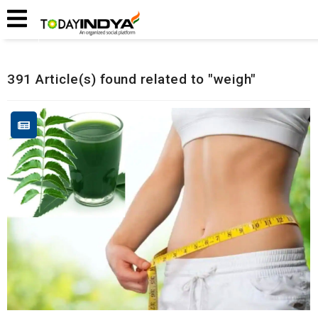
Home
Related Articles
391 Article(s) found related to "weigh"