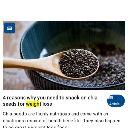
4 reasons why you need to snack on chia
seeds for
weigh
t loss
Article
Chia seeds are highly nutritious and come with an
illustrious resume of health benefits. They also happen
to be great a weight loss food!