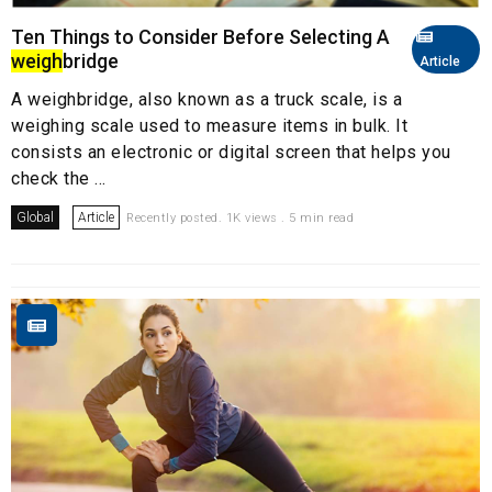
Ten Things to Consider Before Selecting A
weigh
bridge
Article
A weighbridge, also known as a truck scale, is a
weighing scale used to measure items in bulk. It
consists an electronic or digital screen that helps you
check the ...
Global
Article
Recently posted. 1K views . 5 min read