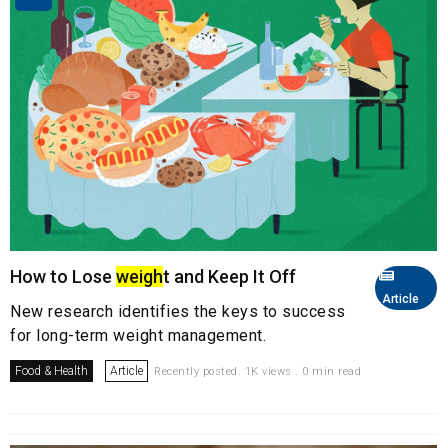
How to Lose
weigh
t and Keep It Off
Article
New research identifies the keys to success
for long-term weight management.
Food & Health
Article
Recently posted. 1K views . 0 min read