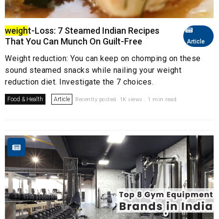
weigh
t-Loss: 7 Steamed Indian Recipes
That You Can Munch On Guilt-Free
Article
Weight reduction: You can keep on chomping on these
sound steamed snacks while nailing your weight
reduction diet. Investigate the 7 choices.
Food & Health
Article
Recently posted. 1K views . 1 min read