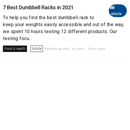
7 Best Dumbbell Racks in 2021
Article
To help you find the best dumbbell rack to
keep your weights easily accessible and out of the way,
we spent 10 hours testing 12 different products. Our
testing focu...
Food & Health
Article
Recently posted. 1K views . 3 min read