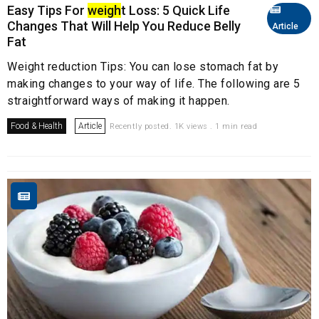
Easy Tips For
weigh
t Loss: 5 Quick Life
Changes That Will Help You Reduce Belly
Article
Fat
Weight reduction Tips: You can lose stomach fat by
making changes to your way of life. The following are 5
straightforward ways of making it happen.
Food & Health
Article
Recently posted. 1K views . 1 min read