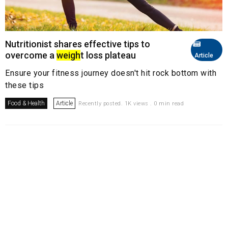
Nutritionist shares effective tips to
overcome a
weigh
t loss plateau
Article
Ensure your fitness journey doesn't hit rock bottom with
these tips
Food & Health
Article
Recently posted. 1K views . 0 min read