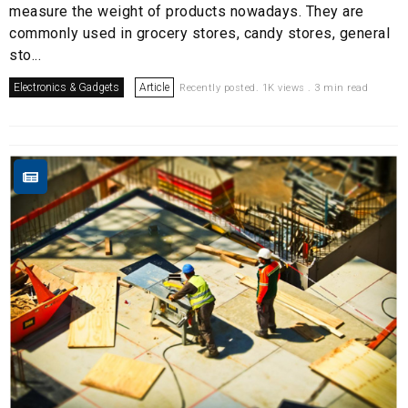
measure the weight of products nowadays. They are
commonly used in grocery stores, candy stores, general
sto...
Electronics & Gadgets
Article
Recently posted. 1K views . 3 min read