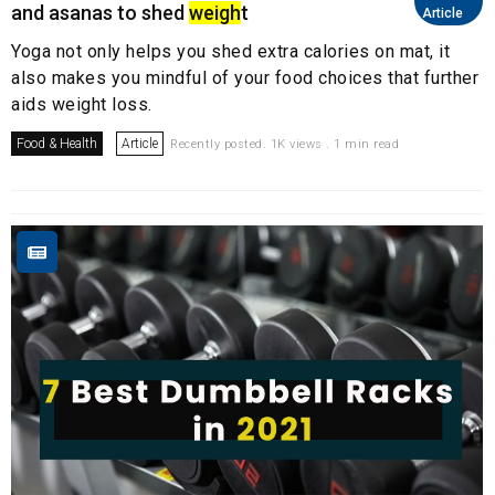
and asanas to shed
weigh
t
Article
Yoga not only helps you shed extra calories on mat, it
also makes you mindful of your food choices that further
aids weight loss.
Food & Health
Article
Recently posted. 1K views . 1 min read