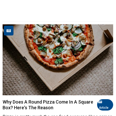
Why Does A Round Pizza Come In A Square
Box? Here's The Reason
Article