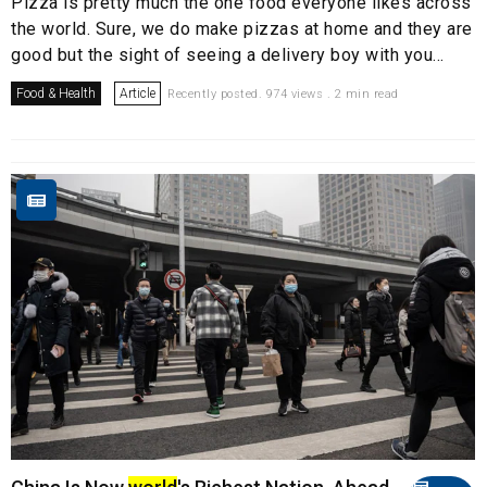
Pizza is pretty much the one food everyone likes across
the world. Sure, we do make pizzas at home and they are
good but the sight of seeing a delivery boy with you...
Food & Health
Article
Recently posted. 974 views . 2 min read