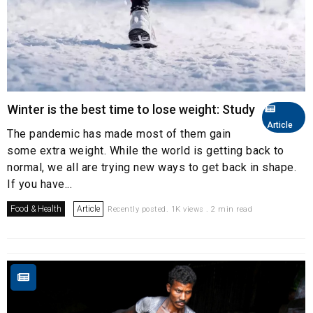
Winter is the best time to lose weight: Study
Article
The pandemic has made most of them gain
some extra weight. While the world is getting back to
normal, we all are trying new ways to get back in shape.
If you have...
Food & Health
Article
Recently posted. 1K views . 2 min read