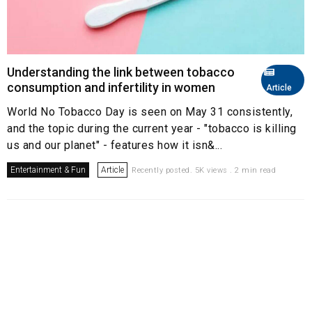
Understanding the link between tobacco
consumption and infertility in women
Article
World No Tobacco Day is seen on May 31 consistently,
and the topic during the current year - "tobacco is killing
us and our planet" - features how it isn&...
Entertainment & Fun
Article
Recently posted. 5K views . 2 min read