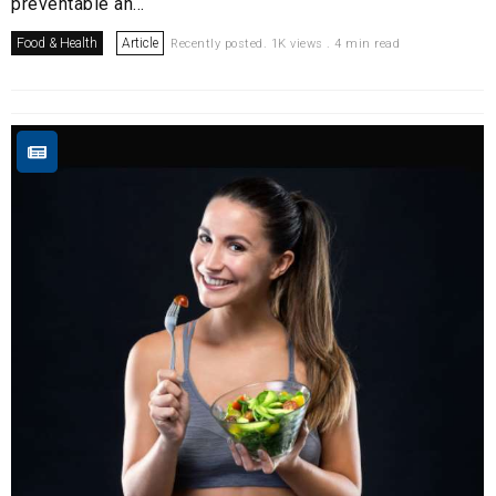
preventable an...
Food & Health
Article
Recently posted. 1K views . 4 min read