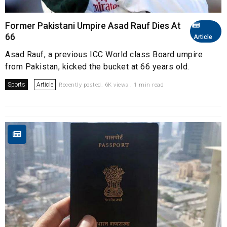
Former Pakistani Umpire Asad Rauf Dies At
66
Article
Asad Rauf, a previous ICC World class Board umpire
from Pakistan, kicked the bucket at 66 years old.
Sports
Article
Recently posted. 6K views . 1 min read