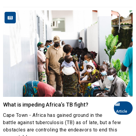
What is impeding Africa’s TB fight?
Article
Cape Town - Africa has gained ground in the
battle against tuberculosis (TB) as of late, but a few
obstacles are controling the endeavors to end this