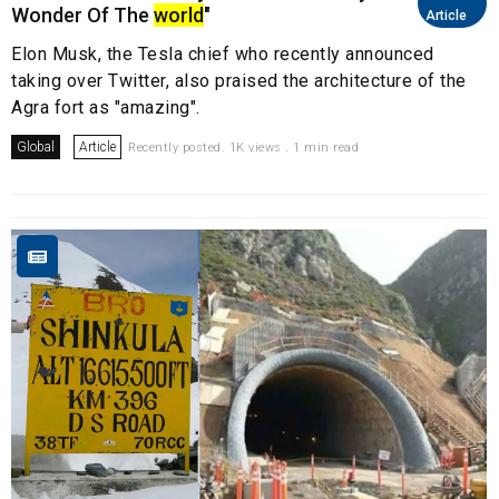
Wonder Of The
world
"
Article
Elon Musk, the Tesla chief who recently announced
taking over Twitter, also praised the architecture of the
Agra fort as "amazing".
Global
Article
Recently posted. 1K views . 1 min read