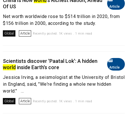
China Is Now
world
's Richest Nation, Ahead
Of US
Article
Net worth worldwide rose to $514 trillion in 2020, from
$156 trillion in 2000, according to the study.
Global
Article
Recently posted. 1K views . 1 min read
Scientists discover 'Paatal Lok': A hidden
world
inside Earth's core
Article
Jessica Irving, a seismologist at the University of Bristol
in England, said, "We're finding a whole new hidden
world." ...
Global
Article
Recently posted. 1K views . 1 min read