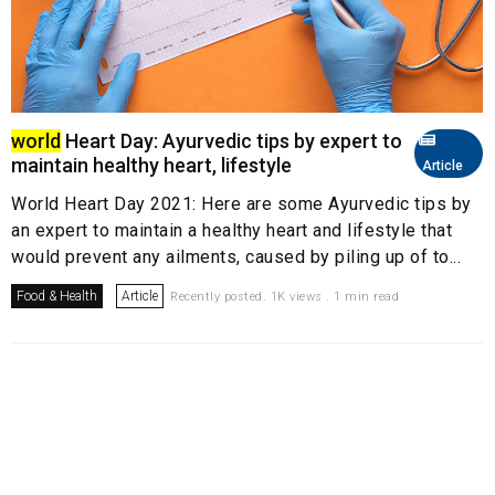
world
Heart Day: Ayurvedic tips by expert to
maintain healthy heart, lifestyle
Article
World Heart Day 2021: Here are some Ayurvedic tips by
an expert to maintain a healthy heart and lifestyle that
would prevent any ailments, caused by piling up of to...
Food & Health
Article
Recently posted. 1K views . 1 min read