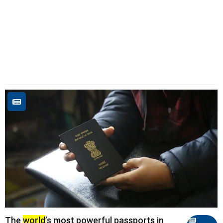
The
world
’s most powerful passports in