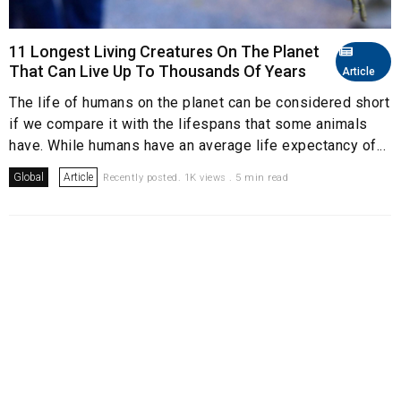
11 Longest Living Creatures On The Planet
That Can Live Up To Thousands Of Years
Article
The life of humans on the planet can be considered short
if we compare it with the lifespans that some animals
have. While humans have an average life expectancy of...
Global
Article
Recently posted. 1K views . 5 min read