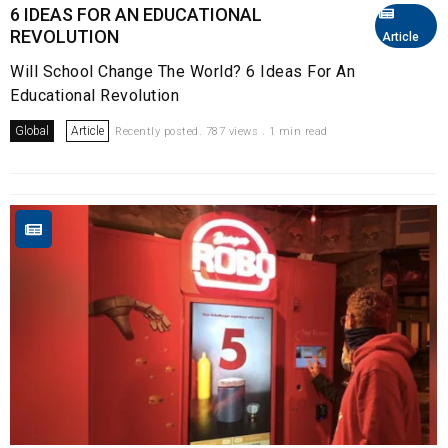
6 IDEAS FOR AN EDUCATIONAL
REVOLUTION
Article
Will School Change The World? 6 Ideas For An
Educational Revolution
Global
Article
Recently posted. 787 views . 1 min read