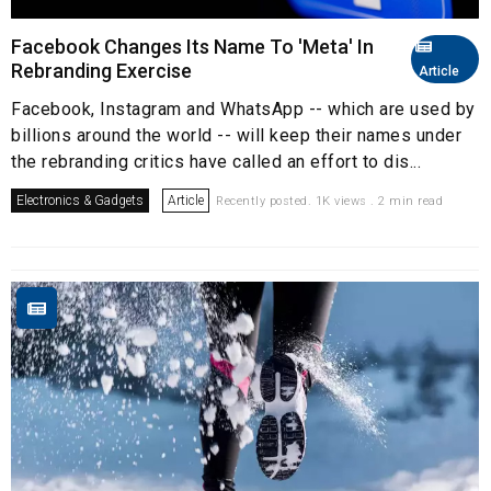
Facebook Changes Its Name To 'Meta' In
Rebranding Exercise
Article
Facebook, Instagram and WhatsApp -- which are used by
billions around the world -- will keep their names under
the rebranding critics have called an effort to dis...
Electronics & Gadgets
Article
Recently posted. 1K views . 2 min read