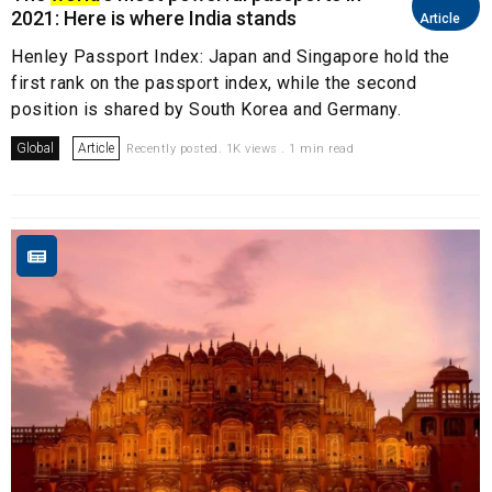
2021: Here is where India stands
Article
Henley Passport Index: Japan and Singapore hold the
first rank on the passport index, while the second
position is shared by South Korea and Germany.
Global
Article
Recently posted. 1K views . 1 min read