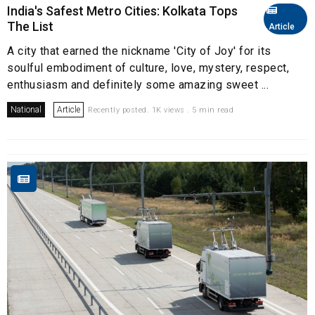
India's Safest Metro Cities: Kolkata Tops
The List
Article
A city that earned the nickname 'City of Joy' for its
soulful embodiment of culture, love, mystery, respect,
enthusiasm and definitely some amazing sweet ...
National
Article
Recently posted. 1K views . 5 min read