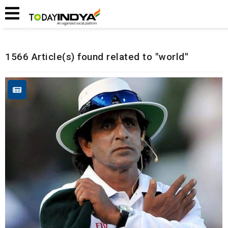
Home
Related Articles
1566 Article(s) found related to "world"