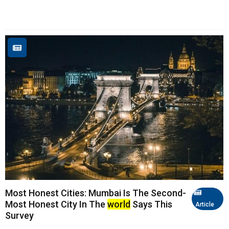
Most Honest Cities: Mumbai Is The Second-
Most Honest City In The
world
Says This
Article
Survey