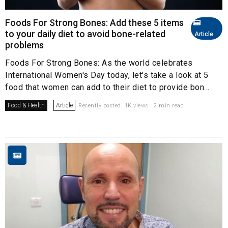
Foods For Strong Bones: Add these 5 items
to your daily diet to avoid bone-related
Article
problems
Foods For Strong Bones: As the world celebrates
International Women's Day today, let's take a look at 5
food that women can add to their diet to provide bon...
Food & Health
Article
Recently posted. 1K views . 2 min read