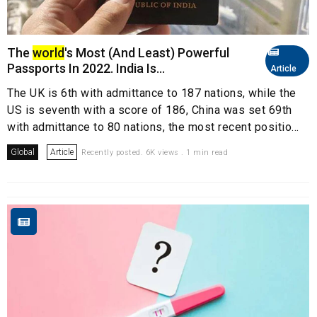
The
world
's Most (And Least) Powerful
Passports In 2022. India Is...
Article
The UK is 6th with admittance to 187 nations, while the
US is seventh with a score of 186, China was set 69th
with admittance to 80 nations, the most recent positio...
Global
Article
Recently posted. 6K views . 1 min read