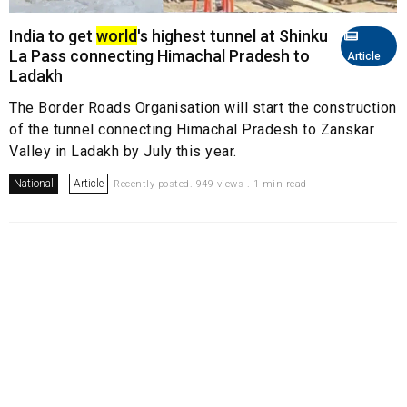
India to get
world
's highest tunnel at Shinku
La Pass connecting Himachal Pradesh to
Article
Ladakh
The Border Roads Organisation will start the construction
of the tunnel connecting Himachal Pradesh to Zanskar
Valley in Ladakh by July this year.
National
Article
Recently posted. 949 views . 1 min read