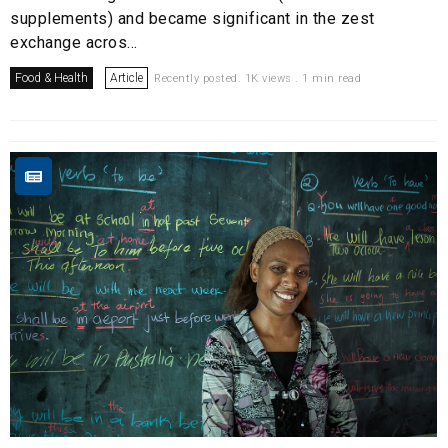
supplements) and became significant in the zest
exchange acros...
Food & Health
Article
Recently posted. 1K views . 1 min read