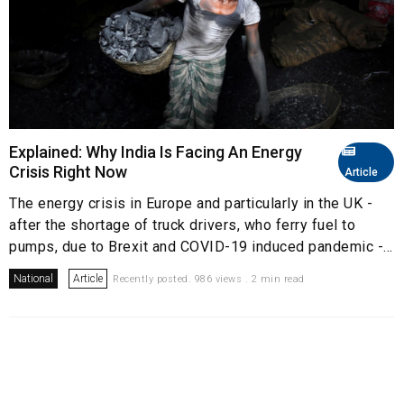
Explained: Why India Is Facing An Energy
Crisis Right Now
Article
The energy crisis in Europe and particularly in the UK -
after the shortage of truck drivers, who ferry fuel to
pumps, due to Brexit and COVID-19 induced pandemic -...
National
Article
Recently posted. 986 views . 2 min read