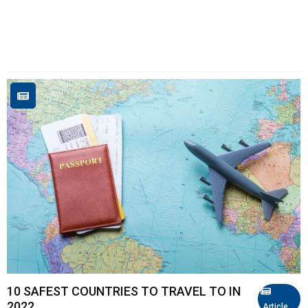
10 SAFEST COUNTRIES TO TRAVEL TO IN
2022
Article