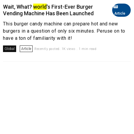
Wait, What?
world
's First-Ever Burger
Vending Machine Has Been Launched
Article
This burger candy machine can prepare hot and new
burgers in a question of only six minutes. Peruse on to
have a ton of familiarity with it!
Global
Article
Recently posted. 1K views . 1 min read