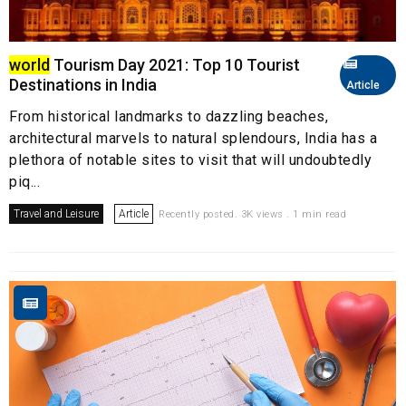
world
Tourism Day 2021: Top 10 Tourist
Destinations in India
Article
From historical landmarks to dazzling beaches,
architectural marvels to natural splendours, India has a
plethora of notable sites to visit that will undoubtedly
piq...
Travel and Leisure
Article
Recently posted. 3K views . 1 min read