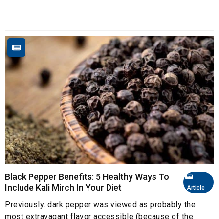
Black Pepper Benefits: 5 Healthy Ways To
Include Kali Mirch In Your Diet
Article
Previously, dark pepper was viewed as probably the
most extravagant flavor accessible (because of the