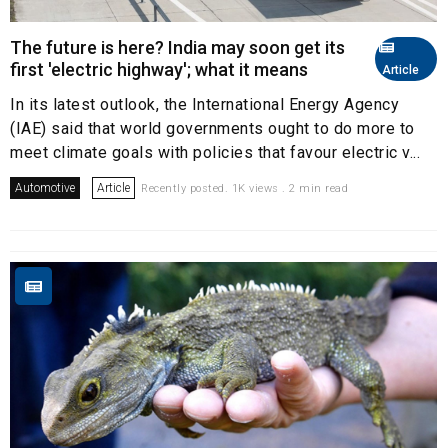
The future is here? India may soon get its
first 'electric highway'; what it means
Article
In its latest outlook, the International Energy Agency
(IAE) said that world governments ought to do more to
meet climate goals with policies that favour electric v...
Automotive
Article
Recently posted. 1K views . 2 min read