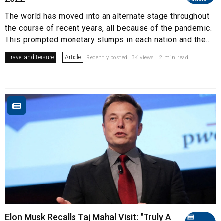
The world has moved into an alternate stage throughout
the course of recent years, all because of the pandemic.
This prompted monetary slumps in each nation and the...
Travel and Leisure
Article
Recently posted. 3K views . 2 min read
Elon Musk Recalls Taj Mahal Visit: "Truly A