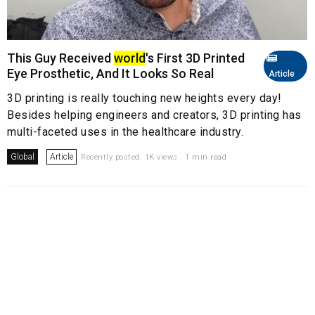
This Guy Received
world
's First 3D Printed
Eye Prosthetic, And It Looks So Real
Article
3D printing is really touching new heights every day!
Besides helping engineers and creators, 3D printing has
multi-faceted uses in the healthcare industry.
Global
Article
Recently posted. 1K views . 1 min read