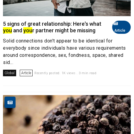
5 signs of great relationship: Here's what
you
and
you
r partner might be missing
Article
Solid connections don't appear to be identical for
everybody since individuals have various requirements
around correspondence, sex, fondness, space, shared
sid...
Global
Article
Recently posted. 1K views . 3 min read