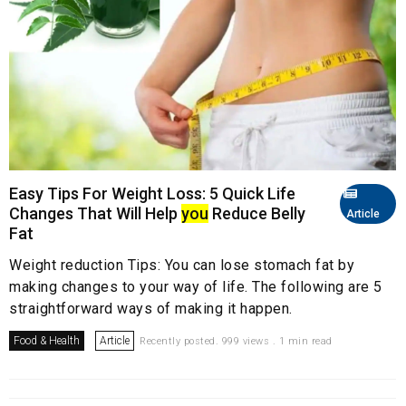
Easy Tips For Weight Loss: 5 Quick Life
Changes That Will Help
you
Reduce Belly
Article
Fat
Weight reduction Tips: You can lose stomach fat by
making changes to your way of life. The following are 5
straightforward ways of making it happen.
Food & Health
Article
Recently posted. 999 views . 1 min read