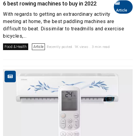
6 best rowing machines to buy in 2022
Article
With regards to getting an extraordinary activity
meeting at home, the best paddling machines are
difficult to beat. Dissimilar to treadmills and exercise
bicycles,...
Food & Health
Article
Recently posted. 1K views . 3 min read