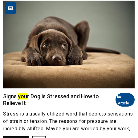
Signs
you
r Dog is Stressed and How to
Relieve It
Article
Stress is a usually utilized word that depicts sensations
of strain or tension. The reasons for pressure are
incredibly shifted. Maybe you are worried by your work,...