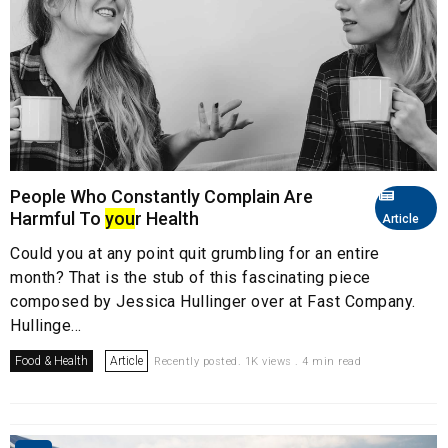
People Who Constantly Complain Are
Harmful To
you
r Health
Article
Could you at any point quit grumbling for an entire
month? That is the stub of this fascinating piece
composed by Jessica Hullinger over at Fast Company.
Hullinge...
Food & Health
Article
Recently posted. 1K views . 4 min read