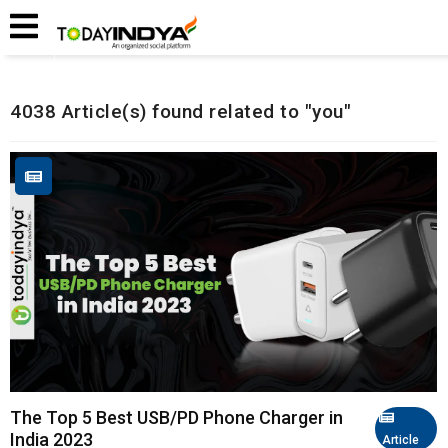
Home
Related Articles
4038 Article(s) found related to "you"
The Top 5 Best USB/PD Phone Charger in
India 2023
Article