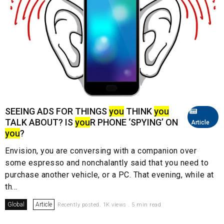
SEEING ADS FOR THINGS
you
THINK
you
TALK ABOUT? IS
you
R PHONE ‘SPYING’ ON
Article
you
?
Envision, you are conversing with a companion over
some espresso and nonchalantly said that you need to
purchase another vehicle, or a PC. That evening, while at
th...
Global
Article
Recently posted. 1K views . 5 min read