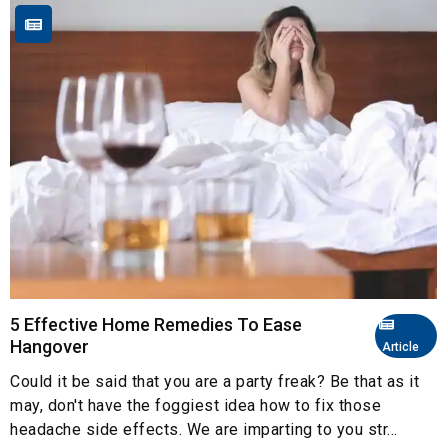
5 Effective Home Remedies To Ease
Hangover
Article
Could it be said that you are a party freak? Be that as it
may, don't have the foggiest idea how to fix those
headache side effects. We are imparting to you str...