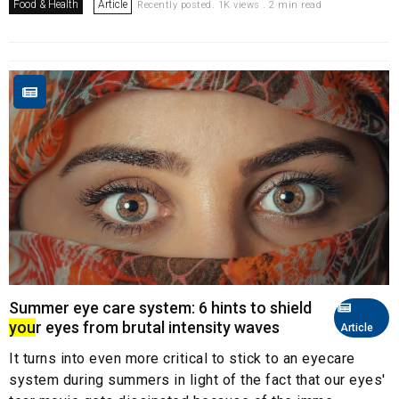
Food & Health
Article
Recently posted. 1K views . 2 min read
Summer eye care system: 6 hints to shield
you
r eyes from brutal intensity waves
Article
It turns into even more critical to stick to an eyecare
system during summers in light of the fact that our eyes'