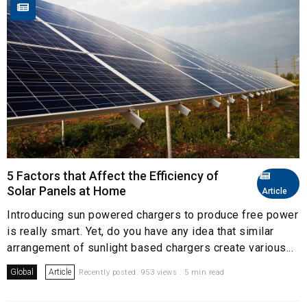
5 Factors that Affect the Efficiency of
Solar Panels at Home
Article
Introducing sun powered chargers to produce free power
is really smart. Yet, do you have any idea that similar
arrangement of sunlight based chargers create various...
Global
Article
Recently posted. 953 views . 5 min read