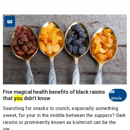
Five magical health benefits of black raisins
that
you
didn't know
Article
Searching for snacks to crunch, especially something
sweet, for your in the middle between the suppers? Dark
raisins or prominently known as kishmish can be the
ide...