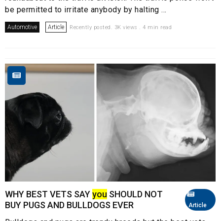
be permitted to irritate anybody by halting ...
Automotive
Article
Recently posted. 3K views . 4 min read
WHY BEST VETS SAY
you
SHOULD NOT
BUY PUGS AND BULLDOGS EVER
Article