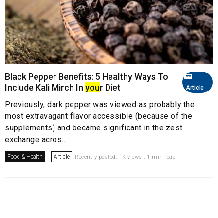
Black Pepper Benefits: 5 Healthy Ways To
Include Kali Mirch In
you
r Diet
Article
Previously, dark pepper was viewed as probably the
most extravagant flavor accessible (because of the
supplements) and became significant in the zest
exchange acros...
Food & Health
Article
Recently posted. 1K views . 1 min read