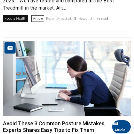
2023. We have tested and compared all the Best
Treadmill in the market. Aft...
Food & Health
Article
Recently posted. 6K views . 2 min read
Avoid These 3 Common Posture Mistakes,
Experts Shares Easy Tips to Fix Them
Article