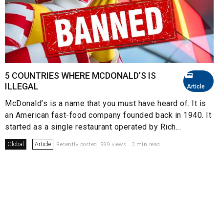
5 COUNTRIES WHERE MCDONALD’S IS
ILLEGAL
Article
McDonald’s is a name that you must have heard of. It is
an American fast-food company founded back in 1940. It
started as a single restaurant operated by Rich...
Global
Article
Recently posted. 999 views . 3 min read