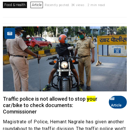
Food & Health
Article
Recently posted. 3K views . 2 min read
Traffic police is not allowed to stop
you
r
car/bike to check documents:
Article
Commissioner
Magistrate of Police, Hemant Nagrale has given another
roundabout to the traffic division. The traffic police won't