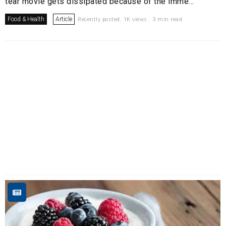
tear movie gets dissipated because of the imme...
Food & Health
Article
Recently posted. 1K views . 3 min read