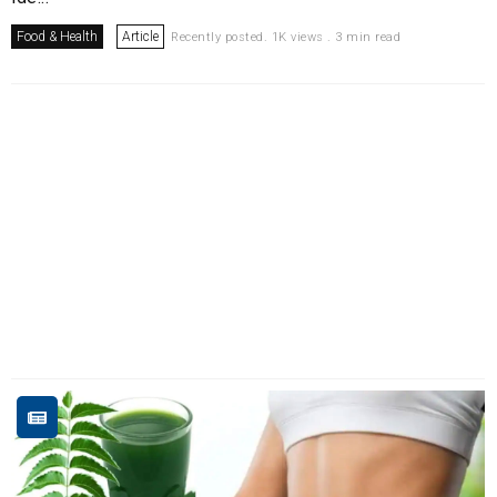
Food & Health
Article
Recently posted. 1K views . 3 min read