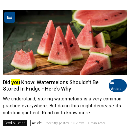
Did
you
Know: Watermelons Shouldn't Be
Stored In Fridge - Here's Why
Article
We understand, storing watermelons is a very common
practice everywhere. But doing this might decrease its
nutrition quotient. Read on to know more.
Food & Health
Article
Recently posted. 1K views . 1 min read