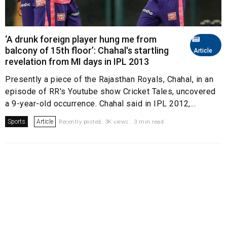
‘A drunk foreign player hung me from
balcony of 15th floor’: Chahal's startling
Article
revelation from MI days in IPL 2013
Presently a piece of the Rajasthan Royals, Chahal, in an
episode of RR's Youtube show Cricket Tales, uncovered
a 9-year-old occurrence. Chahal said in IPL 2012,...
Sports
Article
Recently posted. 3K views . 3 min read