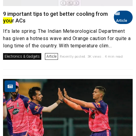
9 important tips to get better cooling from
you
r ACs
Article
It's late spring. The Indian Meteorological Department
has given a hotness wave and Orange caution for quite a
long time of the country. With temperature clim...
Electronics & Gadgets
Article
Recently posted. 3K views . 4 min read