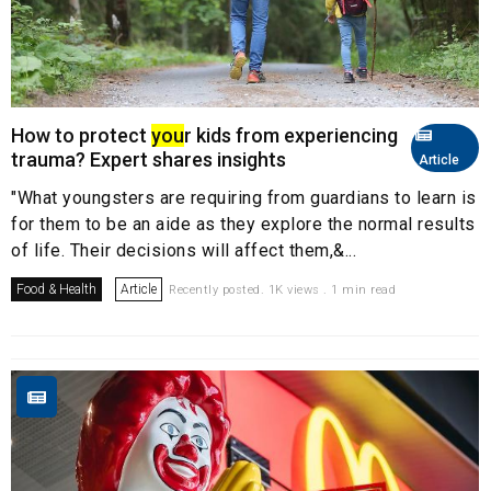
How to protect
you
r kids from experiencing
trauma? Expert shares insights
Article
"What youngsters are requiring from guardians to learn is
for them to be an aide as they explore the normal results
of life. Their decisions will affect them,&...
Food & Health
Article
Recently posted. 1K views . 1 min read