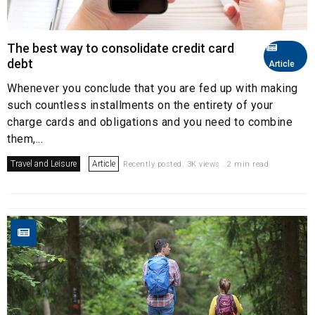
The best way to consolidate credit card
debt
Article
Whenever you conclude that you are fed up with making
such countless installments on the entirety of your
charge cards and obligations and you need to combine
them,...
Travel and Leisure
Article
Recently posted. 3K views . 2 min read