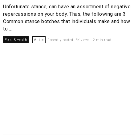
Unfortunate stance, can have an assortment of negative
repercussions on your body. Thus, the following are 3
Common stance botches that individuals make and how
to ...
Food & Health
Article
Recently posted. 5K views . 2 min read