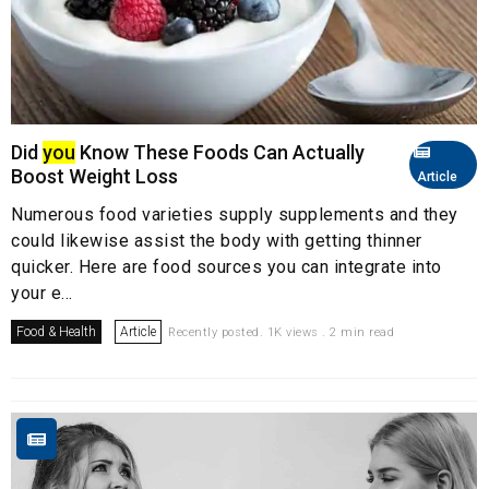
Did
you
Know These Foods Can Actually
Boost Weight Loss
Article
Numerous food varieties supply supplements and they
could likewise assist the body with getting thinner
quicker. Here are food sources you can integrate into
your e...
Food & Health
Article
Recently posted. 1K views . 2 min read