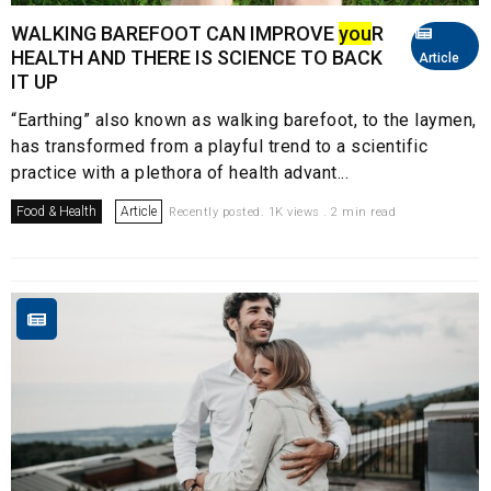
WALKING BAREFOOT CAN IMPROVE
you
R
HEALTH AND THERE IS SCIENCE TO BACK
Article
IT UP
“Earthing” also known as walking barefoot, to the laymen,
has transformed from a playful trend to a scientific
practice with a plethora of health advant...
Food & Health
Article
Recently posted. 1K views . 2 min read