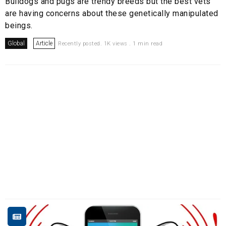
Bulldogs and pugs are trendy breeds but the best vets
are having concerns about these genetically manipulated
beings.
Global
Article
Recently posted. 1K views . 1 min read