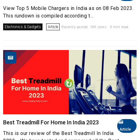
View Top 5 Mobile Chargers in India as on 08 Feb 2023.
This rundown is compiled according t...
Electronics & Gadgets
Article
Recently posted. 19K views . 9 min read
Best Treadmill For Home In India 2023
Article
This is our review of the Best Treadmill In India