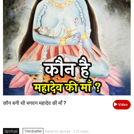
कौन बनी थी भगवन महादेव की माँ ?
Video
Spiritual
Trendsetter
Recently posted . 273 views