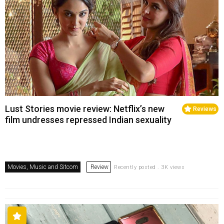
Lust Stories movie review: Netflix’s new
Reviews
film undresses repressed Indian sexuality
Movies, Music and Sitcom
Review
Recently posted . 3K views