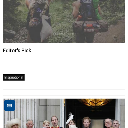
Editor's Pick
Inspirational