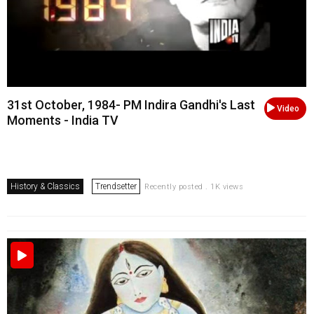
31st October, 1984- PM Indira Gandhi's Last
Video
Moments - India TV
History & Classics
Trendsetter
Recently posted . 1K views