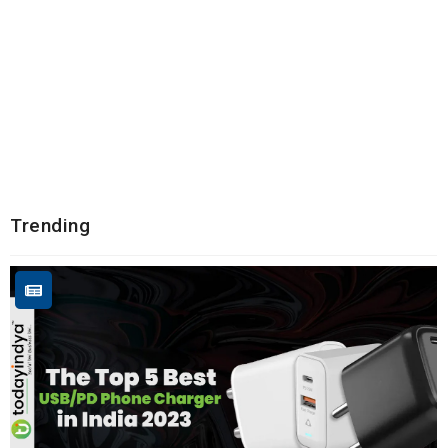
Trending