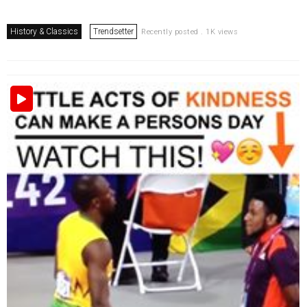
History & Classics
Trendsetter
Recently posted . 1K views