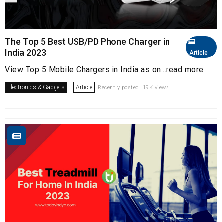
The Top 5 Best USB/PD Phone Charger in
India 2023
Article
View Top 5 Mobile Chargers in India as on...read more
Electronics & Gadgets
Article
Recently posted. 19K views.