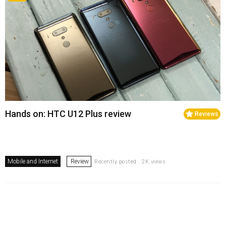
Hands on: HTC U12 Plus review
Reviews
Mobile and Internet
Review
Recently posted . 2K views