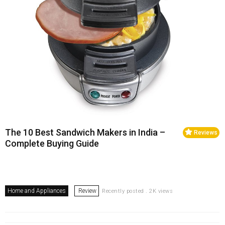
The 10 Best Sandwich Makers in India –
Reviews
Complete Buying Guide
Home and Appliances
Review
Recently posted . 2K views