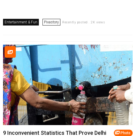
Entertainment & Fun
Pixastory
Recently posted . 2K views
9 Inconvenient Statistics That Prove Delhi
Photo