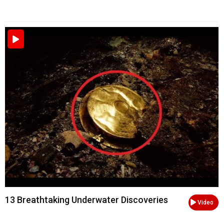
13 Breathtaking Underwater Discoveries
Video