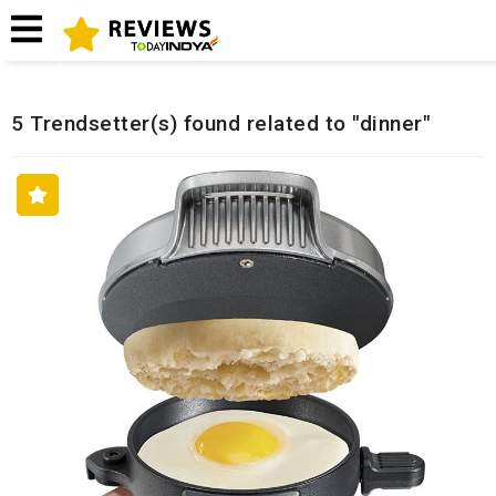
Home
Related Reviews
5 Trendsetter(s) found related to "dinner"