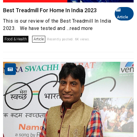
Best Treadmill For Home In India 2023
Article
This is our review of the Best Treadmill In India
2023. We have tested and ...read more
Food & Health
Article
Recently posted. 6K views.