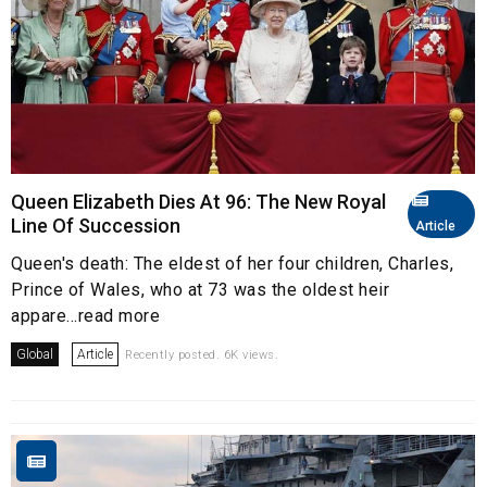
Queen Elizabeth Dies At 96: The New Royal
Line Of Succession
Article
Queen's death: The eldest of her four children, Charles,
Prince of Wales, who at 73 was the oldest heir
appare...read more
Global
Article
Recently posted. 6K views.