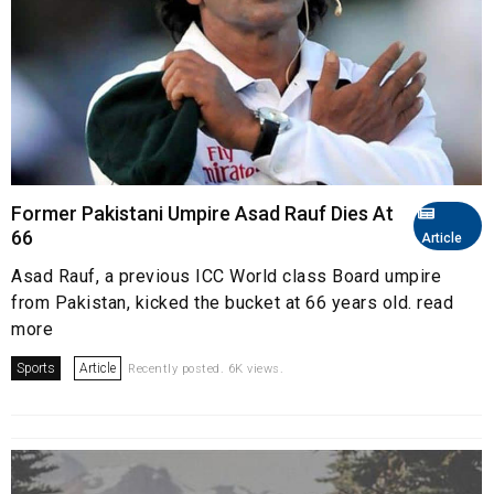
Former Pakistani Umpire Asad Rauf Dies At
66
Article
Asad Rauf, a previous ICC World class Board umpire
from Pakistan, kicked the bucket at 66 years old. read
more
Sports
Article
Recently posted. 6K views.