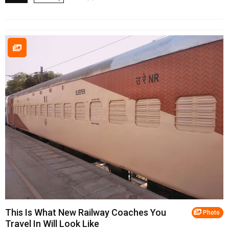
This Is What New Railway Coaches You
Photo
Travel In Will Look Like