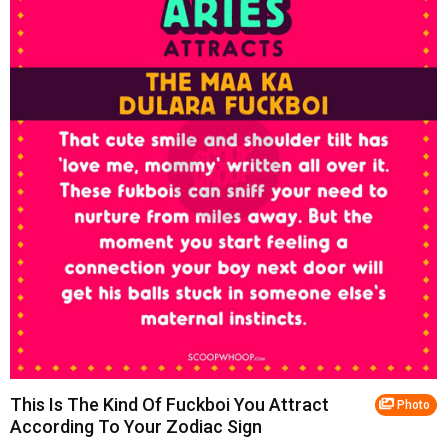
This Is The Kind Of Fuckboi You Attract
Photo
According To Your Zodiac Sign