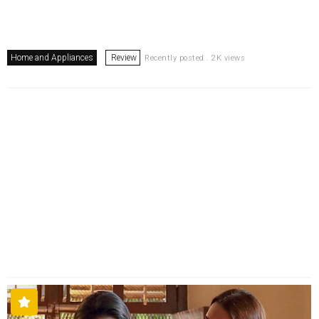
Home and Appliances
Review
Recently posted . 2K views