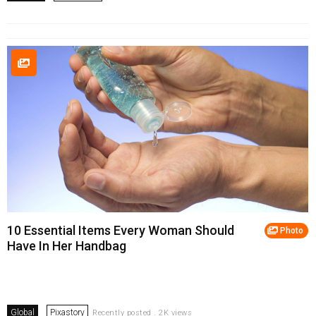
10 Essential Items Every Woman Should
Photo
Have In Her Handbag
Global
Pixastory
Recently posted . 2K views