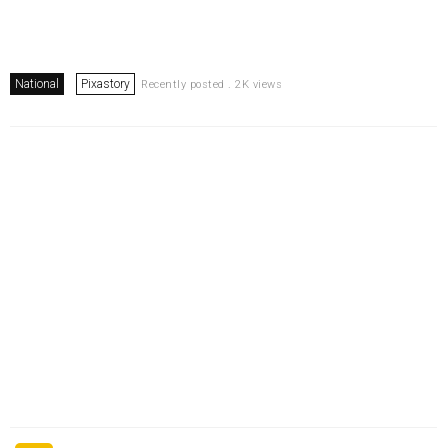
National
Pixastory
Recently posted . 2K views