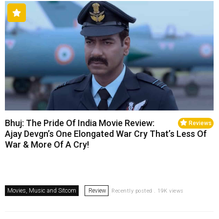
Bhuj: The Pride Of India Movie Review:
Reviews
Ajay Devgn’s One Elongated War Cry That’s Less Of
War & More Of A Cry!
Movies, Music and Sitcom
Review
Recently posted . 19K views