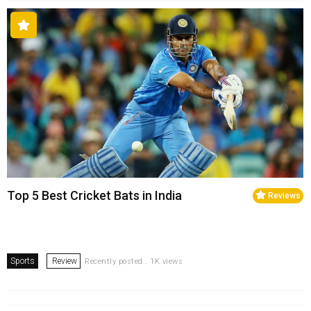
Top 5 Best Cricket Bats in India
Reviews
Sports
Review
Recently posted . 1K views