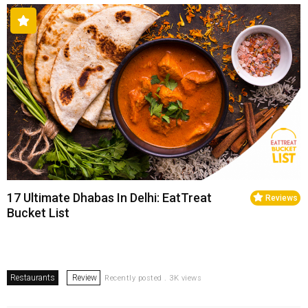
17 Ultimate Dhabas In Delhi: EatTreat
Reviews
Bucket List
Restaurants
Review
Recently posted . 3K views