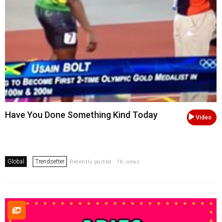
Have You Done Something Kind Today
Video
Global
Trendsetter
Recently posted . 1K views