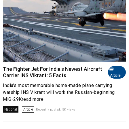
The Fighter Jet For India's Newest Aircraft
Carrier INS Vikrant: 5 Facts
Article
India's most memorable home-made plane carrying
warship INS Vikrant will work the Russian-beginning
MiG-29Kread more
National
Article
Recently posted. 5K views.