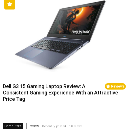
Dell G3 15 Gaming Laptop Review: A
Reviews
Consistent Gaming Experience With an Attractive
Price Tag
Computers
Review
Recently posted . 1K views