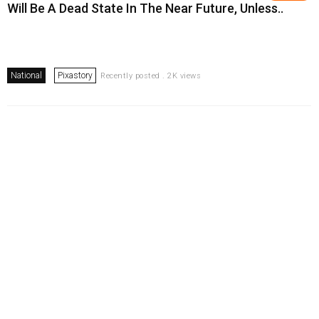
Will Be A Dead State In The Near Future, Unless..
National
Pixastory
Recently posted . 2K views