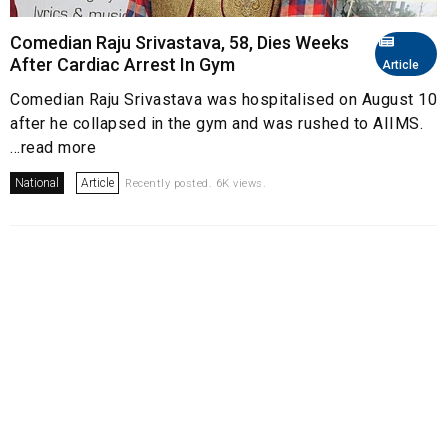
Comedian Raju Srivastava, 58, Dies Weeks
After Cardiac Arrest In Gym
Article
Comedian Raju Srivastava was hospitalised on August 10
after he collapsed in the gym and was rushed to AIIMS.
...read more
National
Article
Recently posted. 6K views.