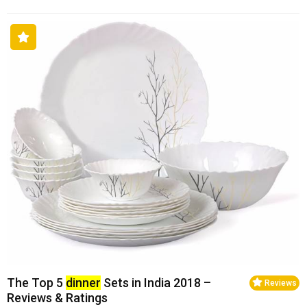
The Top 5
dinner
Sets in India 2018 –
Reviews
Reviews & Ratings